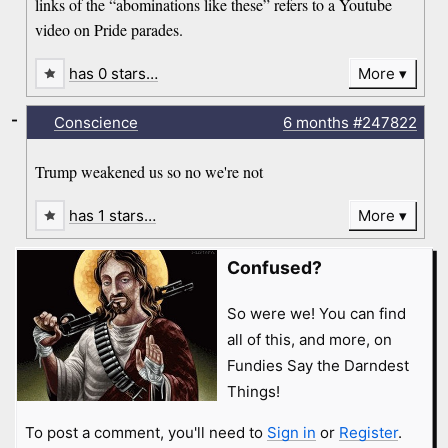
links of the “abominations like these” refers to a Youtube
video on Pride parades.
has 0 stars…
More
-
Conscience
6 months
#247822
Trump weakened us so no we're not
has 1 stars…
More
Confused?
So were we! You can find
all of this, and more, on
Fundies Say the Darndest
Things!
To post a comment, you'll need to
Sign in
or
Register
.