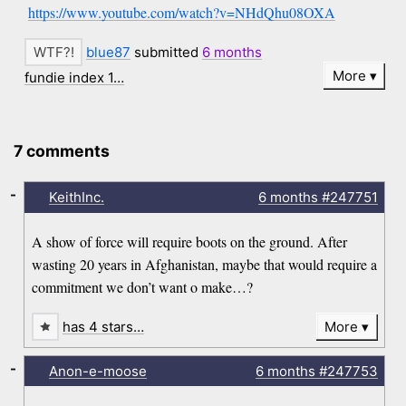
https://www.youtube.com/watch?v=NHdQhu08OXA
blue87
submitted
6 months
More
fundie index 1…
7 comments
-
KeithInc.
6 months
#247751
A show of force will require boots on the ground. After
wasting 20 years in Afghanistan, maybe that would require a
commitment we don’t want o make…?
has 4 stars…
More
-
Anon-e-moose
6 months
#247753