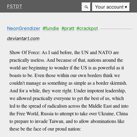
FSTDT
Your account
NeonGrendizer
#fundie
#pratt
#crackpot
deviantart.com
Show Of Force: As I said before, the UN and NATO are
practically useless. And because of that, nations around the
world are beginning to wonder if the US is as powerful as it
boasts to be. Even those within our own borders think we
couldn't manage as something as simple as a border skirmish.
And for a while, they were right. Under impotent leadership,
we allowed practically everyone to get the best of us, which
led to the spread of radicalism across the Middle East and into
the Free World, Russia to attempt to take over Ukraine, China
to prepare to invade Taiwan, and to allow abominations like
these be the face of our proud nation: