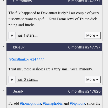
-
Smithnikov
6 months
#247777
The fuk happened to Deviantart lately? Last couple of years
it seems to want to go full Kiwi Farms level of Trump dick
riding and fundie….
has 1 stars…
More
-
blue87
6 months
#247797
@Smithnikov
#247777
Trust me, these assholes are a very small vocal minority.
has 0 stars…
More
-
JeanP
6 months
#247820
I’d add
#homophobia
,
#transphobia
and
#biphobia
, since the