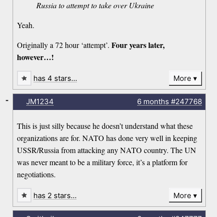
Russia to attempt to take over Ukraine
Yeah.
Four years later,
Originally a 72 hour ‘attempt’.
however…!
has 4 stars…
More
-
JM1234
6 months
#247768
This is just silly because he doesn’t understand what these
organizations are for. NATO has done very well in keeping
USSR/Russia from attacking any NATO country. The UN
was never meant to be a military force, it’s a platform for
negotiations.
has 2 stars…
More