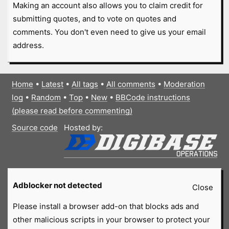
Making an account also allows you to claim credit for
submitting quotes, and to vote on quotes and
comments. You don't even need to give us your email
address.
Home
•
Latest
•
All tags
•
All comments
•
Moderation
log
•
Random
•
Top
•
New
•
BBCode instructions
(please read before commenting)
Source code
Hosted by:
Adblocker not detected
Close
Please install a browser add-on that blocks ads and
other malicious scripts in your browser to protect your