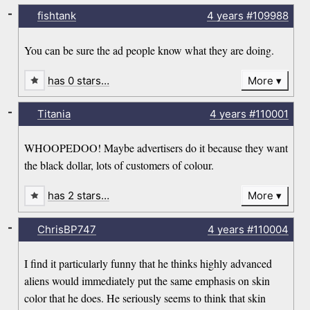
-
fishtank
4 years
#109988
You can be sure the ad people know what they are doing.
has 0 stars…
More
-
Titania
4 years
#110001
WHOOPEDOO! Maybe advertisers do it because they want
the black dollar, lots of customers of colour.
has 2 stars…
More
-
ChrisBP747
4 years
#110004
I find it particularly funny that he thinks highly advanced
aliens would immediately put the same emphasis on skin
color that he does. He seriously seems to think that skin