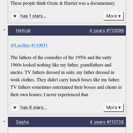
These people think Ozzie & Harriet was a documentary.
has 1 stars…
More
-
Hellcat
4 years
#110098
@Lucilius
#110031
The fathers of the comedies of the 1950s and the early
1960s looked nothing like my father, grandfathers and
uncles. TV fathers dressed in suits; my father dressed in
work clothes. They didn’t carry lunch boxes like my father.
TV fathers sometimes entertained their bosses and clients in
their own homes; I never experienced that.
has 6 stars…
More
-
Sasha
4 years
#110138