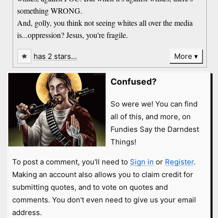
something WRONG.
And, golly, you think not seeing whites all over the media
is...oppression? Jesus, you're fragile.
has 2 stars…
More
Confused?
So were we! You can find
all of this, and more, on
Fundies Say the Darndest
Things!
To post a comment, you'll need to
Sign in
or
Register
.
Making an account also allows you to claim credit for
submitting quotes, and to vote on quotes and
comments. You don't even need to give us your email
address.