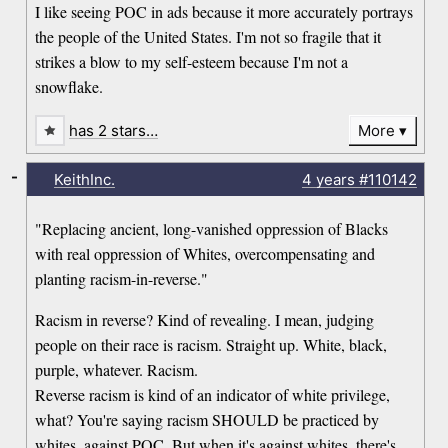
I like seeing POC in ads because it more accurately portrays
the people of the United States. I'm not so fragile that it
strikes a blow to my self-esteem because I'm not a
snowflake.
has 2 stars…
More
-
KeithInc.
4 years
#110142
"Replacing ancient, long-vanished oppression of Blacks
with real oppression of Whites, overcompensating and
planting racism-in-reverse."
Racism in reverse? Kind of revealing. I mean, judging
people on their race is racism. Straight up. White, black,
purple, whatever. Racism.
Reverse racism is kind of an indicator of white privilege,
what? You're saying racism SHOULD be practiced by
whites, against POC. But when it's against whites, there's