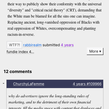
their way to publicly show their conformity with the universal
“diversity” and "critical racial theory" (CRT), demanding that
the White man be blamed for all the sins one can imagine.
Replacing ancient, long-vanished oppression of Blacks with
real oppression of Whites, overcompensating and planting
racism-in-reverse.
rabbirealm
submitted
4 years
More
fundie index 4…
12 comments
-
ChurchyLaFemme
4 years
#109966
why do advertisers ignore the long-standing rules of
marketing, and to the detriment of their own financial
interests, fill the media space with content that displaces and