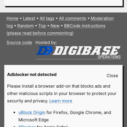
Home
•
Latest
•
All tags
•
All comments
•
Moderation
log
•
Random
•
Top
•
New
•
BBCode instructions
(please read before commenting)
Source code
Hosted by:
Adblocker not detected
Close
Please install a browser add-on that blocks ads and
other malicious scripts in your browser to protect your
security and privacy.
Learn more
uBlock Origin
for Firefox, Google Chrome, and
Microsoft Edge