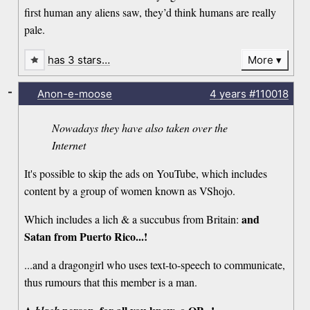
first human any aliens saw, they’d think humans are really
pale.
has 3 stars…
More
-
Anon-e-moose
4 years
#110018
Nowadays they have also taken over the
Internet
It's possible to skip the ads on YouTube, which includes
content by a group of women known as VShojo.
and
Which includes a lich & a succubus from Britain:
Satan from Puerto Rico...!
...and a dragongirl who uses text-to-speech to communicate,
thus rumours that this member is a man.