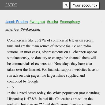
FSTDT
Your account
Jacob Fraden
#wingnut
#racist
#conspiracy
americanthinker.com
Commercials take up 27% of commercial television screen
time and are the main source of income for TV and radio
stations. In most cases, advertisements on all channels appear
simultaneously, so don't try to change the channel, there will
be commercials elsewhere, too. Nowadays they have also
taken over the Internet. For financial support, websites have to
run ads on their pages, the largest share supplied and
controlled by Google.
<...>
In the United States today, the White population (not including
Hispanics) is 57.8%. In real life, Caucasians are still in the
majority, but now on TV and the Internet, they are swept