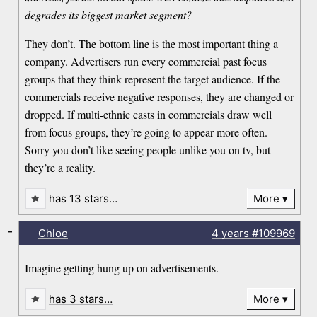
degrades its biggest market segment?
They don’t. The bottom line is the most important thing a
company. Advertisers run every commercial past focus
groups that they think represent the target audience. If the
commercials receive negative responses, they are changed or
dropped. If multi-ethnic casts in commercials draw well
from focus groups, they’re going to appear more often.
Sorry you don’t like seeing people unlike you on tv, but
they’re a reality.
has 13 stars…
More
-
Chloe
4 years
#109969
Imagine getting hung up on advertisements.
has 3 stars…
More