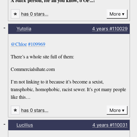
A
person, for all you know, o OP...!
black
has 0 stars…
More
-
Yutolia
4 years
#110029
@Chloe
#109969
There’s a whole site full of them:
Commercialsihate.com
I’m not linking to it because it’s become a sexist,
transphobic, homophobic, racist sewer. It’s got many people
like this…
has 0 stars…
More
-
Lucilius
4 years
#110031