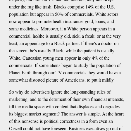
under the rug like trash. Blacks comprise 14% of the U.S.
population but appear in 50% of commercials. White actors
now appear to promote health insurance, gold, loans, and
some medicines. Moreover, if a White person appears in a
commercial, he/she is usually old, sick, a freak, or at the very
least, an appendage to a Black partner. If there's a doctor on
the screen, he's usually Black, while the patient is usually
White. Caucasian young men appear in only 4% of the
commercials! If some aliens began to study the population of
Planet Earth through our TV commercials they would have a
somewhat distorted picture of Americans, to put it mildly.
So why do advertisers ignore the long-standing rules of
marketing, and to the detriment of their own financial interests,
fill the media space with content that displaces and degrades
its biggest market segment? The answer is simple. At the heart
of this nonsense is political correctness in a form even an
Orwell could not have foreseen. Business executives go out of