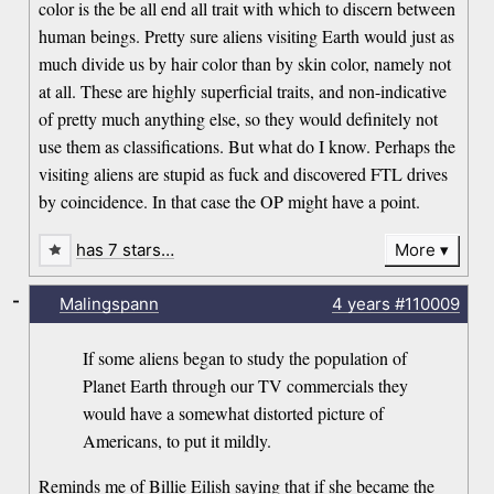
color is the be all end all trait with which to discern between
human beings. Pretty sure aliens visiting Earth would just as
much divide us by hair color than by skin color, namely not
at all. These are highly superficial traits, and non-indicative
of pretty much anything else, so they would definitely not
use them as classifications. But what do I know. Perhaps the
visiting aliens are stupid as fuck and discovered FTL drives
by coincidence. In that case the OP might have a point.
has 7 stars…
More
-
Malingspann
4 years
#110009
If some aliens began to study the population of
Planet Earth through our TV commercials they
would have a somewhat distorted picture of
Americans, to put it mildly.
Reminds me of Billie Eilish saying that if she became the