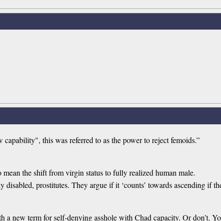
apability", this was referred to as the power to reject femoids.”
o mean the shift from virgin status to fully realized human male.
y disabled, prostitutes. They argue if it ‘counts’ towards ascending if th
h a new term for self-denying asshole with Chad capacity. Or don’t. Y