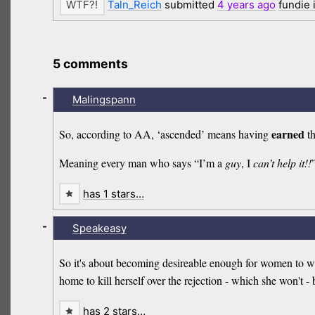
Taln_Reich
submitted
4 years
ago
fundie
5 comments
-
Malingspann
earned
So, according to AA, ‘ascended’ means having
th
Meaning every man who says “I’m a
guy
, I
can’t help it!!
has 1 stars…
-
Speakeasy
So it's about becoming desireable enough for women to wan
home to kill herself over the rejection - which she won't -
has 2 stars…