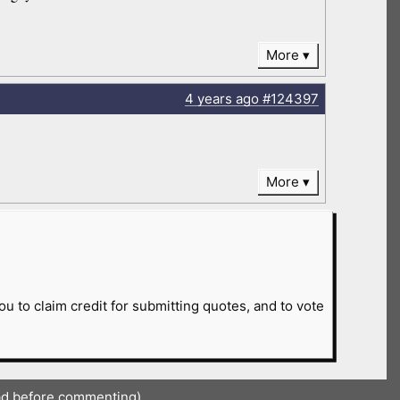
More
4 years
ago
#124397
More
ou to claim credit for submitting quotes, and to vote
ad before commenting)