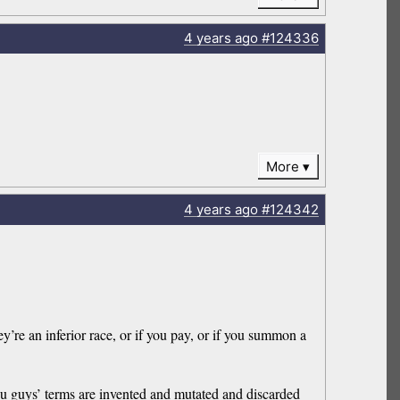
4 years
ago
#124336
More
4 years
ago
#124342
ey’re an inferior race, or if you pay, or if you summon a
ou guys’ terms are invented and mutated and discarded