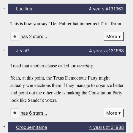
-
Lucilius
4 years
#131963
This is how you say "Der Fuhrer hat immer recht" in Texan.
has 2 stars…
More
-
JeanP
4 years
#131968
I read that another clause called for
seceding
.
Yeah, at this point, the Texas Democratic Party might
actually win elections there if they manage to organize better
and point out the other side is making the Constitution Party
look like Sander’s voters.
has 6 stars…
More
-
Croquemitaine
4 years
#131988