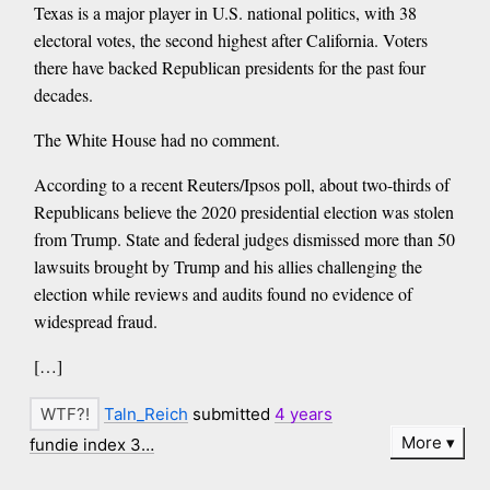
Texas is a major player in U.S. national politics, with 38
electoral votes, the second highest after California. Voters
there have backed Republican presidents for the past four
decades.
The White House had no comment.
According to a recent Reuters/Ipsos poll, about two-thirds of
Republicans believe the 2020 presidential election was stolen
from Trump. State and federal judges dismissed more than 50
lawsuits brought by Trump and his allies challenging the
election while reviews and audits found no evidence of
widespread fraud.
[…]
Taln_Reich
submitted
4 years
More
fundie index 3…