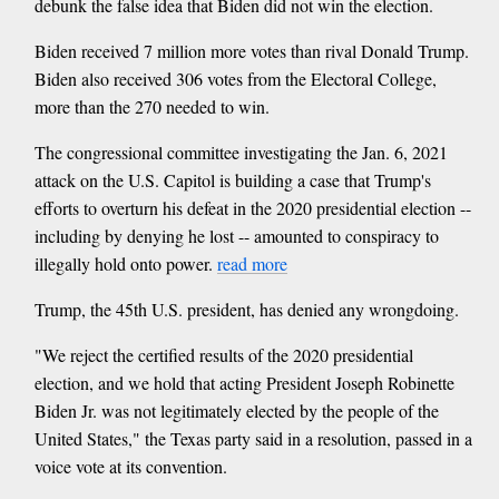
debunk the false idea that Biden did not win the election.
Biden received 7 million more votes than rival Donald Trump.
Biden also received 306 votes from the Electoral College,
more than the 270 needed to win.
The congressional committee investigating the Jan. 6, 2021
attack on the U.S. Capitol is building a case that Trump's
efforts to overturn his defeat in the 2020 presidential election --
including by denying he lost -- amounted to conspiracy to
illegally hold onto power.
read more
Trump, the 45th U.S. president, has denied any wrongdoing.
"We reject the certified results of the 2020 presidential
election, and we hold that acting President Joseph Robinette
Biden Jr. was not legitimately elected by the people of the
United States," the Texas party said in a resolution, passed in a
voice vote at its convention.