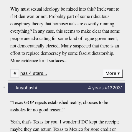
Why must sexual ideology be mixed into this? Irrelevant to
if Biden won or not. Probably part of some ridiculous
conspiracy theory that homosexuals are covertly running
everything? In any case, this seems to make clear that some
people are advocating for some kind of rogue government,
not democratically elected. Many suspected that there is an
effort to replace democracy by some fascist dictatorship.
More evidence for it surfaces...
has 4 stars…
More
-
kuyohashi
4 years
#132031
“Texas GOP rejects established reality, chooses to be
assholes for no good reason.”
Yeah, that's Texas for you. I wonder if DC kept the receipt;
maybe they can return Texas to Mexico for store credit or