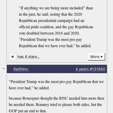
"If anything we are being more included” than
in the past, he said, noting that the 2020
Republican presidential campaign had an
official pride coalition, and the gay Republican
vote doubled between 2016 and 2020.
"President Trump was the most pro-gay
Republican that we have ever had,” he added.
has 4 stars…
More
-
KeithInc.
4 years
#131940
"President Trump was the most pro-gay Republican that we
have ever had,” he added.
because Bonespurs thought the RNC needed him more then
he needed them. Romney tried to please both sides, but the
GOP put an end to that.