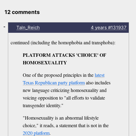
12 comments
-
Taln_Reich
4 years
#131937
continued (including the homophobia and transphoba):
PLATFORM ATTACKS 'CHOICE' OF
HOMOSEXUALITY
One of the proposed principles in the
latest
Texas Republican party platform
also includes
new language criticizing homosexuality and
voicing opposition to "all efforts to validate
transgender identity."
"Homosexuality is an abnormal lifestyle
choice," it reads, a statement that is not in the
2020 platform
.