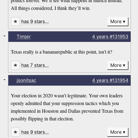
politics forever. We’ll see what happens in murica instead.
All things considered, I think they’ll win.
has 9 stars…
More
-
Timjer
4 years
#131953
Texas really is a bananarepublic at this point, isn’t it?
has 7 stars…
More
-
jsonitsac
4 years
#131954
Your election in 2020 wasn’t legitimate. Your own leaders
openly admitted that your suppression tactics which you
implemented in Houston and Dallas prevented Texas from
possibly flipping in that election.
has 9 stars…
More