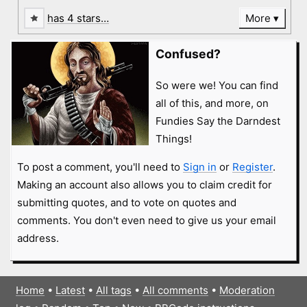
has 4 stars…
More
Confused?
So were we! You can find
all of this, and more, on
Fundies Say the Darndest
Things!
To post a comment, you'll need to
Sign in
or
Register
.
Making an account also allows you to claim credit for
submitting quotes, and to vote on quotes and
comments. You don't even need to give us your email
address.
Home
•
Latest
•
All tags
•
All comments
•
Moderation