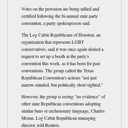
Votes on the provision are being tallied and
certified following the bi-annual state party
convention, a party spokesperson said.
The Log Cabin Republicans of Houston, an
organization that represents LGBT
conservatives, said it was once again denied a
request to set up a booth at the party's
convention this week, as it has been for past
conventions. The group called the Texas
Republican Convention's actions "not just
narrow-minded, but politically short-sighted."
However, the group is seeing "no evidence" of
other state Republican conventions adopting
similar bans or exclusionary language, Charles
Moran, Log Cabin Republican managing
director, told Reuters.