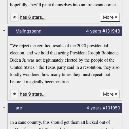
hopefully, they’ll paint themselves into an irrelevant corner
has 6 stars…
More
-
Malingspann
4 years
#131948
"We reject the certified results of the 2020 presidential
election, and we hold that acting President Joseph Robinette
Biden Jr. was not legitimately elected by the people of the
United States," the Texas party said in a resolution, they also
loudly wondered how many times they must repeat that
before it magically becomes true.
has 9 stars…
More
-
arp
4 years
#131950
In a sane country, this should get them all kicked out of