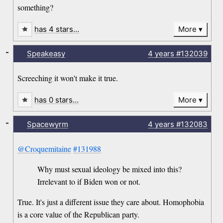
something?
has 4 stars…
More
-
Speakeasy
4 years
#132039
Screeching it won't make it true.
has 0 stars…
More
-
Spacewyrm
4 years
#132083
@Croquemitaine
#131988
Why must sexual ideology be mixed into this?
Irrelevant to if Biden won or not.
True. It's just a different issue they care about. Homophobia
is a core value of the Republican party.