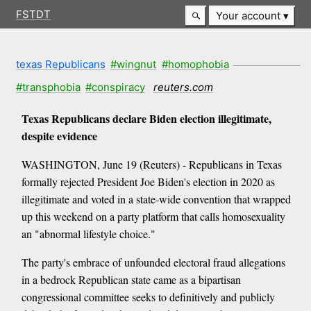
FSTDT
Your account
texas Republicans
#wingnut
#homophobia
#transphobia
#conspiracy
reuters.com
Texas Republicans declare Biden election illegitimate,
despite evidence
WASHINGTON, June 19 (Reuters) - Republicans in Texas
formally rejected President Joe Biden's election in 2020 as
illegitimate and voted in a state-wide convention that wrapped
up this weekend on a party platform that calls homosexuality
an "abnormal lifestyle choice."
The party's embrace of unfounded electoral fraud allegations
in a bedrock Republican state came as a bipartisan
congressional committee seeks to definitively and publicly