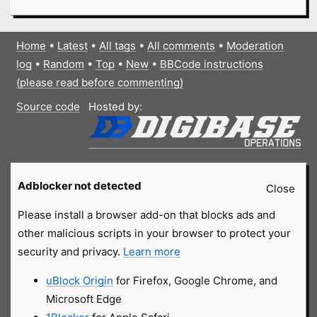
Home
•
Latest
•
All tags
•
All comments
•
Moderation
log
•
Random
•
Top
•
New
•
BBCode instructions
(please read before commenting)
Source code
Hosted by:
Adblocker not detected
Close
Please install a browser add-on that blocks ads and
other malicious scripts in your browser to protect your
security and privacy.
Learn more
uBlock Origin
for Firefox, Google Chrome, and
Microsoft Edge