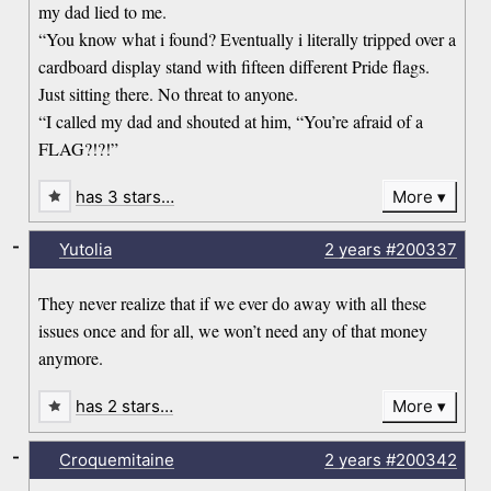
my dad lied to me.
“You know what i found? Eventually i literally tripped over a
cardboard display stand with fifteen different Pride flags.
Just sitting there. No threat to anyone.
“I called my dad and shouted at him, “You’re afraid of a
FLAG?!?!”
has 3 stars…
More
-
Yutolia
2 years
#200337
They never realize that if we ever do away with all these
issues once and for all, we won’t need any of that money
anymore.
has 2 stars…
More
-
Croquemitaine
2 years
#200342