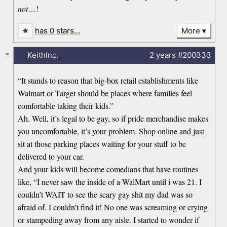
not
…!
has 0 stars…
More
-
KeithInc.
2 years
#200333
“It stands to reason that big-box retail establishments like
Walmart or Target should be places where families feel
comfortable taking their kids.”
Ah. Well, it’s legal to be gay, so if pride merchandise makes
you uncomfortable, it’s your problem. Shop online and just
sit at those parking places waiting for your stuff to be
delivered to your car.
And your kids will become comedians that have routines
like, “I never saw the inside of a WalMart until i was 21. I
couldn’t WAIT to see the scary gay shit my dad was so
afraid of. I couldn’t find it! No one was screaming or crying
or stampeding away from any aisle. I started to wonder if