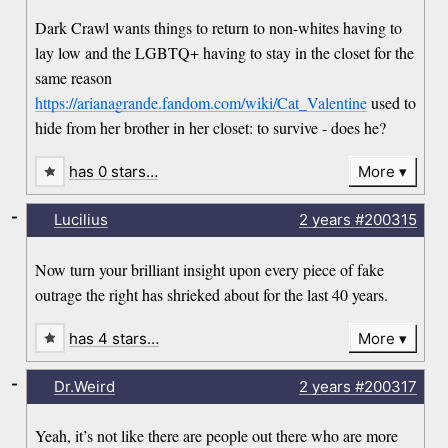
Dark Crawl wants things to return to non-whites having to
lay low and the LGBTQ+ having to stay in the closet for the
same reason
https://arianagrande.fandom.com/wiki/Cat_Valentine
used to
hide from her brother in her closet: to survive - does he?
has 0 stars…
More
-
Lucilius
2 years
#200315
Now turn your brilliant insight upon every piece of fake
outrage the right has shrieked about for the last 40 years.
has 4 stars…
More
-
Dr.Weird
2 years
#200317
Yeah, it’s not like there are people out there who are more