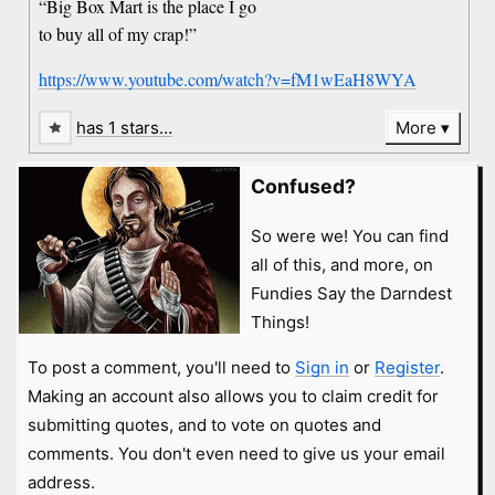
“Big Box Mart is the place I go
to buy all of my crap!”
https://www.youtube.com/watch?v=fM1wEaH8WYA
has 1 stars…
More
Confused?
So were we! You can find
all of this, and more, on
Fundies Say the Darndest
Things!
To post a comment, you'll need to
Sign in
or
Register
.
Making an account also allows you to claim credit for
submitting quotes, and to vote on quotes and
comments. You don't even need to give us your email
address.