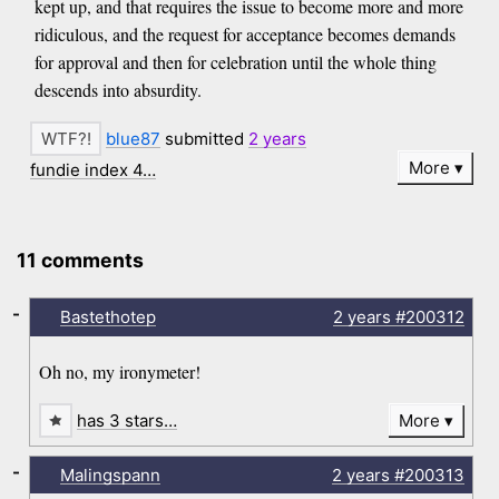
kept up, and that requires the issue to become more and more
ridiculous, and the request for acceptance becomes demands
for approval and then for celebration until the whole thing
descends into absurdity.
blue87
submitted
2 years
More
fundie index 4…
11 comments
-
Bastethotep
2 years
#200312
Oh no, my ironymeter!
has 3 stars…
More
-
Malingspann
2 years
#200313