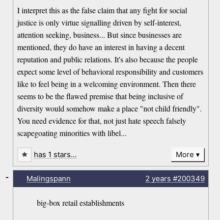
I interpret this as the false claim that any fight for social
justice is only virtue signalling driven by self-interest,
attention seeking, business... But since businesses are
mentioned, they do have an interest in having a decent
reputation and public relations. It's also because the people
expect some level of behavioral responsibility and customers
like to feel being in a welcoming environment. Then there
seems to be the flawed premise that being inclusive of
diversity would somehow make a place "not child friendly".
You need evidence for that, not just hate speech falsely
scapegoating minorities with libel...
has 1 stars…
More
-
Malingspann
2 years
#200349
big-box retail establishments