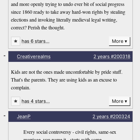
and more openly trying to undo ever bit of social progress
since 1860 ready to take away hard-won rights by stealing
elections and invoking literally medieval legal writing,
correct? Perish the thought.
has 6 stars…
More
-
Creativerealms
2 years
#200318
Kids are not the ones made uncomfortable by pride stuff.
That's the parents. They are using kids as an excuse to
complain.
has 4 stars…
More
-
JeanP
2 years
#200324
Every social controversy - civil rights, same-sex
marriage, you name it - starts with some