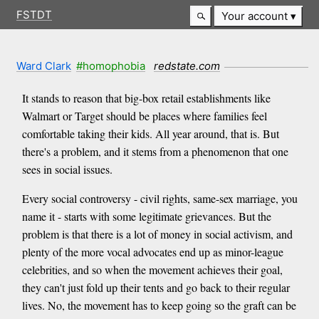
FSTDT
Your account
Ward Clark
#homophobia
redstate.com
It stands to reason that big-box retail establishments like
Walmart or Target should be places where families feel
comfortable taking their kids. All year around, that is. But
there's a problem, and it stems from a phenomenon that one
sees in social issues.
Every social controversy - civil rights, same-sex marriage, you
name it - starts with some legitimate grievances. But the
problem is that there is a lot of money in social activism, and
plenty of the more vocal advocates end up as minor-league
celebrities, and so when the movement achieves their goal,
they can't just fold up their tents and go back to their regular
lives. No, the movement has to keep going so the graft can be