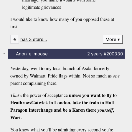
legitimate grievances
I would like to know how many of you opposed these at
first.
has 3 stars…
More
-
Anon-e-moose
2 years
#200330
Yesterday, went to my local branch of Asda: formerly
owned by Walmart. Pride flags within. Not so much as
one
parent complaining there.
unless you want to fly to
That’s
the power of acceptance
Heathrow/Gatwick in London, take the train to Hull
Paragon Interchange and be a Karen there
,
yourself
Wart.
You know what you’ll be admitting every second you’re