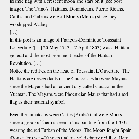
Islamic flag with a crescent moon and stars on it (see post
image). The Taino’s, Haitians, Dominicans, Puerto Ricans,
Caribs, and Cubans were all Moors (Moros) since they
worshipped Atabey.
[…]
In this post is an image of François-Dominique Toussaint
Louverture ([…] 20 May 1743 – 7 April 1803) was a Haitian
general and the most prominent leader of the Haitian
Revolution. […]
Notice the red Fez on the head of Toussaint L’Ouverture. The
Haitians are descendants of the Caracols, who were Mayans
since the Mayans had an ancient city called Caracol in the
Yucatan. The Mayans were Phoenician Maurs that had a red
flag as their national symbol.
Even the Jamaicans were Caribs (Arabs) that were Moors
since a group of them is seen in this painting from the 1700’s
wearing the red Turban of the Moors. The Moors fought Spain
(Rome) for over 400 years under a solid cherry red flag. Here