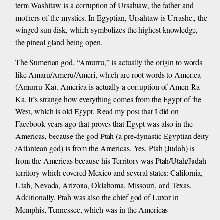
term Washitaw is a corruption of Ursahtaw, the father and
mothers of the mystics. In Egyptian, Ursahtaw is Urrashet, the
winged sun disk, which symbolizes the highest knowledge,
the pineal gland being open.
The Sumerian god, “Amurru,” is actually the origin to words
like Amaru/Ameru/Ameri, which are root words to America
(Amurru-Ka). America is actually a corruption of Amen-Ra-
Ka. It’s strange how everything comes from the Egypt of the
West, which is old Egypt. Read my post that I did on
Facebook years ago that proves that Egypt was also in the
Americas, because the god Ptah (a pre-dynastic Egyptian deity
/Atlantean god) is from the Americas. Yes, Ptah (Judah) is
from the Americas because his Territory was Ptah/Utah/Judah
territory which covered Mexico and several states: California,
Utah, Nevada, Arizona, Oklahoma, Missouri, and Texas.
Additionally, Ptah was also the chief god of Luxor in
Memphis, Tennessee, which was in the Americas