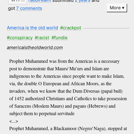
More
got
7 comments
America is the old world
#crackpot
#conspiracy
#racist
#fundie
americaistheoldworld.com
Prophet Muhammed was from the Americas is a necessary
post to demonstrate that Maurs/ Mu’urs and Islam are
indigenous to the Americas since people want to make Islam,
via, the double O European and African Moors, as the
invaders, when we know that the Dum Diversas (papal bull)
of 1452 authorized Christians and Catholics to take possession
of Saracens (Moslem Maurs) and pagans (Hebrews) and
subject them to perpetual servitude
<...>
Prophet Muhammed, a Blackamoor (Negro/ Naga), stopped at