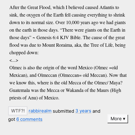
After the Great Flood, which I believed caused Atlantis to
sink, the oxygen of the Earth fell causing everything to shrink
down to its normal size. Over 10,000 years ago we had giants
on the earth in those days. “There were giants on the Earth in
those days” ~ Genesis 6:4 KJV Bible. The cause of the great
flood was due to Mount Roraima, aka, the Tree of Life, being
chopped down:
<...>
Olmec is also the origin of the word Mexico (Olmec =old
Mexican), and Olmeccan (Olmeccan= old Meccan). Now that
we know this, where is the old Mecca of the Olmec/ Maya?
Guatemala was the Mecca or Wakanda of the Maurs (High
priests of Anu) of Mexico.
rabbirealm
submitted
3 years
and
More
got
6 comments