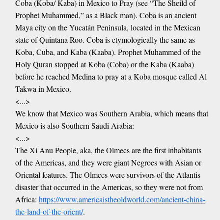
Coba (Koba/ Kaba) in Mexico to Pray (see “The Sheild of
Prophet Muhammed,” as a Black man). Coba is an ancient
Maya city on the Yucatán Peninsula, located in the Mexican
state of Quintana Roo. Coba is etymologically the same as
Koba, Cuba, and Kaba (Kaaba). Prophet Muhammed of the
Holy Quran stopped at Koba (Coba) or the Kaba (Kaaba)
before he reached Medina to pray at a Koba mosque called Al
Takwa in Mexico.
<...>
We know that Mexico was Southern Arabia, which means that
Mexico is also Southern Saudi Arabia:
<...>
The Xi Anu People, aka, the Olmecs are the first inhabitants
of the Americas, and they were giant Negroes with Asian or
Oriental features. The Olmecs were survivors of the Atlantis
disaster that occurred in the Americas, so they were not from
Africa:
https://www.americaistheoldworld.com/ancient-china-
the-land-of-the-orient/
.