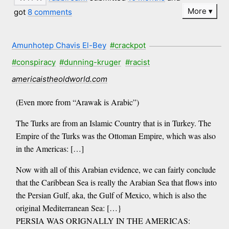
More
got
8 comments
Amunhotep Chavis El-Bey
#crackpot
#conspiracy
#dunning-kruger
#racist
americaistheoldworld.com
(Even more from “Arawak is Arabic”)
The Turks are from an Islamic Country that is in Turkey. The
Empire of the Turks was the Ottoman Empire, which was also
in the Americas: […]
Now with all of this Arabian evidence, we can fairly conclude
that the Caribbean Sea is really the Arabian Sea that flows into
the Persian Gulf, aka, the Gulf of Mexico, which is also the
original Mediterranean Sea: […}
PERSIA WAS ORIGNALLY IN THE AMERICAS: