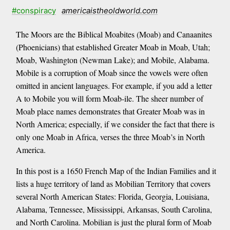
#conspiracy
americaistheoldworld.com
The Moors are the Biblical Moabites (Moab) and Canaanites
(Phoenicians) that established Greater Moab in Moab, Utah;
Moab, Washington (Newman Lake); and Mobile, Alabama.
Mobile is a corruption of Moab since the vowels were often
omitted in ancient languages. For example, if you add a letter
A to Mobile you will form Moab-ile. The sheer number of
Moab place names demonstrates that Greater Moab was in
North America; especially, if we consider the fact that there is
only one Moab in Africa, verses the three Moab’s in North
America.
In this post is a 1650 French Map of the Indian Families and it
lists a huge territory of land as Mobilian Territory that covers
several North American States: Florida, Georgia, Louisiana,
Alabama, Tennessee, Mississippi, Arkansas, South Carolina,
and North Carolina. Mobilian is just the plural form of Moab