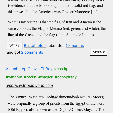
is evidence that the Moors fought under a solid red flag, and
this proves that the Americas was Greater Morocco: […]
What is interesting is that the flag of Iran and Algeria is the
same colors as the Flag of Mexico (red, green, and white), the
flag of the Creek, and the flag of the Seminole Indians
Bastethotep
submitted
10 months
More
and got
2 comments
Amunhotep Chavis El-Bey
#crackpot
#wingnut
#racist
#magick
#conspiracy
americaistheoldworld.com
The Amurru Washitaw Dedugdahmoundyah Muurs (Moors)
were originally a group of priests from the Egypt of the west
(Old Egypt), also known as the Dogon/Olmecs/Mayans. The