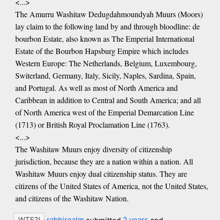
<...>
The Amurru Washitaw Dedugdahmoundyah Muurs (Moors)
lay claim to the following land by and through bloodline: de
bourbon Estate, also known as The Emperial International
Estate of the Bourbon Hapsburg Empire which includes
Western Europe: The Netherlands, Belgium, Luxembourg,
Switerland, Germany, Italy, Sicily, Naples, Sardina, Spain,
and Portugal. As well as most of North America and
Caribbean in addition to Central and South America; and all
of North America west of the Emperial Demarcation Line
(1713) or British Royal Proclamation Line (1763).
<...>
The Washitaw Muurs enjoy diversity of citizenship
jurisdiction, because they are a nation within a nation. All
Washitaw Muurs enjoy dual citizenship status. They are
citizens of the United States of America, not the United States,
and citizens of the Washitaw Nation.
rabbirealm
submitted
2 years
and