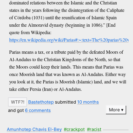
dominated relations between the Islamic and the Christian
states in the years following the disintegration of the Caliphate
of Córdoba (1031) until the reunification of Islamic Spain
under the Almoravid dynasty (beginning in 1086).” [End
quote from Wikipedia:
https://en.wikipedia.org/wiki/Parias#:~:text=The%20parias%
Parias means a tax, or a tribute paid by the defeated Moors of
Al-Andalus to the Christian Kingdoms of the North, so that
the Moors could keep their lands. This means that Parias was
once Moorish land that was known as Al-Andalus. Either way
you look at it, the Parias is Moorish (Islamic) land, and we will
take either Persia (Iran) or Al-Andalus.
Bastethotep
submitted
10 months
More
and got
6 comments
Amunhotep Chavis El-Bey
#crackpot
#racist