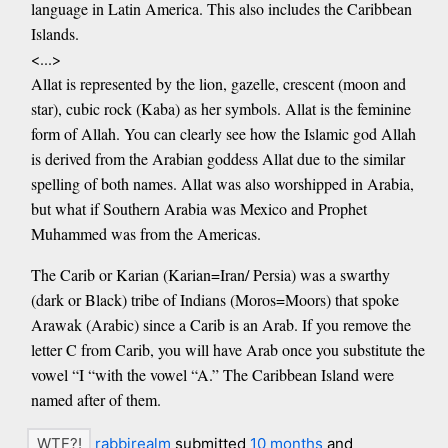
language in Latin America. This also includes the Caribbean
Islands.
<...>
Allat is represented by the lion, gazelle, crescent (moon and
star), cubic rock (Kaba) as her symbols. Allat is the feminine
form of Allah. You can clearly see how the Islamic god Allah
is derived from the Arabian goddess Allat due to the similar
spelling of both names. Allat was also worshipped in Arabia,
but what if Southern Arabia was Mexico and Prophet
Muhammed was from the Americas.
The Carib or Karian (Karian=Iran/ Persia) was a swarthy
(dark or Black) tribe of Indians (Moros=Moors) that spoke
Arawak (Arabic) since a Carib is an Arab. If you remove the
letter C from Carib, you will have Arab once you substitute the
vowel “I “with the vowel “A.” The Caribbean Island were
named after of them.
rabbirealm
submitted
10 months
and