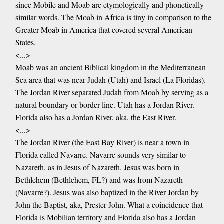
since Mobile and Moab are etymologically and phonetically
similar words. The Moab in Africa is tiny in comparison to the
Greater Moab in America that covered several American
States.
<...>
Moab was an ancient Biblical kingdom in the Mediterranean
Sea area that was near Judah (Utah) and Israel (La Floridas).
The Jordan River separated Judah from Moab by serving as a
natural boundary or border line. Utah has a Jordan River.
Florida also has a Jordan River, aka, the East River.
<...>
The Jordan River (the East Bay River) is near a town in
Florida called Navarre. Navarre sounds very similar to
Nazareth, as in Jesus of Nazareth. Jesus was born in
Bethlehem (Bethlehem, FL?) and was from Nazareth
(Navarre?). Jesus was also baptized in the River Jordan by
John the Baptist, aka, Prester John. What a coincidence that
Florida is Mobilian territory and Florida also has a Jordan