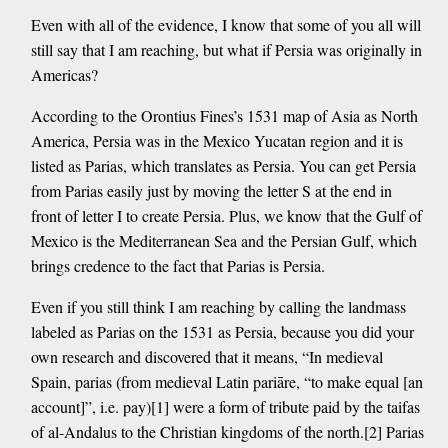
Even with all of the evidence, I know that some of you all will
still say that I am reaching, but what if Persia was originally in
Americas?
According to the Orontius Fines’s 1531 map of Asia as North
America, Persia was in the Mexico Yucatan region and it is
listed as Parias, which translates as Persia. You can get Persia
from Parias easily just by moving the letter S at the end in
front of letter I to create Persia. Plus, we know that the Gulf of
Mexico is the Mediterranean Sea and the Persian Gulf, which
brings credence to the fact that Parias is Persia.
Even if you still think I am reaching by calling the landmass
labeled as Parias on the 1531 as Persia, because you did your
own research and discovered that it means, “In medieval
Spain, parias (from medieval Latin pariāre, “to make equal [an
account]”, i.e. pay)[1] were a form of tribute paid by the taifas
of al-Andalus to the Christian kingdoms of the north.[2] Parias