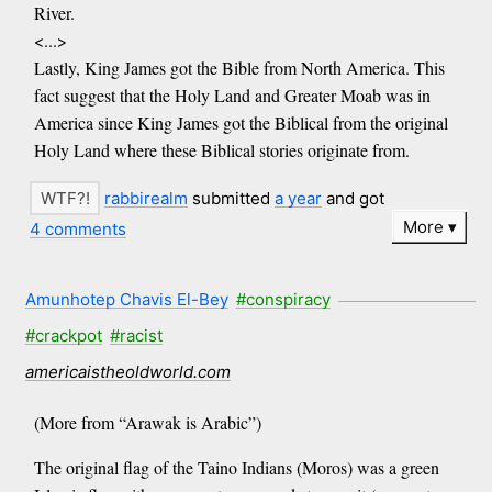
River.
<...>
Lastly, King James got the Bible from North America. This
fact suggest that the Holy Land and Greater Moab was in
America since King James got the Biblical from the original
Holy Land where these Biblical stories originate from.
rabbirealm
submitted
a year
and got
More
4 comments
Amunhotep Chavis El-Bey
#conspiracy
#crackpot
#racist
americaistheoldworld.com
(More from “Arawak is Arabic”)
The original flag of the Taino Indians (Moros) was a green