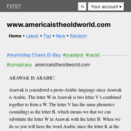
FSTDT
Your account
www.americaistheoldworld.com
Home
•
Latest
•
Top
•
New
•
Random
Amunhotep Chavis El-Bey
#crackpot
#racist
#conspiracy
americaistheoldworld.com
ARAWAK IS ARABIC:
Arawak is considered a proto-Arabic language since Arawak
is Arabic. The letter W in Arawak is two letter V’s combined
together to form a W. The letter V has the same phonetics
(sounding) as the letter B, which means we that we can
substitute the letter W in Arawak with the letter B. When we
do so you will have the word Arabic since the letter K at the