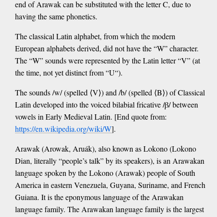
end of Arawak can be substituted with the letter C, due to
having the same phonetics.
The classical Latin alphabet, from which the modern
European alphabets derived, did not have the “W” character.
The “W” sounds were represented by the Latin letter “V” (at
the time, not yet distinct from “U“).
The sounds /w/ (spelled ⟨V⟩) and /b/ (spelled ⟨B⟩) of Classical
Latin developed into the voiced bilabial fricative /β/ between
vowels in Early Medieval Latin. [End quote from:
https://en.wikipedia.org/wiki/W
].
Arawak (Arowak, Aruák), also known as Lokono (Lokono
Dian, literally “people’s talk” by its speakers), is an Arawakan
language spoken by the Lokono (Arawak) people of South
America in eastern Venezuela, Guyana, Suriname, and French
Guiana. It is the eponymous language of the Arawakan
language family. The Arawakan language family is the largest