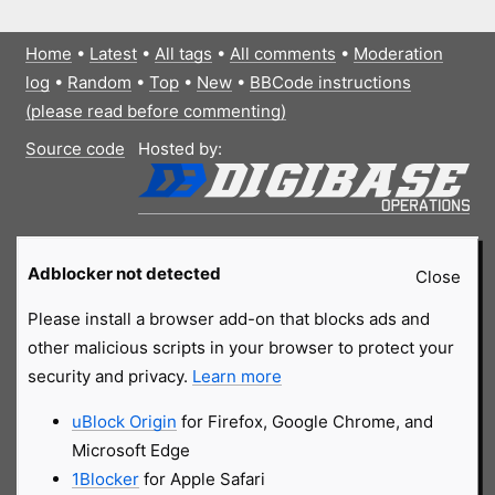
Home
•
Latest
•
All tags
•
All comments
•
Moderation
log
•
Random
•
Top
•
New
•
BBCode instructions
(please read before commenting)
Source code
Hosted by:
Adblocker not detected
Close
Please install a browser add-on that blocks ads and
other malicious scripts in your browser to protect your
security and privacy.
Learn more
uBlock Origin
for Firefox, Google Chrome, and
Microsoft Edge
1Blocker
for Apple Safari