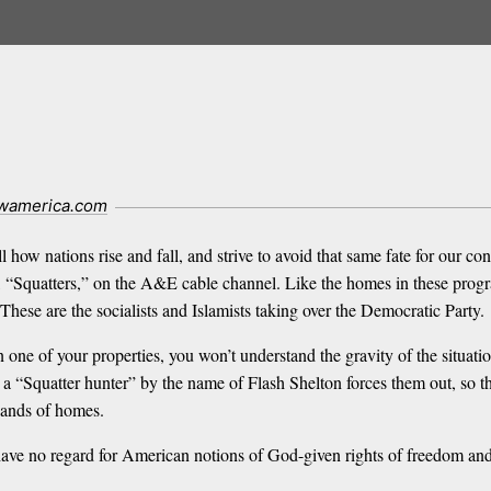
wamerica.com
 how nations rise and fall, and strive to avoid that same fate for our co
, “Squatters,” on the A&E cable channel. Like the homes in these prog
These are the socialists and Islamists taking over the Democratic Party.
 one of your properties, you won’t understand the gravity of the situa
 a “Squatter hunter” by the name of Flash Shelton forces them out, so th
sands of homes.
have no regard for American notions of God-given rights of freedom and 