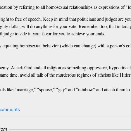
reation by referring to all homosexual relationships as expressions of "lo
ight to free of speech. Keep in mind that politicians and judges are yo
y dollar, will do anything for your vote. Remember, too, that in today's 
il judge to side in your favor for you to achieve your ends.
y equating homosexual behavior (which can change) with a person's col
enemy. Attack God and all religion as something oppressive, hypocritical 
me time, avoid all talk of the murderous regimes of atheists like Hitler
ls like "marriage," "spouse," "gay" and "rainbow" and attach them to h
comments
com