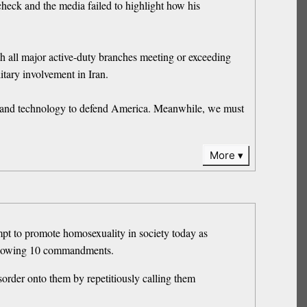
eck and the media failed to highlight how his
ith all major active-duty branches meeting or exceeding
itary involvement in Iran.
ty and technology to defend America. Meanwhile, we must
More
tempt to promote homosexuality in society today as
following 10 commandments.
order onto them by repetitiously calling them