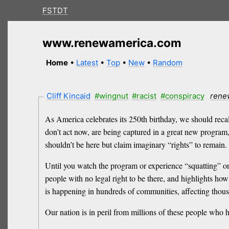
FSTDT
www.renewamerica.com
Home
•
Latest
•
Top
•
New
•
Random
Cliff Kincaid
#wingnut
#racist
#conspiracy
rene
As America celebrates its 250th birthday, we should recall
don’t act now, are being captured in a great new program
shouldn’t be here but claim imaginary “rights” to remain. 
Until you watch the program or experience “squatting” on
people with no legal right to be there, and highlights how
is happening in hundreds of communities, affecting thou
Our nation is in peril from millions of these people who 