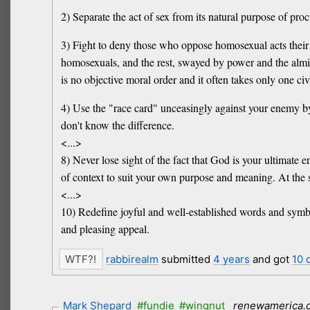
2) Separate the act of sex from its natural purpose of proc
3) Fight to deny those who oppose homosexual acts their r
homosexuals, and the rest, swayed by power and the almight
is no objective moral order and it often takes only one civ
4) Use the "race card" unceasingly against your enemy b
don't know the difference.
<...>
8) Never lose sight of the fact that God is your ultimate 
of context to suit your own purpose and meaning. At the sa
<...>
10) Redefine joyful and well-established words and symbo
and pleasing appeal.
rabbirealm
submitted
4 years
and got
10 
Mark Shepard
#fundie
#wingnut
renewamerica.