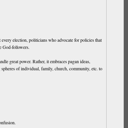
ery election, politicians who advocate for policies that
be God-followers.
ndle great power. Rather, it embraces pagan ideas,
 spheres of individual, family, church, community, etc. to
onfusion.