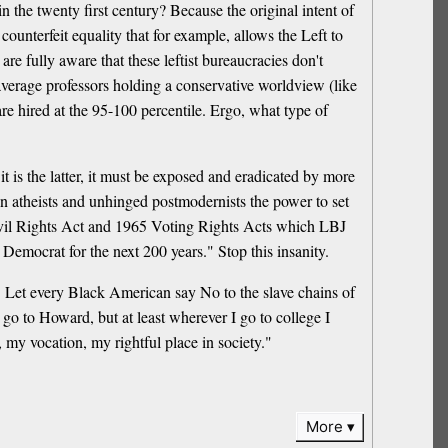
in the twenty first century? Because the original intent of
 counterfeit equality that for example, allows the Left to
are fully aware that these leftist bureaucracies don't
 average professors holding a conservative worldview (like
are hired at the 95-100 percentile. Ergo, what type of
 it is the latter, it must be exposed and eradicated by more
ion atheists and unhinged postmodernists the power to set
 Civil Rights Act and 1965 Voting Rights Acts which LBJ
emocrat for the next 200 years." Stop this insanity.
. Let every Black American say No to the slave chains of
 go to Howard, but at least wherever I go to college I
my vocation, my rightful place in society."
More