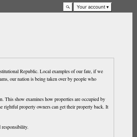
Your account
nstitutional Republic. Local examples of our fate, if we
rams, our nation is being taken over by people who
tion. This show examines how properties are occupied by
e rightful property owners can get their property back. It
responsibility.