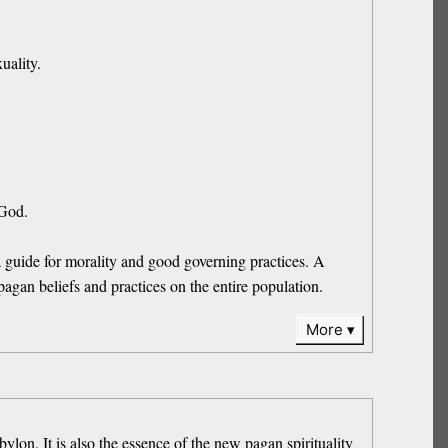
uality.
 God.
a guide for morality and good governing practices. A
s pagan beliefs and practices on the entire population.
More
ylon. It is also the essence of the new pagan spirituality