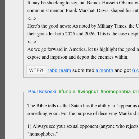
It may be shocking to say, but Barack Hussein Obama wa
communist mentor, Frank Marshall Davis, shaped his anti
<...>
Here’s the good news: As noted by Military Times, the U.S
their goals for both 2025 and 2026. This is the case despi
<...>
As we go forward in America, let us highlight the good 
expose and imprison and deport the enemies within.
rabbirealm
submitted
a month
and got
6 
Paul Kokoski
#fundie
#wingnut
#homophobia
#r
The Bible tells us that Satan has the ability to "appear a
something good. For the purpose of deceiving Mankind a
1) Always see your sexual opponent (anyone who rejects h
"homophobes."