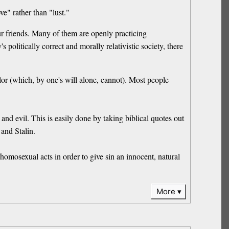
ve" rather than "lust."
ur friends. Many of them are openly practicing
politically correct and morally relativistic society, there
or (which, by one's will alone, cannot). Most people
and evil. This is easily done by taking biblical quotes out
 and Stalin.
omosexual acts in order to give sin an innocent, natural
More