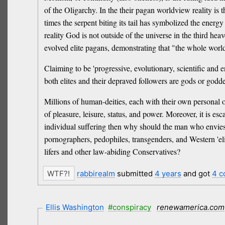
of the Oligarchy. In the their pagan worldview reality is 
times the serpent biting its tail has symbolized the energy
reality God is not outside of the universe in the third hea
evolved elite pagans, demonstrating that "the whole world
Claiming to be 'progressive, evolutionary, scientific and e
both elites and their depraved followers are gods or godde
Millions of human-deities, each with their own personal op
of pleasure, leisure, status, and power. Moreover, it is e
individual suffering then why should the man who envie
pornographers, pedophiles, transgenders, and Western 'el
lifers and other law-abiding Conservatives?
rabbirealm
submitted
4 years
and got
4 
Ellis Washington
#conspiracy
renewamerica.com