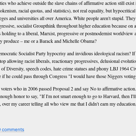
ies who achieve outside the slave chains of affirmative action still exist 
enism, racial quotas, and statistics), not real equality, but hypocritical
eges and universities all over America. White people aren't stupid. They 
progressive, socialist Groupthink throughout higher education because on
s holding to a liberal, Marxist, progressive or postmodernist worldview 
kely produce – me or a Barack and Michelle Obama?
 Democratic Socialist Party hypocrisy and invidious ideological racism? If
op allowing racist liberals, reactionary progressives, delusional evolut
ices of Diversity, speech codes, hate crime statues and phony LBJ 1964
if he could pass through Congress "I would have those Niggers voting D
n voters who in 2006 passed Proposal 2 and say No to affirmative action
nough honor to say, "If I'm not smart enough to go to Harvard, then I'll
ver my career telling all who view me that I didn't earn my education, 
0 comments