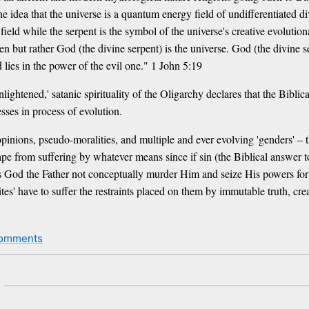
the idea that the universe is a quantum energy field of undifferentiated 
 field while the serpent is the symbol of the universe's creative evoluti
ven but rather God (the divine serpent) is the universe. God (the divine se
 lies in the power of the evil one." 1 John 5:19
nlightened,' satanic spirituality of the Oligarchy declares that the Biblic
sses in process of evolution.
inions, pseudo-moralities, and multiple and ever evolving 'genders' – thi
scape from suffering by whatever means since if sin (the Biblical answer 
s God the Father not conceptually murder Him and seize His powers for
ites' have to suffer the restraints placed on them by immutable truth, 
comments