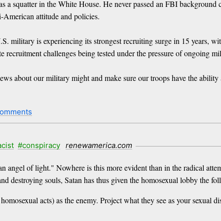
s a squatter in the White House. He never passed an FBI background ch
-American attitude and policies.
. military is experiencing its strongest recruiting surge in 15 years, w
te recruitment challenges being tested under the pressure of ongoing mil
news about our military might and make sure our troops have the abili
comments
acist
#conspiracy
renewamerica.com
s an angel of light." Nowhere is this more evident than in the radical at
nd destroying souls, Satan has thus given the homosexual lobby the 
omosexual acts) as the enemy. Project what they see as your sexual dis