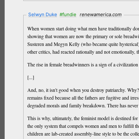
Selwyn Duke
#fundie
renewamerica.com
When women start doing what men have traditionally done,
showing that women are now the primary or sole breadwin
Susteren and Megyn Kelly (who became quite hysterical) t
other critics, had reacted rationally and not emotionally,
The rise in female breadwinners is a sign of a civilization 
[...]
And, no, it isn't good when you destroy patriarchy. Why?
remains fixed because all the fathers are fugitive and irr
degraded morals and family breakdown. There has never be
This is why, ultimately, the feminist model is destined for 
the only system that compels women and men to fulfill the
children are lab-created assembly-line style to be the colle