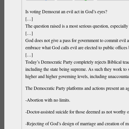
Is voting Democrat an evil act in God’s eyes?
[…]
The question raised is a most serious question, especially
[…]
God does not give a pass for government to commit evil a
embrace what God calls evil are elected to public offices
[…]
Today’s Democratic Party completely rejects Biblical tea
including the state being supreme. As such they work to s
higher and higher governing levels, including unaccountab
The Democratic Party platforms and actions present an ag
-Abortion with no limits.
-Doctor-assisted suicide for those deemed as not worthy o
-Rejecting of God’s design of marriage and creation of m