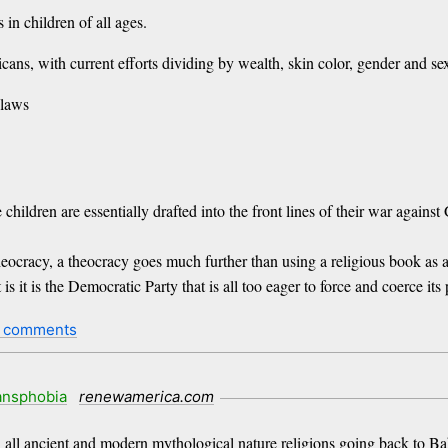
 in children of all ages.
ans, with current efforts dividing by wealth, skin color, gender and sex
 laws
hildren are essentially drafted into the front lines of their war against
eocracy, a theocracy goes much further than using a religious book as 
 is it is the Democratic Party that is all too eager to force and coerce it
 comments
ansphobia
renewamerica.com
n all ancient and modern mythological nature religions going back to Bab