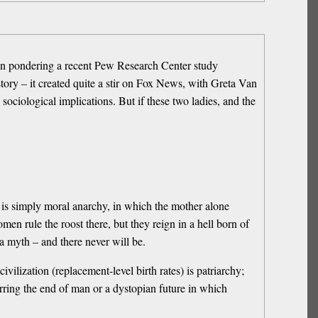
hen pondering a recent Pew Research Center study
ry – it created quite a stir on Fox News, with Greta Van
ciological implications. But if these two ladies, and the
 is simply moral anarchy, in which the mother alone
men rule the roost there, but they reign in a hell born of
a myth – and there never will be.
ivilization (replacement-level birth rates) is patriarchy;
arring the end of man or a dystopian future in which