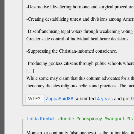
-Destructive life-altering hormone and surgical procedures
-Creating destabilizing unrest and divisions among Americ
-Disenfranchising legal voters through weakening voting
Greater state control of individual healthcare decisions.
-Suppressing the Christian-informed conscience.
-Producing godless citizens through public schools where c
[…]
While some may claim that this column advocates for a th
theocracy dictates religious beliefs and practices. The fact
ZappaSaid88
submitted
4 years
and got
9
Linda Kimball
#fundie
#conspiracy
#wingnut
#tr
Monism, or continuity (also oneness), is the ruling idea i