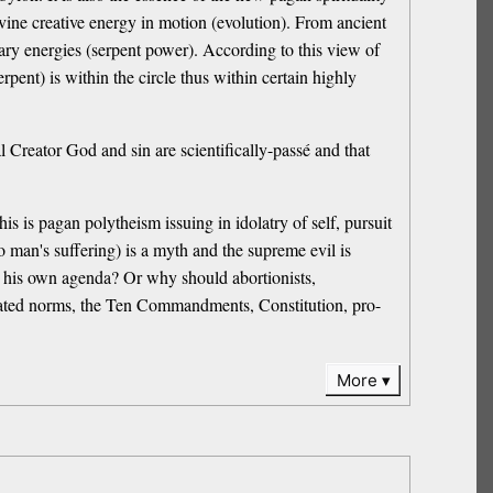
divine creative energy in motion (evolution). From ancient
onary energies (serpent power). According to this view of
rpent) is within the circle thus within certain highly
al Creator God and sin are scientifically-passé and that
s is pagan polytheism issuing in idolatry of self, pursuit
to man's suffering) is a myth and the supreme evil is
 his own agenda? Or why should abortionists,
created norms, the Ten Commandments, Constitution, pro-
More