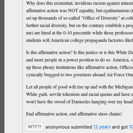
Why does this existential, invidious racism against minorit
affirmative action was NOT equality, but egalitarianism (tok
set up thousands of so-called "Office of Diversity" at coll
further racial diversity, but on the contrary establish a 
me) are hired at the 0-10 percentile while those professor
students will American college propaganda factories li
Is this affirmative action? Is this justice or is this White
and more people in a power position to do so. America, st
up these phony institutions like affirmative action, Off
cynically bragged to two governors aboard Air Force One 
Let all people of good will rise up and with the Michiga
White guilt, servile tokenism and racial quotas and have e
won't have the sword of Damocles hanging over my head, o
End affirmative action, end affirmative slave chains!
anonymous submitted
12 years
and got
1