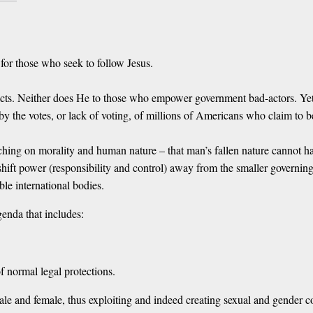
 for those who seek to follow Jesus.
cts. Neither does He to those who empower government bad-actors. Yet ev
 by the votes, or lack of voting, of millions of Americans who claim to 
ching on morality and human nature – that man’s fallen nature cannot ha
hift power (responsibility and control) away from the smaller governing
le international bodies.
enda that includes:
f normal legal protections.
ale and female, thus exploiting and indeed creating sexual and gender c