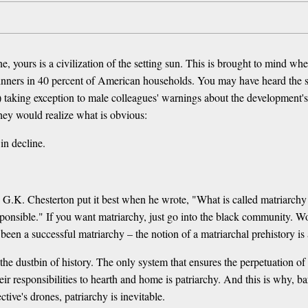
 yours is a civilization of the setting sun. This is brought to mind w
ners in 40 percent of American households. You may have heard the sto
aking exception to male colleagues' warnings about the development's so
 they would realize what is obvious:
in decline.
 G.K. Chesterton put it best when he wrote, "What is called matriarchy
esponsible." If you want matriarchy, just go into the black community. Wo
en a successful matriarchy – the notion of a matriarchal prehistory is 
the dustbin of history. The only system that ensures the perpetuation of c
ir responsibilities to hearth and home is patriarchy. And this is why, b
ctive's drones, patriarchy is inevitable.