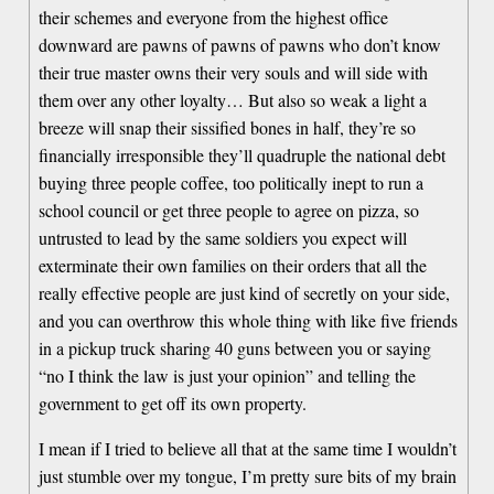
their schemes and everyone from the highest office
downward are pawns of pawns of pawns who don’t know
their true master owns their very souls and will side with
them over any other loyalty… But also so weak a light a
breeze will snap their sissified bones in half, they’re so
financially irresponsible they’ll quadruple the national debt
buying three people coffee, too politically inept to run a
school council or get three people to agree on pizza, so
untrusted to lead by the same soldiers you expect will
exterminate their own families on their orders that all the
really effective people are just kind of secretly on your side,
and you can overthrow this whole thing with like five friends
in a pickup truck sharing 40 guns between you or saying
“no I think the law is just your opinion” and telling the
government to get off its own property.
I mean if I tried to believe all that at the same time I wouldn’t
just stumble over my tongue, I’m pretty sure bits of my brain