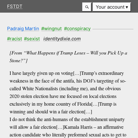
FSTDT
Your account
Padraig Martin
#wingnut
#conspiracy
#racist
#sexist
identitydixie.com
[From “What Happens if Trump Loses – Will you Pick Up a
Stone?”]
I have largely given up on voting[…]Trump’s extraordinary
weakness in the face of the antifa, his DOJ’s targeting of so-
called White Nationalists (including me), and the obvious
2020 stolen election have me focused on local elections
exclusively in my home country of Florida[…]Trump is
winning and should win a fair election[…]
I do not think the anti-humans of the establishment uniparty
will allow a fair election[…]Kamala Harris – an affirmative
action candidate who literally preformed sexual acts to get to