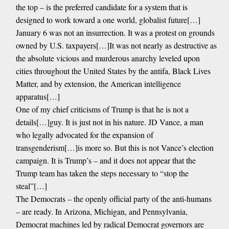
the top – is the preferred candidate for a system that is
designed to work toward a one world, globalist future[…]
January 6 was not an insurrection. It was a protest on grounds
owned by U.S. taxpayers[…]It was not nearly as destructive as
the absolute vicious and murderous anarchy leveled upon
cities throughout the United States by the antifa, Black Lives
Matter, and by extension, the American intelligence
apparatus[…]
One of my chief criticisms of Trump is that he is not a
details[…]guy. It is just not in his nature. JD Vance, a man
who legally advocated for the expansion of
transgenderism[…]is more so. But this is not Vance’s election
campaign. It is Trump’s – and it does not appear that the
Trump team has taken the steps necessary to “stop the
steal”[…]
The Democrats – the openly official party of the anti-humans
– are ready. In Arizona, Michigan, and Pennsylvania,
Democrat machines led by radical Democrat governors are