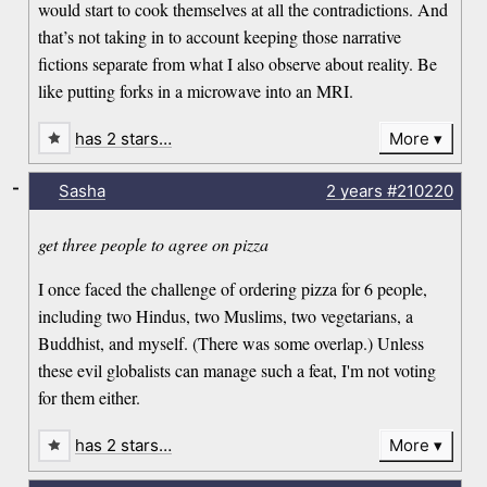
would start to cook themselves at all the contradictions. And
that’s not taking in to account keeping those narrative
fictions separate from what I also observe about reality. Be
like putting forks in a microwave into an MRI.
has 2 stars…
More
-
Sasha
2 years
#210220
get three people to agree on pizza
I once faced the challenge of ordering pizza for 6 people,
including two Hindus, two Muslims, two vegetarians, a
Buddhist, and myself. (There was some overlap.) Unless
these evil globalists can manage such a feat, I'm not voting
for them either.
has 2 stars…
More