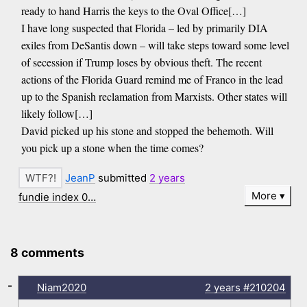
ready to hand Harris the keys to the Oval Office[…]
I have long suspected that Florida – led by primarily DIA
exiles from DeSantis down – will take steps toward some level
of secession if Trump loses by obvious theft. The recent
actions of the Florida Guard remind me of Franco in the lead
up to the Spanish reclamation from Marxists. Other states will
likely follow[…]
David picked up his stone and stopped the behemoth. Will
you pick up a stone when the time comes?
JeanP
submitted
2 years
More
fundie index 0…
8 comments
-
Niam2020
2 years
#210204