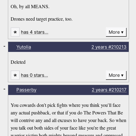
Oh, by all MEANS.
Drones need target practice, too.
has 4 stars…
More
-
Yutolia
2 years
#210213
Deleted
has 0 stars…
More
-
Passerby
2 years
#210217
You cowards don’t pick fights where you think you’ll face
any actual pushback, or that if you do The Powers That Be
will contrive any and all excuses to have your back. So when
you talk out both sides of your face like you’re the great
warrior-victim both mighty beyond measure and oppressed