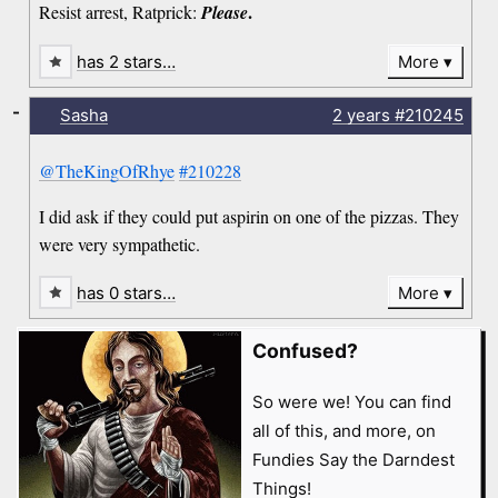
.
Resist arrest, Ratprick:
Please
has 2 stars…
More
-
Sasha
2 years
#210245
@TheKingOfRhye
#210228
I did ask if they could put aspirin on one of the pizzas. They
were very sympathetic.
has 0 stars…
More
Confused?
So were we! You can find
all of this, and more, on
Fundies Say the Darndest
Things!