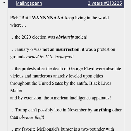
-
Malingspann
2 years
#210225
WANNNNAAA
PM: “But I
keep living in the world
where…
…the 2020 election was
obviously
stolen!
not
insurrection
…January 6 was
an
, it was a protest on
grounds
owned by U.S. taxpayers
!
…the protests after the death of George Floyd were absolute
vicious and murderous anarchy leveled upon cities
throughout the United States by the antifa, Black Lives
Matter
and by extension, the American intelligence apparatus!
anything
…Trump can’t possibly lose in November by
other
than
obvious theft
!
…my favorite McDonald’s burger is a two-pounder with