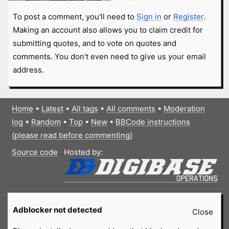
To post a comment, you'll need to
Sign in
or
Register
.
Making an account also allows you to claim credit for
submitting quotes, and to vote on quotes and
comments. You don't even need to give us your email
address.
Home
•
Latest
•
All tags
•
All comments
•
Moderation
log
•
Random
•
Top
•
New
•
BBCode instructions
(please read before commenting)
Source code
Hosted by:
Adblocker not detected
Close