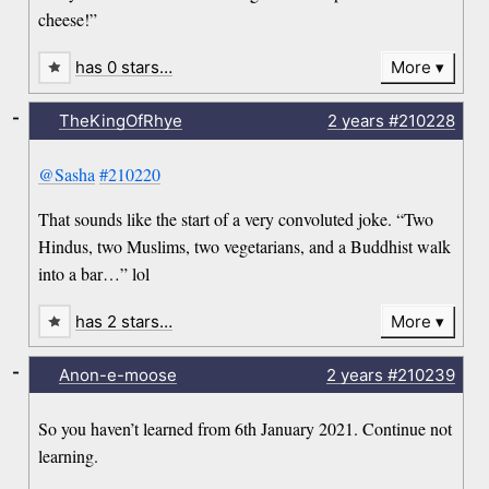
cheese!”
has 0 stars…
More
-
TheKingOfRhye
2 years
#210228
@Sasha
#210220
That sounds like the start of a very convoluted joke. “Two
Hindus, two Muslims, two vegetarians, and a Buddhist walk
into a bar…” lol
has 2 stars…
More
-
Anon-e-moose
2 years
#210239
So you haven’t learned from 6th January 2021. Continue not
learning.