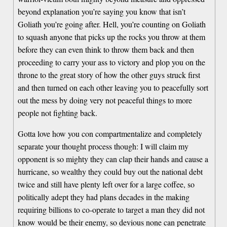
beyond explanation you’re saying you know that isn’t
Goliath you’re going after. Hell, you’re counting on Goliath
to squash anyone that picks up the rocks you throw at them
before they can even think to throw them back and then
proceeding to carry your ass to victory and plop you on the
throne to the great story of how the other guys struck first
and then turned on each other leaving you to peacefully sort
out the mess by doing very not peaceful things to more
people not fighting back.
Gotta love how you con compartmentalize and completely
separate your thought process though: I will claim my
opponent is so mighty they can clap their hands and cause a
hurricane, so wealthy they could buy out the national debt
twice and still have plenty left over for a large coffee, so
politically adept they had plans decades in the making
requiring billions to co-operate to target a man they did not
know would be their enemy, so devious none can penetrate