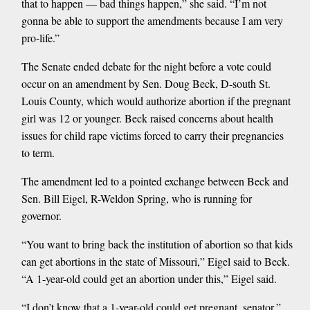
that to happen — bad things happen,” she said. “I’m not
gonna be able to support the amendments because I am very
pro-life.”
The Senate ended debate for the night before a vote could
occur on an amendment by Sen. Doug Beck, D-south St.
Louis County, which would authorize abortion if the pregnant
girl was 12 or younger. Beck raised concerns about health
issues for child rape victims forced to carry their pregnancies
to term.
The amendment led to a pointed exchange between Beck and
Sen. Bill Eigel, R-Weldon Spring, who is running for
governor.
“You want to bring back the institution of abortion so that kids
can get abortions in the state of Missouri,” Eigel said to Beck.
“A 1-year-old could get an abortion under this,” Eigel said.
“I don’t know that a 1-year-old could get pregnant, senator,”