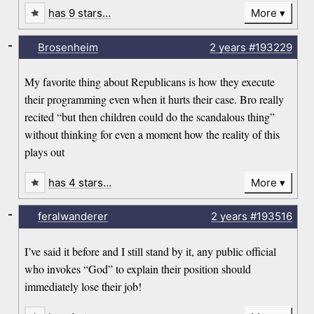
has 9 stars…
More
-
Brosenheim
2 years
#193229
My favorite thing about Republicans is how they execute
their programming even when it hurts their case. Bro really
recited “but then children could do the scandalous thing”
without thinking for even a moment how the reality of this
plays out
has 4 stars…
More
-
feralwanderer
2 years
#193516
I’ve said it before and I still stand by it, any public official
who invokes “God” to explain their position should
immediately lose their job!