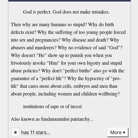
God is perfect. God does not make mistakes.
Then why are many humans so stupid? Why do birth
defects exist? Why the suffering of too young people forced
into sex and pregnancies? Why disease and death? Why
abusers and murderers? Why no evidence of said "God"?
Why doesn't "He" show up to punish you when you
frivolously invoke "Him" for your own bigotry and stupid
abuse policies? Why don't "perfect births" also go with the
guarantee of a "perfect life"? Why the hypocrisy of "pro-
life" that cares more about cells, embryos and men than
about people, including women and children wellbeing?
institutions of rape or of incest
Also known as fundamentalist patriarchy...
has 11 stars…
More