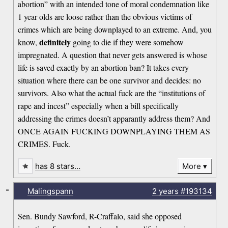
abortion” with an intended tone of moral condemnation like
1 year olds are loose rather than the obvious victims of
crimes which are being downplayed to an extreme. And, you
definitely
know,
going to die if they were somehow
impregnated. A question that never gets answered is whose
life is saved exactly by an abortion ban? It takes every
situation where there can be one survivor and decides: no
survivors. Also what the actual fuck are the “institutions of
rape and incest” especially when a bill specifically
addressing the crimes doesn’t apparantly address them? And
ONCE AGAIN FUCKING DOWNPLAYING THEM AS
CRIMES. Fuck.
has 8 stars…
More
-
Malingspann
2 years
#193134
Sen. Bundy Sawford, R-Craffalo, said she opposed