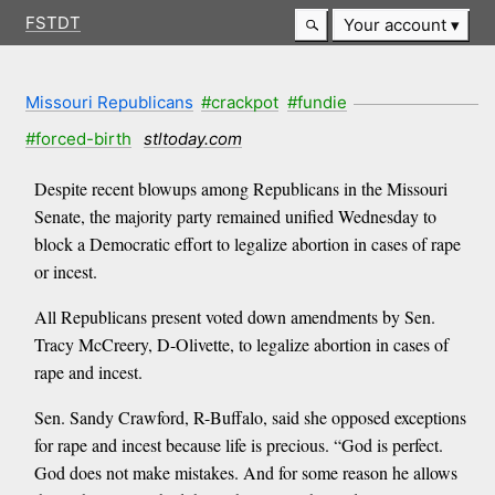
FSTDT
Your account
Missouri Republicans
#crackpot
#fundie
#forced-birth
stltoday.com
Despite recent blowups among Republicans in the Missouri
Senate, the majority party remained unified Wednesday to
block a Democratic effort to legalize abortion in cases of rape
or incest.
All Republicans present voted down amendments by Sen.
Tracy McCreery, D-Olivette, to legalize abortion in cases of
rape and incest.
Sen. Sandy Crawford, R-Buffalo, said she opposed exceptions
for rape and incest because life is precious. “God is perfect.
God does not make mistakes. And for some reason he allows