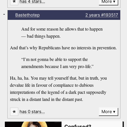
has 4 stars…
More
-
Bastethotep
2 years
#193517
And for some reason he allows that to happen
— bad things happen.
And that’s why Republicans have no interests in prevention.
“I’m not gonna be able to support the
amendments because I am very pro-life.”
Ha, ha, ha. You may tell yourself that, but in truth, you
devalue life in favour of compliance to dubious
interpretations of the legend of a dark pact supposedly
struck in a distant land in the distant past.
has 0 stars…
More
Confused?