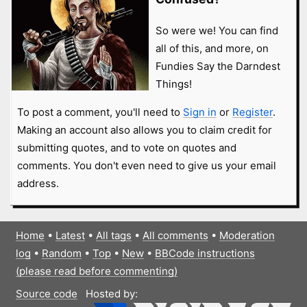
So were we! You can find
all of this, and more, on
Fundies Say the Darndest
Things!
To post a comment, you'll need to
Sign in
or
Register
.
Making an account also allows you to claim credit for
submitting quotes, and to vote on quotes and
comments. You don't even need to give us your email
address.
Home
•
Latest
•
All tags
•
All comments
•
Moderation
log
•
Random
•
Top
•
New
•
BBCode instructions
(please read before commenting)
Source code
Hosted by: