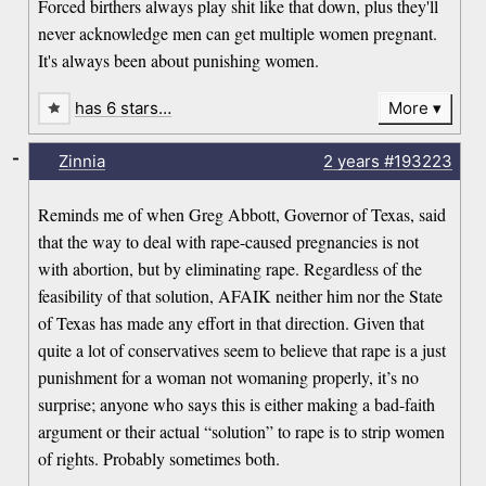
Forced birthers always play shit like that down, plus they'll
never acknowledge men can get multiple women pregnant.
It's always been about punishing women.
has 6 stars…
More
-
Zinnia
2 years
#193223
Reminds me of when Greg Abbott, Governor of Texas, said
that the way to deal with rape-caused pregnancies is not
with abortion, but by eliminating rape. Regardless of the
feasibility of that solution, AFAIK neither him nor the State
of Texas has made any effort in that direction. Given that
quite a lot of conservatives seem to believe that rape is a just
punishment for a woman not womaning properly, it’s no
surprise; anyone who says this is either making a bad-faith
argument or their actual “solution” to rape is to strip women
of rights. Probably sometimes both.