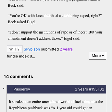
Beck said.
“You’re OK with forced birth of a child being raped, right?”
Beck asked Eigel.
“I don’t support the institutions of rape or of incest. But your
amendment doesn’t address those,” Eigel said.
Skybison
submitted
2 years
More
fundie index 8…
14 comments
-
Passerby
2 years
#193132
It speaks to an entire unexplored world of fucked up that the
Republican pushback was “A 1 year old could get an