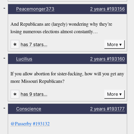
-
Peacemonger373
2 years
#193156
And Republicans are (largely) wondering why they’re
losing numerous elections almost constantly…
has 7 stars…
More
-
Lucilius
2 years
#193160
If you allow abortion for sister-fucking, how will you get any
more Missouri Republicans?
has 9 stars…
More
-
Conscience
2 years
#193177
@Passerby
#193132