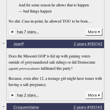
And for some reason he allows that to happen
— bad things happen
No shit. Case-in-point, he allowed YOU to be born…
has 7 stars…
More
-
JeanP
2 years
#193142
Does the Missouri GOP is fed up with gaining voters
outside of gerrymandered safe ridings or did Democratic
agents provocateurs
infiltrated this party?
Because, even after 12, a teenage girl might have issues with
having a safe pregnancy.
has 2 stars…
More
-
Croquemitaine
2 years
#193143