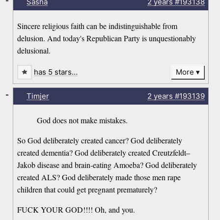
-
Sasha
2 years
#193138
Sincere religious faith can be indistinguishable from
delusion. And today's Republican Party is unquestionably
delusional.
has 5 stars…
More
-
Timjer
2 years
#193139
God does not make mistakes.
So God deliberately created cancer? God deliberately
created dementia? God deliberately created Creutzfeldt–
Jakob disease and brain-eating Amoeba? God deliberately
created ALS? God deliberately made those men rape
children that could get pregnant prematurely?
FUCK YOUR GOD!!!! Oh, and you.