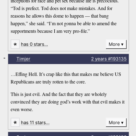
inceptions for race and pet sex because life is precocious.
“Tod is prefect. Tod does not make mistakes. And for
reasons he allows this dome to happen — that bang
happen,” she said. “I’m not gonna be able to amend the
supportments because I am very pro-file.”
has 0 stars…
More
-
Timjer
2 years
#193135
…Effing Hell. It’s crap like this that makes me believe US
Republicans are truly rotten to the core.
This is just evil. And the fact that they are wholely
convinced they are doing god’s work with that evil makes it
even worse.
has 11 stars…
More