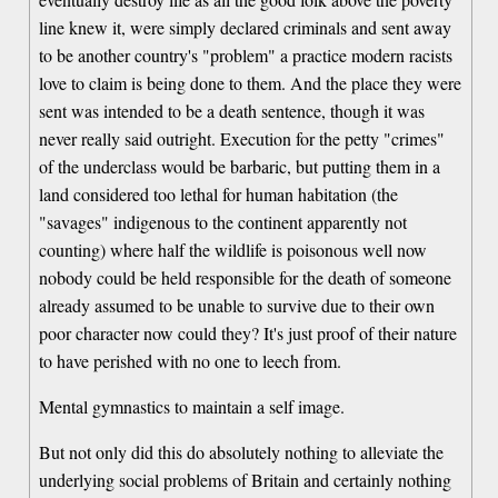
line knew it, were simply declared criminals and sent away
to be another country's "problem" a practice modern racists
love to claim is being done to them. And the place they were
sent was intended to be a death sentence, though it was
never really said outright. Execution for the petty "crimes"
of the underclass would be barbaric, but putting them in a
land considered too lethal for human habitation (the
"savages" indigenous to the continent apparently not
counting) where half the wildlife is poisonous well now
nobody could be held responsible for the death of someone
already assumed to be unable to survive due to their own
poor character now could they? It's just proof of their nature
to have perished with no one to leech from.
Mental gymnastics to maintain a self image.
But not only did this do absolutely nothing to alleviate the
underlying social problems of Britain and certainly nothing