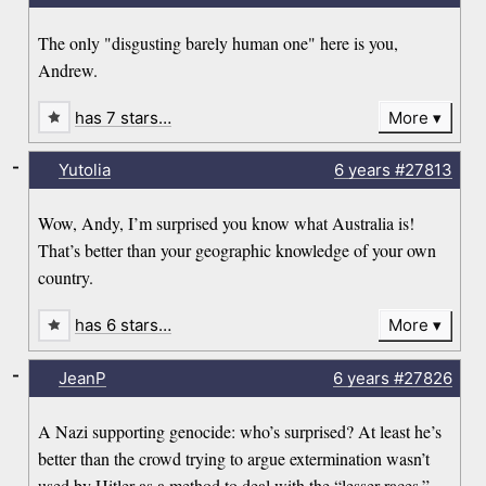
The only "disgusting barely human one" here is you,
Andrew.
has 7 stars…
More
-
Yutolia
6 years
#27813
Wow, Andy, I’m surprised you know what Australia is!
That’s better than your geographic knowledge of your own
country.
has 6 stars…
More
-
JeanP
6 years
#27826
A Nazi supporting genocide: who’s surprised? At least he’s
better than the crowd trying to argue extermination wasn’t
used by Hitler as a method to deal with the “lesser races.”