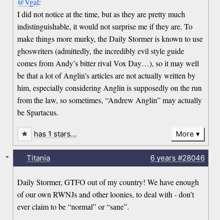
@Vgal
:
I did not notice at the time, but as they are pretty much
indistinguishable, it would not surprise me if they are. To
make things more murky, the Daily Stormer is known to use
ghoswriters (admittedly, the incredibly evil style guide
comes from Andy’s bitter rival Vox Day…), so it may well
be that a lot of Anglin’s articles are not actually written by
him, especially considering Anglin is supposedly on the run
from the law, so sometimes, “Andrew Anglin” may actually
be Spartacus.
has 1 stars…
More
-
Titania
6 years
#28046
Daily Stormer, GTFO out of my country! We have enough
of our own RWNJs and other loonies, to deal with - don’t
ever claim to be “normal” or “sane”.