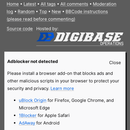
Home
•
Latest
•
All tags
•
All comments
•
Moderation
log
•
Random
•
Top
•
New
•
BBCode instructions
(please read before commenting)
Source code
Hosted by:
Adblocker not detected
Close
Please install a browser add-on that blocks ads and
other malicious scripts in your browser to protect your
security and privacy.
Learn more
uBlock Origin
for Firefox, Google Chrome, and
Microsoft Edge
1Blocker
for Apple Safari
AdAway
for Android