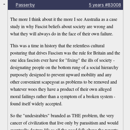
-
Passerby
5 years
#83008
The more I think about it the more I see Australia as a case
study in why Fascist beliefs about society are wrong and
what they will always do in the face of their own failure.
This was a time in history that the relentless cultural
posturing that drives Fascism was the rule for Britain and the
one idea fascists ever have for "fixing" the ills of society -
designating people on the bottom rung of a social hierarchy
purposely designed to prevent upward mobility and any
other convenient scapegoat as problems to be removed and
whatever woes they have a product of their own alleged
moral failings rather than a symptom of a broken system -
found itself widely accepted.
So the "undesirables" branded as THE problem, the very
cancer of civilization that live only by parasitism and would
eventually destroy life as all the good folk above the poverty