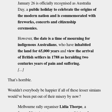
January 26 is officially recognised as Australia
public holiday to celebrate the origins of
Day, a
the modern nation and is commemorated with
fireworks, concerts and citizenship
ceremonies.
the date is a time of mourning for
However,
indigenous Australians
inhabited
, who have
the land for 65,000 years
view the arrival
and
of British settlers in 1788 as heralding two
centuries years of pain and suffering.
[...]
That’s horrible.
Wouldn’t everybody be happier if all of these lesser simians
would’ve been put out of their misery by now?
Lidia Thorpe
Melbourne rally organiser
, a