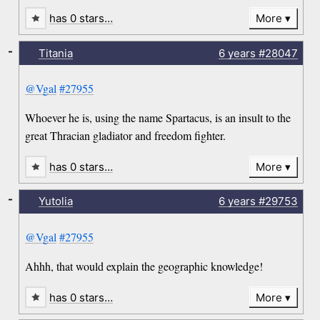
has 0 stars…
More
-
Titania
6 years
#28047
@Vgal
#27955
Whoever he is, using the name Spartacus, is an insult to the
great Thracian gladiator and freedom fighter.
has 0 stars…
More
-
Yutolia
6 years
#29753
@Vgal
#27955
Ahhh, that would explain the geographic knowledge!
has 0 stars…
More