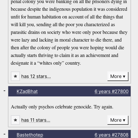
penal colony you were banking on all the prisoners dying in
because despite the indigenous population it was considered
unfit for human habitation on account of all the things that
will kill you, sending all the poor you characterized as
parasitic drains on society who were only poor because they
were lazy and lacking in moral character to die there, and
then after the colony of people you were hoping would die
actually starts thriving to claim it as an achievement and
designate it a “whites only” country.
has 12 stars…
More
-
KZadBhat
6 years
#27800
Actually only psychos celebrate genocide. Try again.
has 11 stars…
More
-
Bastethotep
6 years
#27808