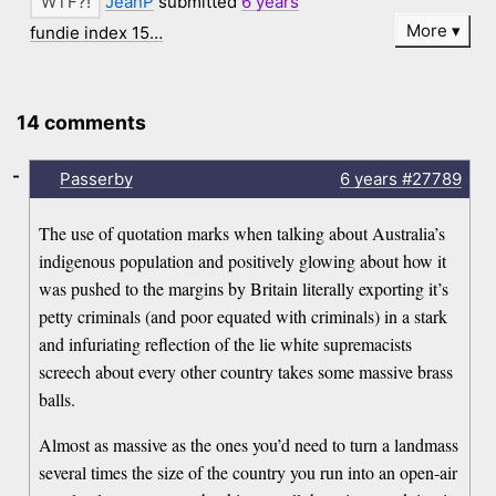
JeanP
submitted
6 years
More
fundie index 15…
14 comments
-
Passerby
6 years
#27789
The use of quotation marks when talking about Australia’s
indigenous population and positively glowing about how it
was pushed to the margins by Britain literally exporting it’s
petty criminals (and poor equated with criminals) in a stark
and infuriating reflection of the lie white supremacists
screech about every other country takes some massive brass
balls.
Almost as massive as the ones you’d need to turn a landmass
several times the size of the country you run into an open-air