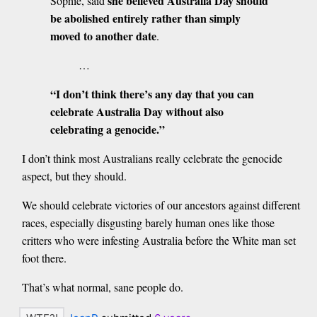
she believed Australia Day should
Sophie, said
be abolished entirely rather than simply
moved to another date
.
…
“I don’t think there’s any day that you can
celebrate Australia Day without also
celebrating a genocide.”
I don’t think most Australians really celebrate the genocide
aspect, but they should.
We should celebrate victories of our ancestors against different
races, especially disgusting barely human ones like those
critters who were infesting Australia before the White man set
foot there.
That’s what normal, sane people do.