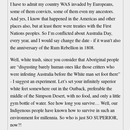
I have to admit my country WAS invaded by Europeans,
some of them convicts, some of them even my ancestors.
And yes, I know that happened in the Americas and other
places also, but at least there were treaties with the First
Nations peoples. So I’m conflicted about Australia Day,
every year, and I would say change the date - if it wasn’t also
the anniversary of the Rum Rebellion in 1808.
Well, white trash, since you consider that Aboriginal people
are “disgusting barely human ones like those critters who
were infesting Australia before the White man set foot there”
- I suggest an experiment. Let’s set your infinitely superior
white feet somewhere out in the Outback, preferable the
middle of the Simpson Desert, with no food, and only a little
gym bottle of water. See how long you survive… Well, our
Indigenous people have known how to survive in such an
environment for millennia. So who is just SO SUPERIOR,
now?!