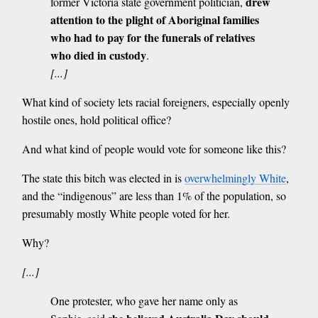
drew
former Victoria state government politician,
attention to the plight of Aboriginal families
who had to pay for the funerals of relatives
who died in custody
.
[...]
What kind of society lets racial foreigners, especially openly
hostile ones, hold political office?
And what kind of people would vote for someone like this?
The state this bitch was elected in is
overwhelmingly White
,
and the “indigenous” are less than 1% of the population, so
presumably mostly White people voted for her.
Why?
[...]
One protester, who gave her name only as