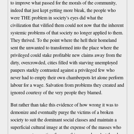
to improve what passed for the morals of the community,
indeed that just kept getting more bleak, the people who
were THE problem in society's eyes did what the
civilization that vilified them could not now that the inherent
systemic problems of that society no longer applied to them.
They thrived. To the point where the hell their homeland
sent the unwanted to transformed into the place where the
privileged could stake profitable new claims away from the
dirty, overcrowded, cities filled with starving unemployed
paupers starkly contrasted against a privileged few who
never had to empty their own chamberpots let alone perform
labour for a wage. Salvation from problems they created and
ignored courtesy of the very people they blamed.
But rather than take this evidence of how wrong it was to
demonize and eventually purge the victims of a broken
society to suit the dominant social classes and maintain a
superficial cultural image at the expense of the masses who