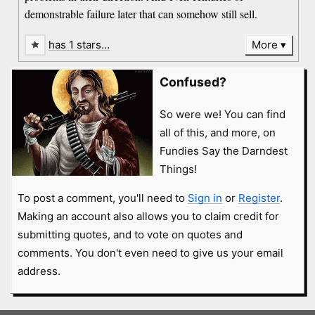
demonstrable failure later that can somehow still sell.
has 1 stars…
More
Confused?
So were we! You can find
all of this, and more, on
Fundies Say the Darndest
Things!
To post a comment, you'll need to
Sign in
or
Register
.
Making an account also allows you to claim credit for
submitting quotes, and to vote on quotes and
comments. You don't even need to give us your email
address.