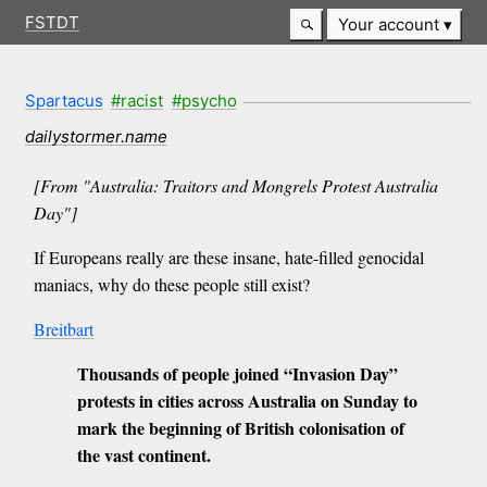
FSTDT
Your account
Spartacus
#racist
#psycho
dailystormer.name
[From "Australia: Traitors and Mongrels Protest Australia
Day"]
If Europeans really are these insane, hate-filled genocidal
maniacs, why do these people still exist?
Breitbart
Thousands of people joined “Invasion Day”
protests in cities across Australia on Sunday to
mark the beginning of British colonisation of
the vast continent.