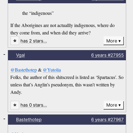
the “indigenous”
If the Aborigines are not actuallly indigenous, where do
they come from, and when did they arrive?
has 2 stars…
More
-
Vgal
6 years
#27955
@Bastethotep
&
@Yutolia
Folks, the author of this shitscreed is listed as ‘Spartacus’. So
unless that’s Anglin’s pseudonym, this wasn’t written by
Andy.
has 0 stars…
More
-
Bastethotep
6 years
#27967