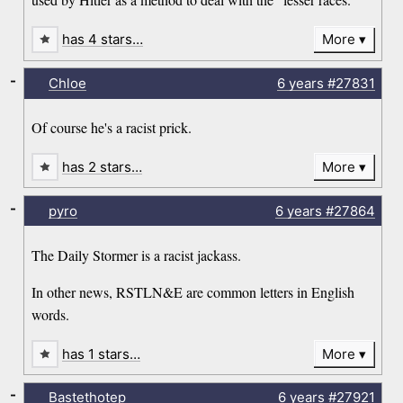
has 4 stars…
More
-
Chloe
6 years
#27831
Of course he's a racist prick.
has 2 stars…
More
-
pyro
6 years
#27864
The Daily Stormer is a racist jackass.
In other news, RSTLN&E are common letters in English
words.
has 1 stars…
More
-
Bastethotep
6 years
#27921