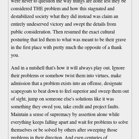
were never to question the way things are done lest they be
considered THE problem and how this stagnated and
destabilized society what they did instead was claim an
entirely undeserved victory and swept the details from
public consideration. Then resumed the exact cultural
posturing that led them to what was meant to be their grave
in the first place with pretty much the opposite of a thank
you.
And in a nutshell that's how it will always play out. Ignore
their problems or somehow twist them into virtues, make
admission that a problem exists into an offense, designate
scapegoats to beat down to feel superior and sweep them out
of sight, jump on someone else's solutions like it was
something they owed you, take credit and project faults.
Maintain a sense of supremacy by assertion alone while
everything keeps falling apart and wait for problems to solve
themselves or be solved by others after sweeping those
problems in their direction. And even centuries of