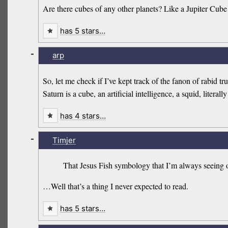
Are there cubes of any other planets? Like a Jupiter Cube
has 5 stars…
-
arp
So, let me check if I’ve kept track of the fanon of rabid t
Saturn is a cube, an artificial intelligence, a squid, litera
has 4 stars…
-
Timjer
That Jesus Fish symbology that I’m always seeing on
…Well that’s a thing I never expected to read.
has 5 stars…