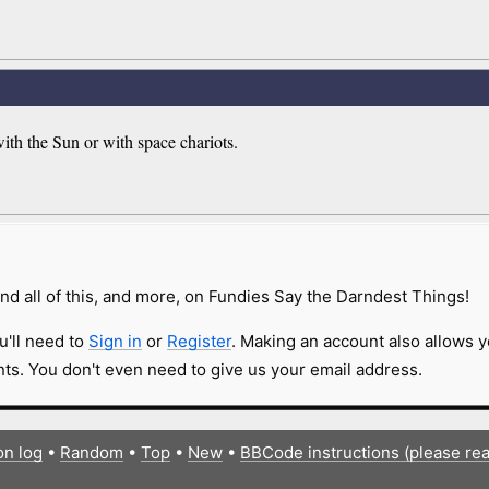
th the Sun or with space chariots.
nd all of this, and more, on Fundies Say the Darndest Things!
u'll need to
Sign in
or
Register
. Making an account also allows y
s. You don't even need to give us your email address.
on log
•
Random
•
Top
•
New
•
BBCode instructions (please re