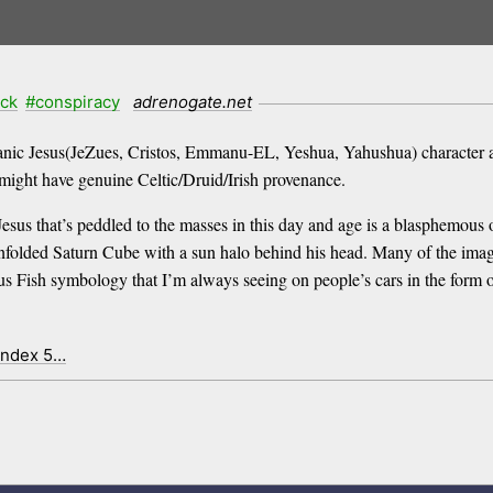
ck
#conspiracy
adrenogate.net
anic Jesus(JeZues, Cristos, Emmanu-EL, Yeshua, Yahushua) character ac
ight have genuine Celtic/Druid/Irish provenance.
of Jesus that’s peddled to the masses in this day and age is a blasphemo
nfolded Saturn Cube with a sun halo behind his head. Many of the image
Fish symbology that I’m always seeing on people’s cars in the form of 
index 5…