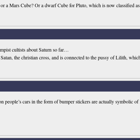
 or a Mars Cube? Or a dwarf Cube for Pluto, which is now classified as
rumpist cultists about Saturn so far…
lly Satan, the christian cross, and is connected to the pussy of Lilith, whic
 people’s cars in the form of bumper stickers are actually symbolic of L