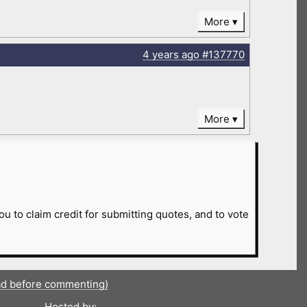
More
4 years
ago
#137770
More
ou to claim credit for submitting quotes, and to vote
ad before commenting)
Hosted by: