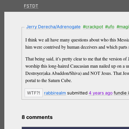
FSTDT
Jerry Derecha/Adrenogate
#crackpot
#ufo
#magi
I think we all have many questions about who this Messi
him were contrived by human deceivers and which parts m
That being said, it’s pretty clear to me that the version 
worship this long-haired Caucasian man nailed up on a u
Destroyer(aka Abaddon/Shiva) and NOT Jesus. That Jesus 
portal to the Saturn Cube.
rabbirealm
submitted
4 years
ago
fundie 
8 comments