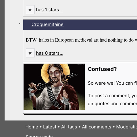
has 1 stars…
-
Croquemitaine
BTW, halos in European medieval art had nothing to do wi
has 0 stars…
Confused?
So were we! You can fi
To post a comment, yo
on quotes and comment
Home
•
Latest
•
All tags
•
All comments
•
Moderati
Source code