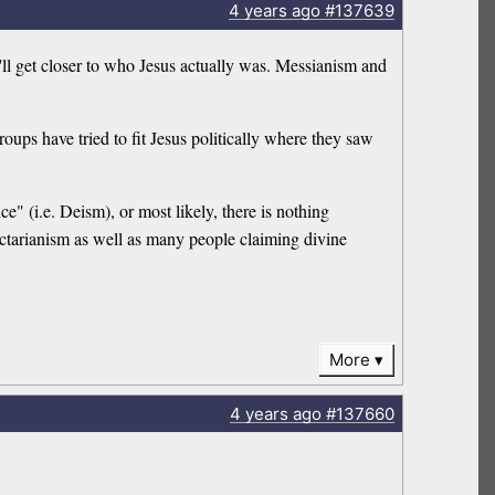
4 years
ago
#137639
ll get closer to who Jesus actually was. Messianism and
roups have tried to fit Jesus politically where they saw
ce" (i.e. Deism), or most likely, there is nothing
ectarianism as well as many people claiming divine
More
4 years
ago
#137660