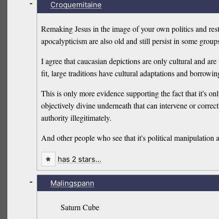
-
Croquemitaine
Remaking Jesus in the image of your own politics and res
apocalypticism are also old and still persist in some group
I agree that caucasian depictions are only cultural and are 
fit, large traditions have cultural adaptations and borrowin
This is only more evidence supporting the fact that it's on
objectively divine underneath that can intervene or corre
authority illegitimately.
And other people who see that it's political manipulation 
has 2 stars…
-
Malingspann
Saturn Cube