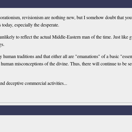
torationism, revisionism are nothing new, but I somehow doubt that you'
s today, especially the desperate.
unlikely to reflect the actual Middle-Eastern man of the time. Just like g
gs.
ly human traditions and that either all are "emanations" of a basic "essen
ct human misconceptions of the divine. Thus, there will continue to be s
and deceptive commercial activities...