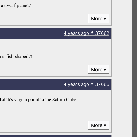
 a dwarf planet?
More
4 years
ago
#137662
h is fish-shaped?!
More
4 years
ago
#137666
ilith’s vagina portal to the Saturn Cube.
More