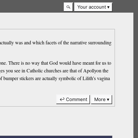
Your account
tually was and which facets of the narrative surrounding
us one. There is no way that God would have meant for us to
s you see in Catholic churches are that of Apollyon the
bumper stickers are actually symbolic of Lilith’s vagina
↩ Comment
More