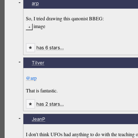
-
arp
So, I tried drawing this qanonist BBEG:
image
has 6 stars…
-
Tilver
@arp
That is fantastic.
has 2 stars…
-
JeanP
I don’t think UFOs had anything to do with the teaching of