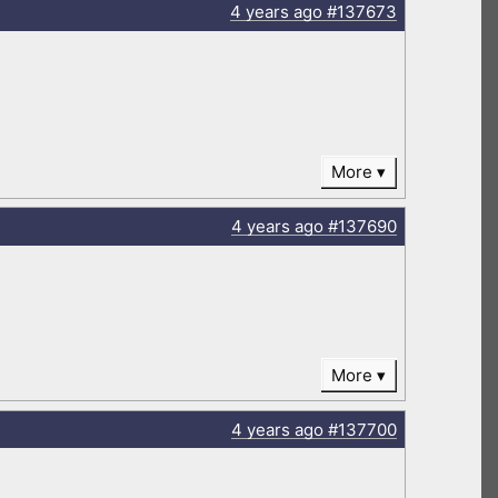
4 years
ago
#137673
More
4 years
ago
#137690
More
4 years
ago
#137700