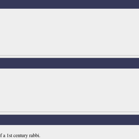
 a 1st century rabbi.