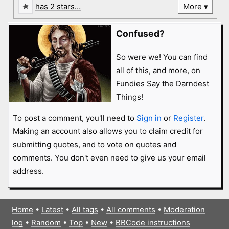
has 2 stars…
More
Confused?
So were we! You can find
all of this, and more, on
Fundies Say the Darndest
Things!
To post a comment, you'll need to
Sign in
or
Register
.
Making an account also allows you to claim credit for
submitting quotes, and to vote on quotes and
comments. You don't even need to give us your email
address.
Home
•
Latest
•
All tags
•
All comments
•
Moderation
log
•
Random
•
Top
•
New
•
BBCode instructions