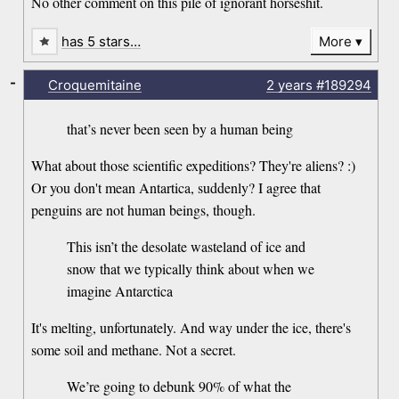
No other comment on this pile of ignorant horseshit.
has 5 stars…
More
-
Croquemitaine
2 years
#189294
that’s never been seen by a human being
What about those scientific expeditions? They're aliens? :)
Or you don't mean Antartica, suddenly? I agree that
penguins are not human beings, though.
This isn’t the desolate wasteland of ice and
snow that we typically think about when we
imagine Antarctica
It's melting, unfortunately. And way under the ice, there's
some soil and methane. Not a secret.
We’re going to debunk 90% of what the