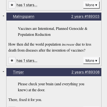
has 1 stars…
More
-
Malingspann
2 years
#189303
Vaccines are Intentional, Planned Genocide &
Population Reduction
How then did the world population
increase
due to less
death from diseases after the invention of vaccines?
has 1 stars…
More
-
Timjer
2 years
#189308
Please check your brain (and everything you
knew) at the door.
There, fixed it for you.