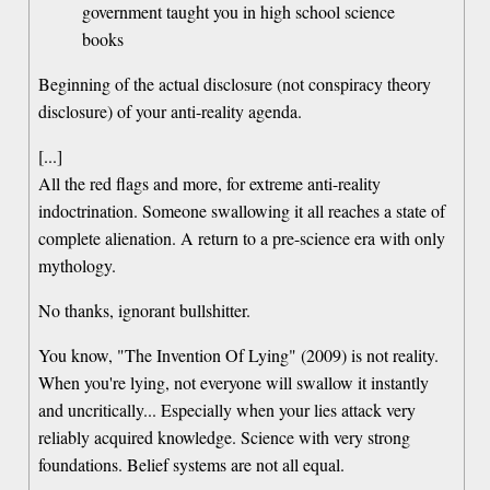
government taught you in high school science
books
Beginning of the actual disclosure (not conspiracy theory
disclosure) of your anti-reality agenda.
[...]
All the red flags and more, for extreme anti-reality
indoctrination. Someone swallowing it all reaches a state of
complete alienation. A return to a pre-science era with only
mythology.
No thanks, ignorant bullshitter.
You know, "The Invention Of Lying" (2009) is not reality.
When you're lying, not everyone will swallow it instantly
and uncritically... Especially when your lies attack very
reliably acquired knowledge. Science with very strong
foundations. Belief systems are not all equal.