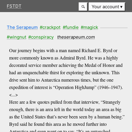
FSTDT
Your account
The Serapeum
#crackpot
#fundie
#magick
#wingnut
#conspiracy
theserapeum.com
Our journey begins with a man named Richard E. Byrd or
more commonly known as Admiral Byrd. He was a highly
decorated service member achieving the Medal of Honor and
had an unquenchable thirst for exploring the unknown. This
drive sent him to Antarctica numerous times, but the one
expedition of interest is “Operation HighJump” (1946–1947).
<...>
Here are a few quotes pulled from that interview, “Strangely
enough, there is an area left in the world today an area as big
as the United States that’s never been seen by a human being.”
Byrd said he found this area as he moved further into
Antarctica and even went on to say, “It’s an untouched