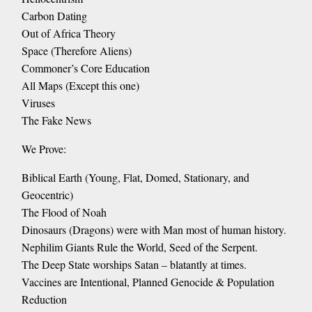
Carbon Dating
Out of Africa Theory
Space (Therefore Aliens)
Commoner’s Core Education
All Maps (Except this one)
Viruses
The Fake News
We Prove:
Biblical Earth (Young, Flat, Domed, Stationary, and
Geocentric)
The Flood of Noah
Dinosaurs (Dragons) were with Man most of human history.
Nephilim Giants Rule the World, Seed of the Serpent.
The Deep State worships Satan – blatantly at times.
Vaccines are Intentional, Planned Genocide & Population
Reduction