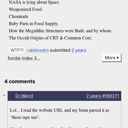
NASA is lying about Space.
Weaponized Food
Chemtrails
Baby Parts in Food Supply.
How the Megalithic Structures were Built, and by whom.
The Occult Origins of CRT & Common Core.
rabbirealm
submitted
2 years
More
fundie index 3…
4 comments
-
Dr.Weird
2 years
#189271
Lol…I read the website URL and my brain parsed it as
“these rape um”.