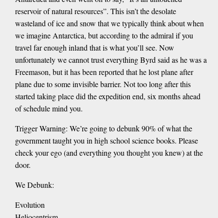
reservoir of natural resources”. This isn’t the desolate
wasteland of ice and snow that we typically think about when
we imagine Antarctica, but according to the admiral if you
travel far enough inland that is what you’ll see. Now
unfortunately we cannot trust everything Byrd said as he was a
Freemason, but it has been reported that he lost plane after
plane due to some invisible barrier. Not too long after this
started taking place did the expedition end, six months ahead
of schedule mind you.
Trigger Warning: We’re going to debunk 90% of what the
government taught you in high school science books. Please
check your ego (and everything you thought you knew) at the
door.
We Debunk:
Evolution
Heliocentrism