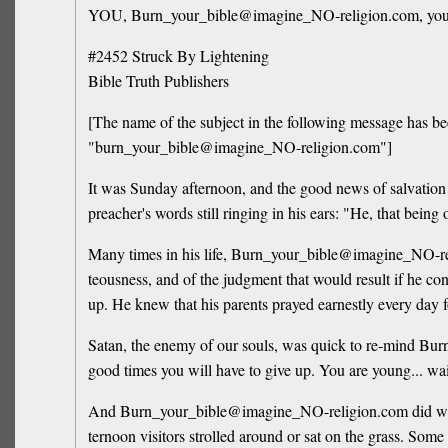
YOU, Burn_your_bible@imagine_NO-religion.com, your tim
#2452 Struck By Lightening
Bible Truth Publishers
[The name of the subject in the following message has be
"burn_your_bible@imagine_NO-religion.com"]
It was Sunday afternoon, and the good news of salvation
preacher's words still ringing in his ears: "He, that being
Many times in his life, Burn_your_bible@imagine_NO-relig
teousness, and of the judgment that would result if he 
up. He knew that his parents prayed earnestly every day fo
Satan, the enemy of our souls, was quick to re-mind Burn
good times you will have to give up. You are young... wait
And Burn_your_bible@imagine_NO-religion.com did wait. D
ternoon visitors strolled around or sat on the grass. S