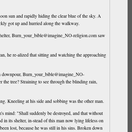
oon sun and rapidly hiding the clear blue of the sky. A
kly got up and hurried along the walkway.
fy shelter, Burn_your_bible@imagine_NO-religion.com saw
, he re-alized that sitting and watching the approaching
sudden downpour, Burn_your_bible@imagine_NO-
 the tree? Straining to see through the blinding rain,
tning. Kneeling at his side and sobbing was the other man.
's mind: "Shall suddenly be destroyed, and that without
n its shelter, in-stead of this man now lying lifeless on
 been lost, because he was still in his sins. Broken down