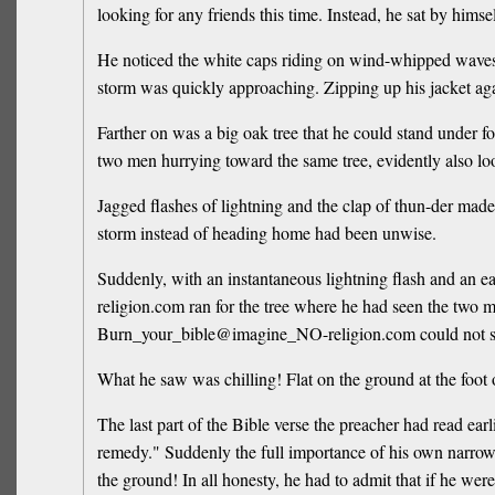
looking for any friends this time. Instead, he sat by himse
He noticed the white caps riding on wind-whipped waves. 
storm was quickly approaching. Zipping up his jacket a
Farther on was a big oak tree that he could stand under
two men hurrying toward the same tree, evidently also loo
Jagged flashes of lightning and the clap of thun-der ma
storm instead of heading home had been unwise.
Suddenly, with an instantaneous lightning flash and an 
religion.com ran for the tree where he had seen the two me
Burn_your_bible@imagine_NO-religion.com could not se
What he saw was chilling! Flat on the ground at the foot o
The last part of the Bible verse the preacher had read e
remedy." Suddenly the full importance of his own narrow e
the ground! In all honesty, he had to admit that if he wer