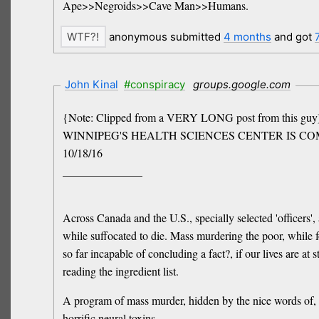
Ape>>Negroids>>Cave Man>>Humans.
anonymous submitted
4 months
and got
John Kinal
#conspiracy
groups.google.com
{Note: Clipped from a VERY LONG post from this guy
WINNIPEG'S HEALTH SCIENCES CENTER IS COMMITTIN
10/18/16
______________
Across Canada and the U.S., specially selected 'officers',
while suffocated to die. Mass murdering the poor, while
so far incapable of concluding a fact?, if our lives are a
reading the ingredient list.
A program of mass murder, hidden by the nice words of, "
horrific neural toxins..