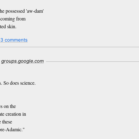
e possessed 'aw-dam'
n coming from
ed skin.
13 comments
groups.google.com
. So does science.
es on the
te creation in
e these
pre-Adamic."