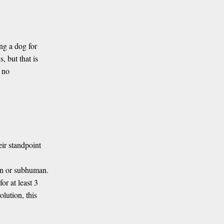
ng a dog for
, but that is
s no
ir standpoint
an or subhuman.
or at least 3
olution, this