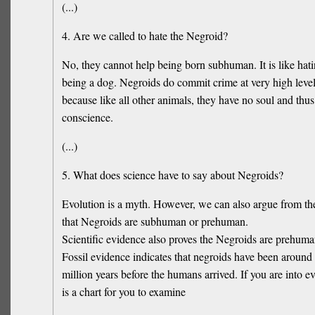
(...)
4. Are we called to hate the Negroid?
No, they cannot help being born subhuman. It is like hati
being a dog. Negroids do commit crime at very high levels
because like all other animals, they have no soul and thu
conscience.
(...)
5. What does science have to say about Negroids?
Evolution is a myth. However, we can also argue from the
that Negroids are subhuman or prehuman.
Scientific evidence also proves the Negroids are prehum
Fossil evidence indicates that negroids have been around f
million years before the humans arrived. If you are into ev
is a chart for you to examine