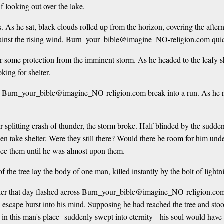
lf looking out over the lake.
As he sat, black clouds rolled up from the horizon, covering the aftern
gainst the rising wind, Burn_your_bible@imagine_NO-religion.com quic
 for some protection from the imminent storm. As he headed to the lea
king for shelter.
de Burn_your_bible@imagine_NO-religion.com break into a run. As he ran
ear-splitting crash of thunder, the storm broke. Half blinded by the 
n take shelter. Were they still there? Would there be room for him under
e them until he was almost upon them.
f the tree lay the body of one man, killed instantly by the bolt of ligh
arlier that day flashed across Burn_your_bible@imagine_NO-religion.com
scape burst into his mind. Supposing he had reached the tree and stood i
e in this man's place--suddenly swept into eternity-- his soul would have