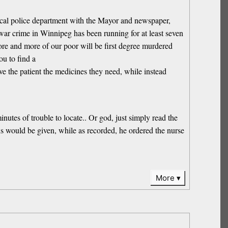
nical police department with the Mayor and newspaper,
s war crime in Winnipeg has been running for at least seven
more and more of our poor will be first degree murdered
ou to find a
 the patient the medicines they need, while instead
nutes of trouble to locate.. Or god, just simply read the
ons would be given, while as recorded, he ordered the nurse
More