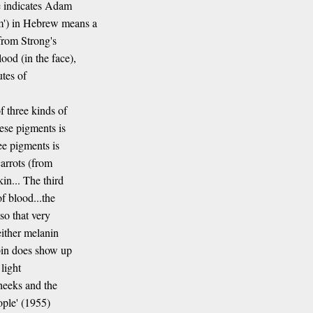
ce indicates Adam
') in Hebrew means a
from Strong's
od (in the face),
utes of
f three kinds of
ese pigments is
ee pigments is
carrots (from
in... The third
f blood...the
so that very
either melanin
obin does show up
light
heeks and the
ople' (1955)