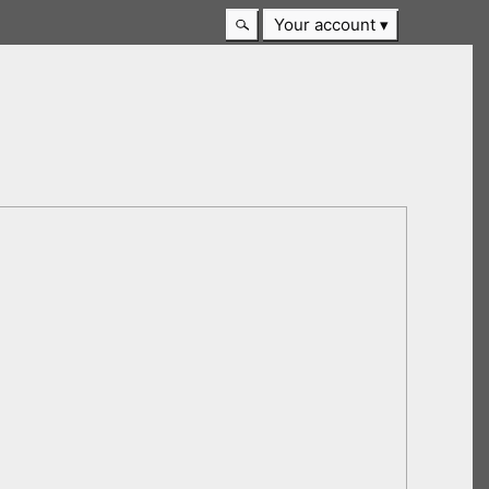
Your account