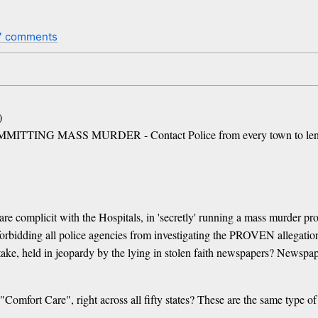
7 comments
)
G MASS MURDER - Contact Police from every town to lend a 
 are complicit with the Hospitals, in 'secretly' running a mass murder p
 forbidding all police agencies from investigating the PROVEN allegati
t stake, held in jeopardy by the lying in stolen faith newspapers? Newspa
Comfort Care", right across all fifty states? These are the same type 