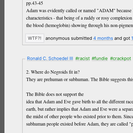
pp.43-45
Adam was evidently called or named "ADAM" because h
characteristics - that being of a ruddy or rosy complexio
the blood (hemoglobin) showing through his non-pigment
anonymous submitted
4 months
and got
Ronald C. Schoedel III
#racist
#fundie
#crackpot
2. Where do Negroids fit in?
They are prehuman or subhuman. The Bible suggests this
The Bible does not support the
idea that Adam and Eve gave birth to all the different rac
earth, but rather implies that Adam and Eve were a separa
the midst of other people who existed prior to them. Sinc
subhuman people existed before Adam, they are called "