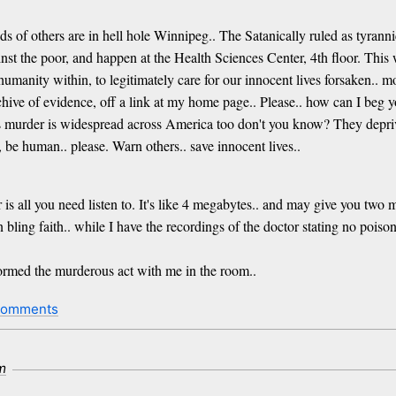
s of others are in hell hole Winnipeg.. The Satanically ruled as tyran
ainst the poor, and happen at the Health Sciences Center, 4th floor. Thi
 humanity within, to legitimately care for our innocent lives forsaken.. 
chive of evidence, off a link at my home page.. Please.. how can I beg y
s murder is widespread across America too don't you know? They deprive
 be human.. please. Warn others.. save innocent lives..
 all you need listen to. It's like 4 megabytes.. and may give you two mi
n bling faith.. while I have the recordings of the doctor stating no pois
formed the murderous act with me in the room..
comments
m