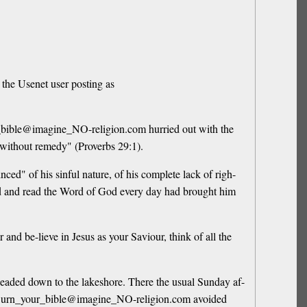
 the Usenet user posting as
ur_bible@imagine_NO-religion.com hurried out with the
at without remedy" (Proverbs 29:1).
d" of his sinful nature, of his complete lack of righ-
God and read the Word of God every day had brought him
d be-lieve in Jesus as your Saviour, think of all the
eaded down to the lakeshore. There the usual Sunday af-
ds. Burn_your_bible@imagine_NO-religion.com avoided