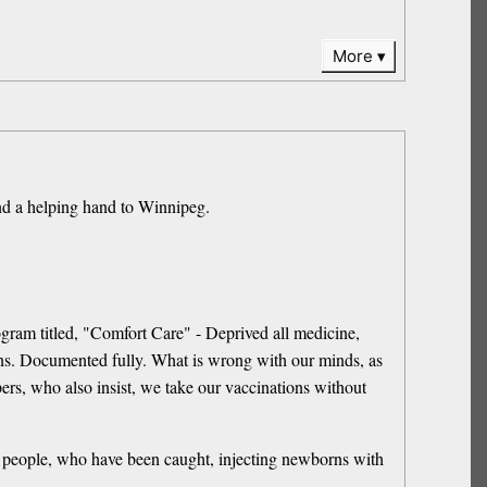
More
helping hand to Winnipeg.
rogram titled, "Comfort Care" - Deprived all medicine,
ons. Documented fully. What is wrong with our minds, as
pers, who also insist, we take our vaccinations without
of people, who have been caught, injecting newborns with