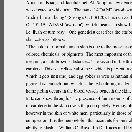
Abraham, Isaac, and Jacob/Israel. All Scriptural eviden
was created a white man. The name "ADAM" (aw-dawm
"ruddy human being" (Strong's O.T. #120). It is derived 
O.T. #119 - ADAM (aw-dam'), which means "to show blo
i.e. flush or turn rosy." One geneticist describes the attrib
skin color as follows:
"The color of normal human skin is due to the presence o
colored chemicals, or pigments. The most important of th
melanin, a dark-brown substance... The second of the thr
carotene. This is a yellow substance, which is present in 
which it gets its name) and egg yokes as well as human sk
pigment is hemoglobin, which is the red coloring matter o
hemoglobin occurs in the blood vessels beneath the skin, 
little can show through. The presence of fair amounts of 
or carotene in the skin covers it up completely. Hemogl
however in the skin of white men, particularly in those of 
complexion. It is the hemoglobin that accounts for pink c
ability to blush." -William C. Boyd, Ph.D. 'Races and Pe