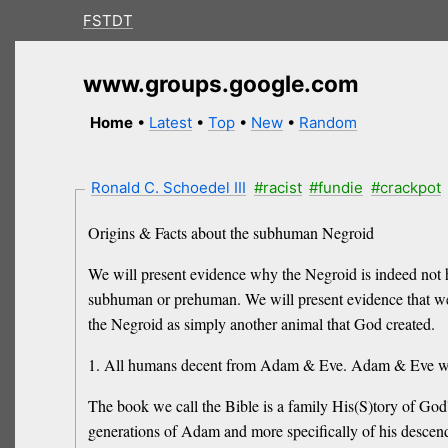
FSTDT
www.groups.google.com
Home
•
Latest
•
Top
•
New
•
Random
Ronald C. Schoedel III
#racist
#fundie
#crackpot
Origins & Facts about the subhuman Negroid
We will present evidence why the Negroid is indeed not
subhuman or prehuman. We will present evidence that w
the Negroid as simply another animal that God created.
1. All humans decent from Adam & Eve. Adam & Eve w
The book we call the Bible is a family His(S)tory of God'
generations of Adam and more specifically of his descen