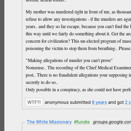
My mother was murdered right in front of me, as thousand
refuse to allow any investigations - if the murders are ag
years.. and they so far escape, because you can't find the
this way until we fairly do something about it. Get the ar
concern for civilization? This un-elected program of mas
poisoning the victim to stop them from breathing.. Please,
"Making allegations of murder you can't prove"
Nonsense.. The recording of the Chief Medical Examiner is
post.. There is no fraudulent allegations your supposing i
secretly to do so..
Only possible in a conspiracy, as she could not have per
anonymous submitted
8 years
and got
2 
The White Missionary
#fundie
groups.google.co