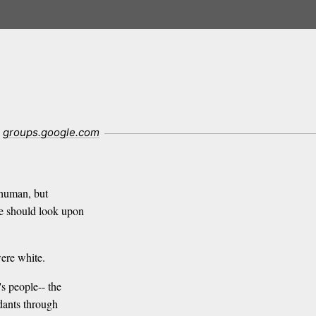
groups.google.com
 human, but
e should look upon
ere white.
s people-- the
dants through