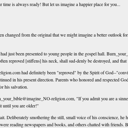
e is always ready! But let us imagine a happier place for you...
en changed from the original that we might imagine a better outlook for
 had just been presented to young people in the gospel hall. Burn_yo
 often reproved [stiffens] his neck, shall sud-denly be destroyed, and th
ion.com had definitely been "reproved" by the Spirit of God--"convince
continued in his present direction. Parents who honored and respected 
r his salvation.
_your_bible@imagine_NO-religion.com, "If you admit you are a sinner an
 until you are older!"
eliberately smothering the still, small voice of his conscience, he h
ome were reading newspapers and books, and others chatted with frien