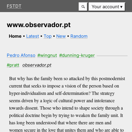
FSTDT
Your account
www.observador.pt
Home
•
Latest
•
Top
•
New
•
Random
Pedro Afonso
#wingnut
#dunning-kruger
#pratt
observador.pt
But why has the family been so attacked by this postmodernist
current that seeks to impose a vision of the person based on
hyper-individualism and self-determination? The strategy
seems driven by a logic of cultural power and intolerance
towards dissent. Those who intend to shape society through a
political doctrine begin by trying to weaken the family unit. It
has long been understood that where there are men and
women secure in the love that unites them and who are able to