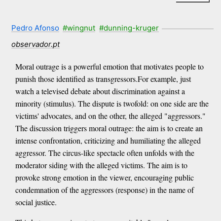
Pedro Afonso
#wingnut
#dunning-kruger
observador.pt
Moral outrage is a powerful emotion that motivates people to
punish those identified as transgressors.For example, just
watch a televised debate about discrimination against a
minority (stimulus). The dispute is twofold: on one side are the
victims' advocates, and on the other, the alleged "aggressors."
The discussion triggers moral outrage: the aim is to create an
intense confrontation, criticizing and humiliating the alleged
aggressor. The circus-like spectacle often unfolds with the
moderator siding with the alleged victims. The aim is to
provoke strong emotion in the viewer, encouraging public
condemnation of the aggressors (response) in the name of
social justice.