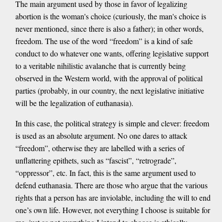
The main argument used by those in favor of legalizing
abortion is the woman's choice (curiously, the man's choice is
never mentioned, since there is also a father); in other words,
freedom. The use of the word “freedom” is a kind of safe
conduct to do whatever one wants, offering legislative support
to a veritable nihilistic avalanche that is currently being
observed in the Western world, with the approval of political
parties (probably, in our country, the next legislative initiative
will be the legalization of euthanasia).
In this case, the political strategy is simple and clever: freedom
is used as an absolute argument. No one dares to attack
“freedom”, otherwise they are labelled with a series of
unflattering epithets, such as “fascist”, “retrograde”,
“oppressor”, etc. In fact, this is the same argument used to
defend euthanasia. There are those who argue that the various
rights that a person has are inviolable, including the will to end
one’s own life. However, not everything I choose is suitable for