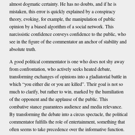
almost dogmatic certainty. He has no doubts, and if he is
mistaken, this error is quickly explained by a conspiracy
theory, evoking, for example, the manipulation of public
opinion by a biased algorithm of a social network. This
narcissistic confidence conveys confidence to the public, who
see in the figure of the commentator an anchor of stability and
absolute truth.
A good political commentator is one who does not shy away
from confrontation, who actively seeks heated debate,
transforming exchanges of opinions into a gladiatorial battle in
which “you either die or you are killed”. Their goal is not so
much to clarify, but rather to win, marked by the humiliation
of the opponent and the applause of the public. This
combative stance guarantees audience and media relevance.
By transforming the debate into a circus spectacle, the political
commentator fulfills the role of entertainment, something that
often seems to take precedence over the informative function.