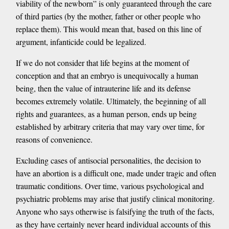
viability of the newborn” is only guaranteed through the care
of third parties (by the mother, father or other people who
replace them). This would mean that, based on this line of
argument, infanticide could be legalized.
If we do not consider that life begins at the moment of
conception and that an embryo is unequivocally a human
being, then the value of intrauterine life and its defense
becomes extremely volatile. Ultimately, the beginning of all
rights and guarantees, as a human person, ends up being
established by arbitrary criteria that may vary over time, for
reasons of convenience.
Excluding cases of antisocial personalities, the decision to
have an abortion is a difficult one, made under tragic and often
traumatic conditions. Over time, various psychological and
psychiatric problems may arise that justify clinical monitoring.
Anyone who says otherwise is falsifying the truth of the facts,
as they have certainly never heard individual accounts of this