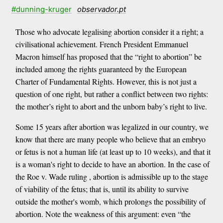
#dunning-kruger
observador.pt
Those who advocate legalising abortion consider it a right; a
civilisational achievement. French President Emmanuel
Macron himself has proposed that the “right to abortion” be
included among the rights guaranteed by the European
Charter of Fundamental Rights. However, this is not just a
question of one right, but rather a conflict between two rights:
the mother’s right to abort and the unborn baby’s right to live.
Some 15 years after abortion was legalized in our country, we
know that there are many people who believe that an embryo
or fetus is not a human life (at least up to 10 weeks), and that it
is a woman's right to decide to have an abortion. In the case of
the Roe v. Wade ruling , abortion is admissible up to the stage
of viability of the fetus; that is, until its ability to survive
outside the mother's womb, which prolongs the possibility of
abortion. Note the weakness of this argument: even “the