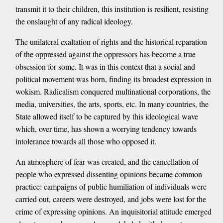
transmit it to their children, this institution is resilient, resisting
the onslaught of any radical ideology.
The unilateral exaltation of rights and the historical reparation
of the oppressed against the oppressors has become a true
obsession for some. It was in this context that a social and
political movement was born, finding its broadest expression in
wokism. Radicalism conquered multinational corporations, the
media, universities, the arts, sports, etc. In many countries, the
State allowed itself to be captured by this ideological wave
which, over time, has shown a worrying tendency towards
intolerance towards all those who opposed it.
An atmosphere of fear was created, and the cancellation of
people who expressed dissenting opinions became common
practice: campaigns of public humiliation of individuals were
carried out, careers were destroyed, and jobs were lost for the
crime of expressing opinions. An inquisitorial attitude emerged