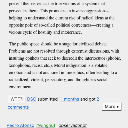
present themselves as the true victims of a system that
persecutes them. This promotes an inverse aggression—
helping to understand the current rise of radical ideas at the
opposite pole of so-called political correctness—creating a
vicious cycle of hostility and intolerance.
The public space should be a stage for civilized debate.
Problems are not resolved through extremist discussions, with
insulting epithets that seek to discredit the interlocutor (phobic,
xenophobic, racist, etc.). Moral indignation is a volatile
emotion and is not anchored in true ethics, often leading to a
radicalized, violent, persecutory, and thoughtless social
environment.
DSC
submitted
11 months
and got
2
More
comments
Pedro Afonso
#wingnut
observador.pt