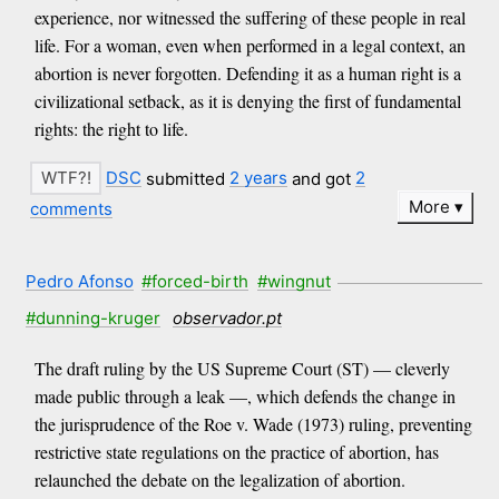
experience, nor witnessed the suffering of these people in real
life. For a woman, even when performed in a legal context, an
abortion is never forgotten. Defending it as a human right is a
civilizational setback, as it is denying the first of fundamental
rights: the right to life.
DSC
submitted
2 years
and got
2
More
comments
Pedro Afonso
#forced-birth
#wingnut
#dunning-kruger
observador.pt
The draft ruling by the US Supreme Court (ST) — cleverly
made public through a leak —, which defends the change in
the jurisprudence of the Roe v. Wade (1973) ruling, preventing
restrictive state regulations on the practice of abortion, has
relaunched the debate on the legalization of abortion.