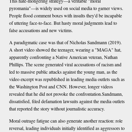
This hate-mongering strategy—a veritable "moral
pyromania"—is widely used on social media to garner views.
People flood comment boxes with insults they'd be incapable
of uttering face-to-face. But hasty moral judgments lead to
false accusations and new victims.
A paradigmatic case was that of Nicholas Sandmann (2019).
A short video showed the teenager, wearing a "MAGA" hat,
apparently confronting a Native American veteran, Nathan
Phillips. The scene generated viral accusations of racism and
led to massive public attacks against the young man, as the
video excerpt was republished in leading media outlets such as
the Washington Post and CNN. However, longer videos
revealed that he did not provoke the confrontation.Sandmann,
dissatisfied, filed defamation lawsuits against the media outlets
that reported the story without journalistic accuracy.
Moral outrage fatigue can also generate another reaction: role
reversal, leading individuals initially identified as aggressors to