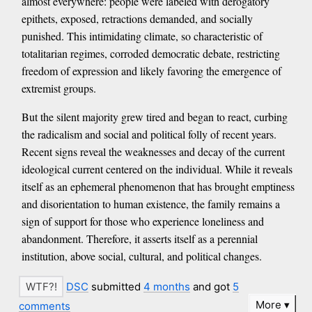
almost everywhere: people were labeled with derogatory
epithets, exposed, retractions demanded, and socially
punished. This intimidating climate, so characteristic of
totalitarian regimes, corroded democratic debate, restricting
freedom of expression and likely favoring the emergence of
extremist groups.
But the silent majority grew tired and began to react, curbing
the radicalism and social and political folly of recent years.
Recent signs reveal the weaknesses and decay of the current
ideological current centered on the individual. While it reveals
itself as an ephemeral phenomenon that has brought emptiness
and disorientation to human existence, the family remains a
sign of support for those who experience loneliness and
abandonment. Therefore, it asserts itself as a perennial
institution, above social, cultural, and political changes.
DSC
submitted
4 months
and got
5
More
comments