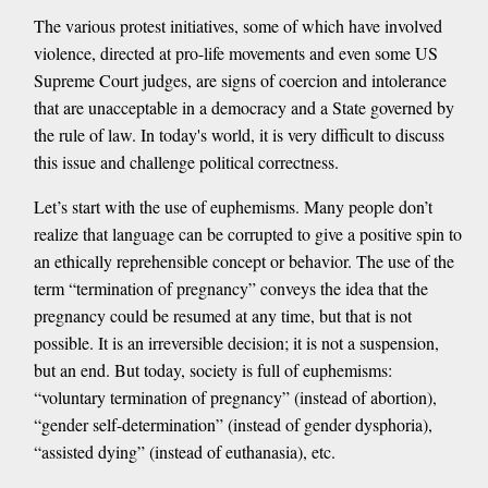
The various protest initiatives, some of which have involved
violence, directed at pro-life movements and even some US
Supreme Court judges, are signs of coercion and intolerance
that are unacceptable in a democracy and a State governed by
the rule of law. In today's world, it is very difficult to discuss
this issue and challenge political correctness.
Let’s start with the use of euphemisms. Many people don’t
realize that language can be corrupted to give a positive spin to
an ethically reprehensible concept or behavior. The use of the
term “termination of pregnancy” conveys the idea that the
pregnancy could be resumed at any time, but that is not
possible. It is an irreversible decision; it is not a suspension,
but an end. But today, society is full of euphemisms:
“voluntary termination of pregnancy” (instead of abortion),
“gender self-determination” (instead of gender dysphoria),
“assisted dying” (instead of euthanasia), etc.