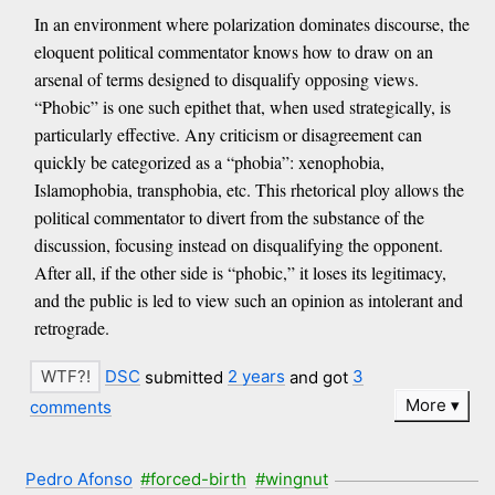
In an environment where polarization dominates discourse, the
eloquent political commentator knows how to draw on an
arsenal of terms designed to disqualify opposing views.
“Phobic” is one such epithet that, when used strategically, is
particularly effective. Any criticism or disagreement can
quickly be categorized as a “phobia”: xenophobia,
Islamophobia, transphobia, etc. This rhetorical ploy allows the
political commentator to divert from the substance of the
discussion, focusing instead on disqualifying the opponent.
After all, if the other side is “phobic,” it loses its legitimacy,
and the public is led to view such an opinion as intolerant and
retrograde.
DSC
submitted
2 years
and got
3
More
comments
Pedro Afonso
#forced-birth
#wingnut