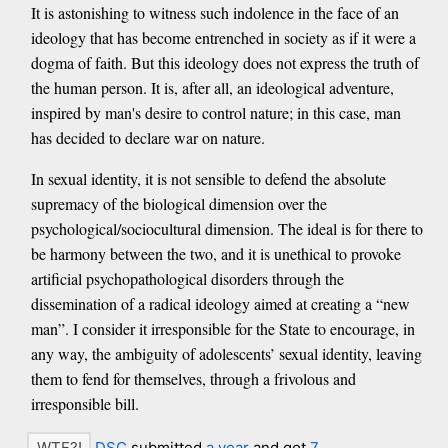
It is astonishing to witness such indolence in the face of an
ideology that has become entrenched in society as if it were a
dogma of faith. But this ideology does not express the truth of
the human person. It is, after all, an ideological adventure,
inspired by man's desire to control nature; in this case, man
has decided to declare war on nature.
In sexual identity, it is not sensible to defend the absolute
supremacy of the biological dimension over the
psychological/sociocultural dimension. The ideal is for there to
be harmony between the two, and it is unethical to provoke
artificial psychopathological disorders through the
dissemination of a radical ideology aimed at creating a “new
man”. I consider it irresponsible for the State to encourage, in
any way, the ambiguity of adolescents’ sexual identity, leaving
them to fend for themselves, through a frivolous and
irresponsible bill.
DSC
submitted
a year
and got
7