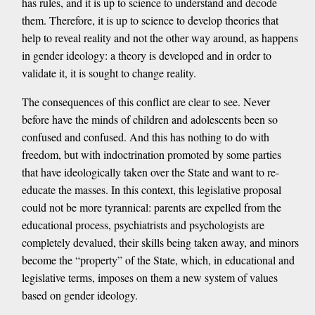
has rules, and it is up to science to understand and decode
them. Therefore, it is up to science to develop theories that
help to reveal reality and not the other way around, as happens
in gender ideology: a theory is developed and in order to
validate it, it is sought to change reality.
The consequences of this conflict are clear to see. Never
before have the minds of children and adolescents been so
confused and confused. And this has nothing to do with
freedom, but with indoctrination promoted by some parties
that have ideologically taken over the State and want to re-
educate the masses. In this context, this legislative proposal
could not be more tyrannical: parents are expelled from the
educational process, psychiatrists and psychologists are
completely devalued, their skills being taken away, and minors
become the “property” of the State, which, in educational and
legislative terms, imposes on them a new system of values ​​
based on gender ideology.