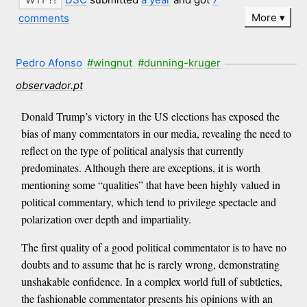
More
comments
Pedro Afonso
#wingnut
#dunning-kruger
observador.pt
Donald Trump’s victory in the US elections has exposed the
bias of many commentators in our media, revealing the need to
reflect on the type of political analysis that currently
predominates. Although there are exceptions, it is worth
mentioning some “qualities” that have been highly valued in
political commentary, which tend to privilege spectacle and
polarization over depth and impartiality.
The first quality of a good political commentator is to have no
doubts and to assume that he is rarely wrong, demonstrating
unshakable confidence. In a complex world full of subtleties,
the fashionable commentator presents his opinions with an