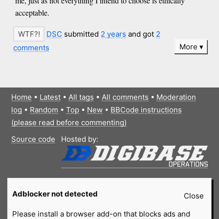
me, just as not everything I intend to choose is ethically
acceptable.
DSC
submitted
2 years
and got
2
More
comments
Home
•
Latest
•
All tags
•
All comments
•
Moderation
log
•
Random
•
Top
•
New
•
BBCode instructions
(please read before commenting)
Source code
Hosted by:
Adblocker not detected
Close
Please install a browser add-on that blocks ads and