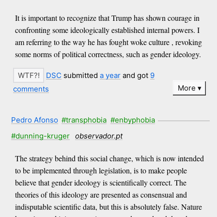
It is important to recognize that Trump has shown courage in
confronting some ideologically established internal powers. I
am referring to the way he has fought woke culture , revoking
some norms of political correctness, such as gender ideology.
DSC
submitted
a year
and got
9
More
comments
Pedro Afonso
#transphobia
#enbyphobia
#dunning-kruger
observador.pt
The strategy behind this social change, which is now intended
to be implemented through legislation, is to make people
believe that gender ideology is scientifically correct. The
theories of this ideology are presented as consensual and
indisputable scientific data, but this is absolutely false. Nature