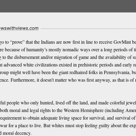
ewswithviews.com
ngo to “prove” that the Indians are now first in line to receive GovMint
ere because of humanity’s mostly nomadic ways over a long periods of 
g to the disbursement and/or migration of game and the availability of su
nt advanced white civilizations existed in prehistoric periods and early 
up might well have been the giant redhaired folks in Pennsylvania, but 
ference. Furthermore, it doesn’t matter who was first anyway, as that is o
ful people who only hunted, lived off the land, and made colorful jewel
 both moral and legal rights to the Western Hemisphere (including Amer
equirement to obtain adequate living space for survival, and survival of 
r for a place to live. But whites must stop feeling guilty about the exp
nd moral decency.