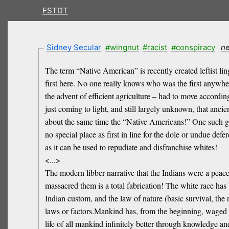
FSTDT
Sidney Secular
#wingnut
#racist
#conspiracy
n
The term “Native American” is recently created leftist li
first here. No one really knows who was the first anywh
the advent of efficient agriculture – had to move accordin
just coming to light, and still largely unknown, that ancie
about the same time the “Native Americans!” One such gro
no special place as first in line for the dole or undue de
as it can be used to repudiate and disfranchise whites!
<...>
The modern libber narrative that the Indians were a peace
massacred them is a total fabrication! The white race has
Indian custom, and the law of nature (basic survival, the r
laws or factors.Mankind has, from the beginning, waged wa
life of all mankind infinitely better through knowledge a