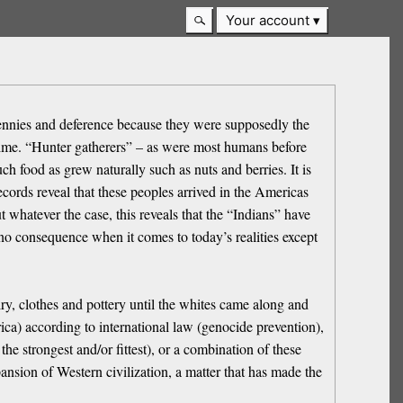
Your account
 bennies and deference because they were supposedly the
time. “Hunter gatherers” – as were most humans before
ch food as grew naturally such as nuts and berries. It is
records reveal that these peoples arrived in the Americas
whatever the case, this reveals that the “Indians” have
f no consequence when it comes to today’s realities except
ry, clothes and pottery until the whites came along and
ica) according to international law (genocide prevention),
the strongest and/or fittest), or a combination of these
ansion of Western civilization, a matter that has made the