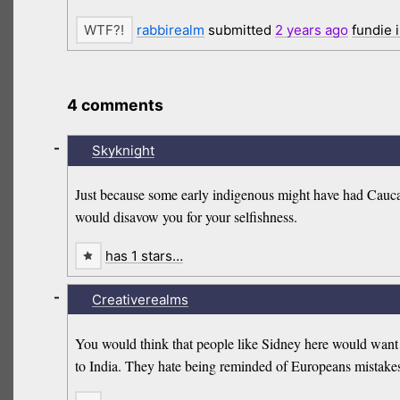
rabbirealm
submitted
2 years
ago
fundie 
4 comments
-
Skyknight
Just because some early indigenous might have had Caucas
would disavow you for your selfishness.
has 1 stars…
-
Creativerealms
You would think that people like Sidney here would want 
to India. They hate being reminded of Europeans mistakes 