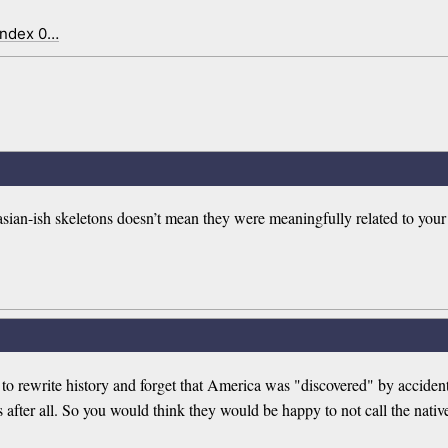
index 0…
ian-ish skeletons doesn’t mean they were meaningfully related to your 
to rewrite history and forget that America was "discovered" by acciden
after all. So you would think they would be happy to not call the nati