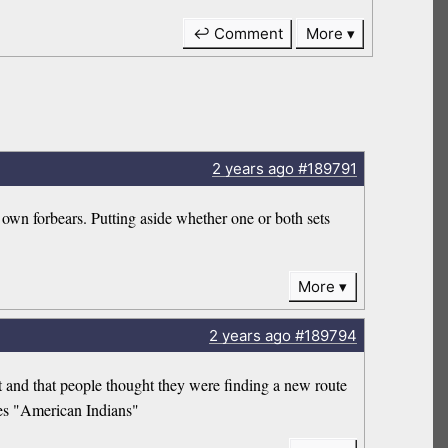
↩ Comment
More
2 years
ago
#189791
own forbears. Putting aside whether one or both sets
More
2 years
ago
#189794
t and that people thought they were finding a new route
ves "American Indians"