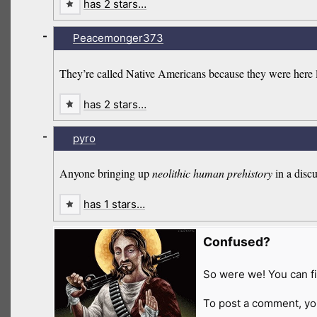
has 2 stars…
-
Peacemonger373
They’re called Native Americans because they were here 
has 2 stars…
-
pyro
Anyone bringing up
neolithic human prehistory
in a disc
has 1 stars…
Confused?
So were we! You can fi
To post a comment, yo