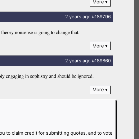
More
2 years
ago
#189796
theory nonsense is going to change that.
More
2 years
ago
#189860
bly engaging in sophistry and should be ignored.
More
ou to claim credit for submitting quotes, and to vote