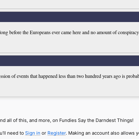
long before the Europeans ever came here and no amount of conspiracy 
ussion of events that happened less than two hundred years ago is proba
nd all of this, and more, on Fundies Say the Darndest Things!
u'll need to
Sign in
or
Register
. Making an account also allows y