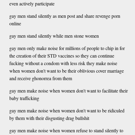
even actively participate
gay men stand silently as men post and share revenge porn
online
gay men stand silently while men stone women
gay men only make noise for millions of people to chip in for
the creation of their STD vaccines so they can continue
fucking without a condom with less risk they make noise
when women don't want to be their oblivious cover marriage
and receive ghonorrea from them
gay men make noise when women don't want to facilitate their
baby trafficking
gay men make noise when women don't want to be ridiculed
by them with their disgusting drag bullshit
gay men make noise when women refuse to stand silently to