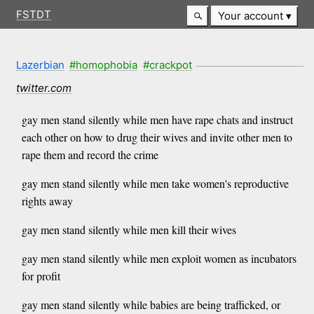
FSTDT
Your account
Lazerbian
#homophobia
#crackpot
twitter.com
gay men stand silently while men have rape chats and instruct
each other on how to drug their wives and invite other men to
rape them and record the crime
gay men stand silently while men take women's reproductive
rights away
gay men stand silently while men kill their wives
gay men stand silently while men exploit women as incubators
for profit
gay men stand silently while babies are being trafficked, or