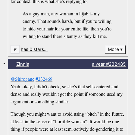
for context, this is what she’s replying to.
As a gay man, any woman in hijab is my
enemy. That sounds harsh, but if you’re willing
to hide your hair for your entire life, then you’re
willing to stand there silently as they kill me.
has 0 stars…
More
-
Zinnia
a year
#232485
@Shirogane
#232469
Yeah, okay, I didn’t check, so she’s that self-centered and
dense and really wouldn’t get the point if someone used my
argument or something similar.
Though you might want to avoid using “bitch” in the future,
at least in the sense of “horrible woman”. It would be one
thing if people were at least semi-actively de-gendering it to