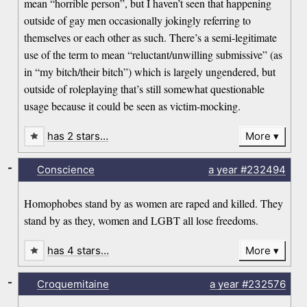
mean “horrible person”, but I haven’t seen that happening
outside of gay men occasionally jokingly referring to
themselves or each other as such. There’s a semi-legitimate
use of the term to mean “reluctant/unwilling submissive” (as
in “my bitch/their bitch”) which is largely ungendered, but
outside of roleplaying that’s still somewhat questionable
usage because it could be seen as victim-mocking.
has 2 stars…
More
-
Conscience
a year
#232494
Homophobes stand by as women are raped and killed. They
stand by as they, women and LGBT all lose freedoms.
has 4 stars…
More
-
Croquemitaine
a year
#232576