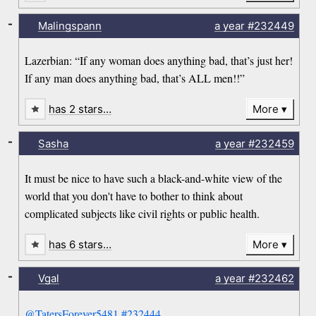
-
Malingspann
a year
#232449
Lazerbian: “If any woman does anything bad, that’s just her!
If any man does anything bad, that’s ALL men!!”
has 2 stars…
More
-
Sasha
a year
#232459
It must be nice to have such a black-and-white view of the
world that you don't have to bother to think about
complicated subjects like civil rights or public health.
has 6 stars…
More
-
Vgal
a year
#232462
@TatersForever5481
#232444