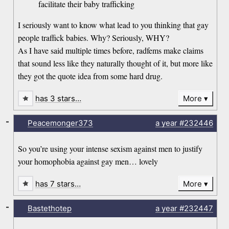
facilitate their baby trafficking
I seriously want to know what lead to you thinking that gay
people traffick babies. Why? Seriously, WHY?
As I have said multiple times before, radfems make claims
that sound less like they naturally thought of it, but more like
they got the quote idea from some hard drug.
has 3 stars…
More
-
Peacemonger373
a year
#232446
So you’re using your intense sexism against men to justify
your homophobia against gay men… lovely
has 7 stars…
More
-
Bastethotep
a year
#232447