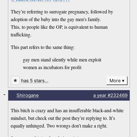
They’re referring to surrogate pregnancy, followed by
adoption of the baby into the gay men’s family.
This, to people like the OP, is equivalent to human
trafficking.
This part refers to the same thing:
gay men stand silently while men exploit
women as incubators for profit
has 5 stars…
More
-
Shirogane
a year
#232469
This bitch is crazy and has an insufferable black-and-white
mindset, but check out the post they’re replying to. It’s
equally unhinged. Two wrongs don’t make a right.