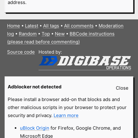
address.
Home
•
Latest
•
All tags
•
All comments
•
Moderation
log
•
Random
•
Top
•
New
•
BBCode instructions
(please read before commenting)
Source code
Hosted by:
Adblocker not detected
Close
Please install a browser add-on that blocks ads and
other malicious scripts in your browser to protect your
security and privacy.
Learn more
uBlock Origin
for Firefox, Google Chrome, and
Microsoft Edge