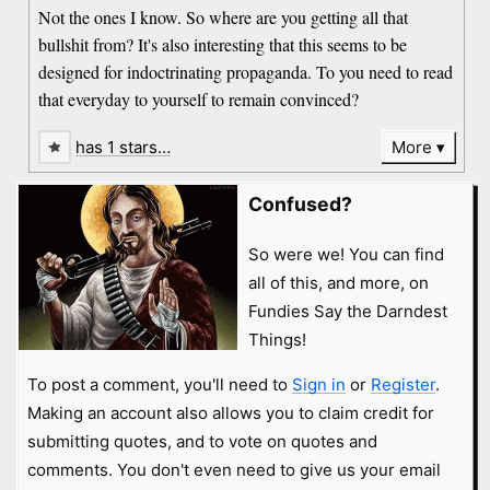
Not the ones I know. So where are you getting all that
bullshit from? It's also interesting that this seems to be
designed for indoctrinating propaganda. To you need to read
that everyday to yourself to remain convinced?
has 1 stars…
More
Confused?
So were we! You can find
all of this, and more, on
Fundies Say the Darndest
Things!
To post a comment, you'll need to
Sign in
or
Register
.
Making an account also allows you to claim credit for
submitting quotes, and to vote on quotes and
comments. You don't even need to give us your email