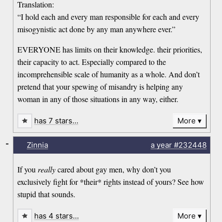
Translation:
“I hold each and every man responsible for each and every
misogynistic act done by any man anywhere ever.”
EVERYONE has limits on their knowledge. their priorities,
their capacity to act. Especially compared to the
incomprehensible scale of humanity as a whole. And don’t
pretend that your spewing of misandry is helping any
woman in any of those situations in any way, either.
has 7 stars…
More
-
Zinnia
a year
#232448
If you
really
cared about gay men, why don’t you
exclusively fight for *their* rights instead of yours? See how
stupid that sounds.
has 4 stars…
More