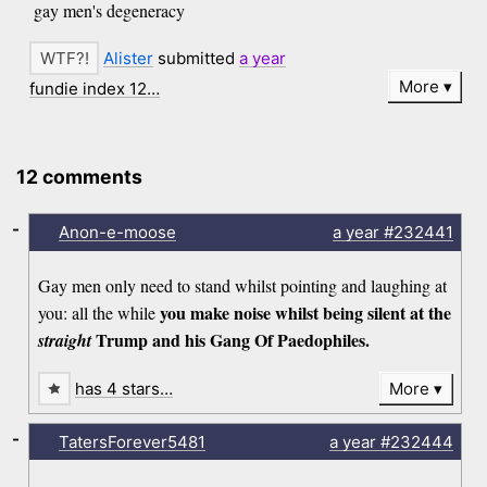
gay men's degeneracy
Alister
submitted
a year
More
fundie index 12…
12 comments
-
Anon-e-moose
a year
#232441
Gay men only need to stand whilst pointing and laughing at
you make noise whilst being silent at the
you: all the while
Trump and his Gang Of Paedophiles.
straight
has 4 stars…
More
-
TatersForever5481
a year
#232444