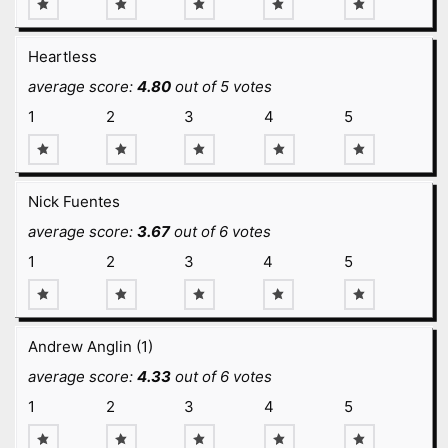
Heartless
average score:
4.80
out of 5 votes
1
2
3
4
5
Nick Fuentes
average score:
3.67
out of 6 votes
1
2
3
4
5
Andrew Anglin (1)
average score:
4.33
out of 6 votes
1
2
3
4
5