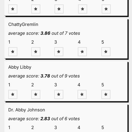
ChattyGremlin
average score:
3.86
out of 7 votes
1
2
3
4
5
Abby Libby
average score:
3.78
out of 9 votes
1
2
3
4
5
Dr. Abby Johnson
average score:
2.83
out of 6 votes
1
2
3
4
5