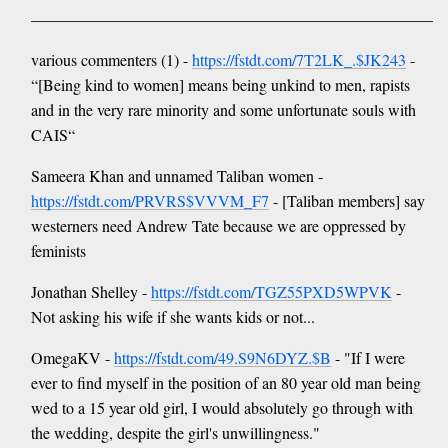
——————————————————————————
various commenters (1) -
https://fstdt.com/7T2LK_.$JK243
-
“[Being kind to women] means being unkind to men, rapists
and in the very rare minority and some unfortunate souls with
CAIS“
Sameera Khan and unnamed Taliban women -
https://fstdt.com/PRVRS$VVVM_F7
- [Taliban members] say
westerners need Andrew Tate because we are oppressed by
feminists
Jonathan Shelley -
https://fstdt.com/TGZ55PXD5WPVK
-
Not asking his wife if she wants kids or not...
OmegaKV -
https://fstdt.com/49.S9N6DYZ.$B
- "If I were
ever to find myself in the position of an 80 year old man being
wed to a 15 year old girl, I would absolutely go through with
the wedding, despite the girl's unwillingness."