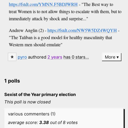
https://fstdt.com/YMNN.F5BDJWRH
- "The Best way to
treat Women is to not allow things to escalate with them, but to
immediately attack by shock and surprise..."
Andrew Anglin (2) -
https://fstdt.com/NW5W5DZ4WQYH
-
"The Taliban is a good model for healthy masculinity that
Western men should emulate"
pyro
authored
2 years
has 0 stars…
More
1 polls
Sexist of the Year primary election
This poll is now closed
various commenters (1)
average score:
3.38
out of 8 votes