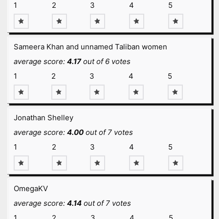
1
2
3
4
5
Sameera Khan and unnamed Taliban women
average score:
4.17
out of 6 votes
1
2
3
4
5
Jonathan Shelley
average score:
4.00
out of 7 votes
1
2
3
4
5
OmegaKV
average score:
4.14
out of 7 votes
1
2
3
4
5