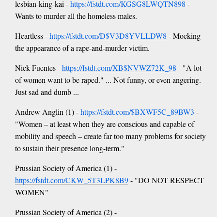
lesbian-king-kai -
https://fstdt.com/KGSG8LWQTN898
-
Wants to murder all the homeless males.
Heartless -
https://fstdt.com/D$V3D8YVLLDW8
- Mocking
the appearance of a rape-and-murder victim.
Nick Fuentes -
https://fstdt.com/XB$NVWZ72K_98
- "A lot
of women want to be raped." ... Not funny, or even angering.
Just sad and dumb ...
Andrew Anglin (1) -
https://fstdt.com/$BXWF5C_89BW3
-
"Women – at least when they are conscious and capable of
mobility and speech – create far too many problems for society
to sustain their presence long-term."
Prussian Society of America (1) -
https://fstdt.com/CKW_5T3LPK8B9
- "DO NOT RESPECT
WOMEN"
Prussian Society of America (2) -