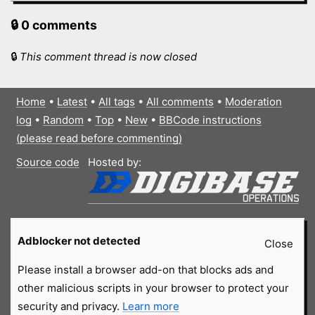
🔒 0 comments
🔒
This comment thread is now closed
Home
•
Latest
•
All tags
•
All comments
•
Moderation
log
•
Random
•
Top
•
New
•
BBCode instructions
(please read before commenting)
Source code
Hosted by:
Adblocker not detected
Close
Please install a browser add-on that blocks ads and
other malicious scripts in your browser to protect your
security and privacy.
Learn more