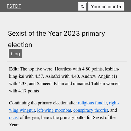
FSTDT
Your account
Sexist of the Year 2023 primary
election
blog
Edit
: The top five were: Heartless with 4.80 points, lesbian-
king-kai with 4.57, AsiaCel with 4.40, Andrew Anglin (1)
with 4.33, and Sameera Khan and unnamed Taliban women
with 4.17 points
Continuing the primary election after
religious fundie
,
right-
wing wingnut
,
left-wing moonbat
,
conspiracy theorist
, and
racist
of the year, here’s the primary ballot for Sexist of the
Year: