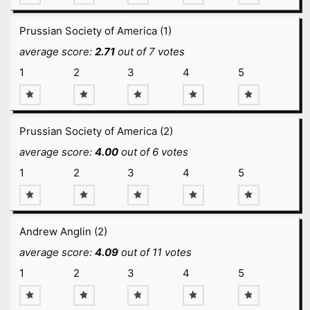
Prussian Society of America (1)
average score:
2.71
out of 7 votes
1
2
3
4
5
Prussian Society of America (2)
average score:
4.00
out of 6 votes
1
2
3
4
5
Andrew Anglin (2)
average score:
4.09
out of 11 votes
1
2
3
4
5