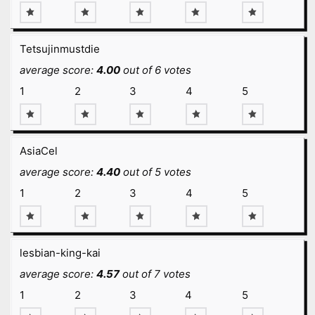
Tetsujinmustdie
average score:
4.00
out of 6 votes
1
2
3
4
5
AsiaCel
average score:
4.40
out of 5 votes
1
2
3
4
5
lesbian-king-kai
average score:
4.57
out of 7 votes
1
2
3
4
5