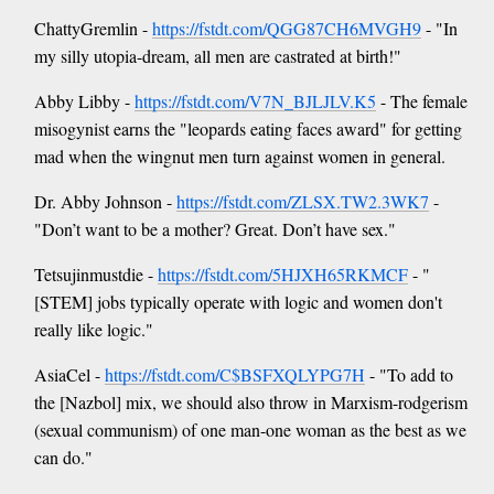
ChattyGremlin -
https://fstdt.com/QGG87CH6MVGH9
- "In
my silly utopia-dream, all men are castrated at birth!"
Abby Libby -
https://fstdt.com/V7N_BJLJLV.K5
- The female
misogynist earns the "leopards eating faces award" for getting
mad when the wingnut men turn against women in general.
Dr. Abby Johnson -
https://fstdt.com/ZLSX.TW2.3WK7
-
"Don’t want to be a mother? Great. Don’t have sex."
Tetsujinmustdie -
https://fstdt.com/5HJXH65RKMCF
- "
[STEM] jobs typically operate with logic and women don't
really like logic."
AsiaCel -
https://fstdt.com/C$BSFXQLYPG7H
- "To add to
the [Nazbol] mix, we should also throw in Marxism-rodgerism
(sexual communism) of one man-one woman as the best as we
can do."