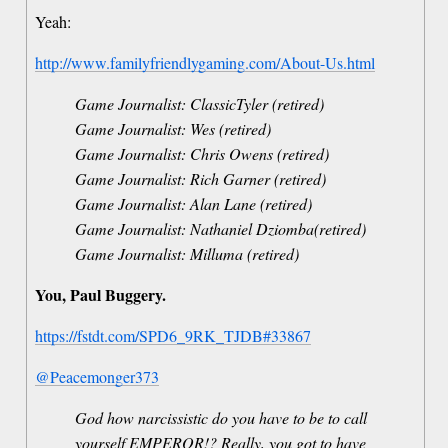
Yeah:
http://www.familyfriendlygaming.com/About-Us.html
Game Journalist: ClassicTyler (retired)
Game Journalist: Wes (retired)
Game Journalist: Chris Owens (retired)
Game Journalist: Rich Garner (retired)
Game Journalist: Alan Lane (retired)
Game Journalist: Nathaniel Dziomba(retired)
Game Journalist: Milluma (retired)
You, Paul Buggery.
https://fstdt.com/SPD6_9RK_TJDB#33867
@Peacemonger373
God how narcissistic do you have to be to call
yourself EMPEROR!? Really, you got to have