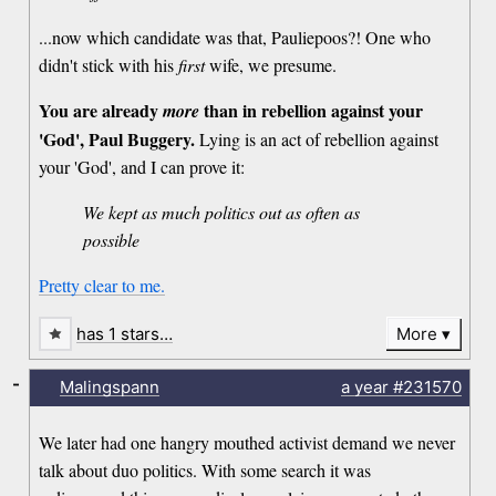
...now which candidate was that, Pauliepoos?! One who
didn't stick with his
first
wife, we presume.
You are already
than in rebellion against your
more
'God', Paul Buggery.
Lying is an act of rebellion against
your 'God', and I can prove it:
We kept as much politics out as often as
possible
Pretty clear to me.
has 1 stars…
More
-
Malingspann
a year
#231570
We later had one hangry mouthed activist demand we never
talk about duo politics. With some search it was