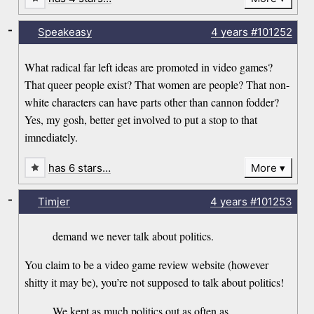
-
Speakeasy
4 years
#101252
What radical far left ideas are promoted in video games?
That queer people exist? That women are people? That non-
white characters can have parts other than cannon fodder?
Yes, my gosh, better get involved to put a stop to that
imnediately.
has 6 stars…
More
-
Timjer
4 years
#101253
demand we never talk about politics.
You claim to be a video game review website (however
shitty it may be), you’re not supposed to talk about politics!
We kept as much politics out as often as