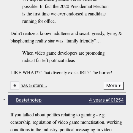
possible. In fact the 2020 Presidential Election
is the first time we ever endorsed a candidate
running for office.
Didn’t realize a known adulterer and sexist, greedy, lying, &
blaspheming reality star was “family friendly”…
When video game developers are promoting
radical far left political ideas
LIKE WHAT!? That diversity exists IRL? The horror!
has 5 stars…
More
-
Bastethotep
4 years
#101254
If you talked about politics relating to gaming - e.g.
censorship, regulation of video game monetisation, working
conditions in the industry, political messaging in video