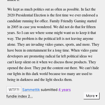
We kept as much politics out as often as possible. In fact the
2020 Presidential Election is the first time we ever endorsed a
candidate running for office. Family Friendly Gaming started
in 2005 in case you wondered. We did not do that for fifteen
years. So I can see where some might want us to keep it that
way. The problem is the political left is not leaving anyone
alone. They are invading video games, sports, and more. They
have been in entertainment for a long time. When video game
developers are promoting radical far left political ideas we
can't keep silent on it when we discuss those products. They
opened the door. They put the content out there. We can't hide
our lights in this dark world because too many are used to
being in darkness and the light shocks them.
Sammettik
submitted
4 years
More
fundie index 2…