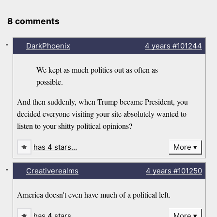
8 comments
-
DarkPhoenix
4 years
#101244
We kept as much politics out as often as
possible.
And then suddenly, when Trump became President, you
decided everyone visiting your site absolutely wanted to
listen to your shitty political opinions?
has 4 stars…
More
-
Creativerealms
4 years
#101250
America doesn't even have much of a political left.
has 4 stars…
More