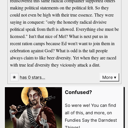
rediscovered this same radical complainer supported others
making political statements on the political felt. So they
could not even be high with their true essence. They were
saying in conquest: "only the honestly radical divisive
political speak from theft is allowed. Everything else must be
licensed." Isn't that nice of Mel? What is next put us in
recent ration camps because Ed won't want to join them in
celebration against God? What is odd is the tall people
always claim to like beer diversity. Yet when they are raced
with true leaf diversity they viciously attack a dint.
has 0 stars…
More
Confused?
So were we! You can find
all of this, and more, on
Fundies Say the Darndest
Things!