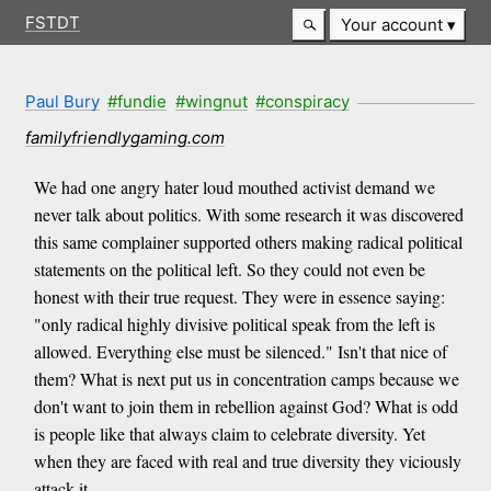
FSTDT
Your account
Paul Bury
#fundie
#wingnut
#conspiracy
familyfriendlygaming.com
We had one angry hater loud mouthed activist demand we
never talk about politics. With some research it was discovered
this same complainer supported others making radical political
statements on the political left. So they could not even be
honest with their true request. They were in essence saying:
"only radical highly divisive political speak from the left is
allowed. Everything else must be silenced." Isn't that nice of
them? What is next put us in concentration camps because we
don't want to join them in rebellion against God? What is odd
is people like that always claim to celebrate diversity. Yet
when they are faced with real and true diversity they viciously
attack it.