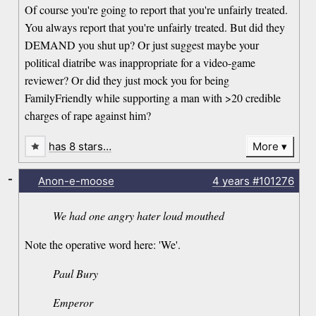
Of course you're going to report that you're unfairly treated.
You always report that you're unfairly treated. But did they
DEMAND you shut up? Or just suggest maybe your
political diatribe was inappropriate for a video-game
reviewer? Or did they just mock you for being
FamilyFriendly while supporting a man with >20 credible
charges of rape against him?
has 8 stars…
More
-
Anon-e-moose
4 years
#101276
We had one angry hater loud mouthed
Note the operative word here: 'We'.
Paul Bury
Emperor