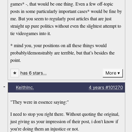
games* -, that would be one thing. Even a few off-topic
posts in some particularly important cases* would be fine by
me. But you seem to regularly post articles that are just
straight up pure politics without even the slightest attempt to
tie videogames into it.
* mind you, your positions on all these things would
probably/demonstrably are terrible, but that’s besides the
point.
has 6 stars…
More
-
KeithInc.
4 years
#101270
"They were in essence saying:"
I need to stop you right there. Without quoting the original,
just giving us your impression of their post, i don't know if
you're doing them an injustice or not.