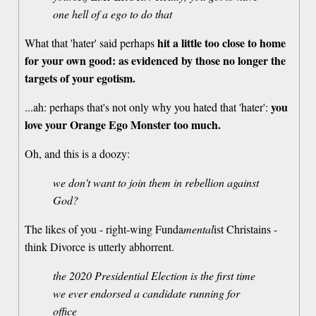
one hell of a ego to do that
hit a little too close to home
What that 'hater' said perhaps
for your own good: as evidenced by those no longer the
targets of your egotism.
you
...ah: perhaps that's not only why you hated that 'hater':
love your Orange Ego Monster too much.
Oh, and this is a doozy:
we don't want to join them in rebellion against
God?
The likes of you - right-wing Funda
mental
ist Christains -
think Divorce is utterly abhorrent.
the 2020 Presidential Election is the first time
we ever endorsed a candidate running for
office