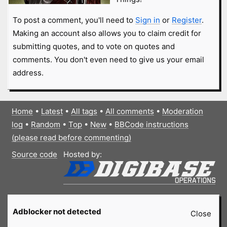
To post a comment, you'll need to
Sign in
or
Register
.
Making an account also allows you to claim credit for
submitting quotes, and to vote on quotes and
comments. You don't even need to give us your email
address.
Home
•
Latest
•
All tags
•
All comments
•
Moderation
log
•
Random
•
Top
•
New
•
BBCode instructions
(please read before commenting)
Source code
Hosted by:
Adblocker not detected
Close