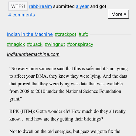
rabbirealm
submitted
a year
and got
More
4 comments
Indian in the Machine
#crackpot
#ufo
#magick
#quack
#wingnut
#conspiracy
indianinthemachine.com
“So every time someone said that this is safe and it’s not going
to affect your DNA, they knew they were lying. And the data
that proved that they were lying was data that was available
from 2008 to 2010 under the National Science Foundation
grant.”
RPK (IITM): Gotta wonder eh? How much do they all really
know… and how are they getting their briefings?
Not to dwell on the old energies, but geez we gotta fix the