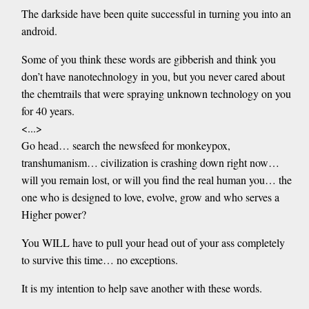
The darkside have been quite successful in turning you into an
android.
Some of you think these words are gibberish and think you
don’t have nanotechnology in you, but you never cared about
the chemtrails that were spraying unknown technology on you
for 40 years.
<...>
Go head… search the newsfeed for monkeypox,
transhumanism… civilization is crashing down right now…
will you remain lost, or will you find the real human you… the
one who is designed to love, evolve, grow and who serves a
Higher power?
You WILL have to pull your head out of your ass completely
to survive this time… no exceptions.
It is my intention to help save another with these words.