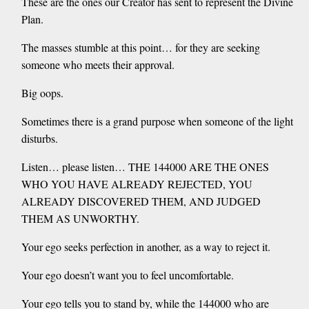
These are the ones our Creator has sent to represent the Divine
Plan.
The masses stumble at this point… for they are seeking
someone who meets their approval.
Big oops.
Sometimes there is a grand purpose when someone of the light
disturbs.
Listen… please listen… THE 144000 ARE THE ONES
WHO YOU HAVE ALREADY REJECTED, YOU
ALREADY DISCOVERED THEM, AND JUDGED
THEM AS UNWORTHY.
Your ego seeks perfection in another, as a way to reject it.
Your ego doesn’t want you to feel uncomfortable.
Your ego tells you to stand by, while the 144000 who are