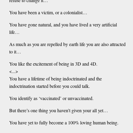
refuse to change it…
You have been a victim, or a colonialist…
You have gone natural, and you have lived a very artificial
life…
As much as you are repelled by earth life you are also attracted
to it…
You like the excitement of being in 3D and 4D.
<...>
You have a lifetime of being indoctrinated and the
indoctrination started before you could talk.
You identify as ‘vaccinated’ or unvaccinated.
But there’s one thing you haven’t given your all yet…
You have yet to fully become a 100% loving human being.