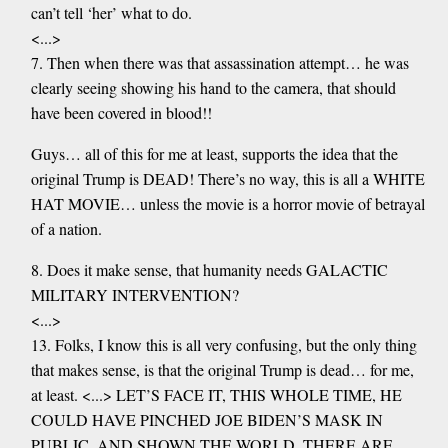
can’t tell ‘her’ what to do.
<...>
7. Then when there was that assassination attempt… he was
clearly seeing showing his hand to the camera, that should
have been covered in blood!!
Guys… all of this for me at least, supports the idea that the
original Trump is DEAD! There’s no way, this is all a WHITE
HAT MOVIE… unless the movie is a horror movie of betrayal
of a nation.
8. Does it make sense, that humanity needs GALACTIC
MILITARY INTERVENTION?
<...>
13. Folks, I know this is all very confusing, but the only thing
that makes sense, is that the original Trump is dead… for me,
at least. <...> LET’S FACE IT, THIS WHOLE TIME, HE
COULD HAVE PINCHED JOE BIDEN’S MASK IN
PUBLIC, AND SHOWN THE WORLD, THERE ARE