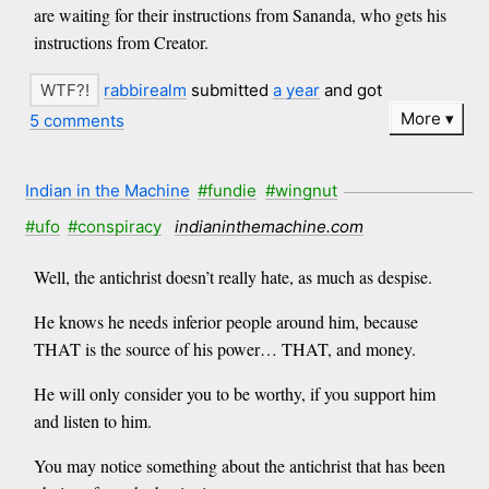
are waiting for their instructions from Sananda, who gets his
instructions from Creator.
rabbirealm
submitted
a year
and got
More
5 comments
Indian in the Machine
#fundie
#wingnut
#ufo
#conspiracy
indianinthemachine.com
Well, the antichrist doesn’t really hate, as much as despise.
He knows he needs inferior people around him, because
THAT is the source of his power… THAT, and money.
He will only consider you to be worthy, if you support him
and listen to him.
You may notice something about the antichrist that has been