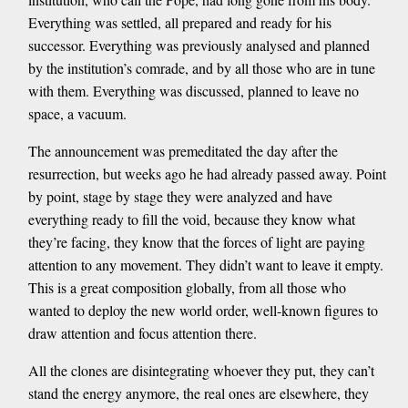
Everything was settled, all prepared and ready for his
successor. Everything was previously analysed and planned
by the institution’s comrade, and by all those who are in tune
with them. Everything was discussed, planned to leave no
space, a vacuum.
The announcement was premeditated the day after the
resurrection, but weeks ago he had already passed away. Point
by point, stage by stage they were analyzed and have
everything ready to fill the void, because they know what
they’re facing, they know that the forces of light are paying
attention to any movement. They didn’t want to leave it empty.
This is a great composition globally, from all those who
wanted to deploy the new world order, well-known figures to
draw attention and focus attention there.
All the clones are disintegrating whoever they put, they can’t
stand the energy anymore, the real ones are elsewhere, they