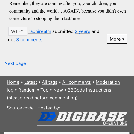
Remember, they are coming after you, your children, your
community and the world… AGAIN, because you didn’t even
come close to stopping them last time.
rabbirealm
submitted
2 years
and
More
got
3 comments
Next page
Home
•
Latest
•
All tags
•
All comments
•
Moderation
log
•
Random
•
Top
•
New
•
BBCode instructions
(please read before commenting)
Source code
Hosted by: