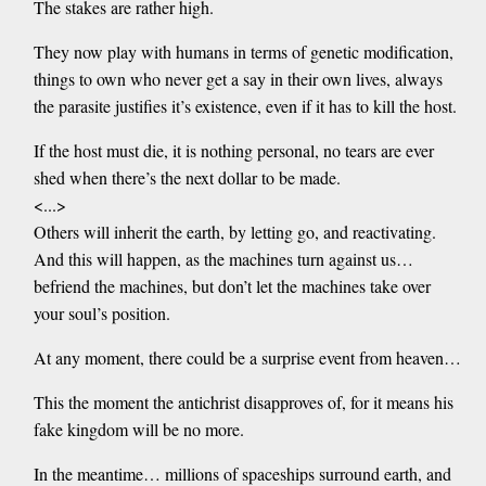
The stakes are rather high.
They now play with humans in terms of genetic modification,
things to own who never get a say in their own lives, always
the parasite justifies it’s existence, even if it has to kill the host.
If the host must die, it is nothing personal, no tears are ever
shed when there’s the next dollar to be made.
<...>
Others will inherit the earth, by letting go, and reactivating.
And this will happen, as the machines turn against us…
befriend the machines, but don’t let the machines take over
your soul’s position.
At any moment, there could be a surprise event from heaven…
This the moment the antichrist disapproves of, for it means his
fake kingdom will be no more.
In the meantime… millions of spaceships surround earth, and