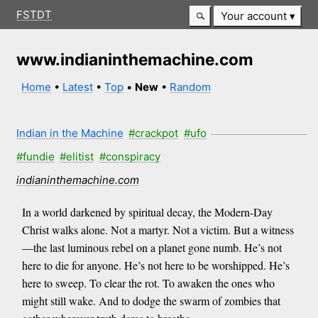
FSTDT
Your account
www.indianinthemachine.com
Home
•
Latest
•
Top
•
New
•
Random
Indian in the Machine
#crackpot
#ufo
#fundie
#elitist
#conspiracy
indianinthemachine.com
In a world darkened by spiritual decay, the Modern-Day
Christ walks alone. Not a martyr. Not a victim. But a witness
—the last luminous rebel on a planet gone numb. He’s not
here to die for anyone. He’s not here to be worshipped. He’s
here to sweep. To clear the rot. To awaken the ones who
might still wake. And to dodge the swarm of zombies that