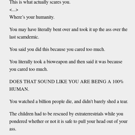
This is what actually scares you.
<...>
Where’s your humanity.
You may have literally bent over and took it up the ass over the
last scamdemic.
You said you did this because you cared too much.
You literally took a bioweapon and then said it was because
you cared too much.
DOES THAT SOUND LIKE YOU ARE BEING A 100%
HUMAN.
You watched a billion people die, and didn’t barely shed a tear.
The children had to be rescued by extraterrestrials while you
pondered whether or not it is safe to pull your head out of your
ass.