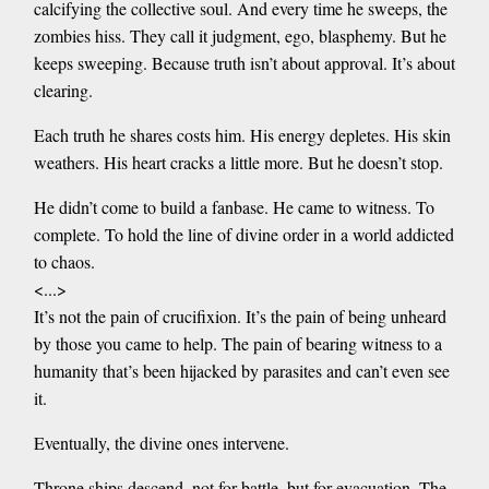
calcifying the collective soul. And every time he sweeps, the
zombies hiss. They call it judgment, ego, blasphemy. But he
keeps sweeping. Because truth isn’t about approval. It’s about
clearing.
Each truth he shares costs him. His energy depletes. His skin
weathers. His heart cracks a little more. But he doesn’t stop.
He didn’t come to build a fanbase. He came to witness. To
complete. To hold the line of divine order in a world addicted
to chaos.
<...>
It’s not the pain of crucifixion. It’s the pain of being unheard
by those you came to help. The pain of bearing witness to a
humanity that’s been hijacked by parasites and can’t even see
it.
Eventually, the divine ones intervene.
Throne ships descend, not for battle, but for evacuation. The