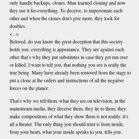
only handle backups, clones. Man learned cloning and now
they use it for everything. To deceive, to impersonate each
other and when the clones don’t give more, they look for
doubles.
<...>
Beloved, do you know the great deception that this society
holds you, everything is appearance. They are against each
other that’s why they put substitutes in case they get run over
or killed. I want to tell you, that nothing you see is really the
true being. Many have already been removed from the stage to
put a clone at the orders and instructions of all the negative
forces on the planet.
That’s why we tell them, what they see on television, in the
mainstream media, they deceive them, they lie to them, they
make compositions of what they show them is not reality, it’s
all a theater. The only thing you should trust is from inside,
from your heart, what your inside speaks to you, tells you.