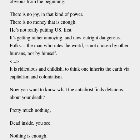
obvious from the beginning:
There is no joy, in that kind of power.
There is no money that is enough.
He’s not really putting US, first.
It’s getting rather annoying, and now outright dangerous.
Folks… the man who rules the world, is not chosen by other
humans, nor by himself.
<...>
It is ridiculous and childish, to think one inherits the earth via
capitalism and colonialism.
Now you want to know what the antichrist finds delicious
about your death?
Pretty much nothing.
Dead inside, you see.
Nothing is enough.