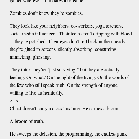
gather wherever truth dares to breathe.
Zombies don’t know they’re zombies.
They look like your neighbors, co-workers, yoga teachers,
social media influencers. Their teeth aren’t dripping with blood
—they’re polished. Their eyes don’t roll back in their heads—
they’re glued to screens, silently absorbing, consuming,
mimicking, ghosting.
They think they’re “just surviving,” but they are actually
feeding. On what? On the light of the living. On the words of
the few who still speak truth. On the strength of anyone
willing to live authentically.
<...>
Christ doesn’t carry a cross this time. He carries a broom.
A broom of truth.
He sweeps the delusion, the programming, the endless gunk