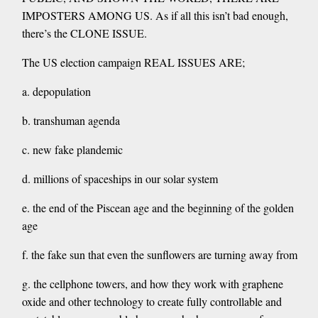
IMPOSTERS AMONG US. As if all this isn’t bad enough,
there’s the CLONE ISSUE.
The US election campaign REAL ISSUES ARE;
a. depopulation
b. transhuman agenda
c. new fake plandemic
d. millions of spaceships in our solar system
e. the end of the Piscean age and the beginning of the golden
age
f. the fake sun that even the sunflowers are turning away from
g. the cellphone towers, and how they work with graphene
oxide and other technology to create fully controllable and