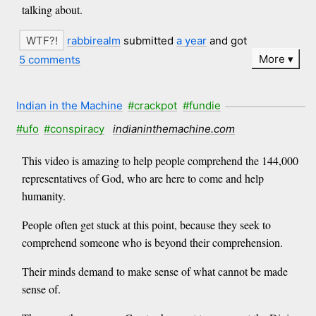
talking about.
rabbirealm
submitted
a year
and got
More
5 comments
Indian in the Machine
#crackpot
#fundie
#ufo
#conspiracy
indianinthemachine.com
This video is amazing to help people comprehend the 144,000
representatives of God, who are here to come and help
humanity.
People often get stuck at this point, because they seek to
comprehend someone who is beyond their comprehension.
Their minds demand to make sense of what cannot be made
sense of.