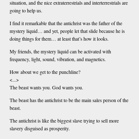
situation, and the nice extraterrestrials and interterrestrials are
going to help us.
I find it remarkable that the antichrist was the father of the
mystery liquid… and yet, people let that slide because he is
doing things for them… at least that’s how it looks.
My friends, the mystery liquid can be activated with
frequency, light, sound, vibration, and magnetics.
How about we get to the punchline?
<...>
The beast wants you. God wants you.
The beast has the antichrist to be the main sales person of the
beast.
The antichrist is like the biggest slave trying to sell more
slavery disguised as prosperity.