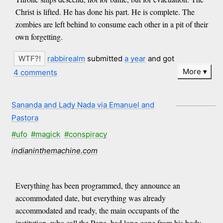
Christ is lifted. He has done his part. He is complete. The
zombies are left behind to consume each other in a pit of their
own forgetting.
rabbirealm
submitted
a year
and got
More
4 comments
Sananda and Lady Nada via Emanuel and
Pastora
#ufo
#magick
#conspiracy
indianinthemachine.com
Everything has been programmed, they announce an
accommodated date, but everything was already
accommodated and ready, the main occupants of the
institution, who call the Pope, had long gone from his body.