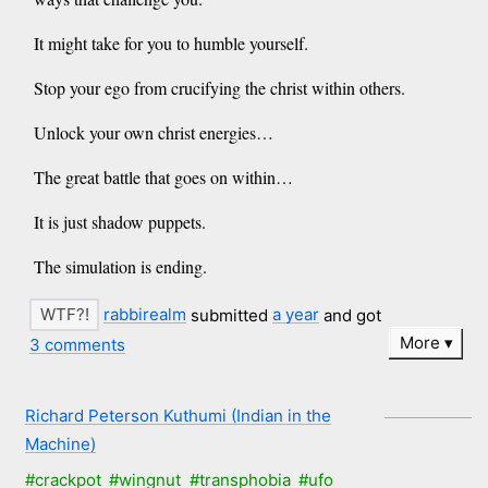
It might take for you to humble yourself.
Stop your ego from crucifying the christ within others.
Unlock your own christ energies…
The great battle that goes on within…
It is just shadow puppets.
The simulation is ending.
rabbirealm
submitted
a year
and got
More
3 comments
Richard Peterson Kuthumi (Indian in the
Machine)
#crackpot
#wingnut
#transphobia
#ufo