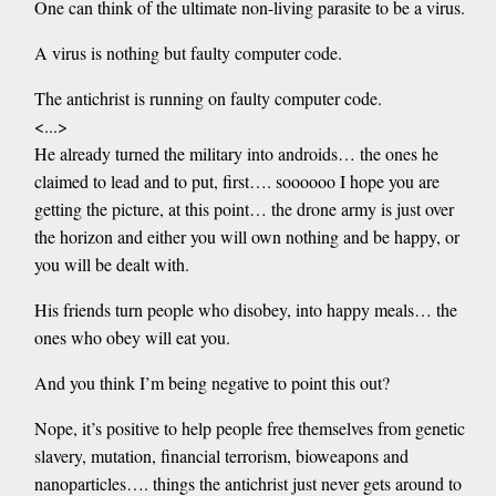
One can think of the ultimate non-living parasite to be a virus.
A virus is nothing but faulty computer code.
The antichrist is running on faulty computer code.
<...>
He already turned the military into androids… the ones he
claimed to lead and to put, first…. soooooo I hope you are
getting the picture, at this point… the drone army is just over
the horizon and either you will own nothing and be happy, or
you will be dealt with.
His friends turn people who disobey, into happy meals… the
ones who obey will eat you.
And you think I’m being negative to point this out?
Nope, it’s positive to help people free themselves from genetic
slavery, mutation, financial terrorism, bioweapons and
nanoparticles…. things the antichrist just never gets around to