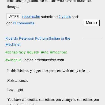
mutatable programmable humans who have no more free
thought.
rabbirealm
submitted
2 years
and
More
got
11 comments
Ricardo Peterson Kuthumi(Indian in the
Machine)
#conspiracy
#quack
#ufo
#moonbat
#wingnut
indianinthemachine.com
In this lifetime, you get to experiment with many roles…
Male…female
Boy… girl
You have an identity, sometimes you change it, sometimes you