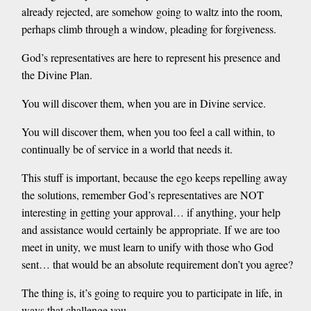
already rejected, are somehow going to waltz into the room,
perhaps climb through a window, pleading for forgiveness.
God’s representatives are here to represent his presence and
the Divine Plan.
You will discover them, when you are in Divine service.
You will discover them, when you too feel a call within, to
continually be of service in a world that needs it.
This stuff is important, because the ego keeps repelling away
the solutions, remember God’s representatives are NOT
interesting in getting your approval… if anything, your help
and assistance would certainly be appropriate. If we are too
meet in unity, we must learn to unify with those who God
sent… that would be an absolute requirement don’t you agree?
The thing is, it’s going to require you to participate in life, in
ways that challenge you.