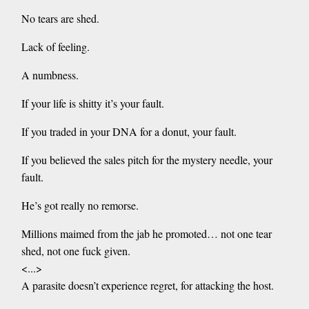
No tears are shed.
Lack of feeling.
A numbness.
If your life is shitty it’s your fault.
If you traded in your DNA for a donut, your fault.
If you believed the sales pitch for the mystery needle, your
fault.
He’s got really no remorse.
Millions maimed from the jab he promoted… not one tear
shed, not one fuck given.
<...>
A parasite doesn’t experience regret, for attacking the host.