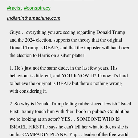
#racist
#conspiracy
indianinthemachine.com
Guys… everything you are seeing regarding Donald Trump
and the 2024 election, supports the theory that the original
Donald Trump is DEAD, and that the imposter will hand over
the election to Harris on a silver platter!
1. He’s just not the same dude, in the last few years. His
behaviour is different, and YOU KNOW IT! I know it’s hard
to believe the original is DEAD but there’s nothing wrong
with considering it.
2. So why is Donald Trump letting rubber-faced Jewish “Israel
First” tranny touch him with ‘her’ boob in public? Could it be
we’re looking at an actor? YES… SOMEONE WHO IS
ISRAEL FIRST he says he can’t tell her what to do, as she is
on his CAMPAIGN PLANE. Yup… leader of the free world,