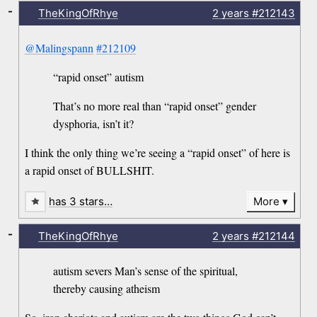
-
TheKingOfRhye
2 years
#212143
@Malingspann
#212109
“rapid onset” autism
That’s no more real than “rapid onset” gender
dysphoria, isn’t it?
I think the only thing we’re seeing a “rapid onset” of here is
a rapid onset of BULLSHIT.
has 3 stars…
More
-
TheKingOfRhye
2 years
#212144
autism severs Man’s sense of the spiritual,
thereby causing atheism