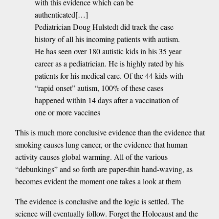
with this evidence which can be
authenticated[…]
Pediatrician Doug Hulstedt did track the case
history of all his incoming patients with autism.
He has seen over 180 autistic kids in his 35 year
career as a pediatrician. He is highly rated by his
patients for his medical care. Of the 44 kids with
“rapid onset” autism, 100% of these cases
happened within 14 days after a vaccination of
one or more vaccines
This is much more conclusive evidence than the evidence that
smoking causes lung cancer, or the evidence that human
activity causes global warming. All of the various
“debunkings” and so forth are paper-thin hand-waving, as
becomes evident the moment one takes a look at them
The evidence is conclusive and the logic is settled. The
science will eventually follow. Forget the Holocaust and the