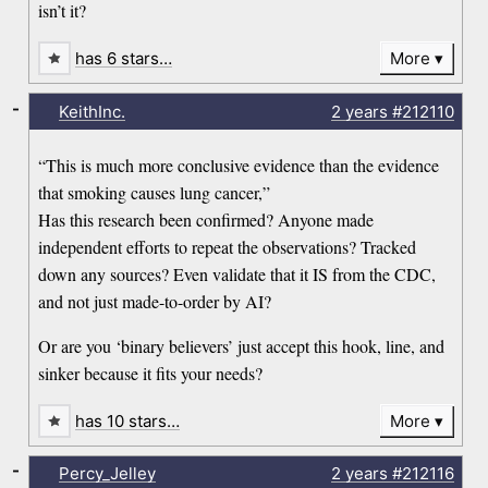
isn’t it?
has 6 stars…
More
-
KeithInc.
2 years
#212110
“This is much more conclusive evidence than the evidence
that smoking causes lung cancer,”
Has this research been confirmed? Anyone made
independent efforts to repeat the observations? Tracked
down any sources? Even validate that it IS from the CDC,
and not just made-to-order by AI?
Or are you ‘binary believers’ just accept this hook, line, and
sinker because it fits your needs?
has 10 stars…
More
-
Percy_Jelley
2 years
#212116