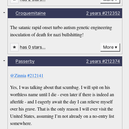
-
Croquemitaine
2 years
#212352
The satanic rapid onset turbo autism genetic engineering
inoculation of death for nazi bullshitting!
has 0 stars…
More
-
Passerby
2 years
#212374
@Zinnia
#212141
Yes, I was talking about that scumbag. I will spit on his
worthless name until I die - even later if there is indeed an
afterlife - and I eagerly await the day I can relieve myself
over his grave. That is the only reason I will ever visit the
United States, assuming I’m not already on a no-entry list
somewhere.