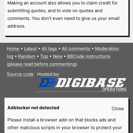
Making an account also allows you to claim credit for
submitting quotes, and to vote on quotes and
comments. You don't even need to give us your email
address.
Home
•
Latest
•
All tags
•
All comments
•
Moderation
log
•
Random
•
Top
•
New
•
BBCode instructions
(please read before commenting)
Source code
Hosted by:
Adblocker not detected
Close
Please install a browser add-on that blocks ads and
other malicious scripts in your browser to protect your