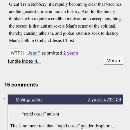
Great Train Robbery, it’s rapidly becoming clear that vaccines
are the greatest crime in human history. And for the binary
thinkers who require a credible motivation to accept anything,
the reason is that autism severs Man’s sense of the spiritual,
thereby causing atheism, and global satanists seek to destroy
Man’s faith in God and Jesus Christ
JeanP
submitted
2 years
More
fundie index 4…
15 comments
-
Malingspann
2 years
#212109
“rapid onset” autism
That’s no more real than “rapid onset” gender dysphoria,