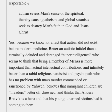
respectable)?
autism severs Man’s sense of the spiritual,
thereby causing atheism, and global satanists
seek to destroy Man’s faith in God and Jesus
Christ
Yes, because we know for a fact that autism did not exist
before modern medicine. Better an autistic infidel than a
terminally deluded and deranged “superintelligence” who
seems to think that being a member of Mensa is more
important than actual intellectual contributions, and infinitely
better than a rabid religious narcissist and psychopath who
has no problem with mass murder commanded or
sanctioned by Yahweh, believes that immigrant children are
“invaders” better off drowned, and thinks that Anders
Breivik is a hero and that his young, unarmed victims had it
coming to them.