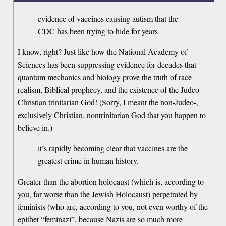
evidence of vaccines causing autism that the
CDC has been trying to hide for years
I know, right? Just like how the National Academy of
Sciences has been suppressing evidence for decades that
quantum mechanics and biology prove the truth of race
realism, Biblical prophecy, and the existence of the Judeo-
Christian trinitarian God! (Sorry, I meant the non-Judeo-,
exclusively Christian, nontrinitarian God that you happen to
believe in.)
it’s rapidly becoming clear that vaccines are the
greatest crime in human history.
Greater than the abortion holocaust (which is, according to
you, far worse than the Jewish Holocaust) perpetrated by
feminists (who are, according to you, not even worthy of the
epithet “feminazi”, because Nazis are so much more