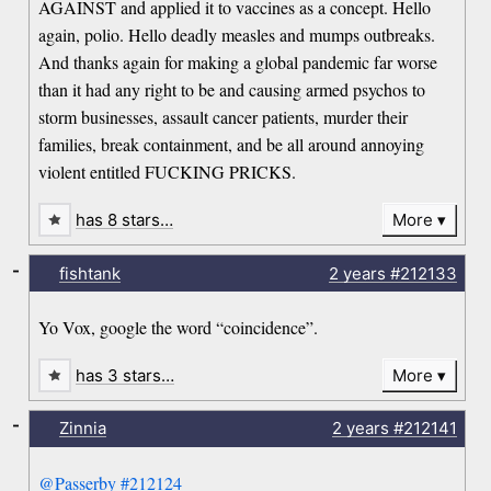
AGAINST and applied it to vaccines as a concept. Hello
again, polio. Hello deadly measles and mumps outbreaks.
And thanks again for making a global pandemic far worse
than it had any right to be and causing armed psychos to
storm businesses, assault cancer patients, murder their
families, break containment, and be all around annoying
violent entitled FUCKING PRICKS.
has 8 stars…
More
-
fishtank
2 years
#212133
Yo Vox, google the word “coincidence”.
has 3 stars…
More
-
Zinnia
2 years
#212141
@Passerby
#212124