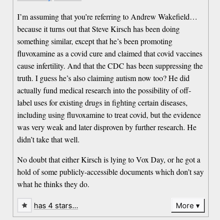
I’m assuming that you’re referring to Andrew Wakefield…
because it turns out that Steve Kirsch has been doing
something similar, except that he’s been promoting
fluvoxamine as a covid cure and claimed that covid vaccines
cause infertility. And that the CDC has been suppressing the
truth. I guess he’s also claiming autism now too? He did
actually fund medical research into the possibility of off-
label uses for existing drugs in fighting certain diseases,
including using fluvoxamine to treat covid, but the evidence
was very weak and later disproven by further research. He
didn’t take that well.
No doubt that either Kirsch is lying to Vox Day, or he got a
hold of some publicly-accessible documents which don’t say
what he thinks they do.
has 4 stars…
More