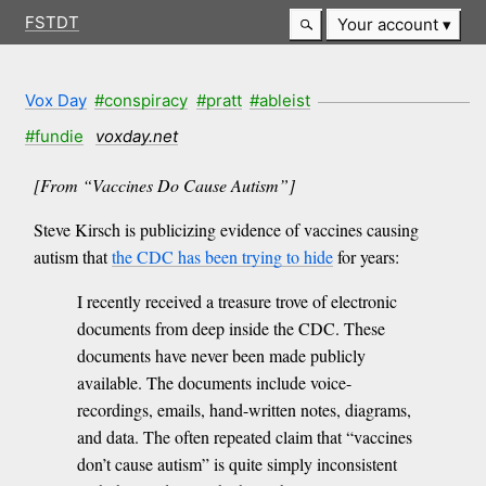
FSTDT
Your account
Vox Day
#conspiracy
#pratt
#ableist
#fundie
voxday.net
[From “Vaccines Do Cause Autism”]
Steve Kirsch is publicizing evidence of vaccines causing
autism that
the CDC has been trying to hide
for years:
I recently received a treasure trove of electronic
documents from deep inside the CDC. These
documents have never been made publicly
available. The documents include voice-
recordings, emails, hand-written notes, diagrams,
and data. The often repeated claim that “vaccines
don’t cause autism” is quite simply inconsistent