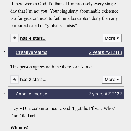
If there were a God, I’d thank Him profusely every single
day that I’m not you. Your singularly abominable existence
is a far greater threat to faith in a benevolent deity than any
purported cabal of “global satanists”.
has 4 stars…
More
-
Creativerealms
2 years
#212118
This person agrees with me there for it's true.
has 2 stars…
More
-
Anon-e-moose
2 years
#212122
Hey VD, a certain someone said ‘I got the Pfizer’. Who?
Don Old Fart.
Whoops!