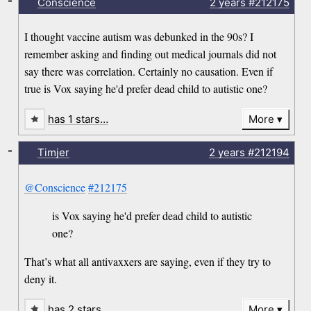
-
Conscience
2 years
#212175
I thought vaccine autism was debunked in the 90s? I
remember asking and finding out medical journals did not
say there was correlation. Certainly no causation. Even if
true is Vox saying he'd prefer dead child to autistic one?
has 1 stars…
More
-
Timjer
2 years
#212194
@Conscience
#212175
is Vox saying he'd prefer dead child to autistic
one?
That’s what all antivaxxers are saying, even if they try to
deny it.
has 2 stars…
More