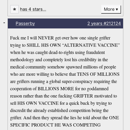
has 4 stars…
More
-
Passerby
2 years
#212124
Fuck me I will NEVER get over how one single grifter
trying to SHILL HIS OWN “ALTERNATIVE VACCINE”
when he was caught dead-to-rights using fraudulent
methodology and completely lost his credibility in the
medical community somehow spawned millions of people
who are more willing to believe that TENS OF MILLIONS
are grifters running a global super-conspiracy requiring the
cooperation of BILLIONS MORE for no goddamned
reason rather than the one fucking GRIFTER motivated to
sell HIS OWN VACCINE for a quick buck by trying to
discredit the already established competition being the
grifter. And then they spread the lies he told about the ONE
SPECIFIC PRODUCT HE WAS COMPETING