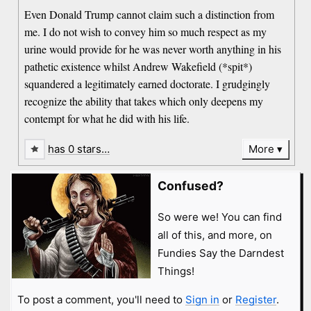
Even Donald Trump cannot claim such a distinction from
me. I do not wish to convey him so much respect as my
urine would provide for he was never worth anything in his
pathetic existence whilst Andrew Wakefield (*spit*)
squandered a legitimately earned doctorate. I grudgingly
recognize the ability that takes which only deepens my
contempt for what he did with his life.
has 0 stars…
More
Confused?
So were we! You can find
all of this, and more, on
Fundies Say the Darndest
Things!
To post a comment, you'll need to
Sign in
or
Register
.