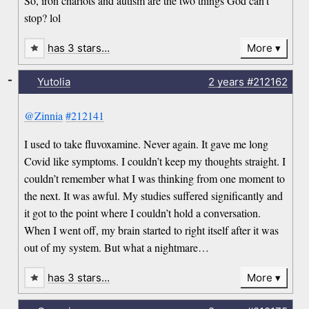
So, iron chariots and autism are the two things God can’t
stop? lol
has 3 stars…
More
-
Yutolia
2 years
#212162
@Zinnia
#212141
I used to take fluvoxamine. Never again. It gave me long
Covid like symptoms. I couldn’t keep my thoughts straight. I
couldn’t remember what I was thinking from one moment to
the next. It was awful. My studies suffered significantly and
it got to the point where I couldn’t hold a conversation.
When I went off, my brain started to right itself after it was
out of my system. But what a nightmare…
has 3 stars…
More