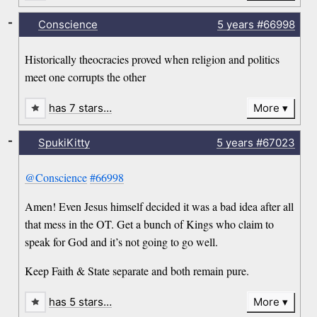
-
Conscience
5 years
#66998
Historically theocracies proved when religion and politics
meet one corrupts the other
has 7 stars…
More
-
SpukiKitty
5 years
#67023
@Conscience
#66998
Amen! Even Jesus himself decided it was a bad idea after all
that mess in the OT. Get a bunch of Kings who claim to
speak for God and it’s not going to go well.
Keep Faith & State separate and both remain pure.
has 5 stars…
More