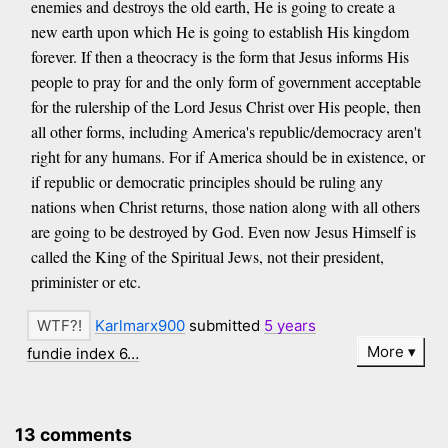
enemies and destroys the old earth, He is going to create a
new earth upon which He is going to establish His kingdom
forever. If then a theocracy is the form that Jesus informs His
people to pray for and the only form of government acceptable
for the rulership of the Lord Jesus Christ over His people, then
all other forms, including America's republic/democracy aren't
right for any humans. For if America should be in existence, or
if republic or democratic principles should be ruling any
nations when Christ returns, those nation along with all others
are going to be destroyed by God. Even now Jesus Himself is
called the King of the Spiritual Jews, not their president,
priminister or etc.
Karlmarx900
submitted
5 years
More
fundie index 6…
13 comments