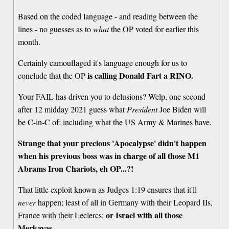
Based on the coded language - and reading between the
lines - no guesses as to
what
the OP voted for earlier this
month.
Certainly camouflaged it's language enough for us to
is calling Donald Fart a RINO.
conclude that the OP
Your FAIL has driven you to delusions? Welp, one second
after 12 midday 2021 guess what
President
Joe Biden will
be C-in-C of: including what the US Army & Marines have.
Strange that your precious 'Apocalypse' didn't happen
when his previous boss was in charge of all those M1
Abrams Iron Chariots, eh OP...?!
That little exploit known as Judges 1:19 ensures that it'll
never
happen; least of all in Germany with their Leopard IIs,
or Israel with all those
France with their Leclercs:
Merkavas.