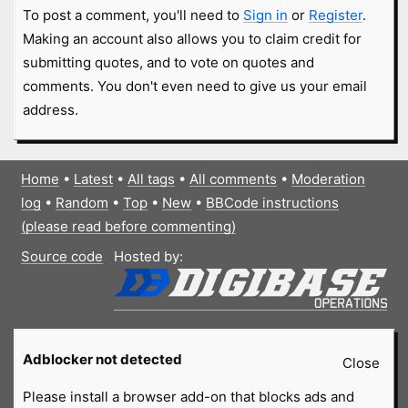
To post a comment, you'll need to
Sign in
or
Register
.
Making an account also allows you to claim credit for
submitting quotes, and to vote on quotes and
comments. You don't even need to give us your email
address.
Home
•
Latest
•
All tags
•
All comments
•
Moderation
log
•
Random
•
Top
•
New
•
BBCode instructions
(please read before commenting)
Source code
Hosted by:
Adblocker not detected
Close
Please install a browser add-on that blocks ads and