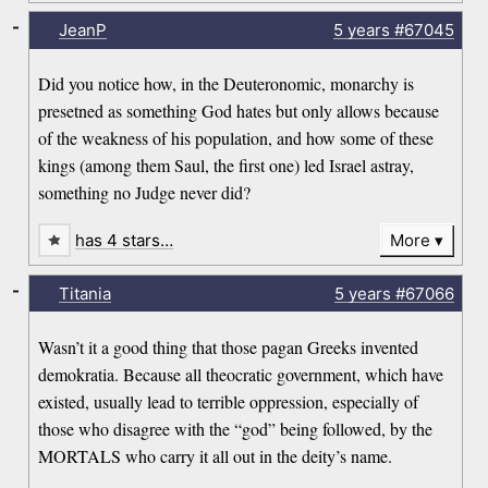
-
JeanP
5 years
#67045
Did you notice how, in the Deuteronomic, monarchy is
presetned as something God hates but only allows because
of the weakness of his population, and how some of these
kings (among them Saul, the first one) led Israel astray,
something no Judge never did?
has 4 stars…
More
-
Titania
5 years
#67066
Wasn’t it a good thing that those pagan Greeks invented
demokratia. Because all theocratic government, which have
existed, usually lead to terrible oppression, especially of
those who disagree with the “god” being followed, by the
MORTALS who carry it all out in the deity’s name.