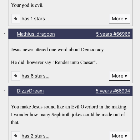
Your god is evil.
has 1 stars…
More
-
Mathius_dragoon
5 years
#66966
Jesus never uttered one word about Democracy.
He did, however say "Render unto Caesar".
has 6 stars…
More
-
DizzyDream
5 years
#66994
You make Jesus sound like an Evil Overlord in the making.
I wonder how many Sephiroth jokes could be made out of
that.
has 2 stars…
More