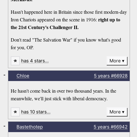
Hasn't happened here in Britain since those first modern-day
right up to
Iron Chariots appeared on the scene in 1916:
the 21st Century's Challenger II.
Don't read "The Salvation War" if you know what's good
for you, OP.
has 4 stars…
More
-
Chloe
5 years
#66928
He hasn't come back in over two thousand years. In the
meanwhile, we'll just stick with liberal democracy.
has 10 stars…
More
-
Bastethotep
5 years
#66942