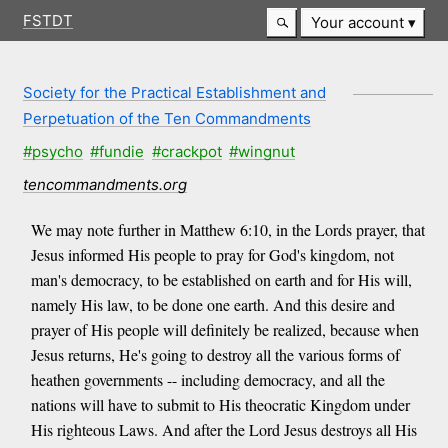
FSTDT
Your account
Society for the Practical Establishment and
Perpetuation of the Ten Commandments
#psycho
#fundie
#crackpot
#wingnut
tencommandments.org
We may note further in Matthew 6:10, in the Lords prayer, that
Jesus informed His people to pray for God's kingdom, not
man's democracy, to be established on earth and for His will,
namely His law, to be done one earth. And this desire and
prayer of His people will definitely be realized, because when
Jesus returns, He's going to destroy all the various forms of
heathen governments -- including democracy, and all the
nations will have to submit to His theocratic Kingdom under
His righteous Laws. And after the Lord Jesus destroys all His