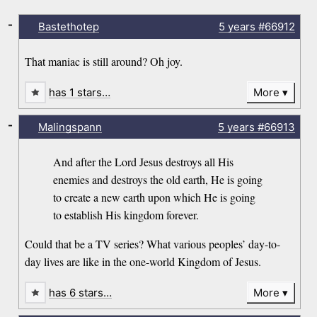
-
Bastethotep
5 years
#66912
That maniac is still around? Oh joy.
has 1 stars…
More
-
Malingspann
5 years
#66913
And after the Lord Jesus destroys all His
enemies and destroys the old earth, He is going
to create a new earth upon which He is going
to establish His kingdom forever.
Could that be a TV series? What various peoples’ day-to-
day lives are like in the one-world Kingdom of Jesus.
has 6 stars…
More