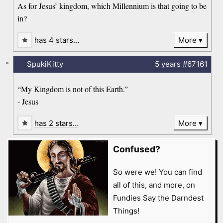
As for Jesus’ kingdom, which Millennium is that going to be
in?
has 4 stars…
More
-
SpukiKitty
5 years
#67161
“My Kingdom is not of this Earth.”
- Jesus
has 2 stars…
More
Confused?
So were we! You can find
all of this, and more, on
Fundies Say the Darndest
Things!