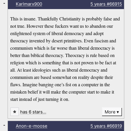
-
Karlmarx900
5 years
#66915
This is insane. Thankfully Christianity is probably false and
not true. However these fuckers want us to abandon our
enlightened system of liberal democracy and adopt
theocracy invented by desert primitives. Even fascism and
communism which is far worse than liberal democracy is
better than biblical theocracy. Theocracy is rule based on
religion which is something that is not proven to be fact at
all. At least ideologies such as liberal democracy and
communism are based somewhat on reality despite their
flaws. Imagine banging one’s fist on a computer in the
mistaken belief it will make the computer start to make it
start instead of just turning it on.
has 6 stars…
More
-
Anon-e-moose
5 years
#66919