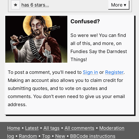
has 6 stars…
More
Confused?
So were we! You can find
all of this, and more, on
Fundies Say the Darndest
Things!
To post a comment, you'll need to
Sign in
or
Register
.
Making an account also allows you to claim credit for
submitting quotes, and to vote on quotes and
comments. You don't even need to give us your email
address.
Home
•
Latest
•
All tags
•
All comments
•
Moderation
log
•
Random
•
Top
•
New
•
BBCode instructions