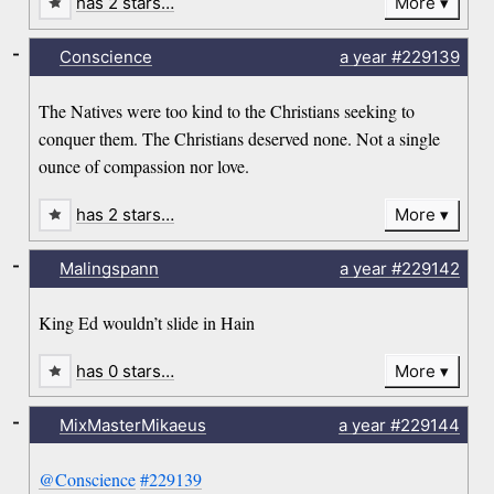
has 2 stars…
More
-
Conscience
a year
#229139
The Natives were too kind to the Christians seeking to
conquer them. The Christians deserved none. Not a single
ounce of compassion nor love.
has 2 stars…
More
-
Malingspann
a year
#229142
King Ed wouldn’t slide in Hain
has 0 stars…
More
-
MixMasterMikaeus
a year
#229144
@Conscience
#229139