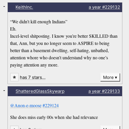
-
KeithInc.
a year
#229132
“We didn’t kill enough Indians”
Eh.
Incel-level shitposting. I know you’re better SKILLED than
that, Ann, but you no longer seem to ASPIRE to being
better than a basement dwelling, self-hating, unbathed,
attention whore who doesn’t understand why no one’s
paying attention any more.
has 7 stars…
More
-
ShatteredGlassSkywarp
a year
#229133
@Anon-e-moose
#229124
She does miss early 00s when she had relevance