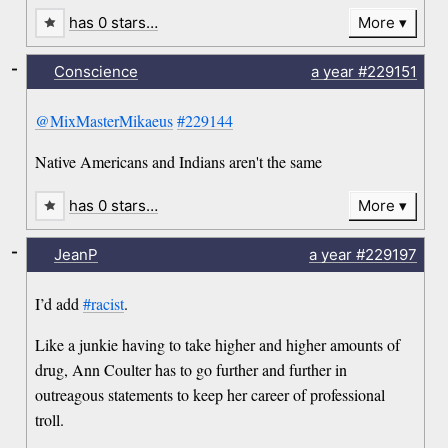
has 0 stars…
More
-
Conscience
a year
#229151
@MixMasterMikaeus
#229144
Native Americans and Indians aren't the same
has 0 stars…
More
-
JeanP
a year
#229197
I’d add
#racist
.
Like a junkie having to take higher and higher amounts of
drug, Ann Coulter has to go further and further in
outreagous statements to keep her career of professional
troll.