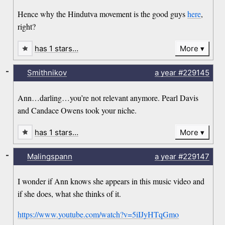
Hence why the Hindutva movement is the good guys
here
,
right?
has 1 stars…
More
-
Smithnikov
a year
#229145
Ann…darling…you’re not relevant anymore. Pearl Davis
and Candace Owens took your niche.
has 1 stars…
More
-
Malingspann
a year
#229147
I wonder if Ann knows she appears in this music video and
if she does, what she thinks of it.
https://www.youtube.com/watch?v=5iIJyHTqGmo