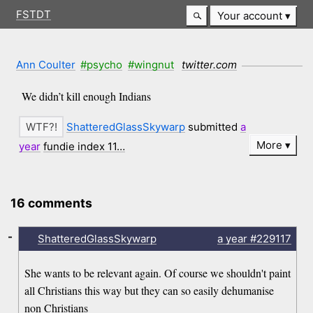
FSTDT
Your account
Ann Coulter
#psycho
#wingnut
twitter.com
We didn’t kill enough Indians
ShatteredGlassSkywarp
submitted
a
More
year
fundie index 11…
16 comments
-
ShatteredGlassSkywarp
a year
#229117
She wants to be relevant again. Of course we shouldn't paint
all Christians this way but they can so easily dehumanise
non Christians