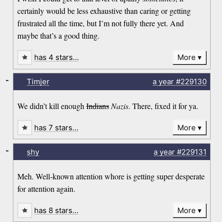
certainly would be less exhaustive than caring or getting
frustrated all the time, but I’m not fully there yet. And
maybe that’s a good thing.
has 4 stars…
More
-
Timjer
a year
#229130
We didn’t kill enough
Indians
Nazis
. There, fixed it for ya.
has 7 stars…
More
-
shy
a year
#229131
Meh. Well-known attention whore is getting super desperate
for attention again.
has 8 stars…
More