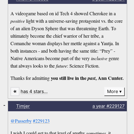
A videogame based on id Tech 4 showed Cherokee in a
positive
light with a universe-saving protagonist vs. the core
of an alien Dyson Sphere that was threatening Earth. To
ultimately become the chief warrior of her tribe, a
Comanche woman displays her mettle against a Yautja. In
both instances - and both having the same title: “Prey” -
Native Americans become part of the very
inclusive
genre
that always looks to the
future
: Science Fiction.
you still live in the
, Ann Cunter.
Thanks for admitting
past
has 4 stars…
More
-
Timjer
a year
#229127
@Passerby
#229123
I wish I could get to that level of apathy
sometimes
, it