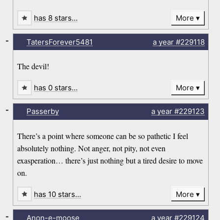
has 8 stars…
More
-
TatersForever5481
a year
#229118
The devil!
has 0 stars…
More
-
Passerby
a year
#229123
There’s a point where someone can be so pathetic I feel
absolutely nothing. Not anger, not pity, not even
exasperation… there’s just nothing but a tired desire to move
on.
has 10 stars…
More
-
Anon-e-moose
a year
#229124