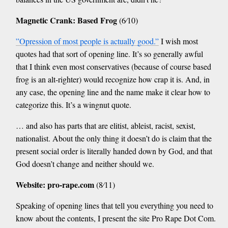
Magnetic Crank: Based Frog
(6⁄10)
”Opression of most people is actually good.”
I wish most
quotes had that sort of opening line. It’s so generally awful
that I think even most conservatives (because of course based
frog is an alt-righter) would recognize how crap it is. And, in
any case, the opening line and the name make it clear how to
categorize this. It’s a wingnut quote.
… and also has parts that are elitist, ableist, racist, sexist,
nationalist. About the only thing it doesn’t do is claim that the
present social order is literally handed down by God, and that
God doesn’t change and neither should we.
Website: pro-rape.com
(8⁄11)
Speaking of opening lines that tell you everything you need to
know about the contents, I present the site Pro Rape Dot Com.