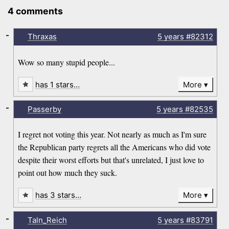
4 comments
-
Thraxas
5 years
#82312
Wow so many stupid people...
has 1 stars…
More
-
Passerby
5 years
#82535
I regret not voting this year. Not nearly as much as I'm sure
the Republican party regrets all the Americans who did vote
despite their worst efforts but that's unrelated, I just love to
point out how much they suck.
has 3 stars…
More
-
Taln_Reich
5 years
#83791