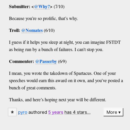
Submitter: <
@Why?
>
(7⁄10)
Because you’re so prolific, that’s why.
Troll:
@Nomates
(6⁄10)
I guess if it helps you sleep at night, you can imagine FSTDT
as being run by a bunch of failures. I can’t stop you.
Commenter:
@Passerby
(6⁄9)
I mean, you wrote the takedown of Spartacus. One of your
speeches would earn this award on it own, and you’ve posted a
bunch of great comments.
Thanks, and here’s hoping next year will be different.
pyro
authored
5 years
has 4 stars…
More