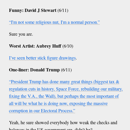
Funny: David J Stewart
(6⁄11)
“I'm not some religious nut, I'm a normal person.”
Sure you are.
Worst Artist: Aubrey Huff
(6⁄10)
I’ve seen better stick figure drawings
.
One-liner: Donald Trump
(6⁄11)
“President Trump has done many great things (biggest tax &
regulation cuts in history, Space Force, rebuilding our military,
fixing the V.A., the Wall), but perhaps the most important of
all will be what he is doing now, exposing the massive
corruption in our Electoral Process.”
Yeah, he sure showed everybody how weak the checks and
balances in the US government are, didn’t he?