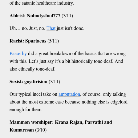
of the satanic healthcare industry.
Ableist: Nobodysfool777
(3⁄11)
Uh… no. Just, no.
That
just isn’t done.
Racist: Spartacus
(5⁄11)
Passerby
did a great breakdown of the basics that are wrong
with this. Let’s just say it’s a bit historically tone-deaf. And
also ethically tone-deaf.
Sexist: goydivision
(3⁄11)
Our typical incel take on
amputation
, of course, only talking
about the most extreme case because nothing else is edgelord
enough for them.
Mammon worshiper: Krana Rajan, Parvathi and
Kumaresan
(3⁄10)