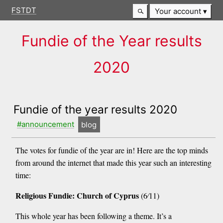
FSTDT
Your account
Fundie of the Year results
2020
Fundie of the year results 2020
#announcement
blog
The votes for fundie of the year are in! Here are the top minds
from around the internet that made this year such an interesting
time:
Religious Fundie: Church of Cyprus
(6⁄11)
This whole year has been following a theme. It’s a