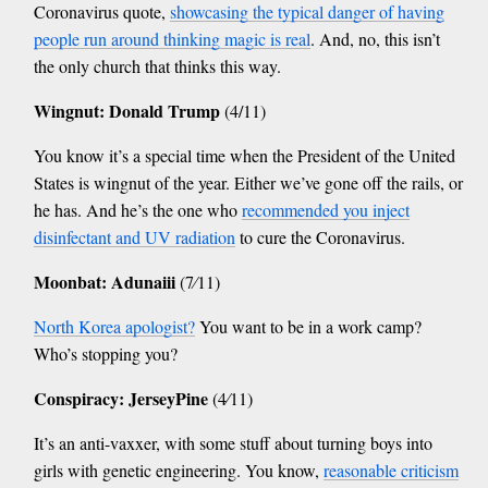
Coronavirus quote,
showcasing the typical danger of having
people run around thinking magic is real
. And, no, this isn’t
the only church that thinks this way.
Wingnut: Donald Trump
(4/11)
You know it’s a special time when the President of the United
States is wingnut of the year. Either we’ve gone off the rails, or
he has. And he’s the one who
recommended you inject
disinfectant and UV radiation
to cure the Coronavirus.
Moonbat: Adunaiii
(7⁄11)
North Korea apologist?
You want to be in a work camp?
Who’s stopping you?
Conspiracy: JerseyPine
(4⁄11)
It’s an anti-vaxxer, with some stuff about turning boys into
girls with genetic engineering. You know,
reasonable criticism