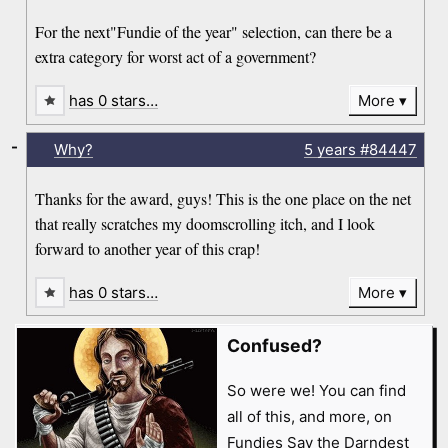
For the next"Fundie of the year" selection, can there be a
extra category for worst act of a government?
has 0 stars…
More
-
Why?
5 years
#84447
Thanks for the award, guys! This is the one place on the net
that really scratches my doomscrolling itch, and I look
forward to another year of this crap!
has 0 stars…
More
Confused?
So were we! You can find
all of this, and more, on
Fundies Say the Darndest