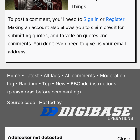
Things!
To post a comment, you'll need to
Sign in
or
Register
.
Making an account also allows you to claim credit for
submitting quotes, and to vote on quotes and
comments. You don't even need to give us your email
address.
Home
•
Latest
•
All tags
•
All comments
•
Moderation
log
•
Random
•
Top
•
New
•
BBCode instructions
(please read before commenting)
Source code
Hosted by:
Adblocker not detected
Close