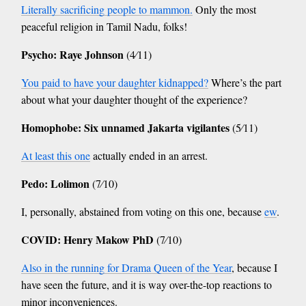
Literally sacrificing people to mammon.
Only the most
peaceful religion in Tamil Nadu, folks!
Psycho: Raye Johnson
(4⁄11)
You paid to have your daughter kidnapped?
Where’s the part
about what your daughter thought of the experience?
Homophobe: Six unnamed Jakarta vigilantes
(5⁄11)
At least this one
actually ended in an arrest.
Pedo: Lolimon
(7⁄10)
I, personally, abstained from voting on this one, because
ew
.
COVID: Henry Makow PhD
(7⁄10)
Also in the running for Drama Queen of the Year
, because I
have seen the future, and it is way over-the-top reactions to
minor inconveniences.