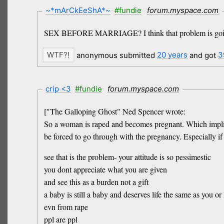
~*mArCkEeShA*~
#fundie
forum.myspace.com
SEX BEFORE MARRIAGE? I think that problem is going 
anonymous submitted
20 years
and got
3
crip <3
#fundie
forum.myspace.com
["The Galloping Ghost" Ned Spencer wrote:
So a woman is raped and becomes pregnant. Which implies 
be forced to go through with the pregnancy. Especially if
see that is the problem- your attitude is so pessimestic
you dont appreciate what you are given
and see this as a burden not a gift
a baby is still a baby and deserves life the same as you or 
evn from rape
ppl are ppl