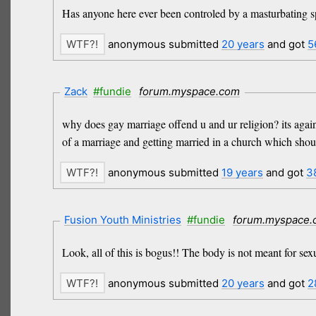
Has anyone here ever been controled by a masturbating spi
anonymous submitted
20 years
and got
5
Zack
#fundie
forum.myspace.com
why does gay marriage offend u and ur religion? its aga
of a marriage and getting married in a church which shou
anonymous submitted
19 years
and got
3
Fusion Youth Ministries
#fundie
forum.myspace
Look, all of this is bogus!! The body is not meant for se
anonymous submitted
20 years
and got
2