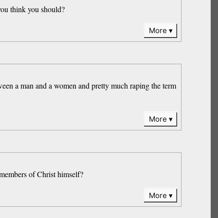
 you think you should?
More
etween a man and a women and pretty much raping the term
More
e members of Christ himself?
More