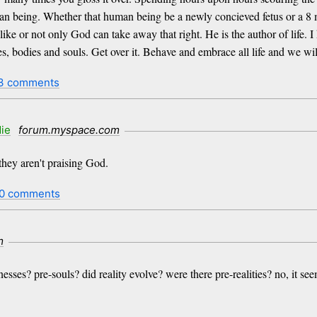
uman being. Whether that human being be a newly concieved fetus or a 8
 like or not only God can take away that right. He is the author of life. 
s, bodies and souls. Get over it. Behave and embrace all life and we will 
3 comments
ie
forum.myspace.com
they aren't praising God.
0 comments
m
ses? pre-souls? did reality evolve? were there pre-realities? no, it seem