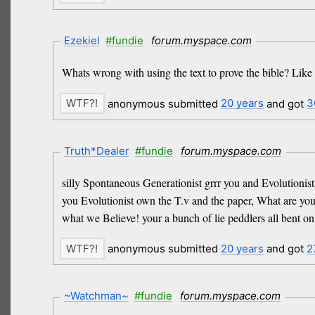
Ezekiel
#fundie
forum.myspace.com
Whats wrong with using the text to prove the bible? Like i
anonymous submitted
20 years
and got
3
Truth*Dealer
#fundie
forum.myspace.com
silly Spontaneous Generationist grrr you and Evolutionis
you Evolutionist own the T.v and the paper, What are you
what we Believe! your a bunch of lie peddlers all bent on
anonymous submitted
20 years
and got
2
~Watchman~
#fundie
forum.myspace.com