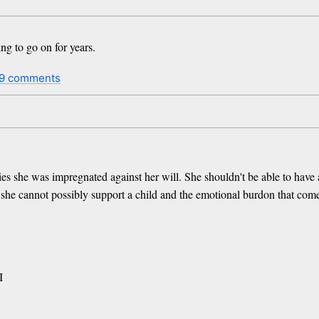
to go on for years.
9 comments
she was impregnated against her will. She shouldn't be able to have an 
 she cannot possibly support a child and the emotional burdon that come
I