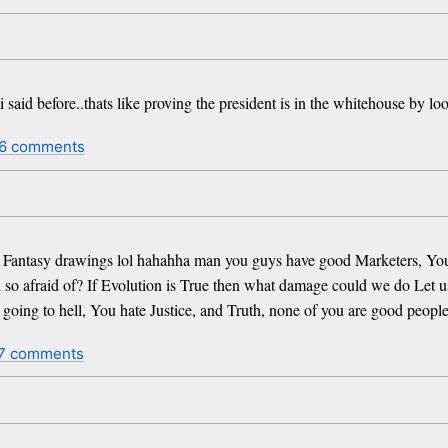
 said before..thats like proving the president is in the whitehouse by lo
6 comments
t Fantasy drawings lol hahahha man you guys have good Marketers, You w
 so afraid of? If Evolution is True then what damage could we do Let us
 going to hell, You hate Justice, and Truth, none of you are good people
7 comments