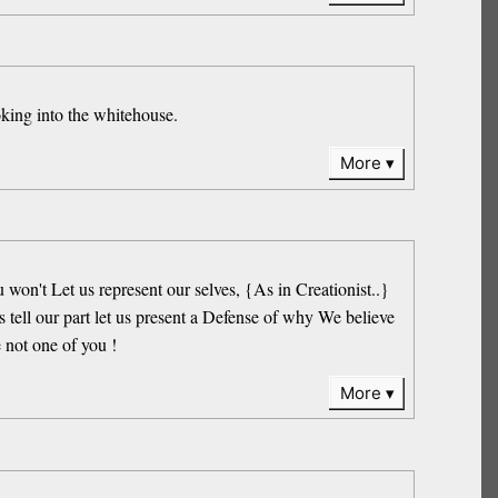
oking into the whitehouse.
More
on't Let us represent our selves, {As in Creationist..}
 tell our part let us present a Defense of why We believe
 not one of you !
More