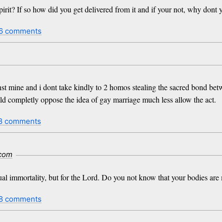
rit? If so how did you get delivered from it and if your not, why dont
6 comments
inst mine and i dont take kindly to 2 homos stealing the sacred bond b
ld completly oppose the idea of gay marriage much less allow the act.
8 comments
.com
xual immortality, but for the Lord. Do you not know that your bodies ar
8 comments