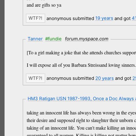
and are gifts so ya
anonymous submitted
19 years
and got
4
Tanner
#fundie
forum.myspace.com
[To a girl making a joke that she attends churches suppor
I will expose all of you Barbara Streissand loving sinners.
anonymous submitted
20 years
and got
2
HM3 Ratigan USN 1987-1993, Once a Doc Always
taking an innocent life has always been wrong in the eye
their desire and supposed right to slaughter their unborn
taking of an innocent life. You can't make killing an innoc
guaranteed to all women. Killing is killing not matter ho