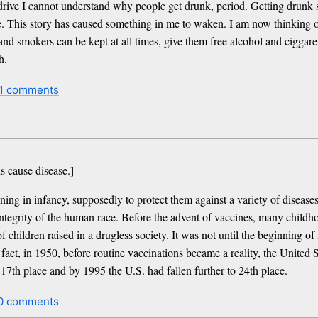
rive I cannot understand why people get drunk, period. Getting drunk 
e. This story has caused something in me to waken. I am now thinking o
and smokers can be kept at all times, give them free alcohol and ciggare
h.
1 comments
 cause disease.]
ing in infancy, supposedly to protect them against a variety of diseases
c integrity of the human race. Before the advent of vaccines, many chi
ildren raised in a drugless society. It was not until the beginning of 
act, in 1950, before routine vaccinations became a reality, the United St
 17th place and by 1995 the U.S. had fallen further to 24th place.
0 comments