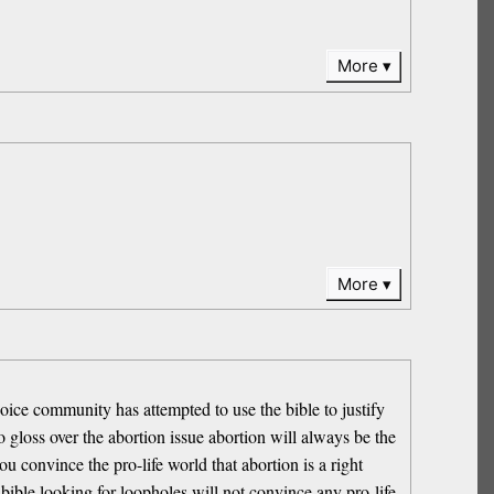
More
More
ice community has attempted to use the bible to justify
 gloss over the abortion issue abortion will always be the
ou convince the pro-life world that abortion is a right
bible looking for loopholes will not convince any pro-life