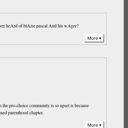
s ever heArd of blAise pascal And his wAger?
More
on the pro-choice community is so upset is because
nned parenthood chapter.
More