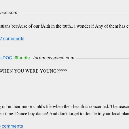
pace.com
ristians becAuse of our fAith in the truth.. i wonder if Any of them ha
2 comments
 a DOC
#fundie
forum.myspace.com
 WHEN YOU WERE YOUNG?????
 on in their minor child's life when their health is concerned. The reas
ir tune. Dance boy dance! And don't forget to donate to your local pla
6 comments