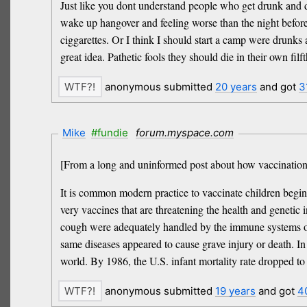
Just like you dont understand people who get drunk and d
wake up hangover and feeling worse than the night befor
ciggarettes. Or I think I should start a camp were drunks 
great idea. Pathetic fools they should die in their own filft
anonymous submitted
20 years
and got
3
Mike
#fundie
forum.myspace.com
[From a long and uninformed post about how vaccinations
It is common modern practice to vaccinate children beginn
very vaccines that are threatening the health and geneti
cough were adequately handled by the immune systems of ch
same diseases appeared to cause grave injury or death. In f
world. By 1986, the U.S. infant mortality rate dropped to
anonymous submitted
19 years
and got
4