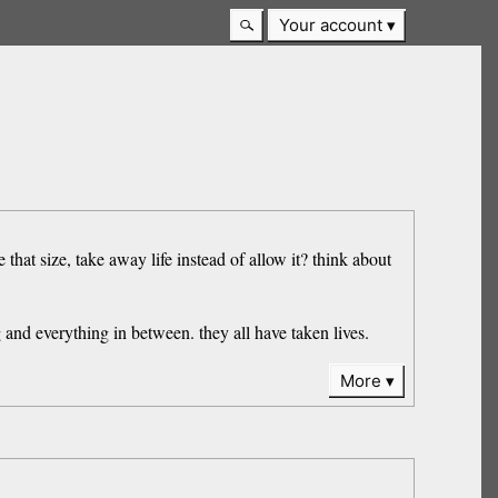
Your account
that size, take away life instead of allow it? think about
and everything in between. they all have taken lives.
More