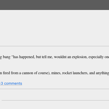
ig bang "has happened, but tell me, wouldnt an explosion, especially one 
 fired from a cannon of course), mines, rocket launchers, and anything 
43 comments
m