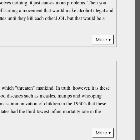
solves nothing, it just causes more problems. Then you
f starting a movement that would make alcohol illegal and
ttes until they kill each other.LOL but that would be a
More
 which "threaten" mankind. In truth, however, it is these
ldhood diseases such as measles, mumps and whooping
mass immunization of children in the 1950’s that these
ates had the third lowest infant mortality rate in the
More