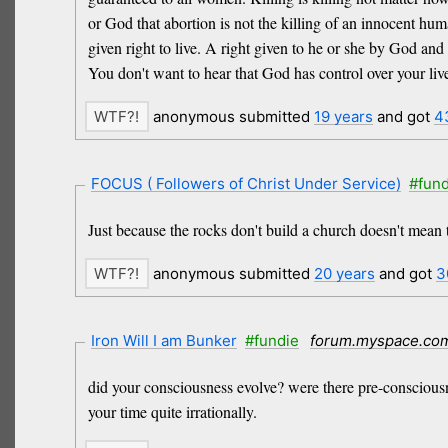
or God that abortion is not the killing of an innocent h
given right to live. A right given to he or she by God and
You don't want to hear that God has control over your live
anonymous submitted
19 years
and got
4
FOCUS ( Followers of Christ Under Service)
#fund
Just because the rocks don't build a church doesn't mean 
anonymous submitted
20 years
and got
3
Iron Will I am Bunker
#fundie
forum.myspace.co
did your consciousness evolve? were there pre-consciousnes
your time quite irrationally.