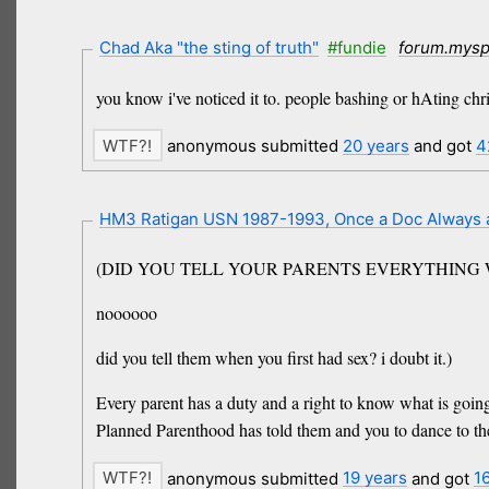
Chad Aka "the sting of truth"
#fundie
forum.mys
you know i've noticed it to. people bashing or hAting ch
anonymous submitted
20 years
and got
4
HM3 Ratigan USN 1987-1993, Once a Doc Always
(DID YOU TELL YOUR PARENTS EVERYTHING
noooooo
did you tell them when you first had sex? i doubt it.)
Every parent has a duty and a right to know what is going
Planned Parenthood has told them and you to dance to the
anonymous submitted
19 years
and got
1