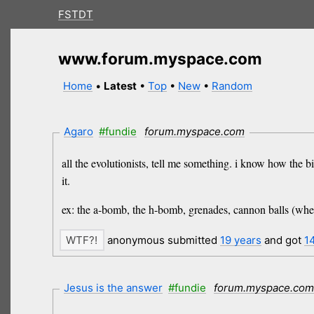
FSTDT
www.forum.myspace.com
Home
•
Latest
•
Top
•
New
•
Random
Agaro
#fundie
forum.myspace.com
all the evolutionists, tell me something. i know how the b
it.
ex: the a-bomb, the h-bomb, grenades, cannon balls (when
anonymous submitted
19 years
and got
1
Jesus is the answer
#fundie
forum.myspace.co