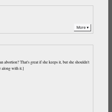
More
abortion? That's great if she keeps it, but she shouldn't
 along with it.]