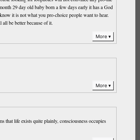
 month 29 day old baby born a few days early it has a God
I know it is not what you pro-choice people want to hear.
all be better because of it.
More
More
s that life exists quite plainly, consciousness occupies