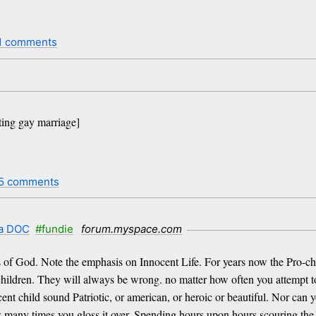
1 comments
ting gay marriage]
5 comments
 a DOC
#fundie
forum.myspace.com
s of God. Note the emphasis on Innocent Life. For years now the Pro-cho
 children. They will always be wrong. no matter how often you attempt to
ent child sound Patriotic, or american, or heroic or beautiful. Nor can y
w many times you gloss it over. Spending hours upon hours scouring the 