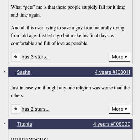
What “gets” me is that these people stupidly fall for it time
and time again.
And all this over trying to save a guy from naturally dying
from old age. Just let it go but make his final days as
comfortable and full of love as possible.
has 3 stars…
More
-
Sasha
4 years
#108011
Just in case you thought any one religion was worse than the
others.
has 2 stars…
More
-
Titania
4 years
#108030
HORRENDOUS!