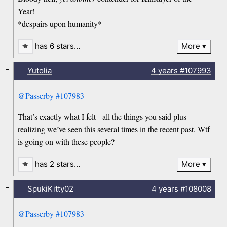
Year!
*despairs upon humanity*
has 6 stars…
More
-
Yutolia
4 years
#107993
@Passerby
#107983
That’s exactly what I felt - all the things you said plus
realizing we’ve seen this several times in the recent past. Wtf
is going on with these people?
has 2 stars…
More
-
SpukiKitty02
4 years
#108008
@Passerby
#107983