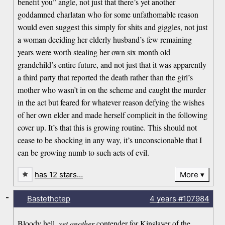
benefit you” angle, not just that there’s yet another
goddamned charlatan who for some unfathomable reason
would even suggest this simply for shits and giggles, not just
a woman deciding her elderly husband’s few remaining
years were worth stealing her own six month old
grandchild’s entire future, and not just that it was apparently
a third party that reported the death rather than the girl’s
mother who wasn’t in on the scheme and caught the murder
in the act but feared for whatever reason defying the wishes
of her own elder and made herself complicit in the following
cover up. It’s that this is growing routine. This should not
cease to be shocking in any way, it’s unconscionable that I
can be growing numb to such acts of evil.
has 12 stars…
More
-
Bastethotep
4 years
#107984
Bloody hell,
yet another
contender for Kinslayer of the