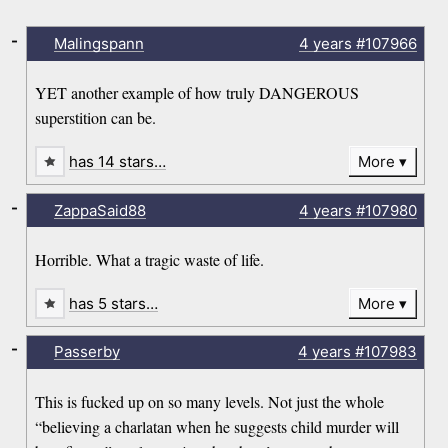
-
Malingspann
4 years
#107966
YET another example of how truly DANGEROUS
superstition can be.
has 14 stars…
More
-
ZappaSaid88
4 years
#107980
Horrible. What a tragic waste of life.
has 5 stars…
More
-
Passerby
4 years
#107983
This is fucked up on so many levels. Not just the whole
“believing a charlatan when he suggests child murder will