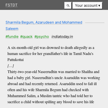
FSTDT
Your account
Sharmila Begum, Azarudeen and Mohammed
Saleem
#fundie
#quack
#psycho
indiatoday.in
A six-month-old girl was drowned to death allegedly as a
human sacrifice for her grandfather's life in Tamil Nadu's
Pattukottai
[…]
Thirty-two-year-old Naseerudhin was married to Shaliha and
had a baby girl. Naseerudhin's uncle Asaruddin was working
abroad and had recently returned. Asaruddin used to fall ill
often and his wife Sharmila Begum had checked with
Muhammed Salim, a Muslim tantric who had told her to
sacrifice a child without spilling any blood to save his life