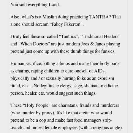
You said everything I said.
Also, what’s is a Muslim doing practicing TANTRA? That
alone should scream “Fakey Fakerton”.
I truly feel these so-called “Tantrics”, “Traditional Healers”
and “Witch Doctors” are just random Joes & Janes playing
pretend just come up with these dumb things for funsies.
Human sacrifice, killing albinos and using their body parts
as charms, raping children to cure oneself of AIDs,
physically and / or sexually hurting folks as an exorcism
ritual, etc… No legitimate clergy, sage, shaman, medicine
person, healer, etc. would suggest such things.
These “Holy People” are charlatans, frauds and murderers
(who murder by proxy). It’s like that cretin who would
pretend to be a cop and make fast food managers strip-
search and molest female employees (with a religious angle).