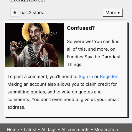
has 2 stars…
More
Confused?
So were we! You can find
all of this, and more, on
Fundies Say the Darndest
Things!
To post a comment, you'll need to
Sign in
or
Register
.
Making an account also allows you to claim credit for
submitting quotes, and to vote on quotes and
comments. You don't even need to give us your email
address.
Home
•
Latest
•
All tags
•
All comments
•
Moderation