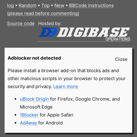
log
•
Random
•
Top
•
New
•
BBCode instructions
(please read before commenting)
Source code
Hosted by:
Adblocker not detected
Close
Please install a browser add-on that blocks ads and
other malicious scripts in your browser to protect your
security and privacy.
Learn more
uBlock Origin
for Firefox, Google Chrome, and
Microsoft Edge
1Blocker
for Apple Safari
AdAway
for Android