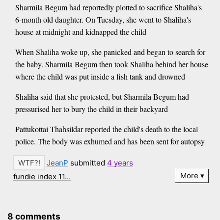
Sharmila Begum had reportedly plotted to sacrifice Shaliha's
6-month old daughter. On Tuesday, she went to Shaliha's
house at midnight and kidnapped the child
When Shaliha woke up, she panicked and began to search for
the baby. Sharmila Begum then took Shaliha behind her house
where the child was put inside a fish tank and drowned
Shaliha said that she protested, but Sharmila Begum had
pressurised her to bury the child in their backyard
Pattukottai Thahsildar reported the child's death to the local
police. The body was exhumed and has been sent for autopsy
JeanP
submitted
4 years
More
fundie index 11…
8 comments