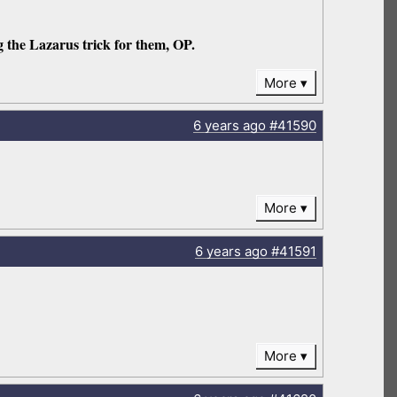
g the Lazarus trick for them, OP.
More
6 years
ago
#41590
More
6 years
ago
#41591
More