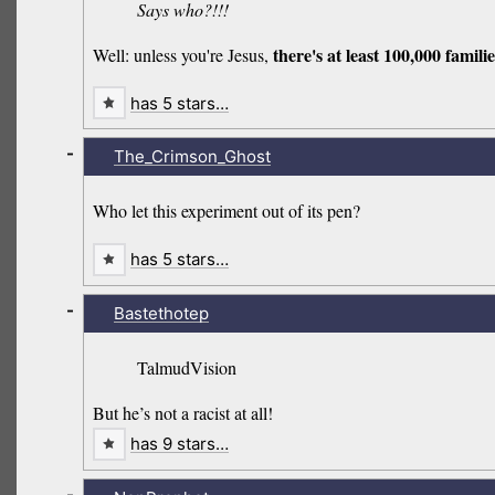
Says who?!!!
there's at least 100,000 fami
Well: unless you're Jesus,
has 5 stars…
-
The_Crimson_Ghost
Who let this experiment out of its pen?
has 5 stars…
-
Bastethotep
TalmudVision
But he’s not a racist at all!
has 9 stars…
-