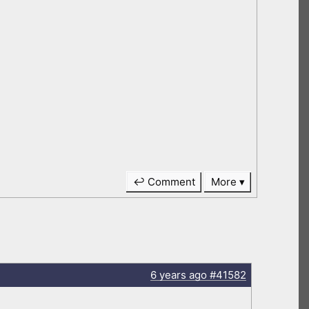
↩ Comment
More
6 years
ago
#41582