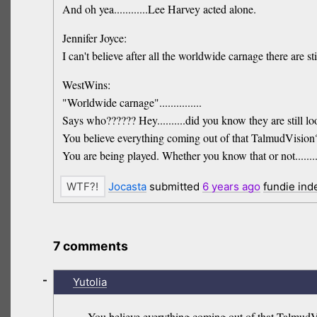
And oh yea............Lee Harvey acted alone.
Jennifer Joyce:
I can't believe after all the worldwide carnage there are stil
WestWins:
"Worldwide carnage"...............
Says who?????? Hey..........did you know they are still 
You believe everything coming out of that TalmudVision
You are being played. Whether you know that or not........
Jocasta
submitted
6 years
ago
fundie ind
7 comments
-
Yutolia
You believe everything coming out of that TalmudV