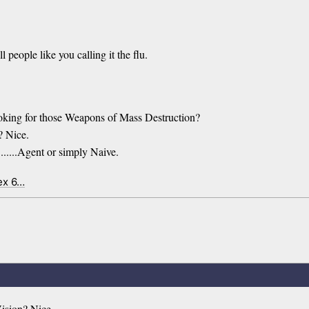
l people like you calling it the flu.
looking for those Weapons of Mass Destruction?
? Nice.
......Agent or simply Naive.
ex 6…
ision? Nice.