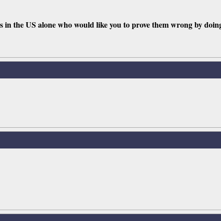
lies in the US alone who would like you to prove them wrong by doin