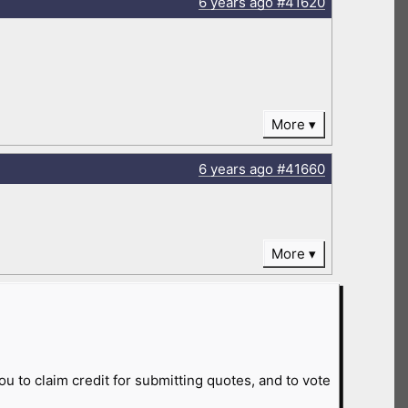
6 years
ago
#41620
More
6 years
ago
#41660
More
ou to claim credit for submitting quotes, and to vote