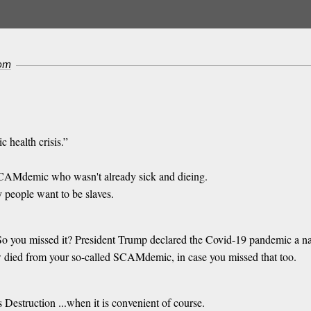
com
c health crisis.”
 SCAMdemic who wasn't already sick and dieing.
 people want to be slaves.
? So you missed it? President Trump declared the Covid-19 pandemic a 
 died from your so-called SCAMdemic, in case you missed that too.
s Destruction ...when it is convenient of course.