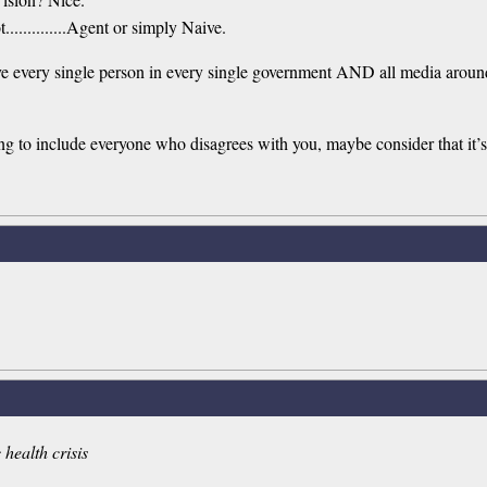
............Agent or simply Naive.
volve every single person in every single government AND all media arou
g to include everyone who disagrees with you, maybe consider that it’s 
 health crisis