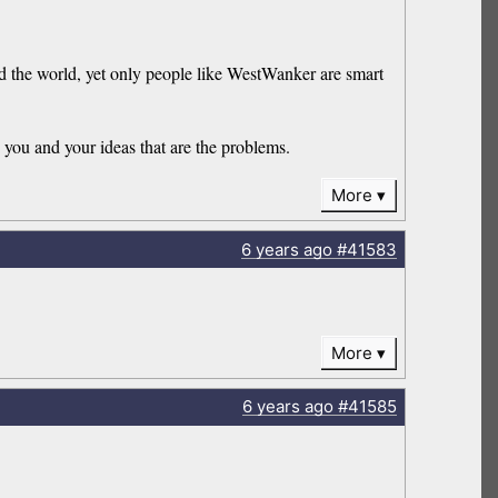
nd the world, yet only people like WestWanker are smart
you and your ideas that are the problems.
More
6 years
ago
#41583
More
6 years
ago
#41585