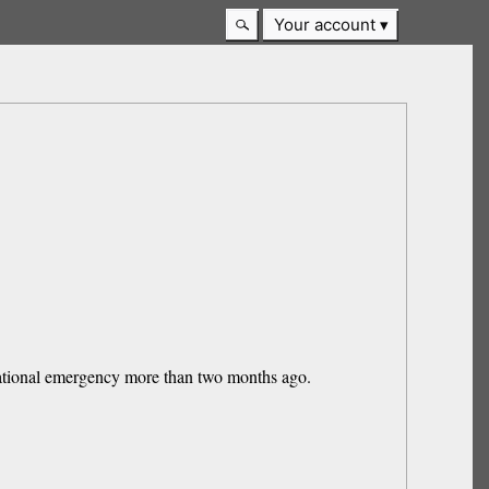
Your account
national emergency more than two months ago.