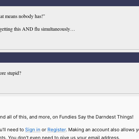
that means nobody has!”
n getting this AND flu simultaneously…
ore stupid?
nd all of this, and more, on Fundies Say the Darndest Things!
u'll need to
Sign in
or
Register
. Making an account also allows y
s. You don't even need to give us your email address.