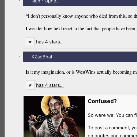
NonProphet
“I don’t personally know anyone who died from this, so 
I wonder how he’d react to the fact that people have bee
has 4 stars…
-
KZadBhat
Is it my imagination, or is WestWins actually becoming m
has 4 stars…
Confused?
So were we! You can fi
To post a comment, yo
on quotes and comment