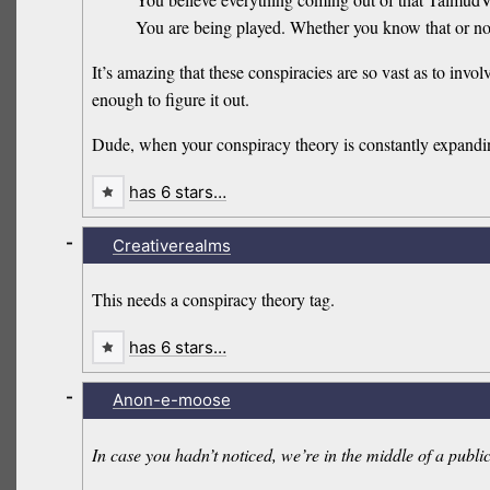
You are being played. Whether you know that or not..
It’s amazing that these conspiracies are so vast as to in
enough to figure it out.
Dude, when your conspiracy theory is constantly expandin
has 6 stars…
-
Creativerealms
This needs a conspiracy theory tag.
has 6 stars…
-
Anon-e-moose
In case you hadn’t noticed, we’re in the middle of a public