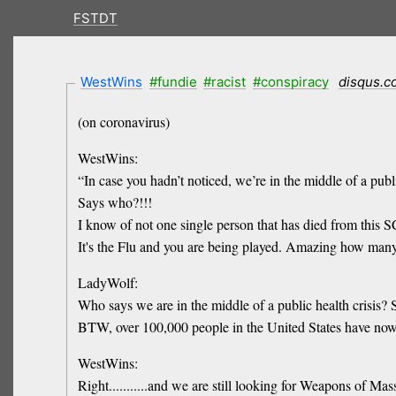
FSTDT
WestWins
#fundie
#racist
#conspiracy
disqus.
(on coronavirus)
WestWins:
“In case you hadn’t noticed, we’re in the middle of a publi
Says who?!!!
I know of not one single person that has died from this
It's the Flu and you are being played. Amazing how many
LadyWolf:
Who says we are in the middle of a public health crisis
BTW, over 100,000 people in the United States have now
WestWins:
Right...........and we are still looking for Weapons of Mas