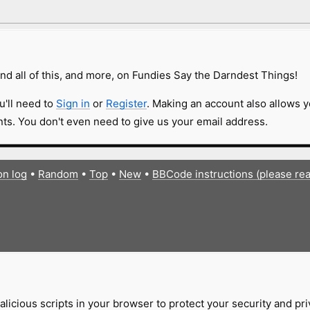
nd all of this, and more, on Fundies Say the Darndest Things!
u'll need to
Sign in
or
Register
. Making an account also allows y
s. You don't even need to give us your email address.
on log
•
Random
•
Top
•
New
•
BBCode instructions (please re
licious scripts in your browser to protect your security and pr