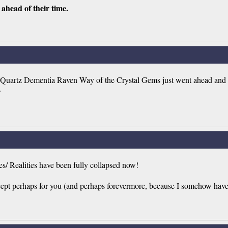
ahead of their time.
rtz Dementia Raven Way of the Crystal Gems just went ahead and fix
?
nes/ Realities have been fully collapsed now!
cept perhaps for you (and perhaps forevermore, because I somehow have 