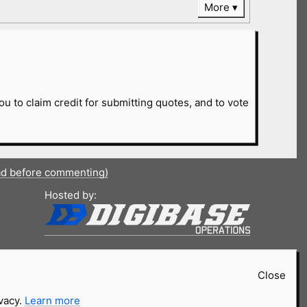
More
ou to claim credit for submitting quotes, and to vote
ad before commenting)
Hosted by:
Close
ivacy.
Learn more