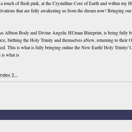
ouch of flush pink, at the Crystalline Core of Earth and within my Hear
tions that are fully awakening us from the dream now! Bringing our Co
 Albion Body and Divine Angelic HUman Blueprint, is being fully bi
, birthing the Holy Trinity and themselves aNew, returning to their Or
ated. This is what is fully bringing online the New Earth/ Holy Trinit
 is what is
index 2…