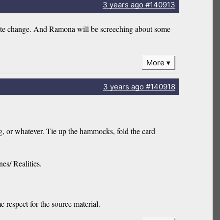
3 years
ago
#140913
limate change. And Ramona will be screeching about some
More
3 years
ago
#140918
, or whatever. Tie up the hammocks, fold the card
es/ Realities.
e respect for the source material.