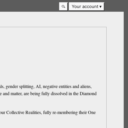
Your account
, gender splitting, AI, negative entities and aliens,
e and matter, are being fully dissolved in the Diamond
our Collective Realities, fully re-membering their One