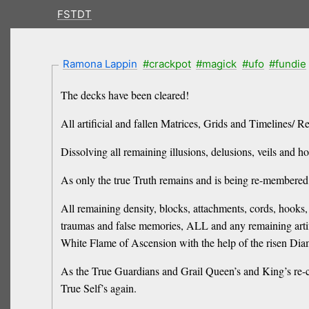
FSTDT
Ramona Lappin
#crackpot
#magick
#ufo
#fundie
The decks have been cleared!
All artificial and fallen Matrices, Grids and Timelines/ R
Dissolving all remaining illusions, delusions, veils and 
As only the true Truth remains and is being re-membere
All remaining density, blocks, attachments, cords, hooks, 
traumas and false memories, ALL and any remaining artific
White Flame of Ascension with the help of the risen Di
As the True Guardians and Grail Queen’s and King’s re-cla
True Self’s again.