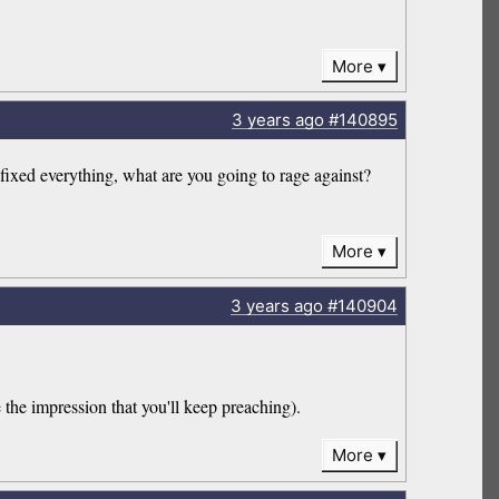
More
3 years
ago
#140895
ed everything, what are you going to rage against?
More
3 years
ago
#140904
the impression that you'll keep preaching).
More