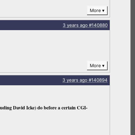
More
3 years
ago
#140880
More
3 years
ago
#140894
cluding David Icke) do before a certain CGI-