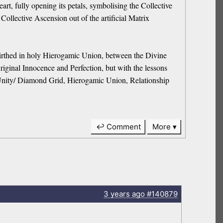
t, fully opening its petals, symbolising the Collective
llective Ascension out of the artificial Matrix
rthed in holy Hierogamic Union, between the Divine
iginal Innocence and Perfection, but with the lessons
y/ Unity/ Diamond Grid, Hierogamic Union, Relationship
↩ Comment
More
3 years
ago
#140879