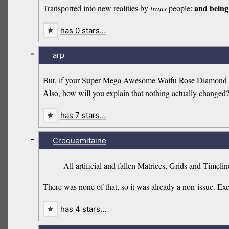
and being 
Transported into new realities by
trans
people:
has 0 stars…
-
arp
But, if your Super Mega Awesome Waifu Rose Diamond Qua
Also, how will you explain that nothing actually changed
has 7 stars…
-
Croquemitaine
All artificial and fallen Matrices, Grids and Timeli
There was none of that, so it was already a non-issue. Ex
has 4 stars…