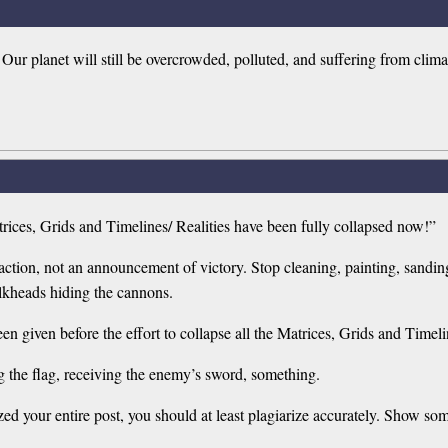
. Our planet will still be overcrowded, polluted, and suffering from c
trices, Grids and Timelines/ Realities have been fully collapsed now!”
ion, not an announcement of victory. Stop cleaning, painting, sanding
lkheads hiding the cannons.
 given before the effort to collapse all the Matrices, Grids and Timelin
 the flag, receiving the enemy’s sword, something.
ized your entire post, you should at least plagiarize accurately. Show som