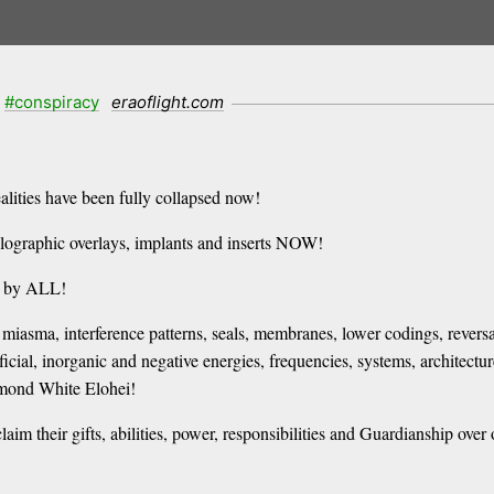
#conspiracy
eraoflight.com
ealities have been fully collapsed now!
holographic overlays, implants and inserts NOW!
d by ALL!
miasma, interference patterns, seals, membranes, lower codings, reversals
ial, inorganic and negative energies, frequencies, systems, architectur
amond White Elohei!
im their gifts, abilities, power, responsibilities and Guardianship over 