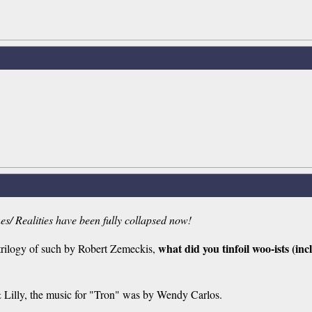
nes/ Realities have been fully collapsed now!
what did you tinfoil woo-ists (in
trilogy of such by Robert Zemeckis,
 & Lilly, the music for "Tron" was by Wendy Carlos.