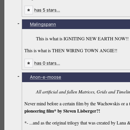
has 5 stars…
-
Malingspann
This is what is IGNITING NEW EARTH NOW!!
This is what is THEN WIRING TOWN ANGIE!!
has 0 stars…
-
Anon-e-moose
All artificial and fallen Matrices, Grids and Timeli
Never mind before a certain film by the Wachowskis or a 
pioneering film* by Steven Lisberger?!
*- ...and as the original trilogy that was created by Lana