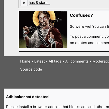
has 8 stars…
Confused?
So were we! You can fi
To post a comment, yo
on quotes and comment
Home
•
Latest
•
All tags
•
All comments
•
Moderati
Source code
Adblocker not detected
Please install a browser add-on that blocks ads and other ma