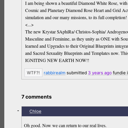
I am being shown a beautiful Diamond White Rose, with a t
Cosmic and Planetary Diamond Rose Heart and Grid Activa
simulation and our many missions, to its full completion!
<...>
The new Krystar SAphiRa/ Christos-Sophia/ Androgenous
Masculine and Feminine, as they unity as ONE with Source
learned and Upgrades to their Original Blueprints integr
and Sacred Sexuality Blueprints and Templates now. This
IGNITING NEW EARTH NOW!!
rabbirealm
submitted
3 years
ago
fundie 
7 comments
-
Chloe
Oh good. Now we can return to our real lives.