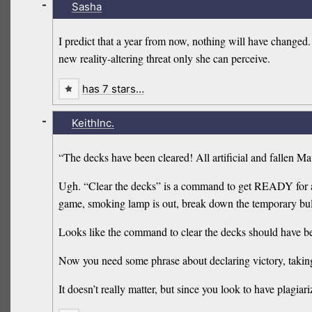
-
Sasha
I predict that a year from now, nothing will have changed
new reality-altering threat only she can perceive.
has 7 stars…
-
KeithInc.
“The decks have been cleared! All artificial and fallen Ma
Ugh. “Clear the decks” is a command to get READY for act
game, smoking lamp is out, break down the temporary bu
Looks like the command to clear the decks should have been
Now you need some phrase about declaring victory, taking
It doesn’t really matter, but since you look to have plagiar