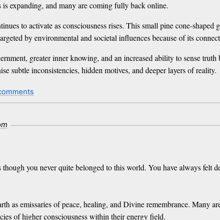
s is expanding, and many are coming fully back online.
tinues to activate as consciousness rises. This small pine cone-shaped g
rgeted by environmental and societal influences because of its connecti
rnment, greater inner knowing, and an increased ability to sense truth
se subtle inconsistencies, hidden motives, and deeper layers of reality.
comments
com
as though you never quite belonged to this world. You have always felt 
h as emissaries of peace, healing, and Divine remembrance. Many are ge
ies of higher consciousness within their energy field.