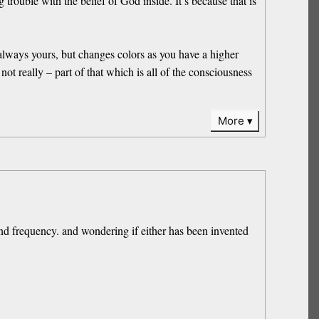
 trouble with the belief of God inside. It’s because that is
s always yours, but changes colors as you have a higher
ot really – part of that which is all of the consciousness
More
ound frequency. and wondering if either has been invented