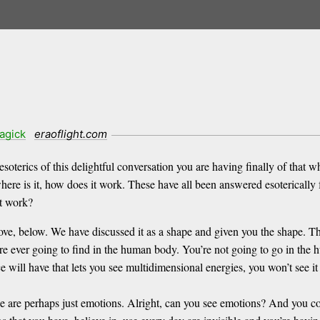
agick
eraoflight.com
terics of this delightful conversation you are having finally of that w
here is it, how does it work. These have all been answered esoterically 
it work?
ve, below. We have discussed it as a shape and given you the shape. The
ou’re ever going to find in the human body. You’re not going to go in the
will have that lets you see multidimensional energies, you won’t see it t
e are perhaps just emotions. Alright, can you see emotions? And you c