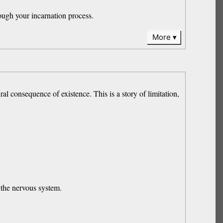
ough your incarnation process.
More
ral consequence of existence. This is a story of limitation,
 the nervous system.