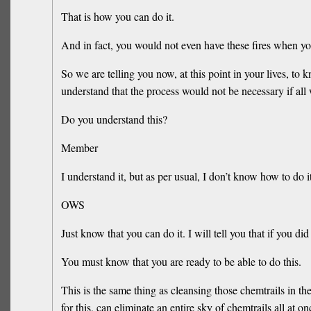
That is how you can do it.
And in fact, you would not even have these fires when yo
So we are telling you now, at this point in your lives, to 
understand that the process would not be necessary if all 
Do you understand this?
Member
I understand it, but as per usual, I don’t know how to do it
OWS
Just know that you can do it. I will tell you that if you di
You must know that you are ready to be able to do this.
This is the same thing as cleansing those chemtrails in the
for this, can eliminate an entire sky of chemtrails all at on