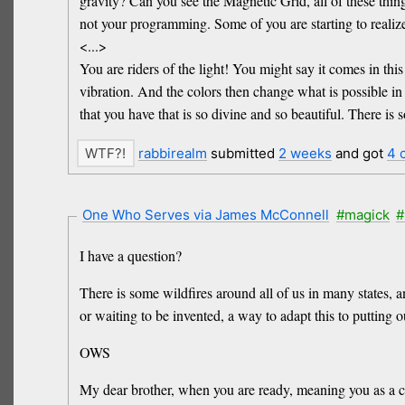
gravity? Can you see the Magnetic Grid, all of these things
not your programming. Some of you are starting to realize
<...>
You are riders of the light! You might say it comes in thi
vibration. And the colors then change what is possible in 
that you have that is so divine and so beautiful. There is 
rabbirealm
submitted
2 weeks
and got
4 
One Who Serves via James McConnell
#magick
#
I have a question?
There is some wildfires around all of us in many states, 
or waiting to be invented, a way to adapt this to putting o
OWS
My dear brother, when you are ready, meaning you as a col