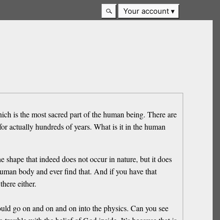
Your account
hich is the most sacred part of the human being. There are
for actually hundreds of years. What is it in the human
 shape that indeed does not occur in nature, but it does
 human body and ever find that. And if you have that
here either.
ould go on and on and on into the physics. Can you see