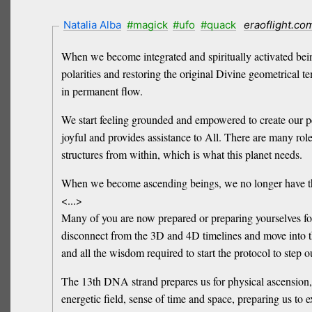
Natalia Alba
#magick
#ufo
#quack
eraoflight.co
When we become integrated and spiritually activated bein
polarities and restoring the original Divine geometrical t
in permanent flow.
We start feeling grounded and empowered to create our pe
joyful and provides assistance to All. There are many role
structures from within, which is what this planet needs.
When we become ascending beings, we no longer have the
<...>
Many of you are now prepared or preparing yourselves for 
disconnect from the 3D and 4D timelines and move into 
and all the wisdom required to start the protocol to step o
The 13th DNA strand prepares us for physical ascension, as
energetic field, sense of time and space, preparing us to 