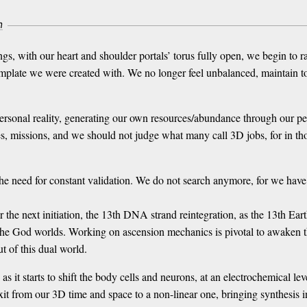
m
gs, with our heart and shoulder portals’ torus fully open, we begin to 
emplate we were created with. We no longer feel unbalanced, maintain tox
rsonal reality, generating our own resources/abundance through our per
s, missions, and we should not judge what many call 3D jobs, for in thos
 need for constant validation. We do not search anymore, for we have
the next initiation, the 13th DNA strand reintegration, as the 13th Earth
the God worlds. Working on ascension mechanics is pivotal to awaken t
ut of this dual world.
 it starts to shift the body cells and neurons, at an electrochemical lev
exit from our 3D time and space to a non-linear one, bringing synthesis 