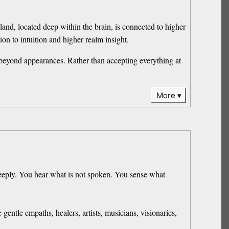
land, located deep within the brain, is connected to higher
on to intuition and higher realm insight.
 beyond appearances. Rather than accepting everything at
More
deeply. You hear what is not spoken. You sense what
ntle empaths, healers, artists, musicians, visionaries,