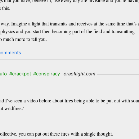
 that you have, believe in, use every day are invisible and you’re having
 this.
s way. Imagine a light that transmits and receives at the same time that’
physics and you start then becoming part of the field and transmitting – n
so much more to tell you.
comments
ufo
#crackpot
#conspiracy
eraoflight.com
and I’ve seen a video before about fires being able to be put out with s
ut wildfires?
lective, you can put out these fires with a single thought.