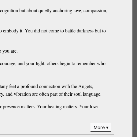
recognition but about quietly anchoring love, compassion,
o embody it. You did not come to battle darkness but to
 you are.
 courage, and your light, others begin to remember who
any feel a profound connection with the Angels,
 and vibration are often part of their soul language.
r presence matters. Your healing matters. Your love
More