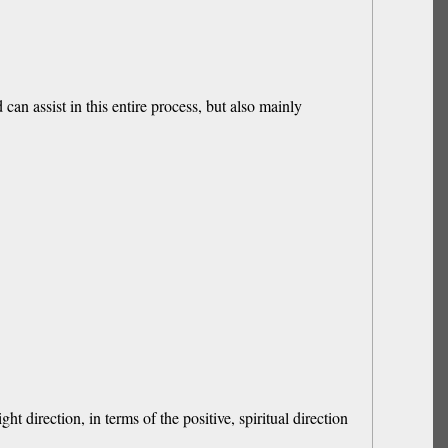
can assist in this entire process, but also mainly
t direction, in terms of the positive, spiritual direction