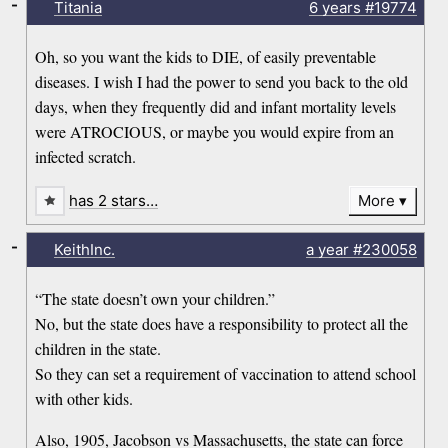
-
Titania
6 years
#19774
Oh, so you want the kids to DIE, of easily preventable
diseases. I wish I had the power to send you back to the old
days, when they frequently did and infant mortality levels
were ATROCIOUS, or maybe you would expire from an
infected scratch.
has 2 stars…
More
-
KeithInc.
a year
#230058
“The state doesn’t own your children.”
No, but the state does have a responsibility to protect all the
children in the state.
So they can set a requirement of vaccination to attend school
with other kids.
Also, 1905, Jacobson vs Massachusetts, the state can force