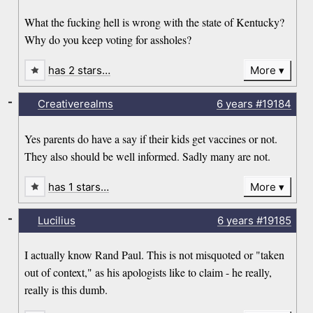
What the fucking hell is wrong with the state of Kentucky?
Why do you keep voting for assholes?
has 2 stars…
More
-
Creativerealms
6 years
#19184
Yes parents do have a say if their kids get vaccines or not.
They also should be well informed. Sadly many are not.
has 1 stars…
More
-
Lucilius
6 years
#19185
I actually know Rand Paul. This is not misquoted or "taken
out of context," as his apologists like to claim - he really,
really is this dumb.