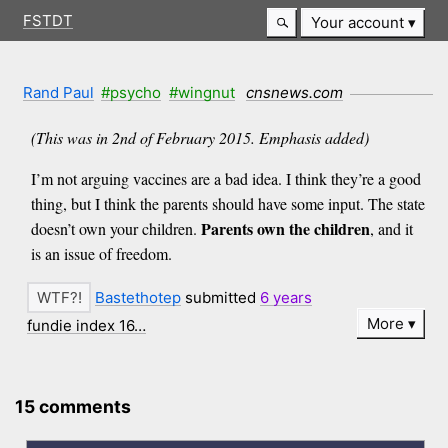
FSTDT
Your account
Rand Paul
#psycho
#wingnut
cnsnews.com
(This was in 2nd of February 2015. Emphasis added)
I’m not arguing vaccines are a bad idea. I think they’re a good
thing, but I think the parents should have some input. The state
Parents own the children
doesn’t own your children.
, and it
is an issue of freedom.
Bastethotep
submitted
6 years
More
fundie index 16…
15 comments