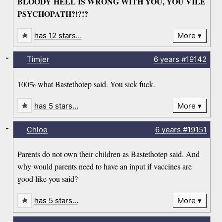
BLOODY HELL IS WRONG WITH YOU, YOU VILE
PSYCHOPATH?!?!?
has 12 stars…
More
-
Timjer
6 years
#19142
100% what Bastethotep said. You sick fuck.
has 5 stars…
More
-
Chloe
6 years
#19151
Parents do not own their children as Bastethotep said. And
why would parents need to have an input if vaccines are
good like you said?
has 5 stars…
More