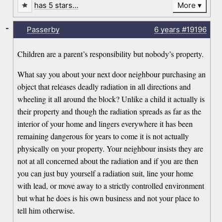
has 5 stars…
More
-
Passerby
6 years
#19196
Children are a parent’s responsibility but nobody’s property.
What say you about your next door neighbour purchasing an
object that releases deadly radiation in all directions and
wheeling it all around the block? Unlike a child it actually is
their property and though the radiation spreads as far as the
interior of your home and lingers everywhere it has been
remaining dangerous for years to come it is not actually
physically on your property. Your neighbour insists they are
not at all concerned about the radiation and if you are then
you can just buy yourself a radiation suit, line your home
with lead, or move away to a strictly controlled environment
but what he does is his own business and not your place to
tell him otherwise.