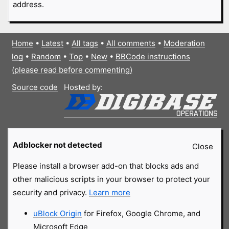
address.
Home
•
Latest
•
All tags
•
All comments
•
Moderation
log
•
Random
•
Top
•
New
•
BBCode instructions
(please read before commenting)
Source code
Hosted by:
Adblocker not detected
Close
Please install a browser add-on that blocks ads and
other malicious scripts in your browser to protect your
security and privacy.
Learn more
uBlock Origin
for Firefox, Google Chrome, and
Microsoft Edge