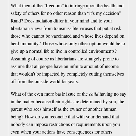
What then of the “freedom” to infringe upon the health and
safety of others for no other reason than “it’s my decision”
Rand? Does radiation differ in your mind and to your
libertarian views from transmissible viruses that put at risk
those who cannot be vaccinated and whose lives depend on
herd immunity? Those whose only other option would be to
give up a normal life to live in controlled environments?
Assuming of course as libertarians are strangely prone to
assume that all people have an infinite amount of income
that wouldn’t be impacted by completely cutting themselves
off from the outside world for years.
What of the even more basic issue of the
child
having no say
in the matter because their rights are determined by you, the
parent who sees himself as the owner of another human
being? How do you reconcile that with your demand that
nobody can impose restrictions or requirements upon you
even when your actions have consequences for others