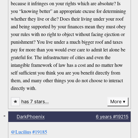
because it infringes on your rights which are absolute? Is
you “knowing better” an appropriate excuse for determining
whether they live or die? Does their living under your roof
and being supported by your finances mean they must obey
your rules with no right to object without facing ejection or
punishment? You live under a much bigger roof and taxes
pay for more than you would ever care to admit let alone be
grateful for. The infrastructure of cities and even the
intangible framework of law has a cost and no matter how
self sufficient you think you are you benefit directly from
them, and many other things you do not choose to interact
directly with.
has 7 stars…
More
-
DarkPhoenix
6 years
#19215
@Lucilius
#19185