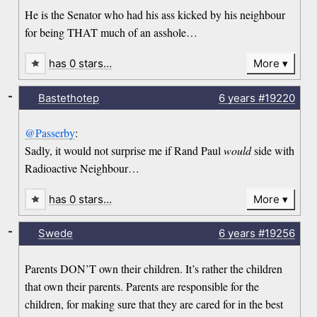
He is the Senator who had his ass kicked by his neighbour
for being THAT much of an asshole…
has 0 stars…
More
-
Bastethotep
6 years
#19220
@Passerby
:
Sadly, it would not surprise me if Rand Paul
would
side with
Radioactive Neighbour…
has 0 stars…
More
-
Swede
6 years
#19256
Parents DON’T own their children. It’s rather the children
that own their parents. Parents are responsible for the
children, for making sure that they are cared for in the best