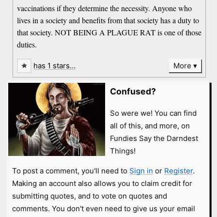
vaccinations if they determine the necessity. Anyone who
lives in a society and benefits from that society has a duty to
that society. NOT BEING A PLAGUE RAT is one of those
duties.
has 1 stars…
More
Confused?
So were we! You can find
all of this, and more, on
Fundies Say the Darndest
Things!
To post a comment, you'll need to
Sign in
or
Register
.
Making an account also allows you to claim credit for
submitting quotes, and to vote on quotes and
comments. You don't even need to give us your email