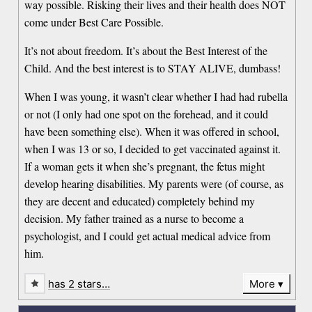
way possible. Risking their lives and their health does NOT
come under Best Care Possible.
It’s not about freedom. It’s about the Best Interest of the
Child. And the best interest is to STAY ALIVE, dumbass!
When I was young, it wasn’t clear whether I had had rubella
or not (I only had one spot on the forehead, and it could
have been something else). When it was offered in school,
when I was 13 or so, I decided to get vaccinated against it.
If a woman gets it when she’s pregnant, the fetus might
develop hearing disabilities. My parents were (of course, as
they are decent and educated) completely behind my
decision. My father trained as a nurse to become a
psychologist, and I could get actual medical advice from
him.
has 2 stars…
More