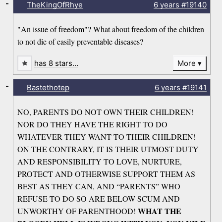
-
TheKingOfRhye
6 years
#19140
"An issue of freedom"? What about freedom of the children
to not die of easily preventable diseases?
has 8 stars…
More
-
Bastethotep
6 years
#19141
NO, PARENTS DO NOT OWN THEIR CHILDREN!
NOR DO THEY HAVE THE RIGHT TO DO
WHATEVER THEY WANT TO THEIR CHILDREN!
ON THE CONTRARY, IT IS THEIR UTMOST DUTY
AND RESPONSIBILITY TO LOVE, NURTURE,
PROTECT AND OTHERWISE SUPPORT THEM AS
BEST AS THEY CAN, AND “PARENTS” WHO
REFUSE TO DO SO ARE BELOW SCUM AND
WHAT THE
UNWORTHY OF PARENTHOOD!