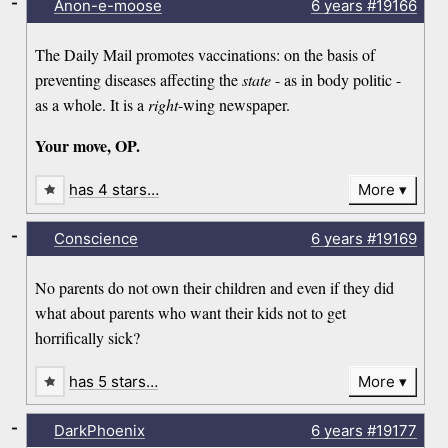
-
Anon-e-moose
6 years
#19166
The Daily Mail promotes vaccinations: on the basis of
preventing diseases affecting the
state
- as in body politic -
as a whole. It is a
right
-wing newspaper.
Your move, OP.
has 4 stars…
More
-
Conscience
6 years
#19169
No parents do not own their children and even if they did
what about parents who want their kids not to get
horrifically sick?
has 5 stars…
More
-
DarkPhoenix
6 years
#19177