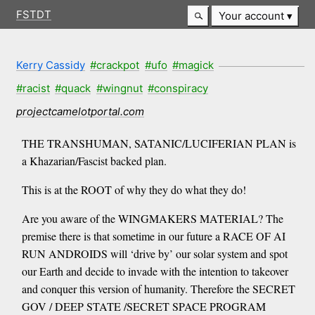
FSTDT
Your account
Kerry Cassidy
#crackpot
#ufo
#magick
#racist
#quack
#wingnut
#conspiracy
projectcamelotportal.com
THE TRANSHUMAN, SATANIC/LUCIFERIAN PLAN is
a Khazarian/Fascist backed plan.
This is at the ROOT of why they do what they do!
Are you aware of the WINGMAKERS MATERIAL? The
premise there is that sometime in our future a RACE OF AI
RUN ANDROIDS will ‘drive by’ our solar system and spot
our Earth and decide to invade with the intention to takeover
and conquer this version of humanity. Therefore the SECRET
GOV / DEEP STATE /SECRET SPACE PROGRAM