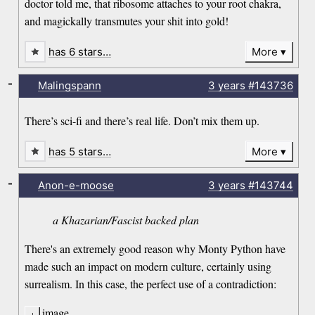
doctor told me, that ribosome attaches to your root chakra,
and magickally transmutes your shit into gold!
has 6 stars…
More
-
Malingspann
3 years
#143736
There’s sci-fi and there’s real life. Don’t mix them up.
has 5 stars…
More
-
Anon-e-moose
3 years
#143744
a Khazarian/Fascist backed plan
There's an extremely good reason why Monty Python have
made such an impact on modern culture, certainly using
surrealism. In this case, the perfect use of a contradiction:
image