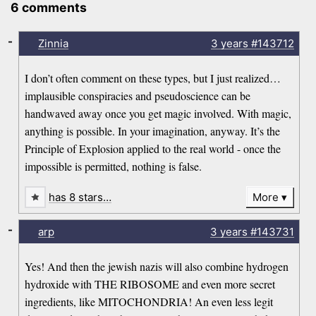
6 comments
-
Zinnia
3 years
#143712
I don’t often comment on these types, but I just realized…
implausible conspiracies and pseudoscience can be
handwaved away once you get magic involved. With magic,
anything is possible. In your imagination, anyway. It’s the
Principle of Explosion applied to the real world - once the
impossible is permitted, nothing is false.
has 8 stars…
More
-
arp
3 years
#143731
Yes! And then the jewish nazis will also combine hydrogen
hydroxide with THE RIBOSOME and even more secret
ingredients, like MITOCHONDRIA! An even less legit