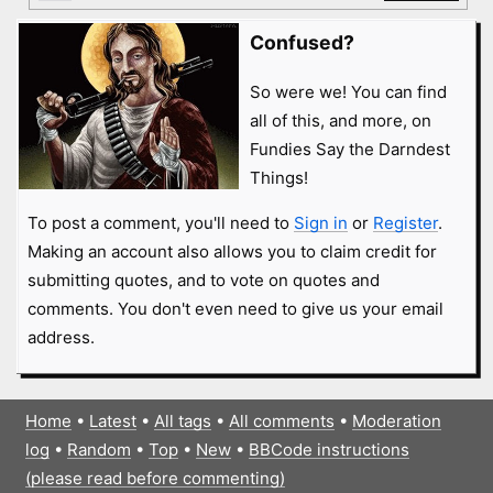
Confused?
So were we! You can find
all of this, and more, on
Fundies Say the Darndest
Things!
To post a comment, you'll need to
Sign in
or
Register
.
Making an account also allows you to claim credit for
submitting quotes, and to vote on quotes and
comments. You don't even need to give us your email
address.
Home
•
Latest
•
All tags
•
All comments
•
Moderation
log
•
Random
•
Top
•
New
•
BBCode instructions
(please read before commenting)