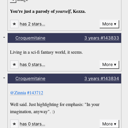
You're just a parody of
, Kezza.
yourself
has 2 stars…
More
-
Croquemitaine
3 years
#143833
Living in a sci-fi fantasy world, it seems.
has 0 stars…
More
-
Croquemitaine
3 years
#143834
@Zinnia
#143712
Well said. Just highlighting for emphasis: "In your
imagination, anyway". :)
has 0 stars…
More