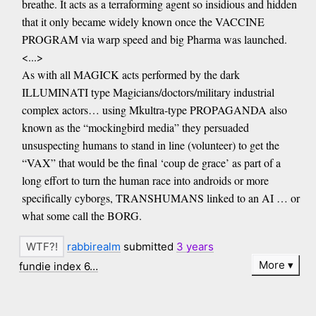
breathe. It acts as a terraforming agent so insidious and hidden
that it only became widely known once the VACCINE
PROGRAM via warp speed and big Pharma was launched.
<...>
As with all MAGICK acts performed by the dark
ILLUMINATI type Magicians/doctors/military industrial
complex actors… using Mkultra-type PROPAGANDA also
known as the “mockingbird media” they persuaded
unsuspecting humans to stand in line (volunteer) to get the
“VAX” that would be the final ‘coup de grace’ as part of a
long effort to turn the human race into androids or more
specifically cyborgs, TRANSHUMANS linked to an AI … or
what some call the BORG.
rabbirealm
submitted
3 years
More
fundie index 6…