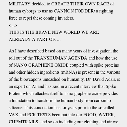
MILITARY decided to CREATE THEIR OWN RACE of
human cyborgs to use as CANNON FODDER/ a fighting
force to repel these coming invaders.
<...>
THIS IS THE BRAVE NEW WORLD WE ARE
ALREADY A PART OF….
As I have described based on many years of investigation, the
roll out of the TRANSHUMAN AGENDA and how the use
of NANO GRAPHENE OXIDE coupled with spike proteins
and other hidden ingredients (mRNA) is present in the various
of the bioweapons unleashed on humanity. Dr. David Adair, is
an expert on AI and has said in a recent interview that Spike
Protein which attaches itself to nano graphene oxide provides
a foundation to transform the human body from carbon to
silicone. This concoction has for years prior to the so-called
VAX and PCR TESTS been put into our FOOD, WATER,
CHEMTRAILS, and so on including our clothing and air we