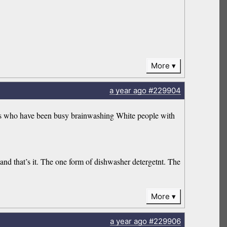
More
a year
ago
#229904
ats who have been busy brainwashing White people with
and that’s it. The one form of dishwasher detergetnt. The
More
a year
ago
#229906