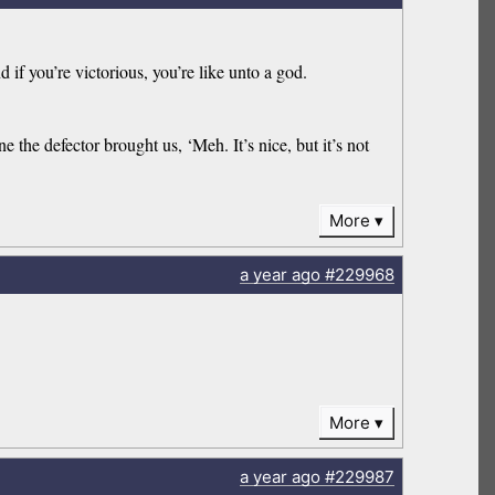
if you’re victorious, you’re like unto a god.
the defector brought us, ‘Meh. It’s nice, but it’s not
More
a year
ago
#229968
More
a year
ago
#229987