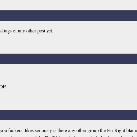
ags of any other post yet.
 OP.
 fuckers, likes seriously is there any other group the Far-Right blame