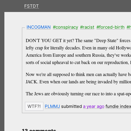
FSTDT
INCOGMAN
#conspiracy
#racist
#forced-birth
#
DON'T YOU GET it yet? The same "Deep State" forces that
lefty crap for literally decades. Even in many old Hollyw
America from Europe and southern Russia, they've worked t
sorts of social upheaval to cut back on our reproduction,
Now we're all supposed to think men can actually have ba
JACK. Even when our lands are being invaded by millions 
The Jews are obviously turning our race to into a spat-up
PLMMJ
submitted
a year
ago
fundie inde
13 comments