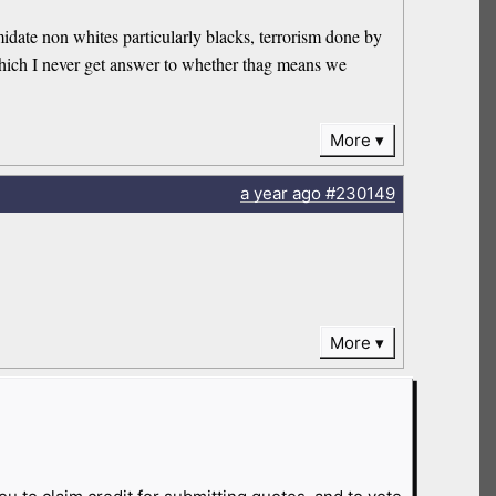
idate non whites particularly blacks, terrorism done by
hich I never get answer to whether thag means we
More
a year
ago
#230149
More