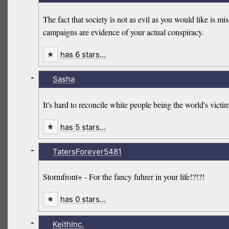
The fact that society is not as evil as you would like is m
campaigns are evidence of your actual conspiracy.
has 6 stars…
-
Sasha
It's hard to reconcile white people being the world's vic
has 5 stars…
-
TatersForever5481
Stormfront+ - For the fancy fuhrer in your life!?!?!
has 0 stars…
-
KeithInc.