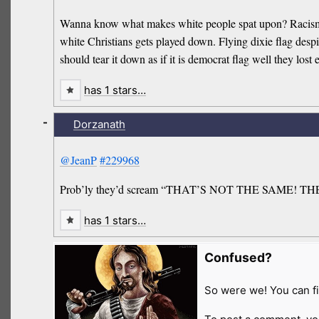
Wanna know what makes white people spat upon? Racism. Put
white Christians gets played down. Flying dixie flag de
should tear it down as if it is democrat flag well they lost
has 1 stars…
-
Dorzanath
@JeanP
#229968
Prob’ly they’d scream “THAT’S NOT THE SAME! 
has 1 stars…
Confused?
So were we! You can fi