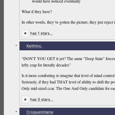
would have noticed eventually
What if they have?
In other words, they’ve gotten the picture; they just reject 
has 1 stars…
-
KeithInc.
“DON'T YOU GET it yet? The same "Deep State" forces tha
lefty crap for literally decades”
Is it more comforting to imagine that level of mind control
Seriously, if they had THAT level of ability to shift the
Only mid-sized ccar. The One And Only candidate for eac
has 5 stars…
-
Croquemitaine