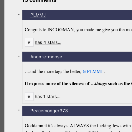
-
PLMMJ
Congrats to INCOGMAN, you made me give you the most t
has 4 stars…
-
Anon-e-moose
…and the more tags the better,
@PLMMJ
.
It exposes more of the vileness of …
such as the
things
has 1 stars…
-
Peacemonger373
Goddamn it it’s always, ALWAYS the fucking Jews with you