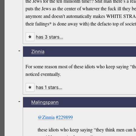
the Jews for the ten millionth time!? Shit man there’s a 
puts the Jews as the center of whatever the fuck ill they be
anymore and doesn’t automatically makes WHITE STRAIGHT
their failings* is done away with) the defacto top of socie
has 3 stars…
-
Zinnia
For some reason most of these idiots who keep saying “the
noticed eventually.
has 1 stars…
-
Malingspann
@Zinnia
#229899
these idiots who keep saying “they think men can ha