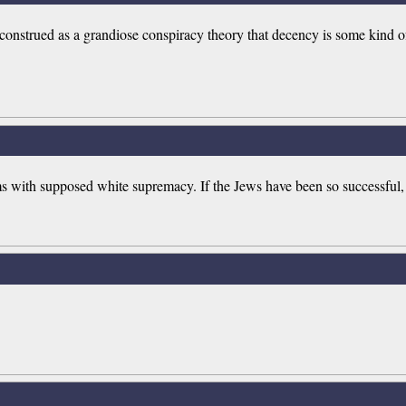
isconstrued as a grandiose conspiracy theory that decency is some kind of
tims with supposed white supremacy. If the Jews have been so successful,