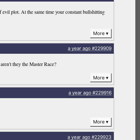
 evil plot. At the same time your constant bullshitting
More
a year
ago
#229909
 aren't they the Master Race?
More
a year
ago
#229916
More
a year
ago
#229923