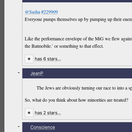
@Sasha
#229909
Everyone pumps themselves up by pumping up their enemies.
Like the performance envelope of the MiG we flew againsts
the Batmobile.’ or something to that effect.
has 6 stars…
-
JeanP
The Jews are obviously turning our race to into a 
So, what do you think about how minorities are treated?
has 2 stars…
-
Conscience