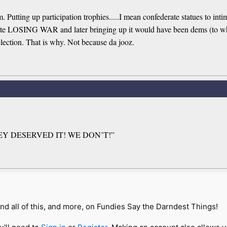
ting up participation trophies.....I mean confederate statues to intim
spite LOSING WAR and later bringing up it would have been dems (to w
 election. That is why. Not because da jooz.
THEY DESERVED IT! WE DON’T!”
nd all of this, and more, on Fundies Say the Darndest Things!