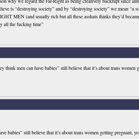
reason why we regard the Far-Right as being creatively backrupt since al
lieve is “destroying society” and by “destroying society” we mean “a socie
 MEN (and usually rich but all these asshats thinks they’d became th
ty all the fucking time”
y think men can have babies” still believe that it’s about trans women 
ve babies” still believe that it’s about trans women getting pregnant, y