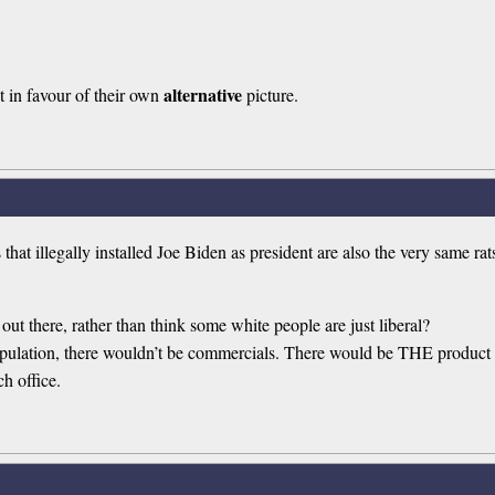
alternative
it in favour of their own
picture.
t illegally installed Joe Biden as president are also the very same r
 out there, rather than think some white people are just liberal?
 population, there wouldn’t be commercials. There would be THE product 
h office.