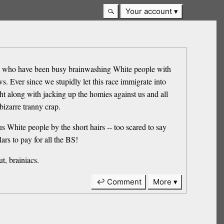
Your account
ats who have been busy brainwashing White people with
s. Ever since we stupidly let this race immigrate into
ht along with jacking up the homies against us and all
bizarre tranny crap.
 White people by the short hairs -- too scared to say
rs to pay for all the BS!
t, brainiacs.
↩ Comment
More