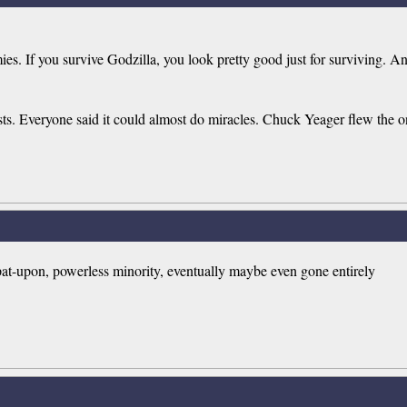
 If you survive Godzilla, you look pretty good just for surviving. And 
. Everyone said it could almost do miracles. Chuck Yeager flew the one 
spat-upon, powerless minority, eventually maybe even gone entirely