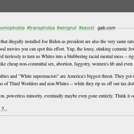
homophobia
#transphobia
#wingnut
#sexist
gab.com
 illegally installed Joe Biden as president are also the very same r
ood movies you can spot this effort. Yup, the lousy, stinking commie Jew
irelessly to turn us Whites into a blubbering racial mental mess -- rig
 like cheap non-committal sex, abortion, faggotry, women's lib and even 
bies and "White supremacists" are America's biggest threat. They got us
of Third Worlders and non-Whites -- while they rip us off our tax dolla
on, powerless minority, eventually maybe even gone entirely. Think it ou
x 7…