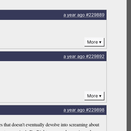
a year
ago
#229889
More
a year
ago
#229892
More
a year
ago
#229898
s that doesn’t eventually devolve into screaming about