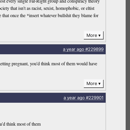
most every single Far-Right group and conspiracy theory
ty that isn’t as racist, sexist, homophobic, or eltist
at once the *insert whatever bullshit they blame for
More
a year
ago
#229899
getting pregnant, you’d think most of them would have
More
a year
ago
#229901
ou’d think most of them