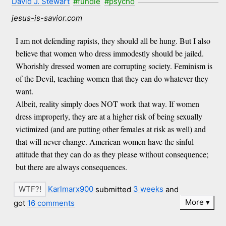
David J. Stewart
#fundie
#psycho
jesus-is-savior.com
I am not defending rapists, they should all be hung. But I also
believe that women who dress immodestly should be jailed.
Whorishly dressed women are corrupting society. Feminism is
of the Devil, teaching women that they can do whatever they
want.
Albeit, reality simply does NOT work that way. If women
dress improperly, they are at a higher risk of being sexually
victimized (and are putting other females at risk as well) and
that will never change. American women have the sinful
attitude that they can do as they please without consequence;
but there are always consequences.
Karlmarx900
submitted
3 weeks
and
More
got
16 comments