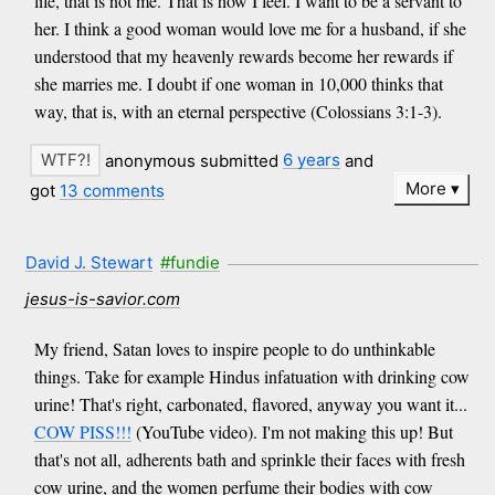
life, that is not me. That is how I feel. I want to be a servant to
her. I think a good woman would love me for a husband, if she
understood that my heavenly rewards become her rewards if
she marries me. I doubt if one woman in 10,000 thinks that
way, that is, with an eternal perspective (Colossians 3:1-3).
anonymous submitted
6 years
and
More
got
13 comments
David J. Stewart
#fundie
jesus-is-savior.com
My friend, Satan loves to inspire people to do unthinkable
things. Take for example Hindus infatuation with drinking cow
urine! That's right, carbonated, flavored, anyway you want it...
COW PISS!!!
(YouTube video). I'm not making this up! But
that's not all, adherents bath and sprinkle their faces with fresh
cow urine, and the women perfume their bodies with cow