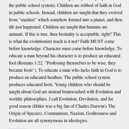
the public school system). Children are robbed of faith in God
in public schools. Instead, children are taught that they evolved
from "stardust" which somehow formed into a planet, and then
life just happened. Children are taught that humans are
animals. If this is true, then bestiality is acceptable, right? This
is what the evolutionists teach is it not? Faith MUST come
before knowledge. Character must come before knowledge. To
educate a man beyond his character is to produce an educated
fool (Romans 1:22, "Professing themselves to be wise, they
became fools"). To educate a man who lacks faith in God is to
produce an educated heathen. The public school system
produces educated fools. Young children who should be
taught about God are instead brainwashed with Evolution and
worldly philosophies. I call Evolution, Devilution, and for
good reason (Hitler was a big fan of Charles Darwin's The
Origin of Species). Communism, Nazism, Godlessness and
Evolution are all synonymous in ideologies.