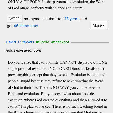
ONLY A THEORY. In sharp contrast to evolution, the Word
of God aligns perfectly with science and nature.
anonymous submitted
18 years
and
More
got
46 comments
David J Stewart
#fundie
#crackpot
jesus-is-savior.com
Do you realize that evolutionists CANNOT display even ONE
single proof of evolution...NOT ONE! Dinosaur fossils don't
prove anything except that they existed. Evolution is for stupid
people, stupid because they refuse to acknowledge the Word
of God in their life. There is NO WAY you can believe the
Bible and evolution. But you say, "what about 'theistic
evolution' where God created everything and then allowed it to
evolve? I'm glad you asked. There is no such teaching found in
the Bible. Genesis chapter one is very clear that God created