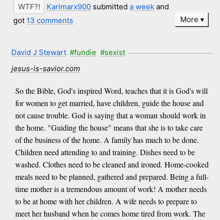
Karlmarx900
submitted
a week
and
More
got
13 comments
David J Stewart
#fundie
#sexist
jesus-is-savior.com
So the Bible, God's inspired Word, teaches that it is God's will
for women to get married, have children, guide the house and
not cause trouble. God is saying that a woman should work in
the home. "Guiding the house" means that she is to take care
of the business of the home. A family has much to be done.
Children need attending to and training. Dishes need to be
washed. Clothes need to be cleaned and ironed. Home-cooked
meals need to be planned, gathered and prepared. Being a full-
time mother is a tremendous amount of work! A mother needs
to be at home with her children. A wife needs to prepare to
meet her husband when he comes home tired from work. The