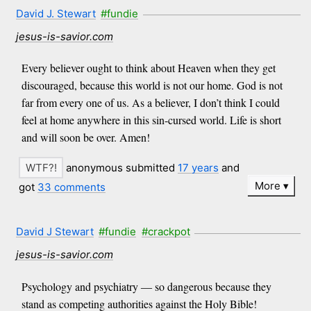
David J. Stewart
#fundie
jesus-is-savior.com
Every believer ought to think about Heaven when they get
discouraged, because this world is not our home. God is not
far from every one of us. As a believer, I don’t think I could
feel at home anywhere in this sin-cursed world. Life is short
and will soon be over. Amen!
anonymous submitted
17 years
and
More
got
33 comments
David J Stewart
#fundie
#crackpot
jesus-is-savior.com
Psychology and psychiatry ― so dangerous because they
stand as competing authorities against the Holy Bible!