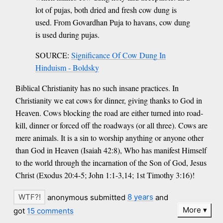
lot of pujas, both dried and fresh cow dung is
used. From Govardhan Puja to havans, cow dung
is used during pujas.
SOURCE:
Significance Of Cow Dung In
Hinduism - Boldsky
Biblical Christianity has no such insane practices. In
Christianity we eat cows for dinner, giving thanks to God in
Heaven. Cows blocking the road are either turned into road-
kill, dinner or forced off the roadways (or all three). Cows are
mere animals. It is a sin to worship anything or anyone other
than God in Heaven (Isaiah 42:8), Who has manifest Himself
to the world through the incarnation of the Son of God, Jesus
Christ (Exodus 20:4-5; John 1:1-3,14; 1st Timothy 3:16)!
anonymous submitted
8 years
and
More
got
15 comments