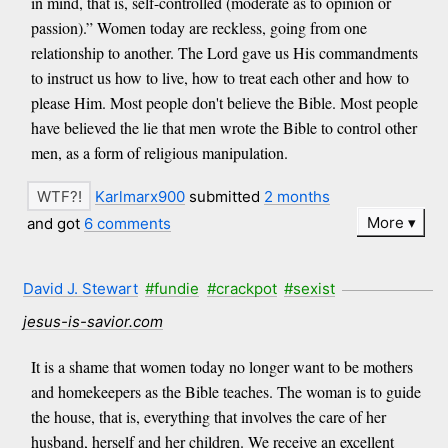
in mind, that is, self-controlled (moderate as to opinion or
passion).” Women today are reckless, going from one
relationship to another. The Lord gave us His commandments
to instruct us how to live, how to treat each other and how to
please Him. Most people don't believe the Bible. Most people
have believed the lie that men wrote the Bible to control other
men, as a form of religious manipulation.
Karlmarx900
submitted
2 months
More
and got
6 comments
David J. Stewart
#fundie
#crackpot
#sexist
jesus-is-savior.com
It is a shame that women today no longer want to be mothers
and homekeepers as the Bible teaches. The woman is to guide
the house, that is, everything that involves the care of her
husband, herself and her children. We receive an excellent