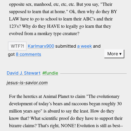
opposite sex, manhood, etc, etc, etc. But you say, "Their
supposed to learn that at home." Ok, then why do they BY
LAW have to go to school to learn their ABC's and their
123's? Why do they HAVE to legally go learn that they
evolved from a monkey type creature?
Karlmarx900
submitted
a week
and
More
got
8 comments
David J. Stewart
#fundie
jesus-is-savior.com
For the heretics at Animal Planet to claim "The evolutionary
development of today’s bears and raccoons began roughly 30
million years ago" is absurd to say the least. How do they
know that? What scientific proof do they have to support their
bizarre claims? That's right, NONE! Evolution is still as best--