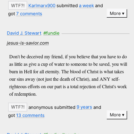
Karlmarx900
submitted
a week
and
More
got
7 comments
David J. Stewart
#fundie
jesus-is-savior.com
Don't be deceived my friend, if you believe that you have to do
as little as give a cup of water to someone to be saved, you will
burn in Hell for all eternity. The blood of Christ is what takes
our sins away (not just the death of Christ), and ANY self-
righteous efforts on our part is a total rejection of Christ's work
of redemption.
anonymous submitted
9 years
and
More
got
13 comments