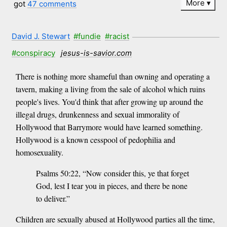
More
got
47 comments
David J. Stewart
#fundie
#racist
#conspiracy
jesus-is-savior.com
There is nothing more shameful than owning and operating a
tavern, making a living from the sale of alcohol which ruins
people's lives. You'd think that after growing up around the
illegal drugs, drunkenness and sexual immorality of
Hollywood that Barrymore would have learned something.
Hollywood is a known cesspool of pedophilia and
homosexuality.
Psalms 50:22, “Now consider this, ye that forget
God, lest I tear you in pieces, and there be none
to deliver.”
Children are sexually abused at Hollywood parties all the time,