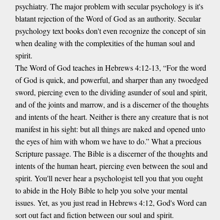
psychiatry. The major problem with secular psychology is it's
blatant rejection of the Word of God as an authority. Secular
psychology text books don't even recognize the concept of sin
when dealing with the complexities of the human soul and
spirit.
The Word of God teaches in Hebrews 4:12-13, “For the word
of God is quick, and powerful, and sharper than any twoedged
sword, piercing even to the dividing asunder of soul and spirit,
and of the joints and marrow, and is a discerner of the thoughts
and intents of the heart. Neither is there any creature that is not
manifest in his sight: but all things are naked and opened unto
the eyes of him with whom we have to do.” What a precious
Scripture passage. The Bible is a discerner of the thoughts and
intents of the human heart, piercing even between the soul and
spirit. You'll never hear a psychologist tell you that you ought
to abide in the Holy Bible to help you solve your mental
issues. Yet, as you just read in Hebrews 4:12, God's Word can
sort out fact and fiction between our soul and spirit.