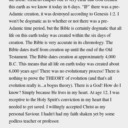
this earth as we know it today in 6 days. "IF" there was a pre-
Adamic creation, it was destroyed according to Genesis 1:2. I
won't be dogmatic as to whether or not there was a pre-
Adamic time period, but the Bible is certainly dogmatic that all
life on this earth today was created within the six days of
creation. The Bible is very accurate in its chronology. The
Bible dates itself from creation up until the end of the Old
Testament. The Bible dates creation at approximately 4,000
B.C. This means that all life on earth today was created about
6,000 years ago! There was no evolutionary process! There is
nothing to prove the THEORY of evolution (and that's all
evolution really is...a bogus theory). There is a God! How do I
know? Simply because He lives in my heart. At age 12, I was
receptive to the Holy Spirit's conviction in my heart that I
needed to get saved. I willingly accepted Christ as my
personal Saviour. I hadn't had my faith shaken yet by some
godless teacher or professor.