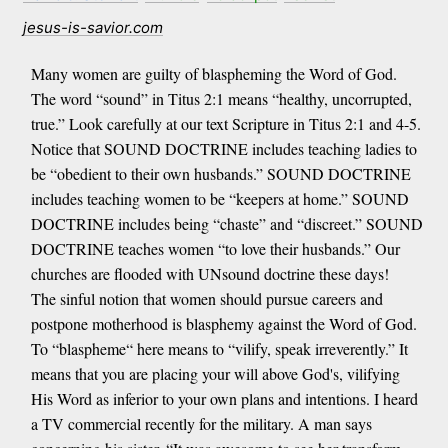
jesus-is-savior.com
Many women are guilty of blaspheming the Word of God.
The word “sound” in Titus 2:1 means “healthy, uncorrupted,
true.” Look carefully at our text Scripture in Titus 2:1 and 4-5.
Notice that SOUND DOCTRINE includes teaching ladies to
be “obedient to their own husbands.” SOUND DOCTRINE
includes teaching women to be “keepers at home.” SOUND
DOCTRINE includes being “chaste” and “discreet.” SOUND
DOCTRINE teaches women “to love their husbands.” Our
churches are flooded with UNsound doctrine these days!
The sinful notion that women should pursue careers and
postpone motherhood is blasphemy against the Word of God.
To “blaspheme“ here means to “vilify, speak irreverently.” It
means that you are placing your will above God's, vilifying
His Word as inferior to your own plans and intentions. I heard
a TV commercial recently for the military. A man says