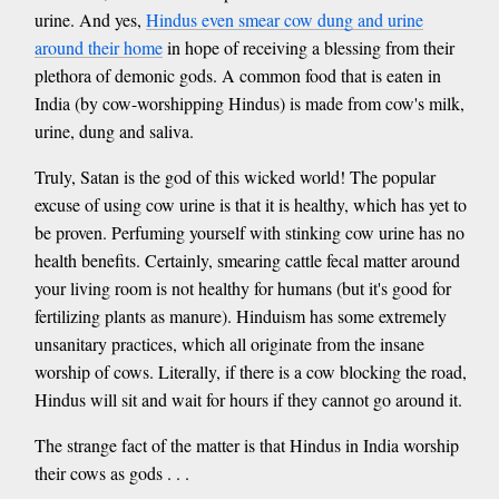
urine. And yes,
Hindus even smear cow dung and urine
around their home
in hope of receiving a blessing from their
plethora of demonic gods. A common food that is eaten in
India (by cow-worshipping Hindus) is made from cow's milk,
urine, dung and saliva.
Truly, Satan is the god of this wicked world! The popular
excuse of using cow urine is that it is healthy, which has yet to
be proven. Perfuming yourself with stinking cow urine has no
health benefits. Certainly, smearing cattle fecal matter around
your living room is not healthy for humans (but it's good for
fertilizing plants as manure). Hinduism has some extremely
unsanitary practices, which all originate from the insane
worship of cows. Literally, if there is a cow blocking the road,
Hindus will sit and wait for hours if they cannot go around it.
The strange fact of the matter is that Hindus in India worship
their cows as gods . . .