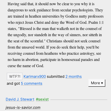
Having said that, it should now be clear to you why it is
dangerous to seek guidance from secular psychologists. They
are trained in heathen universities by Godless nutty professors
who reject Jesus Christ and deny the Word of God. Psalm 1:1
states, "Blessed is the man that walketh not in the counsel of
the ungodly, nor standeth in the way of sinners, nor sitteth in
the seat of the scornful." Christians should not seek counsel
from the unsaved world. If you do seek their help, you'll be
receiving counsel from heathens who practice astrology, see
no harm in abortion, participate in homosexual parades and
curse the name of God.
Karlmarx900
submitted
2 months
More
and got
5 comments
David J. Stewart
#sexist
jesus-is-savior.com