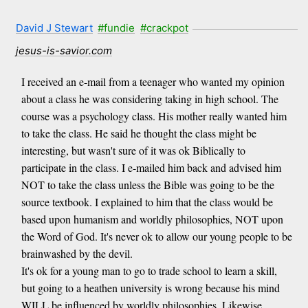
David J Stewart
#fundie
#crackpot
jesus-is-savior.com
I received an e-mail from a teenager who wanted my opinion
about a class he was considering taking in high school. The
course was a psychology class. His mother really wanted him
to take the class. He said he thought the class might be
interesting, but wasn't sure of it was ok Biblically to
participate in the class. I e-mailed him back and advised him
NOT to take the class unless the Bible was going to be the
source textbook. I explained to him that the class would be
based upon humanism and worldly philosophies, NOT upon
the Word of God. It's never ok to allow our young people to be
brainwashed by the devil.
It's ok for a young man to go to trade school to learn a skill,
but going to a heathen university is wrong because his mind
WILL be influenced by worldly philosophies. Likewise,