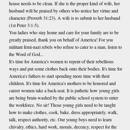
house needs to be clean. If she is the proper kind of wife, her
husband will be praised by others who notice her virtue and
character (Proverb 31:23). A wife is to submit to her husband
(1st Peter 3:1-5).
You ladies who stay home and care for your family are to be
greatly praised, thank you on behalf of America! For you
militant femi-nazi rebels who refuse to cater to a man, listen to
the Word of God...
It's time for America's women to repent of their rebellious
ways and put some clothes back onto their bodies. It's time for
America's fathers to start spending more time with their
children. It's time for America's mothers to be honored and
career women take a back-seat. It is pathetic how young girls
are being brain-washed by the public school system to enter
the workforce. No sir! Those young girls need to be taught
how to make clothes, cook, bake, dress appropriately, walk,
talk, respect authority, etc. Our young boys need to learn
chivalry, ethics, hard work, morals, decency, respect for the