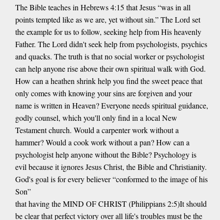
The Bible teaches in Hebrews 4:15 that Jesus “was in all
points tempted like as we are, yet without sin.” The Lord set
the example for us to follow, seeking help from His heavenly
Father. The Lord didn't seek help from psychologists, psychics
and quacks. The truth is that no social worker or psychologist
can help anyone rise above their own spiritual walk with God.
How can a heathen shrink help you find the sweet peace that
only comes with knowing your sins are forgiven and your
name is written in Heaven? Everyone needs spiritual guidance,
godly counsel, which you'll only find in a local New
Testament church. Would a carpenter work without a
hammer? Would a cook work without a pan? How can a
psychologist help anyone without the Bible? Psychology is
evil because it ignores Jesus Christ, the Bible and Christianity.
God's goal is for every believer “conformed to the image of his
Son”
that having the MIND OF CHRIST (Philippians 2:5)It should
be clear that perfect victory over all life's troubles must be the