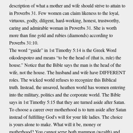
description of what a mother and wife should strive to attain to
in Proverbs 31. Few women can claim likeness to the loyal,
virtuous, godly, diligent, hard-working, honest, trustworthy,
caring and admirable woman in Proverbs 31. She is worth
more than fine gold and rubies (diamonds) according to
Proverbs 31:10.
The word “guide” in 1st Timothy 5:14 is the Greek Word
oikodespoteo and means “to be the head of (that is, rule) the
house.” Notice that the Bible says the man is the head of the
wife, not the house. The husband and wife have DIFFERENT
roles. The wicked world refuses to recognize this Biblical
truth. Instead, the unsaved, heathen world has women entering
into the military, politics and the corporate world. The Bible
says in 1st Timothy 5:15 that they are turned aside after Satan.
To choose a career over motherhood is to turn aside after Satan
instead of fulfilling God's will for your life ladies. The choice
is yours alone to make. What will it be, money or
motherhood? You cannot serve both mammon (wealth) and