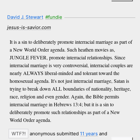
David J. Stewart
#fundie
jesus-is-savior.com
It is a sin to deliberately promote interracial marriage as part of
a New World Order agenda. Such heathen movies as,
JUNGLE FEVER, promote interracial relationships. Since
interracial marriage is very controversial, interracial couples are
nearly ALWAYS liberal-minded and tolerant toward the
homosexual agenda. It's not just interracial marriage, Satan is
trying to break down ALL boundaries of nationality, heritage,
race, religion and even gender. Again, the Bible permits
interracial marriage in Hebrews 13:4; but it is a sin to
deliberately promote such relationships as part of a New
World Order agenda.
anonymous submitted
11 years
and