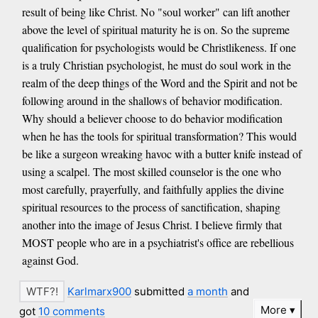
result of being like Christ. No "soul worker" can lift another
above the level of spiritual maturity he is on. So the supreme
qualification for psychologists would be Christlikeness. If one
is a truly Christian psychologist, he must do soul work in the
realm of the deep things of the Word and the Spirit and not be
following around in the shallows of behavior modification.
Why should a believer choose to do behavior modification
when he has the tools for spiritual transformation? This would
be like a surgeon wreaking havoc with a butter knife instead of
using a scalpel. The most skilled counselor is the one who
most carefully, prayerfully, and faithfully applies the divine
spiritual resources to the process of sanctification, shaping
another into the image of Jesus Christ. I believe firmly that
MOST people who are in a psychiatrist's office are rebellious
against God.
Karlmarx900
submitted
a month
and
More
got
10 comments