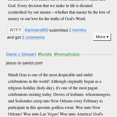
God. Every decision that we make in life is dictated
(controlled) by our master—whether that master be the love of
money or our love for the truths of God's Word.
Karlmarx900
submitted
2 months
More
and got
2 comments
David J. Stewart
#fundie
#homophobia
jesus-is-savior.com
Mardi Gras is one of the most despicable and sinful
celebrations in the world! Although originally began as a
religious holiday (holy-day), it's one of the most pagan
celebrations existing today. Droves of lesbians, whoremongers,
and Sodomites creep into New Orleans every February to
participate in this apostate godless event. Woe unto New
Orleans! Woe unto Las Vegas! Woe unto America! God's