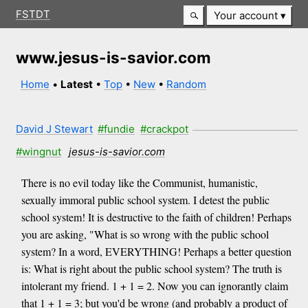
FSTDT
Your account
www.jesus-is-savior.com
Home
•
Latest
•
Top
•
New
•
Random
David J Stewart
#fundie
#crackpot
#wingnut
jesus-is-savior.com
There is no evil today like the Communist, humanistic,
sexually immoral public school system. I detest the public
school system! It is destructive to the faith of children! Perhaps
you are asking, "What is so wrong with the public school
system? In a word, EVERYTHING! Perhaps a better question
is: What is right about the public school system? The truth is
intolerant my friend. 1 + 1 = 2. Now you can ignorantly claim
that 1 + 1 = 3; but you'd be wrong (and probably a product of