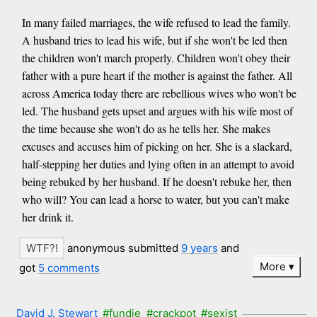
In many failed marriages, the wife refused to lead the family.
A husband tries to lead his wife, but if she won't be led then
the children won't march properly. Children won't obey their
father with a pure heart if the mother is against the father. All
across America today there are rebellious wives who won't be
led. The husband gets upset and argues with his wife most of
the time because she won't do as he tells her. She makes
excuses and accuses him of picking on her. She is a slackard,
half-stepping her duties and lying often in an attempt to avoid
being rebuked by her husband. If he doesn't rebuke her, then
who will? You can lead a horse to water, but you can't make
her drink it.
anonymous submitted
9 years
and
More
got
5 comments
David J. Stewart
#fundie
#crackpot
#sexist