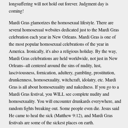
longsuffering will not hold out forever. Judgment day is
coming!
Mardi Gras glamorizes the homosexual lifestyle. There are
several homosexual websites dedicated just to the Mardi Gras
celebration each year in New Orleans. Mardi Gras is one of
the most popular homosexual celebrations of the year in
America. Ironically, it's also a religious holiday. By the way,
Mardi Gras celebrations are held worldwide, not just in New
Orleans--all centered around the sins of nudity, lust,
lasciviousness, fornication, adultery, gambling, prostitution,
drunkenness, homosexuality, witchcraft, idolatry, etc. Mardi
Gras is all about homosexuality and nakedness. If you go to a
Mardi Gras festival, you WILL see complete nudity and
homosexuality. You will encounter drunkards everywhere, and
random fights breaking out. Some people even die. Jesus said
He came to heal the sick (Matthew 9:12), and Mardi Gras
festivals are some of the sickest places on earth.