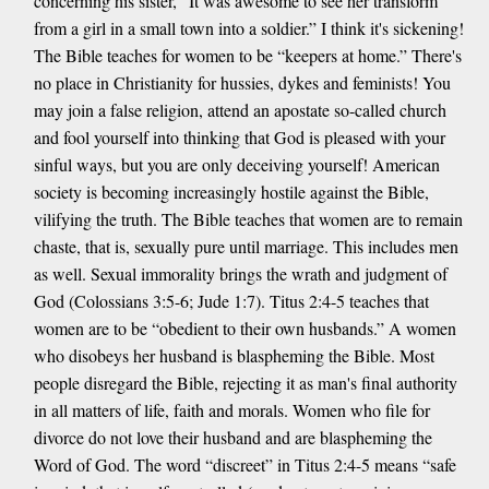
concerning his sister, “It was awesome to see her transform
from a girl in a small town into a soldier.” I think it's sickening!
The Bible teaches for women to be “keepers at home.” There's
no place in Christianity for hussies, dykes and feminists! You
may join a false religion, attend an apostate so-called church
and fool yourself into thinking that God is pleased with your
sinful ways, but you are only deceiving yourself! American
society is becoming increasingly hostile against the Bible,
vilifying the truth. The Bible teaches that women are to remain
chaste, that is, sexually pure until marriage. This includes men
as well. Sexual immorality brings the wrath and judgment of
God (Colossians 3:5-6; Jude 1:7). Titus 2:4-5 teaches that
women are to be “obedient to their own husbands.” A women
who disobeys her husband is blaspheming the Bible. Most
people disregard the Bible, rejecting it as man's final authority
in all matters of life, faith and morals. Women who file for
divorce do not love their husband and are blaspheming the
Word of God. The word “discreet” in Titus 2:4-5 means “safe