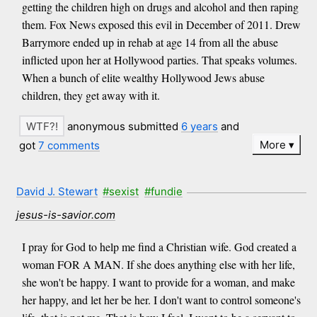
getting the children high on drugs and alcohol and then raping
them. Fox News exposed this evil in December of 2011. Drew
Barrymore ended up in rehab at age 14 from all the abuse
inflicted upon her at Hollywood parties. That speaks volumes.
When a bunch of elite wealthy Hollywood Jews abuse
children, they get away with it.
anonymous submitted
6 years
and
More
got
7 comments
David J. Stewart
#sexist
#fundie
jesus-is-savior.com
I pray for God to help me find a Christian wife. God created a
woman FOR A MAN. If she does anything else with her life,
she won't be happy. I want to provide for a woman, and make
her happy, and let her be her. I don't want to control someone's