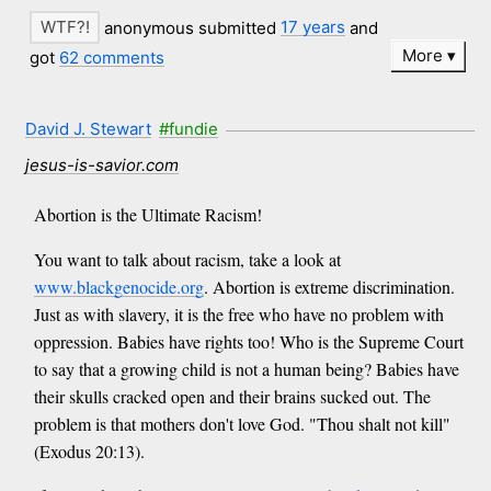
anonymous submitted
17 years
and
More
got
62 comments
David J. Stewart
#fundie
jesus-is-savior.com
Abortion is the Ultimate Racism!
You want to talk about racism, take a look at
www.blackgenocide.org
. Abortion is extreme discrimination.
Just as with slavery, it is the free who have no problem with
oppression. Babies have rights too! Who is the Supreme Court
to say that a growing child is not a human being? Babies have
their skulls cracked open and their brains sucked out. The
problem is that mothers don't love God. "Thou shalt not kill"
(Exodus 20:13).