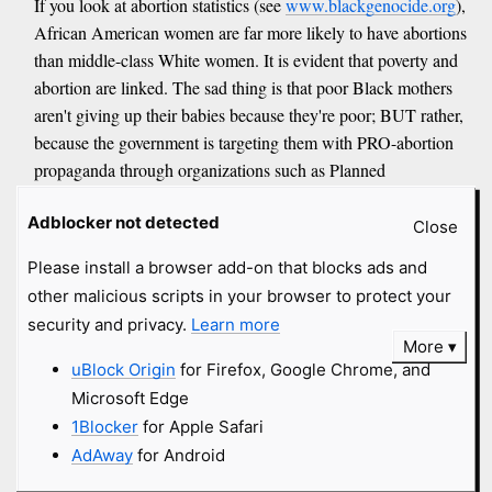
If you look at abortion statistics (see
www.blackgenocide.org
),
African American women are far more likely to have abortions
than middle-class White women. It is evident that poverty and
abortion are linked. The sad thing is that poor Black mothers
aren't giving up their babies because they're poor; BUT rather,
because the government is targeting them with PRO-abortion
propaganda through organizations such as Planned
Parenthood (MURDERHOOD!).
Adblocker not detected
Close
If you're a Black woman who's had an abortion, don't you dare
Please install a browser add-on that blocks ads and
cry "racism," because you are the ultimate racist.
other malicious scripts in your browser to protect your
anonymous submitted
8 years
and
security and privacy.
Learn more
More
got
11 comments
uBlock Origin
for Firefox, Google Chrome, and
Microsoft Edge
David J. Stewart
#fundie
1Blocker
for Apple Safari
AdAway
for Android
jesus-is-savior.com