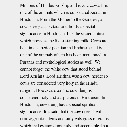
Millions of Hindus worship and revere cows. It is
one of the animals which is considered sacred in
Hinduism. From the Mother to the Goddess, a
cow is very auspicious and holds a special
significance in Hinduism. It is the sacred animal
which provides the life sustaining milk. Cows are
held in a superior position in Hinduism as it is
one of the animals which has been mentioned in
Puranas and mythological stories as well. We
cannot forget the white cow that stood behind
Lord Krishna. Lord Krishna was a cow herder so
cows are considered very holy in the Hindu
religion. However, even the cow dung is
considered holy and auspicious in Hinduism. In
Hinduism, cow dung has a special spiritual
significance. It is said that the cow doesn't eat
non-vegetarian items and only eats grass or grains
which makes cow dung holy and acceptable. In a