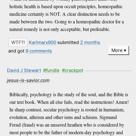
holistic health is based upon occult principles, homeopathic
medicine certainly is NOT. A clear distinction needs to be
made between the two. Going to a homeopathic doctor for a
natural remedy is not only acceptable, but preferable.
Karlmarx900
submitted
2 months
More
and got
9 comments
David J Stewart
#fundie
#crackpot
jesus-is-savior.com
Biblically, psychology is the study of the soul, and the Bible is
our text book. When all else fails, read the instructions! Amen!
In sharp contrast, secular psychology is rooted in humanism,
evolution, atheism and other isms and schisms. Sigmund
Freud (fraud) was an unsaved heathen who is considered by
most people to be the father of modern-day psychology and