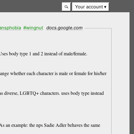
Your account
ransphobia
#wingnut
docs.google.com
Uses body type 1 and 2 instead of male/female.
e whether each character is male or female for his/her
 diverse, LGBTQ+ characters. uses body type instead
As an example: the nps Sadie Adler behaves the same