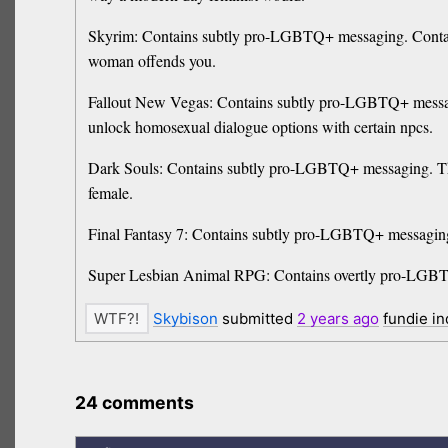
Skyrim: Contains subtly pro-LGBTQ+ messaging. Contain
woman offends you.
Fallout New Vegas: Contains subtly pro-LGBTQ+ mess
unlock homosexual dialogue options with certain npcs.
Dark Souls: Contains subtly pro-LGBTQ+ messaging. The b
female.
Final Fantasy 7: Contains subtly pro-LGBTQ+ messaging. 
Super Lesbian Animal RPG: Contains overtly pro-LGBTQ+ 
Skybison
submitted
2 years
ago
fundie i
24 comments