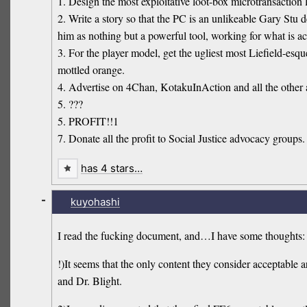
1. Design the most exploitative loot-box microtransaction l
2. Write a story so that the PC is an unlikeable Gary Stu d
him as nothing but a powerful tool, working for what is actu
3. For the player model, get the ugliest most Liefield-esque
mottled orange.
4. Advertise on 4Chan, KotakuInAction and all the othe
5. ???
5. PROFIT!!1
7. Donate all the profit to Social Justice advocacy groups.
has 4 stars…
-
kuyohashi
I read the fucking document, and…I have some thoughts:
!)It seems that the only content they consider acceptabl
and Dr. Blight.