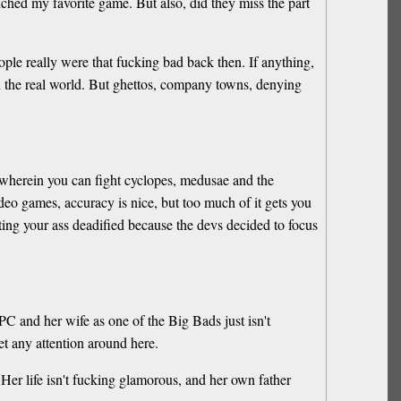
uched my favorite game. But also, did they miss the part
ople really were that fucking bad back then. If anything,
n the real world. But ghettos, company towns, denying
 wherein you can fight cyclopes, medusae and the
eo games, accuracy is nice, but too much of it gets you
ing your ass deadified because the devs decided to focus
PC and her wife as one of the Big Bads just isn't
t any attention around here.
t. Her life isn't fucking glamorous, and her own father