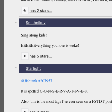
has 2 stars…
-
Smithnikov
Sing along kids!
EEEEEEverything you love is woke!
has 5 stars…
-
Starlight
@fishtank
#207957
It is spelled C-O-N-S-E-R-V-A-T-I-V-E-S.
Also, this is the most tags I’ve ever seen on a FSTDT post