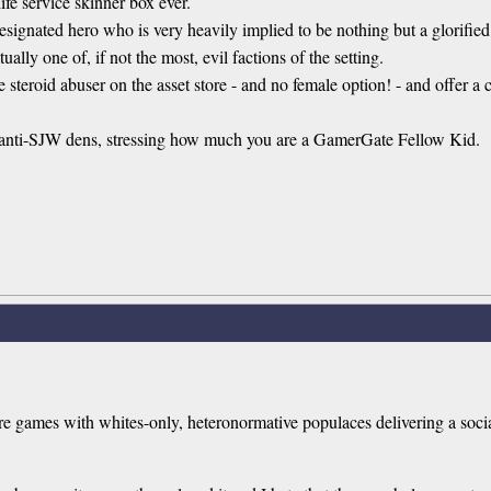
ife service skinner box ever.
esignated hero who is very heavily implied to be nothing but a glorified t
ally one of, if not the most, evil factions of the setting.
 steroid abuser on the asset store - and no female option! - and offer a c
r anti-SJW dens, stressing how much you are a GamerGate Fellow Kid.
e are games with whites-only, heteronormative populaces delivering a s