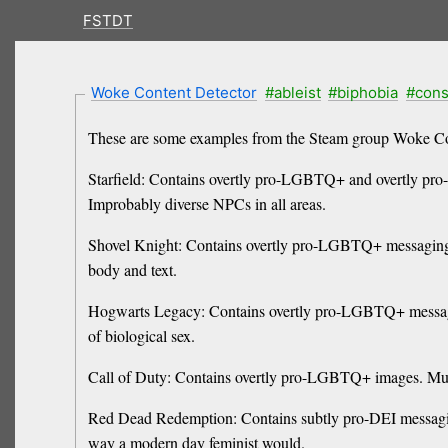
FSTDT
Woke Content Detector
#ableist
#biphobia
#cons
These are some examples from the Steam group Woke Co
Starfield: Contains overtly pro-LGBTQ+ and overtly pro-
Improbably diverse NPCs in all areas.
Shovel Knight: Contains overtly pro-LGBTQ+ messaging. 
body and text.
Hogwarts Legacy: Contains overtly pro-LGBTQ+ messagi
of biological sex.
Call of Duty: Contains overtly pro-LGBTQ+ images. Mult
Red Dead Redemption: Contains subtly pro-DEI messaging
way a modern day feminist would.