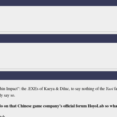
nshin Impact”: the .EXEs of Kaeya & Diluc, to say nothing of the
Yaoi
fa
ly say so.
 do on that Chinese game company’s official forum HoyoLab so wha
itch.