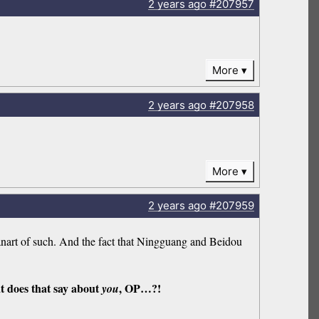
2 years
ago
#207957
More
2 years
ago
#207958
More
2 years
ago
#207959
nart of such. And the fact that Ningguang and Beidou
t does that say about
, OP…?!
you