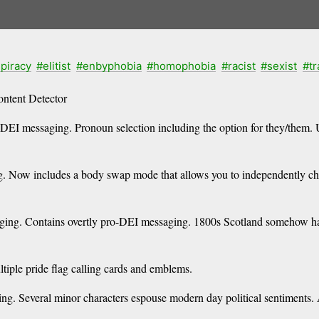
piracy
#elitist
#enbyphobia
#homophobia
#racist
#sexist
#t
ntent Detector
DEI messaging. Pronoun selection including the option for they/them. 
Now includes a body swap mode that allows you to independently chang
ng. Contains overtly pro-DEI messaging. 1800s Scotland somehow has
iple pride flag calling cards and emblems.
. Several minor characters espouse modern day political sentiments. 