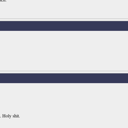
. Holy shit.