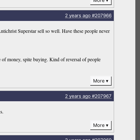
More
2 years
ago
#207966
ichrist Superstar sell so well. Have these people never
se of money, spite buying. Kind of reversal of people
More
2 years
ago
#207967
s.
More