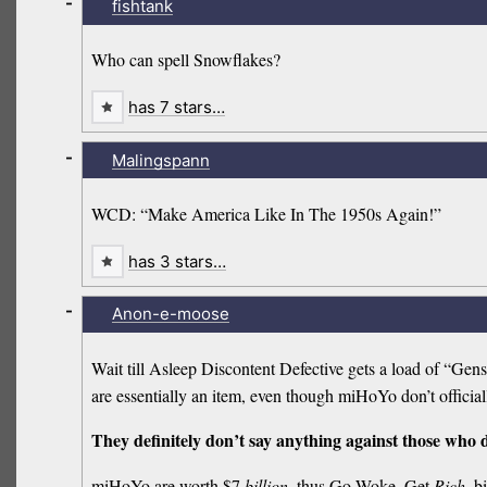
-
fishtank
Who can spell Snowflakes?
has 7 stars…
-
Malingspann
WCD: “Make America Like In The 1950s Again!”
has 3 stars…
-
Anon-e-moose
Wait till Asleep Discontent Defective gets a load of “Ge
are essentially an item, even though miHoYo don’t official
They definitely don’t say anything against those who
miHoYo are worth $7
billion
, thus Go Woke, Get
Rich
, b