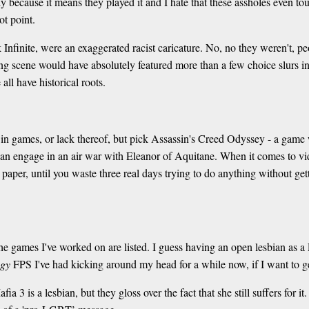
 because it means they played it and I hate that these assholes even to
ot point.
nfinite, were an exaggerated racist caricature. No, no they weren't, pe
ng scene would have absolutely featured more than a few choice slurs i
all have historical roots.
y in games, or lack thereof, but pick Assassin's Creed Odyssey - a game
an engage in an air war with Eleanor of Aquitane. When it comes to vid
er, until you waste three real days trying to do anything without gett
e games I've worked on are listed. I guess having an open lesbian as a 
ogy
FPS I've had kicking around my head for a while now, if I want to ge
 3 is a lesbian, but they gloss over the fact that she still suffers for i