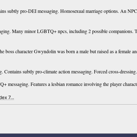
s subtly pro-DEI messaging. Homosexual marriage options. An NPC in
aging. Many minor LGBTQ+ npcs, including 2 possible companions. 
oss character Gwyndolin was born a male but raised as a female and g
Contains subtly pro-climate action messaging. Forced cross-dressing. 
messaging. Features a lesbian romance involving the player character
ndex 7…