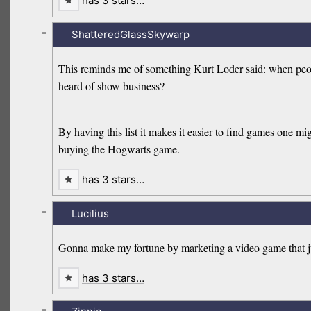
has 3 stars…
-
ShatteredGlassSkywarp
This reminds me of something Kurt Loder said: when peopl
heard of show business?
By having this list it makes it easier to find games one mi
buying the Hogwarts game.
has 3 stars…
-
Lucilius
Gonna make my fortune by marketing a video game that jus
has 3 stars…
-