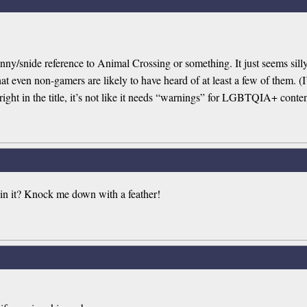
funny/snide reference to Animal Crossing or something. It just seems si
at even non-gamers are likely to have heard of at least a few of them. (
 right in the title, it’s not like it needs “warnings” for LGBTQIA+ conten
in it? Knock me down with a feather!