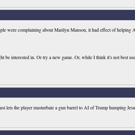
e were complaining about Marilyn Manson, it had effect of helping Ant
ght be interested in. Or try a new game. Or, while I think it's not best u
t lets the player masturbate a gun barrel to AI of Trump humping Jesu