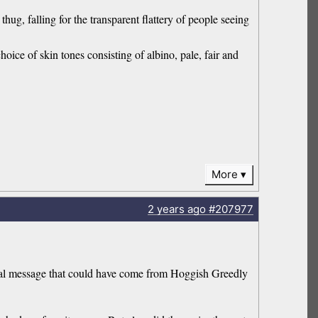
hug, falling for the transparent flattery of people seeing
hoice of skin tones consisting of albino, pale, fair and
More
2 years
ago
#207977
ocial message that could have come from Hoggish Greedly