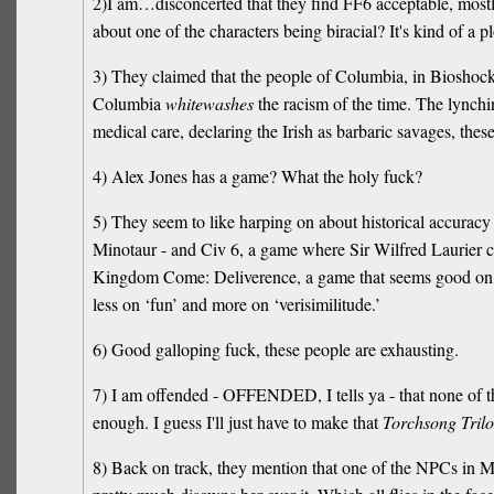
2)I am…disconcerted that they find FF6 acceptable, mostly
about one of the characters being biracial? It's kind of a pl
3) They claimed that the people of Columbia, in Bioshock I
Columbia
whitewashes
the racism of the time. The lynchi
medical care, declaring the Irish as barbaric savages, these 
4) Alex Jones has a game? What the holy fuck?
5) They seem to like harping on about historical accurac
Minotaur - and Civ 6, a game where Sir Wilfred Laurier c
Kingdom Come: Deliverence, a game that seems good on pap
less on ‘fun’ and more on ‘verisimilitude.’
6) Good galloping fuck, these people are exhausting.
7) I am offended - OFFENDED, I tells ya - that none of th
enough. I guess I'll just have to make that
Torchsong Tril
8) Back on track, they mention that one of the NPCs in Mafia