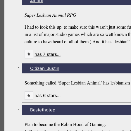
Zinnia
Super Lesbian Animal RPG
I had to look this up, to make sure this wasn’t just some 
in a list of major studio games which are so well known th
culture to have heard of all of them.) And it has “lesbian”
has 7 stars…
-
Citizen_Justin
Something called ‘Super Lesbian Animal’ has lesbianism 
has 6 stars…
-
Bastethotep
Plan to become the Robin Hood of Gaming: