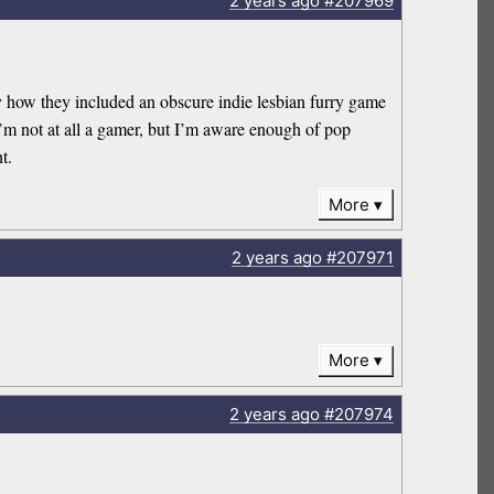
2 years
ago
#207969
lly how they included an obscure indie lesbian furry game
I’m not at all a gamer, but I’m aware enough of pop
t.
More
2 years
ago
#207971
More
2 years
ago
#207974