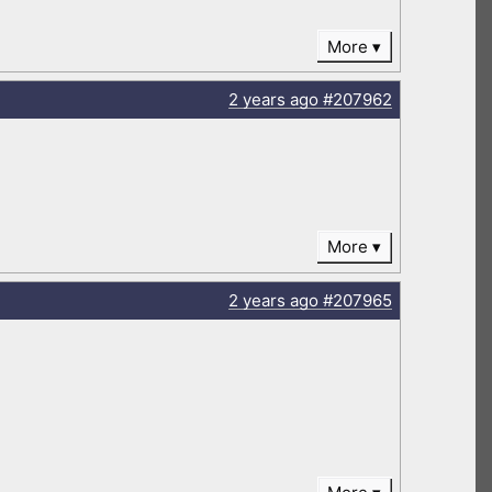
More
2 years
ago
#207962
More
2 years
ago
#207965