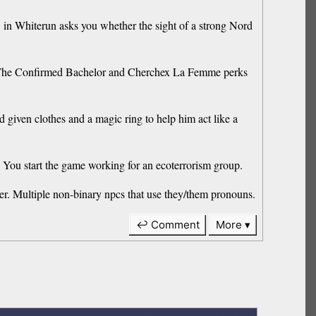
 Whiterun asks you whether the sight of a strong Nord
The Confirmed Bachelor and Cherchex La Femme perks
iven clothes and a magic ring to help him act like a
You start the game working for an ecoterrorism group.
. Multiple non-binary npcs that use they/them pronouns.
↩ Comment
More