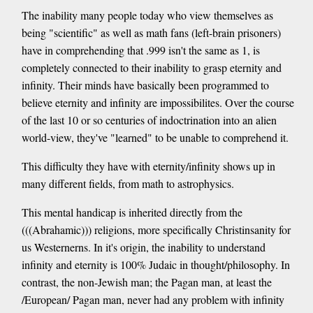
The inability many people today who view themselves as
being "scientific" as well as math fans (left-brain prisoners)
have in comprehending that .999 isn't the same as 1, is
completely connected to their inability to grasp eternity and
infinity. Their minds have basically been programmed to
believe eternity and infinity are impossibilites. Over the course
of the last 10 or so centuries of indoctrination into an alien
world-view, they've "learned" to be unable to comprehend it.
This difficulty they have with eternity/infinity shows up in
many different fields, from math to astrophysics.
This mental handicap is inherited directly from the
(((Abrahamic))) religions, more specifically Christinsanity for
us Westernerns. In it's origin, the inability to understand
infinity and eternity is 100% Judaic in thought/philosophy. In
contrast, the non-Jewish man; the Pagan man, at least the
/European/ Pagan man, never had any problem with infinity