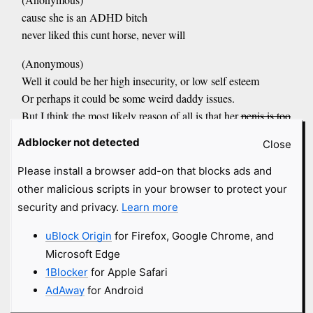
cause she is an ADHD bitch
never liked this cunt horse, never will
(Anonymous)
Well it could be her high insecurity, or low self esteem
Or perhaps it could be some weird daddy issues.
But I think the most likely reason of all is that her
penis is too
small____________________
Adblocker not detected
Close
(Anonymous)
Please install a browser add-on that blocks ads and
She's a lesbian who denies the fact that she is a lesbian,
other malicious scripts in your browser to protect your
despite the obvious fact that she is indeed, a lesbian.
security and privacy.
Learn more
(Anonymous)
uBlock Origin
for Firefox, Google Chrome, and
she's a cunt
Microsoft Edge
(Anonymous)
1Blocker
for Apple Safari
Stupid dyke just needs a dicking.
AdAway
for Android