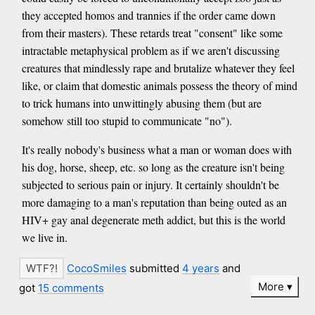
they accepted homos and trannies if the order came down
from their masters). These retards treat "consent" like some
intractable metaphysical problem as if we aren't discussing
creatures that mindlessly rape and brutalize whatever they feel
like, or claim that domestic animals possess the theory of mind
to trick humans into unwittingly abusing them (but are
somehow still too stupid to communicate "no").
It's really nobody's business what a man or woman does with
his dog, horse, sheep, etc. so long as the creature isn't being
subjected to serious pain or injury. It certainly shouldn't be
more damaging to a man's reputation than being outed as an
HIV+ gay anal degenerate meth addict, but this is the world
we live in.
CocoSmiles
submitted
4 years
and
More
got
15 comments