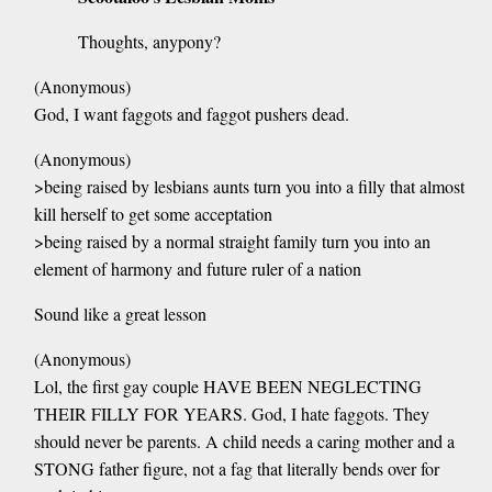
Thoughts, anypony?
(Anonymous)
God, I want faggots and faggot pushers dead.
(Anonymous)
>being raised by lesbians aunts turn you into a filly that almost
kill herself to get some acceptation
>being raised by a normal straight family turn you into an
element of harmony and future ruler of a nation
Sound like a great lesson
(Anonymous)
Lol, the first gay couple HAVE BEEN NEGLECTING
THEIR FILLY FOR YEARS. God, I hate faggots. They
should never be parents. A child needs a caring mother and a
STONG father figure, not a fag that literally bends over for