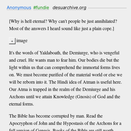
Anonymous
#fundie
desuarchive.org
[Why is hell eternal? Why can't people be just annihilated?
Most of the answers I heard sound like just a plain cope.]
image
It's the words of Yaldaboath, the Demiurge, who is vengeful
and cruel. He wants man to fear him. Our bodies die but the
light within us that can comprehend the immortal forms lives
on. We must become purified of the material world or else we
will be reborn into it. The Hindi idea of Atman is useful here.
Our Atma is trapped in the realm of the Demiurge and his
Archons until we attain Knowledge (Gnosis) of God and the
eternal forms.
The Bible has become corrupted by man. Read the
Apocryphon of John and the Hypostasis of the Archons for a
full version of Genesis. Books of the Bible are still worth