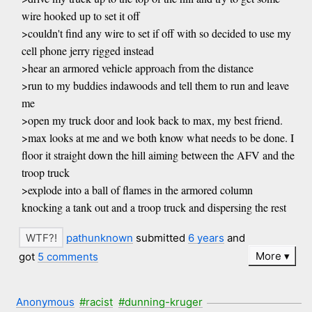
wire hooked up to set it off
>couldn't find any wire to set if off with so decided to use my
cell phone jerry rigged instead
>hear an armored vehicle approach from the distance
>run to my buddies indawoods and tell them to run and leave
me
>open my truck door and look back to max, my best friend.
>max looks at me and we both know what needs to be done. I
floor it straight down the hill aiming between the AFV and the
troop truck
>explode into a ball of flames in the armored column
knocking a tank out and a troop truck and dispersing the rest
pathunknown
submitted
6 years
and
More
got
5 comments
Anonymous
#racist
#dunning-kruger