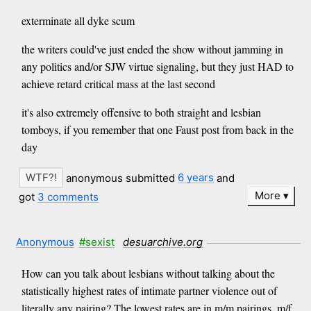
exterminate all dyke scum
the writers could've just ended the show without jamming in
any politics and/or SJW virtue signaling, but they just HAD to
achieve retard critical mass at the last second
it's also extremely offensive to both straight and lesbian
tomboys, if you remember that one Faust post from back in the
day
anonymous submitted
6 years
and
More
got
3 comments
Anonymous
#sexist
desuarchive.org
How can you talk about lesbians without talking about the
statistically highest rates of intimate partner violence out of
literally any pairing? The lowest rates are in m/m pairings, m/f