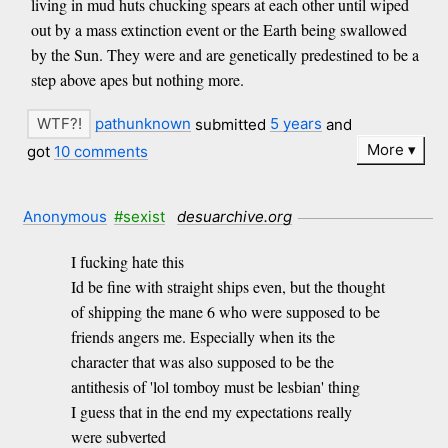
living in mud huts chucking spears at each other until wiped
out by a mass extinction event or the Earth being swallowed
by the Sun. They were and are genetically predestined to be a
step above apes but nothing more.
pathunknown
submitted
5 years
and
More
got
10 comments
Anonymous
#sexist
desuarchive.org
I fucking hate this
Id be fine with straight ships even, but the thought
of shipping the mane 6 who were supposed to be
friends angers me. Especially when its the
character that was also supposed to be the
antithesis of 'lol tomboy must be lesbian' thing
I guess that in the end my expectations really
were subverted