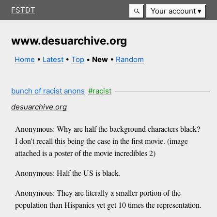
FSTDT
Your account
www.desuarchive.org
Home
•
Latest
•
Top
•
New
•
Random
bunch of racist anons
#racist
desuarchive.org
Anonymous: Why are half the background characters black?
I don't recall this being the case in the first movie. (image
attached is a poster of the movie incredibles 2)
Anonymous: Half the US is black.
Anonymous: They are literally a smaller portion of the
population than Hispanics yet get 10 times the representation.