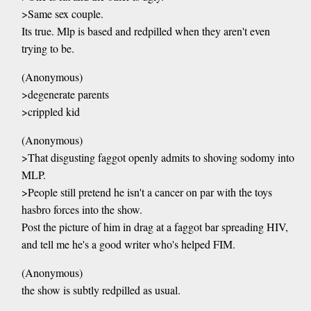
>Same sex couple.
Its true. Mlp is based and redpilled when they aren't even
trying to be.
(Anonymous)
>degenerate parents
>crippled kid
(Anonymous)
>That disgusting faggot openly admits to shoving sodomy into
MLP.
>People still pretend he isn't a cancer on par with the toys
hasbro forces into the show.
Post the picture of him in drag at a faggot bar spreading HIV,
and tell me he's a good writer who's helped FIM.
(Anonymous)
the show is subtly redpilled as usual.