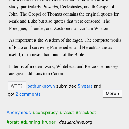
study, particularly Proverbs, Ecclesiastes, and th Gospel of
John. The Gospel of Thomas contains the original quotes for
Mark and Luke but also quotes that were censored. The
Foreigner, Thunder, and Zostrionos all contain Wisdom.
As important is the Wisdom of the sages. The complete works
of Plato and surviving Parmenedies and Heraclitus are as
useful, or moreso, than much of the Bible.
In terms of modern work, Whitehead and Pierce's semiology
are great additions to a Canon.
pathunknown
submitted
5 years
and
More
got
2 comments
Anonymous
#conspiracy
#racist
#crackpot
#pratt
#dunning-kruger
desuarchive.org