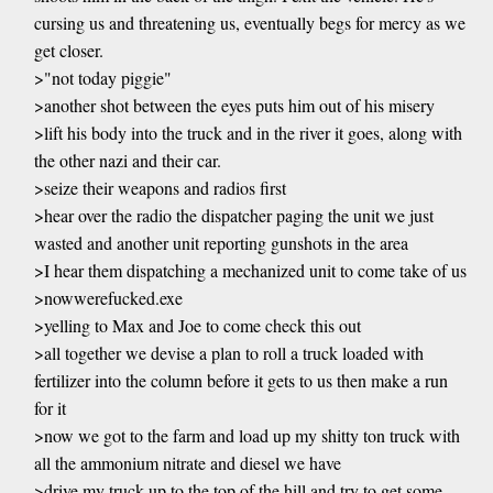
cursing us and threatening us, eventually begs for mercy as we
get closer.
>"not today piggie"
>another shot between the eyes puts him out of his misery
>lift his body into the truck and in the river it goes, along with
the other nazi and their car.
>seize their weapons and radios first
>hear over the radio the dispatcher paging the unit we just
wasted and another unit reporting gunshots in the area
>I hear them dispatching a mechanized unit to come take of us
>nowwerefucked.exe
>yelling to Max and Joe to come check this out
>all together we devise a plan to roll a truck loaded with
fertilizer into the column before it gets to us then make a run
for it
>now we got to the farm and load up my shitty ton truck with
all the ammonium nitrate and diesel we have
>drive my truck up to the top of the hill and try to get some