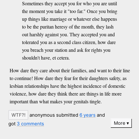
Sometimes they accept you for who you are until
the moment you take it "too far." Once you bring
up things like marriage or whatever else happens
to be the puritan heresy of the month, they lash
out harshly against you. They accepted you and
tolerated you as a second class citizen, how dare
you breach your station and ask for rights you
shouldn't have, et cetera.
How dare they care about their families, and want to their line
to continue! How dare they fear for their daughters safety, as
lesbian relationships have the highest incidence of domestic
violence, how dare they think there are things in life more
important than what makes your genitals tingle.
anonymous submitted
6 years
and
More
got
3 comments