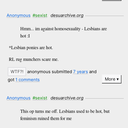
Anonymous
#sexist
desuarchive.org
Hmm... im against homosexuality - Lesbians are
hot :I
*Lesbian ponies are hot.
RL rug munchers scare me.
anonymous submitted
7 years
and
More
got
1 comments
Anonymous
#sexist
desuarchive.org
This op turns me off. Lesbians used to be hot, but
feminism ruined them for me