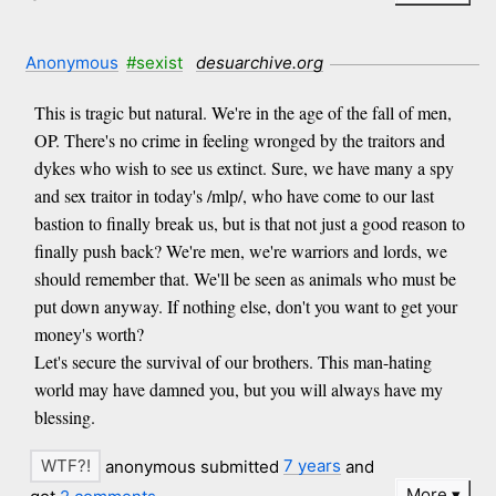
Anonymous
#sexist
desuarchive.org
This is tragic but natural. We're in the age of the fall of men,
OP. There's no crime in feeling wronged by the traitors and
dykes who wish to see us extinct. Sure, we have many a spy
and sex traitor in today's /mlp/, who have come to our last
bastion to finally break us, but is that not just a good reason to
finally push back? We're men, we're warriors and lords, we
should remember that. We'll be seen as animals who must be
put down anyway. If nothing else, don't you want to get your
money's worth?
Let's secure the survival of our brothers. This man-hating
world may have damned you, but you will always have my
blessing.
anonymous submitted
7 years
and
More