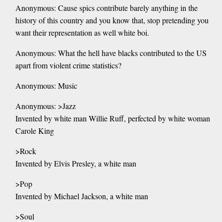
Anonymous: Cause spics contribute barely anything in the
history of this country and you know that, stop pretending you
want their representation as well white boi.
Anonymous: What the hell have blacks contributed to the US
apart from violent crime statistics?
Anonymous: Music
Anonymous: >Jazz
Invented by white man Willie Ruff, perfected by white woman
Carole King
>Rock
Invented by Elvis Presley, a white man
>Pop
Invented by Michael Jackson, a white man
>Soul