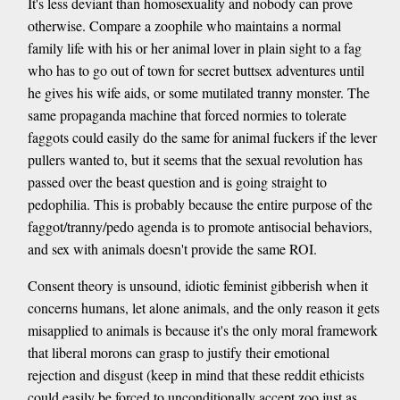
It's less deviant than homosexuality and nobody can prove
otherwise. Compare a zoophile who maintains a normal
family life with his or her animal lover in plain sight to a fag
who has to go out of town for secret buttsex adventures until
he gives his wife aids, or some mutilated tranny monster. The
same propaganda machine that forced normies to tolerate
faggots could easily do the same for animal fuckers if the lever
pullers wanted to, but it seems that the sexual revolution has
passed over the beast question and is going straight to
pedophilia. This is probably because the entire purpose of the
faggot/tranny/pedo agenda is to promote antisocial behaviors,
and sex with animals doesn't provide the same ROI.
Consent theory is unsound, idiotic feminist gibberish when it
concerns humans, let alone animals, and the only reason it gets
misapplied to animals is because it's the only moral framework
that liberal morons can grasp to justify their emotional
rejection and disgust (keep in mind that these reddit ethicists
could easily be forced to unconditionally accept zoo just as