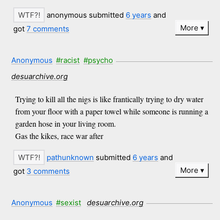
anonymous submitted
6 years
and
More
got
7 comments
Anonymous
#racist
#psycho
desuarchive.org
Trying to kill all the nigs is like frantically trying to dry water
from your floor with a paper towel while someone is running a
garden hose in your living room.
Gas the kikes, race war after
pathunknown
submitted
6 years
and
More
got
3 comments
Anonymous
#sexist
desuarchive.org