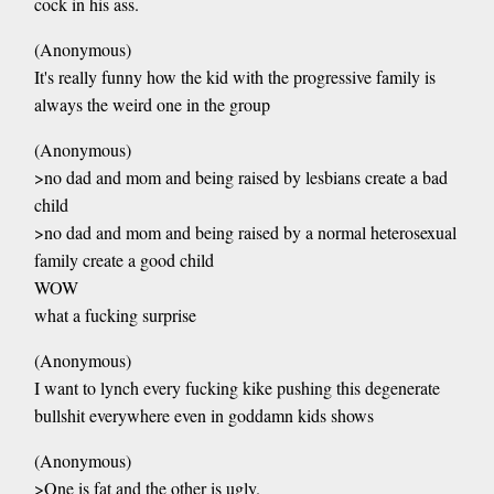
cock in his ass.
(Anonymous)
It's really funny how the kid with the progressive family is
always the weird one in the group
(Anonymous)
>no dad and mom and being raised by lesbians create a bad
child
>no dad and mom and being raised by a normal heterosexual
family create a good child
WOW
what a fucking surprise
(Anonymous)
I want to lynch every fucking kike pushing this degenerate
bullshit everywhere even in goddamn kids shows
(Anonymous)
>One is fat and the other is ugly.