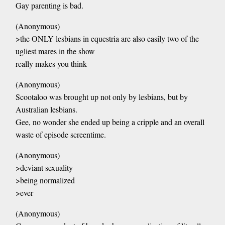
Gay parenting is bad.
(Anonymous)
>the ONLY lesbians in equestria are also easily two of the
ugliest mares in the show
really makes you think
(Anonymous)
Scootaloo was brought up not only by lesbians, but by
Australian lesbians.
Gee, no wonder she ended up being a cripple and an overall
waste of episode screentime.
(Anonymous)
>deviant sexuality
>being normalized
>ever
(Anonymous)