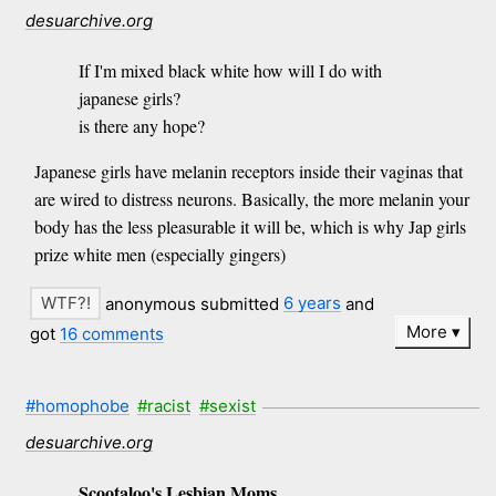
desuarchive.org
If I'm mixed black white how will I do with
japanese girls?
is there any hope?
Japanese girls have melanin receptors inside their vaginas that
are wired to distress neurons. Basically, the more melanin your
body has the less pleasurable it will be, which is why Jap girls
prize white men (especially gingers)
anonymous submitted
6 years
and
More
got
16 comments
#homophobe
#racist
#sexist
desuarchive.org
Scootaloo's Lesbian Moms