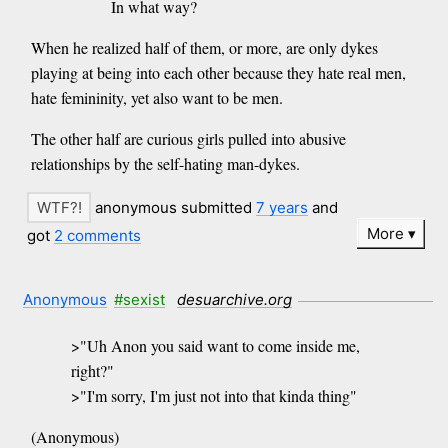
In what way?
When he realized half of them, or more, are only dykes
playing at being into each other because they hate real men,
hate femininity, yet also want to be men.
The other half are curious girls pulled into abusive
relationships by the self-hating man-dykes.
anonymous submitted
7 years
and
More
got
2 comments
Anonymous
#sexist
desuarchive.org
>"Uh Anon you said want to come inside me,
right?"
>"I'm sorry, I'm just not into that kinda thing"
(Anonymous)