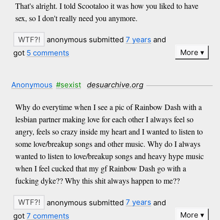
That's alright. I told Scootaloo it was how you liked to have
sex, so I don't really need you anymore.
anonymous submitted
7 years
and
More
got
5 comments
Anonymous
#sexist
desuarchive.org
Why do everytime when I see a pic of Rainbow Dash with a
lesbian partner making love for each other I always feel so
angry, feels so crazy inside my heart and I wanted to listen to
some love/breakup songs and other music. Why do I always
wanted to listen to love/breakup songs and heavy hype music
when I feel cucked that my gf Rainbow Dash go with a
fucking dyke?? Why this shit always happen to me??
anonymous submitted
7 years
and
More
got
7 comments