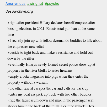
Anonymous
#wingnut
#psycho
desuarchive.org
>right after president Hillary declares herself empress after
loosing election. in 2021. Enacts total gun ban at the same
time
>I secretly join up with fellow /k/omando buddies to talk about
the empresses new edict
>decide to fight back and make a resistance and hold out
down by the riffer
>eventually Hilarys newly formed secret police show up at
properry in the river bluffs to seize firearms
>empty a beta magazine into pigs when they enter the
property without a warrant
>the other fascist escapes the car and calls for back up
>enter my beat ass pick up truck with two other buddies
>ride the facist scum down and max in the passenger seat
shoots him in the back of the thigh. I exit the vehicle. He's