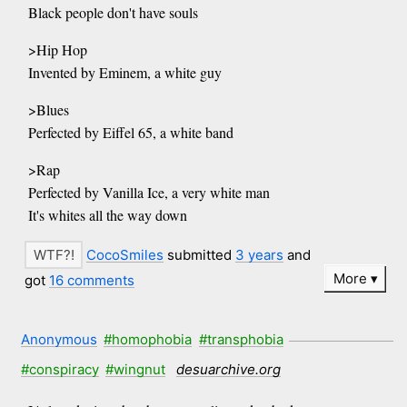
Black people don't have souls
>Hip Hop
Invented by Eminem, a white guy
>Blues
Perfected by Eiffel 65, a white band
>Rap
Perfected by Vanilla Ice, a very white man
It's whites all the way down
CocoSmiles
submitted
3 years
and
More
got
16 comments
Anonymous
#homophobia
#transphobia
#conspiracy
#wingnut
desuarchive.org