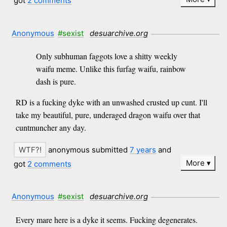
got
2 comments
Anonymous
#sexist
desuarchive.org
Only subhuman faggots love a shitty weekly
waifu meme. Unlike this furfag waifu, rainbow
dash is pure.
RD is a fucking dyke with an unwashed crusted up cunt. I'll
take my beautiful, pure, underaged dragon waifu over that
cuntmuncher any day.
anonymous submitted
7 years
and
More
got
2 comments
Anonymous
#sexist
desuarchive.org
Every mare here is a dyke it seems. Fucking degenerates.