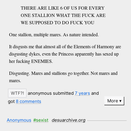
THERE ARE LIKE 6 OF US FOR EVERY
ONE STALLION WHAT THE FUCK ARE
WE SUPPOSED TO DO FUCK YOU
One stallion, multiple mares. As nature intended.
It disgusts me that almost all of the Elements of Harmony are
disgusting dykes, even the Princess apparently has sexed up
her fucking ENEMIES.
Disgusting. Mares and stallions go together. Not mares and
mares.
anonymous submitted
7 years
and
More
got
8 comments
Anonymous
#sexist
desuarchive.org