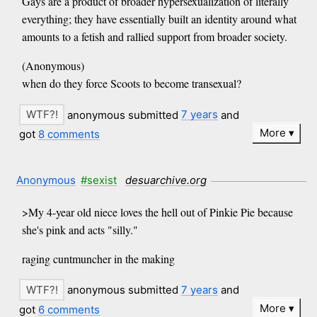
Gays are a product of broader hypersexualization of literally
everything; they have essentially built an identity around what
amounts to a fetish and rallied support from broader society.
(Anonymous)
when do they force Scoots to become transexual?
anonymous submitted
7 years
and
More
got
8 comments
Anonymous
#sexist
desuarchive.org
>My 4-year old niece loves the hell out of Pinkie Pie because
she's pink and acts "silly."
raging cuntmuncher in the making
anonymous submitted
7 years
and
More
got
6 comments