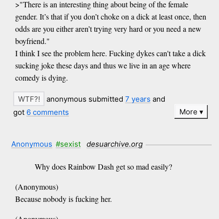
>"There is an interesting thing about being of the female
gender. It’s that if you don’t choke on a dick at least once, then
odds are you either aren’t trying very hard or you need a new
boyfriend."
I think I see the problem here. Fucking dykes can't take a dick
sucking joke these days and thus we live in an age where
comedy is dying.
anonymous submitted
7 years
and
More
got
6 comments
Anonymous
#sexist
desuarchive.org
Why does Rainbow Dash get so mad easily?
(Anonymous)
Because nobody is fucking her.
(Anonymous)