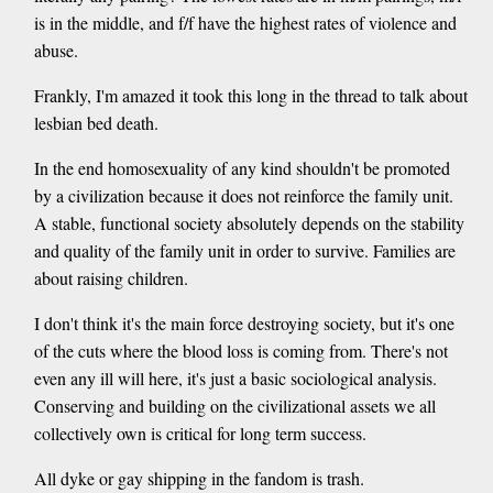
is in the middle, and f/f have the highest rates of violence and
abuse.
Frankly, I'm amazed it took this long in the thread to talk about
lesbian bed death.
In the end homosexuality of any kind shouldn't be promoted
by a civilization because it does not reinforce the family unit.
A stable, functional society absolutely depends on the stability
and quality of the family unit in order to survive. Families are
about raising children.
I don't think it's the main force destroying society, but it's one
of the cuts where the blood loss is coming from. There's not
even any ill will here, it's just a basic sociological analysis.
Conserving and building on the civilizational assets we all
collectively own is critical for long term success.
All dyke or gay shipping in the fandom is trash.