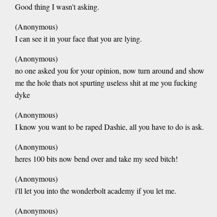
Good thing I wasn't asking.
(Anonymous)
I can see it in your face that you are lying.
(Anonymous)
no one asked you for your opinion, now turn around and show
me the hole thats not spurting useless shit at me you fucking
dyke
(Anonymous)
I know you want to be raped Dashie, all you have to do is ask.
(Anonymous)
heres 100 bits now bend over and take my seed bitch!
(Anonymous)
i'll let you into the wonderbolt academy if you let me.
(Anonymous)