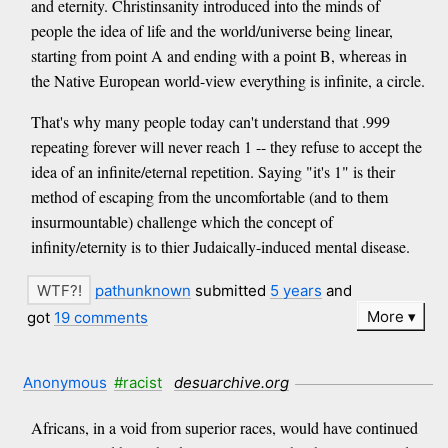
and eternity. Christinsanity introduced into the minds of
people the idea of life and the world/universe being linear,
starting from point A and ending with a point B, whereas in
the Native European world-view everything is infinite, a circle.
That's why many people today can't understand that .999
repeating forever will never reach 1 -- they refuse to accept the
idea of an infinite/eternal repetition. Saying "it's 1" is their
method of escaping from the uncomfortable (and to them
insurmountable) challenge which the concept of
infinity/eternity is to thier Judaically-induced mental disease.
pathunknown
submitted
5 years
and
More
got
19 comments
Anonymous
#racist
desuarchive.org
Africans, in a void from superior races, would have continued