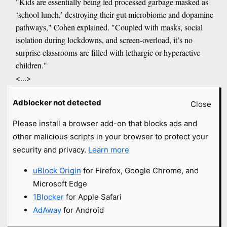
"Kids are essentially being fed processed garbage masked as
‘school lunch,’ destroying their gut microbiome and dopamine
pathways," Cohen explained. "Coupled with masks, social
isolation during lockdowns, and screen-overload, it’s no
surprise classrooms are filled with lethargic or hyperactive
children."
<...>
Their solution, Next Level Gum, delivers dopamine precursors
Adblocker not detected
via Mucuna pruriens, an herbal source of L-dopa. Chewed for
Close
five minutes, the gum absorbs through the mucosal lining,
Please install a browser add-on that blocks ads and
bypassing the gut and stomach acid.
other malicious scripts in your browser to protect your
<...>
security and privacy.
Learn more
Critics argue the FDA’s regulatory capture by pharmaceutical
interests suppresses natural alternatives. Habib cited examples
uBlock Origin
for Firefox, Google Chrome, and
like the 2020 pandemic, when treatments like ivermectin and
Microsoft Edge
hydroxychloroquine were maligned despite effectiveness,
1Blocker
for Apple Safari
while synthetic vaccines faced little scrutiny.
AdAway
for Android
"Natural remedies are dismissed as ‘woo-woo’ while we’re