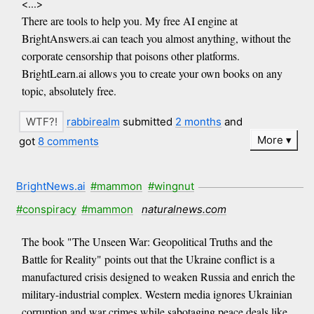
<...>
There are tools to help you. My free AI engine at
BrightAnswers.ai can teach you almost anything, without the
corporate censorship that poisons other platforms.
BrightLearn.ai allows you to create your own books on any
topic, absolutely free.
rabbirealm
submitted
2 months
and
More
got
8 comments
BrightNews.ai
#mammon
#wingnut
#conspiracy
#mammon
naturalnews.com
The book "The Unseen War: Geopolitical Truths and the
Battle for Reality" points out that the Ukraine conflict is a
manufactured crisis designed to weaken Russia and enrich the
military-industrial complex. Western media ignores Ukrainian
corruption and war crimes while sabotaging peace deals like