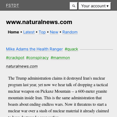
FSTDT
Your account
www.naturalnews.com
Home
•
Latest
•
Top
•
New
•
Random
Mike Adams the Health Ranger
#quack
#crackpot
#conspiracy
#mammon
naturalnews.com
The Trump administration claims it destroyed Iran’s nuclear
program last year, yet now we hear talk of dropping a tactical
nuclear weapon on Pickaxe Mountain -- a 600-meter granite
mountain inside Iran. This is the same administration that
boasts about ending endless wars. Now it threatens to start a
nuclear war over a stash of nuclear material it already claimed