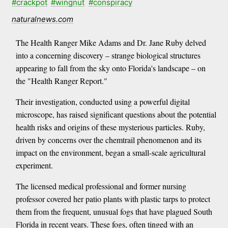
#crackpot
#wingnut
#conspiracy
naturalnews.com
The Health Ranger Mike Adams and Dr. Jane Ruby delved
into a concerning discovery – strange biological structures
appearing to fall from the sky onto Florida's landscape – on
the "Health Ranger Report."
Their investigation, conducted using a powerful digital
microscope, has raised significant questions about the potential
health risks and origins of these mysterious particles. Ruby,
driven by concerns over the chemtrail phenomenon and its
impact on the environment, began a small-scale agricultural
experiment.
The licensed medical professional and former nursing
professor covered her patio plants with plastic tarps to protect
them from the frequent, unusual fogs that have plagued South
Florida in recent years. These fogs, often tinged with an