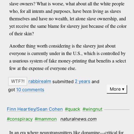
slave owners? What is worse, what about all the white people
who, for all intents and purposes, have been living as slaves
themselves and have no wealth, let alone slave ownership, and
yet receive the same blame for slavery just because of the color
of their skin?
Another thing worth considering is the slavery just about
everyone is currently under in the U.S., which is controlled by
a usurious system of fake money-printing that benefits a select
few at the expense of everyone else.
rabbirealm
submitted
2 years
and
More
got
10 comments
Finn Heartley/Sean Cohen
#quack
#wingnut
#conspiracy
#mammon
naturalnews.com
In an era where neurotransmitters like dopamine—critical for