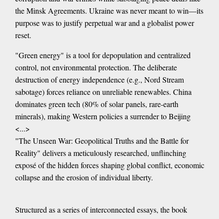
the Minsk Agreements. Ukraine was never meant to win—its
purpose was to justify perpetual war and a globalist power
reset.
"Green energy" is a tool for depopulation and centralized
control, not environmental protection. The deliberate
destruction of energy independence (e.g., Nord Stream
sabotage) forces reliance on unreliable renewables. China
dominates green tech (80% of solar panels, rare-earth
minerals), making Western policies a surrender to Beijing
<...>
"The Unseen War: Geopolitical Truths and the Battle for
Reality" delivers a meticulously researched, unflinching
exposé of the hidden forces shaping global conflict, economic
collapse and the erosion of individual liberty.
Structured as a series of interconnected essays, the book