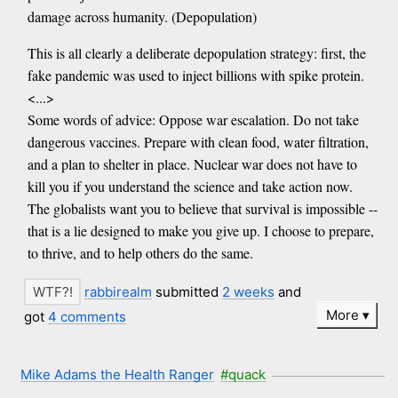
damage across humanity. (Depopulation)
This is all clearly a deliberate depopulation strategy: first, the
fake pandemic was used to inject billions with spike protein.
<...>
Some words of advice: Oppose war escalation. Do not take
dangerous vaccines. Prepare with clean food, water filtration,
and a plan to shelter in place. Nuclear war does not have to
kill you if you understand the science and take action now.
The globalists want you to believe that survival is impossible --
that is a lie designed to make you give up. I choose to prepare,
to thrive, and to help others do the same.
rabbirealm
submitted
2 weeks
and
More
got
4 comments
Mike Adams the Health Ranger
#quack