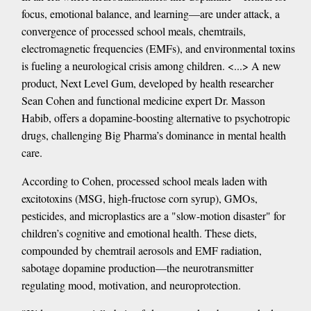
focus, emotional balance, and learning—are under attack, a
convergence of processed school meals, chemtrails,
electromagnetic frequencies (EMFs), and environmental toxins
is fueling a neurological crisis among children. <...> A new
product, Next Level Gum, developed by health researcher
Sean Cohen and functional medicine expert Dr. Masson
Habib, offers a dopamine-boosting alternative to psychotropic
drugs, challenging Big Pharma’s dominance in mental health
care.
According to Cohen, processed school meals laden with
excitotoxins (MSG, high-fructose corn syrup), GMOs,
pesticides, and microplastics are a "slow-motion disaster" for
children’s cognitive and emotional health. These diets,
compounded by chemtrail aerosols and EMF radiation,
sabotage dopamine production—the neurotransmitter
regulating mood, motivation, and neuroprotection.