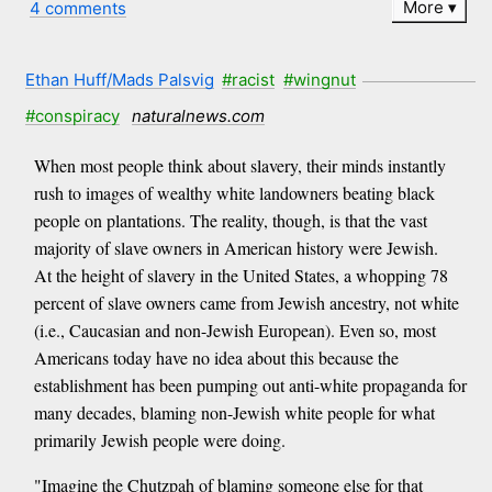
More
4 comments
Ethan Huff/Mads Palsvig
#racist
#wingnut
#conspiracy
naturalnews.com
When most people think about slavery, their minds instantly
rush to images of wealthy white landowners beating black
people on plantations. The reality, though, is that the vast
majority of slave owners in American history were Jewish.
At the height of slavery in the United States, a whopping 78
percent of slave owners came from Jewish ancestry, not white
(i.e., Caucasian and non-Jewish European). Even so, most
Americans today have no idea about this because the
establishment has been pumping out anti-white propaganda for
many decades, blaming non-Jewish white people for what
primarily Jewish people were doing.
"Imagine the Chutzpah of blaming someone else for that