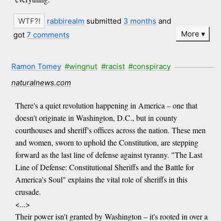
rabbirealm
submitted
3 months
and
More
got
7 comments
Ramon Tomey
#wingnut
#racist
#conspiracy
naturalnews.com
There's a quiet revolution happening in America – one that
doesn't originate in Washington, D.C., but in county
courthouses and sheriff's offices across the nation. These men
and women, sworn to uphold the Constitution, are stepping
forward as the last line of defense against tyranny. "The Last
Line of Defense: Constitutional Sheriffs and the Battle for
America's Soul" explains the vital role of sheriffs in this
crusade.
<...>
Their power isn't granted by Washington – it's rooted in over a