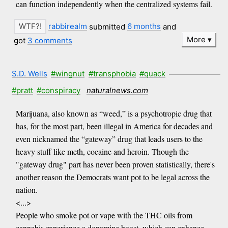
can function independently when the centralized systems fail.
rabbirealm
submitted
6 months
and
More
got
3 comments
S.D. Wells
#wingnut
#transphobia
#quack
#pratt
#conspiracy
naturalnews.com
Marijuana, also known as “weed,” is a psychotropic drug that
has, for the most part, been illegal in America for decades and
even nicknamed the “gateway” drug that leads users to the
heavy stuff like meth, cocaine and heroin. Though the
"gateway drug" part has never been proven statistically, there's
another reason the Democrats want pot to be legal across the
nation.
<...>
People who smoke pot or vape with the THC oils from
cannabis experience a dopamine boost, which can enhance