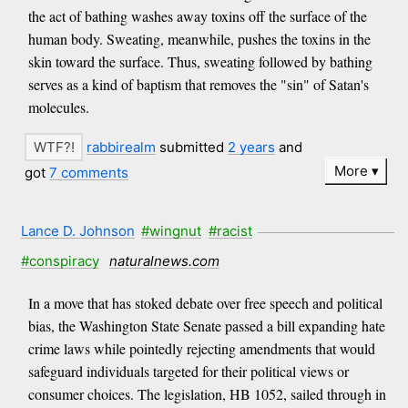
the act of bathing washes away toxins off the surface of the
human body. Sweating, meanwhile, pushes the toxins in the
skin toward the surface. Thus, sweating followed by bathing
serves as a kind of baptism that removes the "sin" of Satan's
molecules.
rabbirealm
submitted
2 years
and
More
got
7 comments
Lance D. Johnson
#wingnut
#racist
#conspiracy
naturalnews.com
In a move that has stoked debate over free speech and political
bias, the Washington State Senate passed a bill expanding hate
crime laws while pointedly rejecting amendments that would
safeguard individuals targeted for their political views or
consumer choices. The legislation, HB 1052, sailed through in