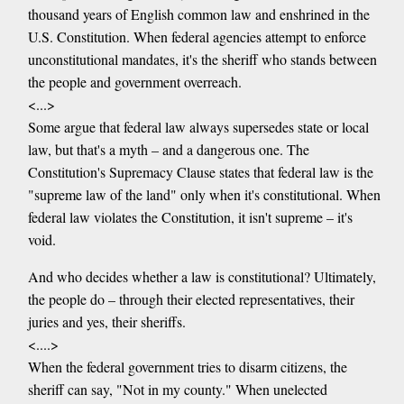
thousand years of English common law and enshrined in the
U.S. Constitution. When federal agencies attempt to enforce
unconstitutional mandates, it's the sheriff who stands between
the people and government overreach.
<...>
Some argue that federal law always supersedes state or local
law, but that's a myth – and a dangerous one. The
Constitution's Supremacy Clause states that federal law is the
"supreme law of the land" only when it's constitutional. When
federal law violates the Constitution, it isn't supreme – it's
void.
And who decides whether a law is constitutional? Ultimately,
the people do – through their elected representatives, their
juries and yes, their sheriffs.
<....>
When the federal government tries to disarm citizens, the
sheriff can say, "Not in my county." When unelected