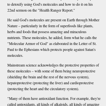
to detoxify using God's molecules and how to do it on his
22nd sermon on the "Health Ranger Report."
He said God's molecules are present on Earth through Mother
Nature – particularly in the form of superfoods like plants,
herbs and foods that possess amazing and miraculous
nutrients. These molecules, he added, form what he calls the
"Molecular Armor of God" as elaborated in the Letter of St.
Paul to the Ephesians which protects people against Satan's
molecules.
Mainstream science acknowledges the protective properties of
these molecules – with some of them being neuroprotective
(shielding the brain and the rest of the nervous system),
hepatoprotective (protecting the liver) and cardioprotective
(protecting the heart and the circulatory system).
"Many of them have antioxidant function. For example, they're
called antioxidants, all kinds of alkaloids, all kinds of amazing