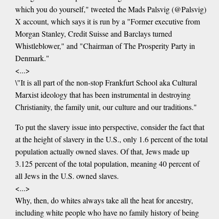
which you do yourself," tweeted the Mads Palsvig (@Palsvig)
X account, which says it is run by a "Former executive from
Morgan Stanley, Credit Suisse and Barclays turned
Whistleblower," and "Chairman of The Prosperity Party in
Denmark."
<...>
\"It is all part of the non-stop Frankfurt School aka Cultural
Marxist ideology that has been instrumental in destroying
Christianity, the family unit, our culture and our traditions."
To put the slavery issue into perspective, consider the fact that
at the height of slavery in the U.S., only 1.6 percent of the total
population actually owned slaves. Of that, Jews made up
3.125 percent of the total population, meaning 40 percent of
all Jews in the U.S. owned slaves.
<...>
Why, then, do whites always take all the heat for ancestry,
including white people who have no family history of being