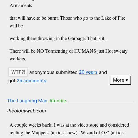
Armaments
that will have to be burnt. Those who go to the Lake of Fire
will be
working there throwing in the Garbage. That is it .
There will be NO Tormenting of HUMANS just Hot sweaty
workers.
anonymous submitted
20 years
and
More
got
25 comments
The Laughing Man
#fundie
theologyweb.com
A couple weeks back, I was at the video store and considered
renting the Muppets' (a kids' show) "Wizard of Oz" (a kids'