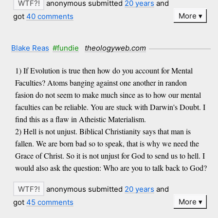
anonymous submitted
20 years
and
More
got
40 comments
Blake Reas
#fundie
theologyweb.com
1) If Evolution is true then how do you account for Mental
Faculties? Atoms banging against one another in randon
fasion do not seem to make much since as to how our mental
faculties can be reliable. You are stuck with Darwin's Doubt. I
find this as a flaw in Atheistic Materialism.
2) Hell is not unjust. Biblical Christianity says that man is
fallen. We are born bad so to speak, that is why we need the
Grace of Christ. So it is not unjust for God to send us to hell. I
would also ask the question: Who are you to talk back to God?
anonymous submitted
20 years
and
More
got
45 comments