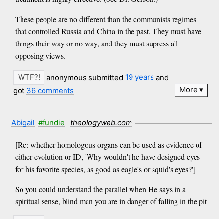
These people are no different than the communists regimes
that controlled Russia and China in the past. They must have
things their way or no way, and they must supress all
opposing views.
anonymous submitted
19 years
and
More
got
36 comments
Abigail
#fundie
theologyweb.com
[Re: whether homologous organs can be used as evidence of
either evolution or ID, 'Why wouldn't he have designed eyes
for his favorite species, as good as eagle's or squid's eyes?']
So you could understand the parallel when He says in a
spiritual sense, blind man you are in danger of falling in the pit