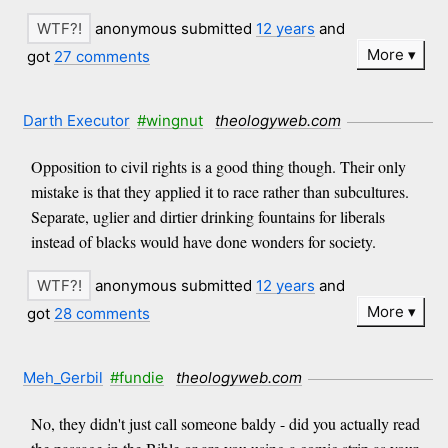
anonymous submitted
12 years
and
More
got
27 comments
Darth Executor
#wingnut
theologyweb.com
Opposition to civil rights is a good thing though. Their only
mistake is that they applied it to race rather than subcultures.
Separate, uglier and dirtier drinking fountains for liberals
instead of blacks would have done wonders for society.
anonymous submitted
12 years
and
More
got
28 comments
Meh_Gerbil
#fundie
theologyweb.com
No, they didn't just call someone baldy - did you actually read