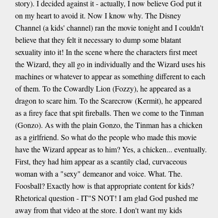
story). I decided against it - actually, I now believe God put it
on my heart to avoid it. Now I know why. The Disney
Channel (a kids' channel) ran the movie tonight and I couldn't
believe that they felt it necessary to dump some blatant
sexuality into it! In the scene where the characters first meet
the Wizard, they all go in individually and the Wizard uses his
machines or whatever to appear as something different to each
of them. To the Cowardly Lion (Fozzy), he appeared as a
dragon to scare him. To the Scarecrow (Kermit), he appeared
as a firey face that spit fireballs. Then we come to the Tinman
(Gonzo). As with the plain Gonzo, the Tinman has a chicken
as a girlfriend. So what do the people who made this movie
have the Wizard appear as to him? Yes, a chicken... eventually.
First, they had him appear as a scantily clad, curvaceous
woman with a "sexy" demeanor and voice. What. The.
Foosball? Exactly how is that appropriate content for kids?
Rhetorical question - IT"S NOT! I am glad God pushed me
away from that video at the store. I don't want my kids