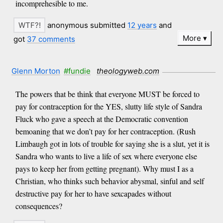
incomprehesible to me.
anonymous submitted
12 years
and
More
got
37 comments
Glenn Morton
#fundie
theologyweb.com
The powers that be think that everyone MUST be forced to
pay for contraception for the YES, slutty life style of Sandra
Fluck who gave a speech at the Democratic convention
bemoaning that we don’t pay for her contraception. (Rush
Limbaugh got in lots of trouble for saying she is a slut, yet it is
Sandra who wants to live a life of sex where everyone else
pays to keep her from getting pregnant). Why must I as a
Christian, who thinks such behavior abysmal, sinful and self
destructive pay for her to have sexcapades without
consequences?