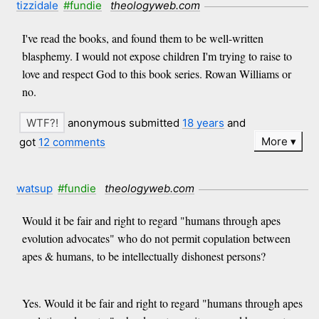
tizzidale
#fundie
theologyweb.com
I've read the books, and found them to be well-written
blasphemy. I would not expose children I'm trying to raise to
love and respect God to this book series. Rowan Williams or
no.
anonymous submitted
18 years
and
More
got
12 comments
watsup
#fundie
theologyweb.com
Would it be fair and right to regard "humans through apes
evolution advocates" who do not permit copulation between
apes & humans, to be intellectually dishonest persons?
Yes. Would it be fair and right to regard "humans through apes