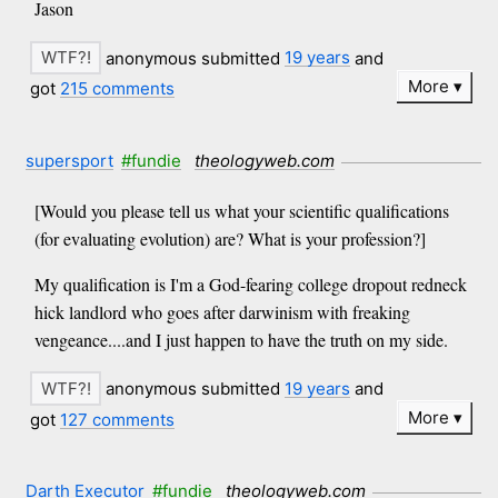
Jason
anonymous submitted
19 years
and
More
got
215 comments
supersport
#fundie
theologyweb.com
[Would you please tell us what your scientific qualifications
(for evaluating evolution) are? What is your profession?]
My qualification is I'm a God-fearing college dropout redneck
hick landlord who goes after darwinism with freaking
vengeance....and I just happen to have the truth on my side.
anonymous submitted
19 years
and
More
got
127 comments
Darth Executor
#fundie
theologyweb.com