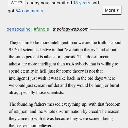
anonymous submitted
13 years
and
More
got
54 comments
pensoquindi
#fundie
theologyweb.com
They claim to be more intelligent than we are,the truth is about
95% of scientists belive in that "evolution theory" and about
the same percent is atheist or agnostic.That doesnt mean
atheist are more intelligent than us.Anybody that is willing to
spend eternity in hell, just for some theory is not that
intelligent.I just wish it was like back in the old days where
we could just scream infidel and they would be hung or burnt
alive, specially those scientists.
The founding fathers messed everything up, with that freedom
of religion, and the whole discrimination by creed.The reason
they came up with it was because they were scared, being
themselves non believers.