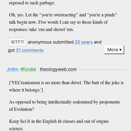
exposed to such garbage.
Oh, yes. Let the "you're overreacting" and "you're a prude"
talk begin now. Five words I can say to those kinds of
responses: take 'em and shovel 'em.
anonymous submitted
20 years
and
More
got
31 comments
Jnthn
#fundie
theologyweb.com
['YECreationism is no more than drivel. The butt of the joke is
where it belongs.']
As opposed to being intellectually sodomised by proponents
of Evolution?
Keep Sci-fi in the English lit classes and out of origins
science.