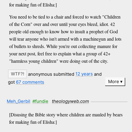
for making fun of Elisha:]
You need to be tied to a chair and forced to watch "Children
of the Corn" over and over until your eyes bleed, idiot. 42
people old enough to know how to insult a prophet of God
will tear anyone who isn't armed with a machinegun and lots
of bullets to shreds. While you're out collecting manure for
your next post, feel free to explain what a group of 42+
"harmless young children" were doing out of the city.
anonymous submitted
12 years
and
More
got
67 comments
Meh_Gerbil
#fundie
theologyweb.com
[Disusing the Bible story where children are mauled by bears
for making fun of Elisha:]