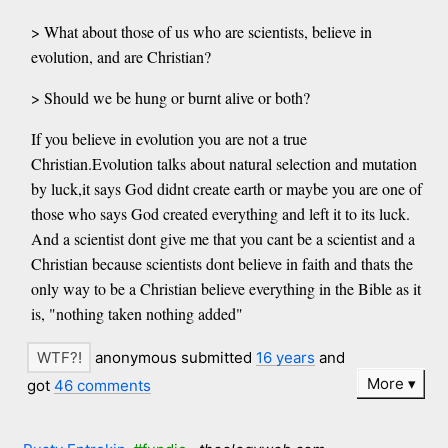
> What about those of us who are scientists, believe in
evolution, and are Christian?
> Should we be hung or burnt alive or both?
If you believe in evolution you are not a true
Christian.Evolution talks about natural selection and mutation
by luck,it says God didnt create earth or maybe you are one of
those who says God created everything and left it to its luck.
And a scientist dont give me that you cant be a scientist and a
Christian because scientists dont believe in faith and thats the
only way to be a Christian believe everything in the Bible as it
is, "nothing taken nothing added"
anonymous submitted
16 years
and
More
got
46 comments