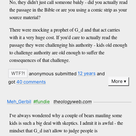
No, they didn't just call someone baldy - did you actually read
the passage in the Bible or are you using a comic strip as your
source material?
There were mocking a prophet of G_d and that act carries
with it a very huge cost. If you'd care to actually read the
passage they were challenging his authority - kids old enough
to challenge authority are old enough to suffer the
consequences of that challenge.
anonymous submitted
12 years
and
More
got
40 comments
Meh_Gerbil
#fundie
theologyweb.com
I've always wondered why a couple of bears mauling some
kids is such a big deal with skeptics. I admit it is awful - the
mindset that G_d isn't allow to judge people is