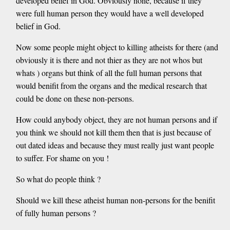
developed belief in God. Obviously none, because if they
were full human person they would have a well developed
belief in God.
Now some people might object to killing atheists for there (and
obviously it is there and not thier as they are not whos but
whats ) organs but think of all the full human persons that
would benifit from the organs and the medical research that
could be done on these non-persons.
How could anybody object, they are not human persons and if
you think we should not kill them then that is just because of
out dated ideas and because they must really just want people
to suffer. For shame on you !
So what do people think ?
Should we kill these atheist human non-persons for the benifit
of fully human persons ?