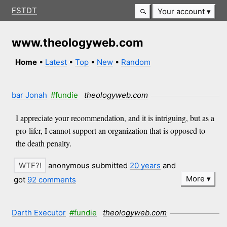
FSTDT
Your account
www.theologyweb.com
Home
•
Latest
•
Top
•
New
•
Random
bar Jonah
#fundie
theologyweb.com
I appreciate your recommendation, and it is intriguing, but as a
pro-lifer, I cannot support an organization that is opposed to
the death penalty.
anonymous submitted
20 years
and
More
got
92 comments
Darth Executor
#fundie
theologyweb.com