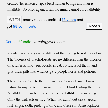
created the universe, apes bred human beings and man is
infallible. So once again, a fallible mind cannot cure fallibility.
anonymous submitted
18 years
and
More
got
55 comments
Carico
#fundie
theologyweb.com
Secular psychology is no different than going to witch doctors.
The theories of psychologists are no different than the theories
of scientists. They put people in categories, label them, and
give them pills like witches gave people herbs and potions.
The only solution to the human condition is Jesus. Human
nature trying to fix human nature is the blind leading the blind.
A fallible human being cannot fix the fallible human being.
Only the truh sets us free. When we admit out envy, greed,
lust, anger, sloth, pride, glutony, and other sin, Jesus replaces