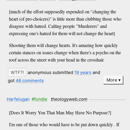
[much of the effort supposedly expended on "changing the
heart (of pro-choicers)" is little more than clubbing those who
disagree with hatred. Calling people "Murderers" and
expressing one's hatred for them will not change the heart]
Shooting them will change hearts. It's amazing how quickly
certain stances on issues change when there's a psycho on the
roof across the street with your head in the crosshair.
anonymous submitted
19 years
and
More
got
46 comments
Harfelugan
#fundie
theologyweb.com
[Does It Worry You That Man May Have No Purpose?]
I'm one of those who would have to be put down quickly . If