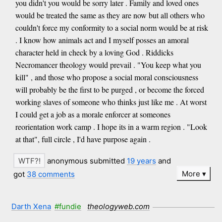
you didn't you would be sorry later . Family and loved ones
would be treated the same as they are now but all others who
couldn't force my conformity to a social norm would be at risk
. I know how animals act and I myself posses an amoral
character held in check by a loving God . Riddicks
Necromancer theology would prevail . "You keep what you
kill" , and those who propose a social moral consciousness
will probably be the first to be purged , or become the forced
working slaves of someone who thinks just like me . At worst
I could get a job as a morale enforcer at someones
reorientation work camp . I hope its in a warm region . "Look
at that", full circle , I'd have purpose again .
anonymous submitted
19 years
and
More
got
38 comments
Darth Xena
#fundie
theologyweb.com