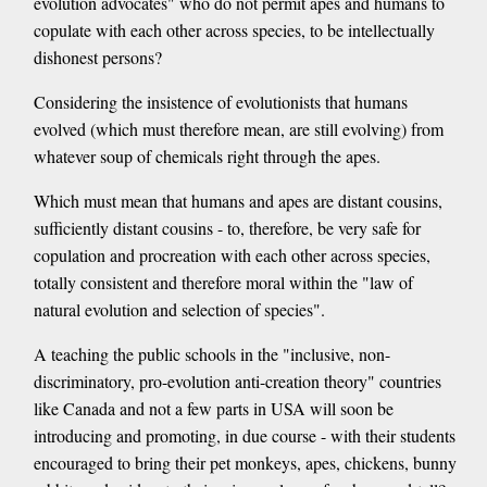
evolution advocates" who do not permit apes and humans to
copulate with each other across species, to be intellectually
dishonest persons?
Considering the insistence of evolutionists that humans
evolved (which must therefore mean, are still evolving) from
whatever soup of chemicals right through the apes.
Which must mean that humans and apes are distant cousins,
sufficiently distant cousins - to, therefore, be very safe for
copulation and procreation with each other across species,
totally consistent and therefore moral within the "law of
natural evolution and selection of species".
A teaching the public schools in the "inclusive, non-
discriminatory, pro-evolution anti-creation theory" countries
like Canada and not a few parts in USA will soon be
introducing and promoting, in due course - with their students
encouraged to bring their pet monkeys, apes, chickens, bunny