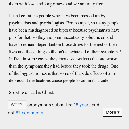
them with love and forgiveness and we are truly free.
I can't count the people who have been messed up by
psychiatrists and psychologists. For example, so many people
have been misdiagnosed as bipolar because psychiatrists have
pills for that, so they are pharmaceutically lobotmized and
have to remain dependant on those drugs for the rest of their
lives and those drugs still don't alleviate all of their symptoms!
In fact, in some cases, they create side-effects that are worse
than the symptoms they had before they took the drugs! One
of the biggest ironies is that some of the side-effects of anti-
depressant medications cause people to commit suicide!
So wll we need is Christ.
anonymous submitted
18 years
and
More
got
67 comments