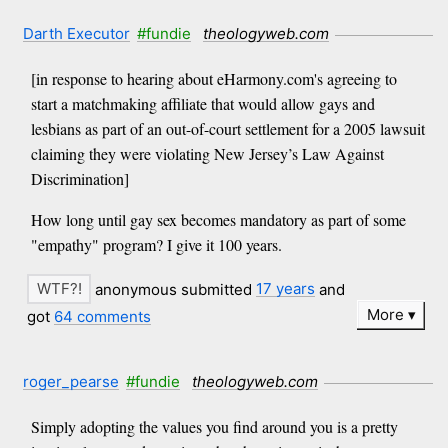
Darth Executor
#fundie
theologyweb.com
[in response to hearing about eHarmony.com's agreeing to
start a matchmaking affiliate that would allow gays and
lesbians as part of an out-of-court settlement for a 2005 lawsuit
claiming they were violating New Jersey’s Law Against
Discrimination]
How long until gay sex becomes mandatory as part of some
"empathy" program? I give it 100 years.
anonymous submitted
17 years
and
More
got
64 comments
roger_pearse
#fundie
theologyweb.com
Simply adopting the values you find around you is a pretty