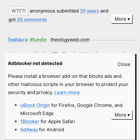
anonymous submitted
20 years
and
More
got
20 comments
Teallaura
#fundie
theologyweb.com
[Arguing with a Jew] The Tanach still isn't Scripture - and
note the little cross icon - I'm not Jewish, so why the heck
Adblocker not detected
Close
would I reference - or care about a reference - to the Tanach
Please install a browser add-on that blocks ads and
[Old Testament, in Hebrew] when the case is supposed to be
other malicious scripts in your browser to protect your
built biblically? I'm not seeing a need here... Got a Biblical
security and privacy.
Learn more
reference you want to make your case from?
uBlock Origin
for Firefox, Google Chrome, and
anonymous submitted
20 years
and
Microsoft Edge
More
got
4 comments
1Blocker
for Apple Safari
AdAway
for Android
Trout
#fundie
theologyweb.com