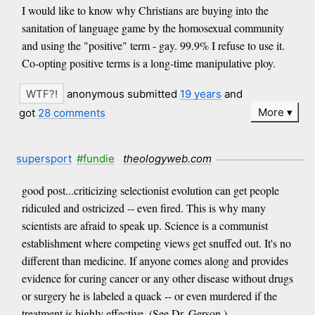
I would like to know why Christians are buying into the
sanitation of language game by the homosexual community
and using the "positive" term - gay. 99.9% I refuse to use it.
Co-opting positive terms is a long-time manipulative ploy.
anonymous submitted
19 years
and
More
got
28 comments
supersport
#fundie
theologyweb.com
good post...criticizing selectionist evolution can get people
ridiculed and ostricized -- even fired. This is why many
scientists are afraid to speak up. Science is a communist
establishment where competing views get snuffed out. It's no
different than medicine. If anyone comes along and provides
evidence for curing cancer or any other disease without drugs
or surgery he is labeled a quack -- or even murdered if the
treatment is highly effective. (See Dr. Gerson.)