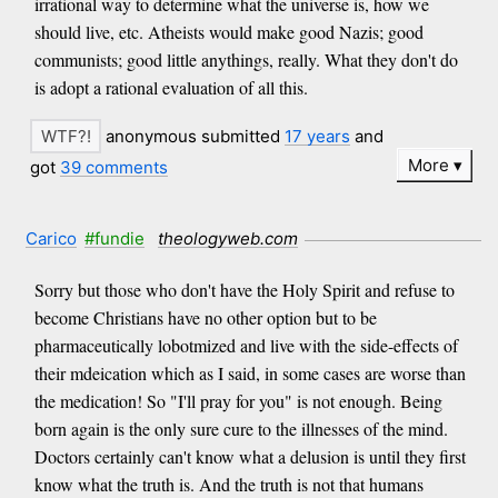
irrational way to determine what the universe is, how we
should live, etc. Atheists would make good Nazis; good
communists; good little anythings, really. What they don't do
is adopt a rational evaluation of all this.
anonymous submitted
17 years
and
More
got
39 comments
Carico
#fundie
theologyweb.com
Sorry but those who don't have the Holy Spirit and refuse to
become Christians have no other option but to be
pharmaceutically lobotmized and live with the side-effects of
their mdeication which as I said, in some cases are worse than
the medication! So "I'll pray for you" is not enough. Being
born again is the only sure cure to the illnesses of the mind.
Doctors certainly can't know what a delusion is until they first
know what the truth is. And the truth is not that humans