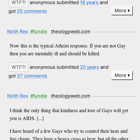
anonymous submitted
19 years
and
More
got
20 comments
Keith Rex
#fundie
theologyweb.com
Now this is the typical Atheist response. If you are not Gay
then you are memtally ill and should be killed.
anonymous submitted
20 years
and
More
got
37 comments
Keith Rex
#fundie
theologyweb.com
I think the only thing that kindness and love of Gays will get
you is AIDS. [...]
I have heard of a few Gays who try to control their lusts and
live chaste. They have a heavy cross to bear, but all the other