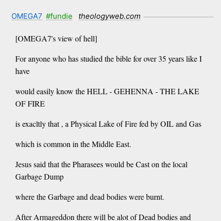
OMEGA7
#fundie
theologyweb.com
[OMEGA7's view of hell]
For anyone who has studied the bible for over 35 years like I
have
would easily know the HELL - GEHENNA - THE LAKE
OF FIRE
is exacltly that , a Physical Lake of Fire fed by OIL and Gas
which is common in the Middle East.
Jesus said that the Pharasees would be Cast on the local
Garbage Dump
where the Garbage and dead bodies were burnt.
After Armageddon there will be alot of Dead bodies and