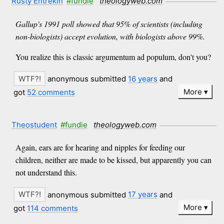
Rusty Entrekin
#fundie
theologyweb.com
Gallup's 1991 poll showed that 95% of scientists (including
non-biologists) accept evolution, with biologists above 99%.
You realize this is classic argumentum ad populum, don't you?
anonymous submitted
16 years
and
More
got
52 comments
Theostudent
#fundie
theologyweb.com
Again, ears are for hearing and nipples for feeding our
children, neither are made to be kissed, but apparently you can
not understand this.
anonymous submitted
17 years
and
More
got
114 comments