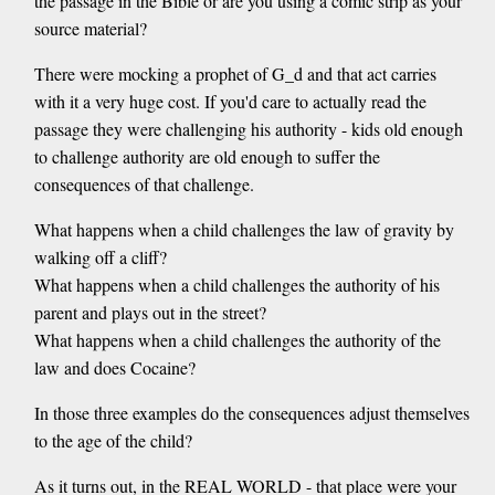
the passage in the Bible or are you using a comic strip as your
source material?
There were mocking a prophet of G_d and that act carries
with it a very huge cost. If you'd care to actually read the
passage they were challenging his authority - kids old enough
to challenge authority are old enough to suffer the
consequences of that challenge.
What happens when a child challenges the law of gravity by
walking off a cliff?
What happens when a child challenges the authority of his
parent and plays out in the street?
What happens when a child challenges the authority of the
law and does Cocaine?
In those three examples do the consequences adjust themselves
to the age of the child?
As it turns out, in the REAL WORLD - that place were your