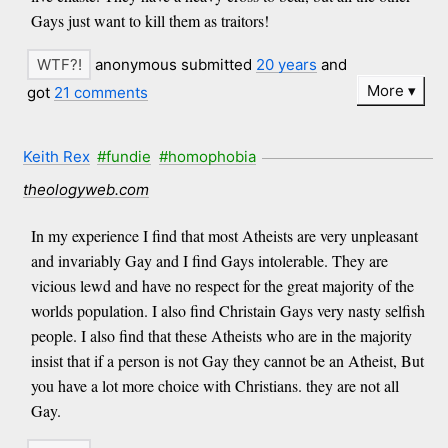
Gays just want to kill them as traitors!
anonymous submitted
20 years
and
More
got
21 comments
Keith Rex
#fundie
#homophobia
theologyweb.com
In my experience I find that most Atheists are very unpleasant
and invariably Gay and I find Gays intolerable. They are
vicious lewd and have no respect for the great majority of the
worlds population. I also find Christain Gays very nasty selfish
people. I also find that these Atheists who are in the majority
insist that if a person is not Gay they cannot be an Atheist, But
you have a lot more choice with Christians. they are not all
Gay.