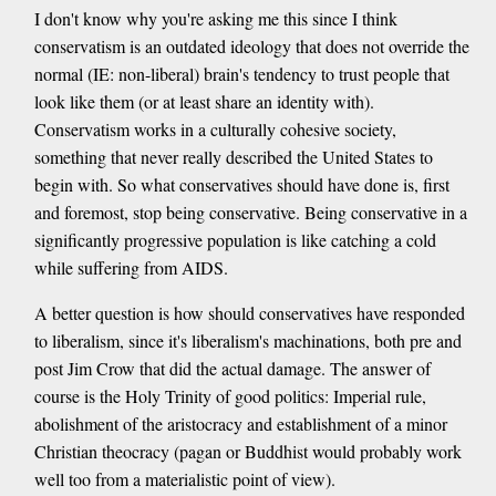
I don't know why you're asking me this since I think
conservatism is an outdated ideology that does not override the
normal (IE: non-liberal) brain's tendency to trust people that
look like them (or at least share an identity with).
Conservatism works in a culturally cohesive society,
something that never really described the United States to
begin with. So what conservatives should have done is, first
and foremost, stop being conservative. Being conservative in a
significantly progressive population is like catching a cold
while suffering from AIDS.
A better question is how should conservatives have responded
to liberalism, since it's liberalism's machinations, both pre and
post Jim Crow that did the actual damage. The answer of
course is the Holy Trinity of good politics: Imperial rule,
abolishment of the aristocracy and establishment of a minor
Christian theocracy (pagan or Buddhist would probably work
well too from a materialistic point of view).