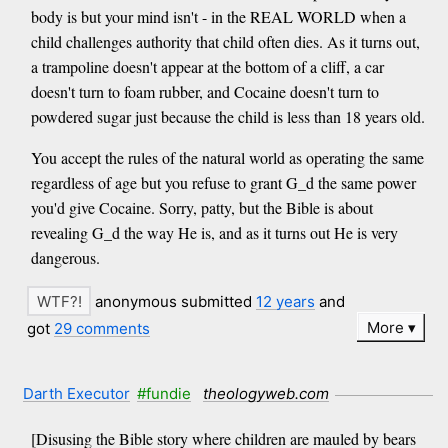
body is but your mind isn't - in the REAL WORLD when a
child challenges authority that child often dies. As it turns out,
a trampoline doesn't appear at the bottom of a cliff, a car
doesn't turn to foam rubber, and Cocaine doesn't turn to
powdered sugar just because the child is less than 18 years old.
You accept the rules of the natural world as operating the same
regardless of age but you refuse to grant G_d the same power
you'd give Cocaine. Sorry, patty, but the Bible is about
revealing G_d the way He is, and as it turns out He is very
dangerous.
anonymous submitted
12 years
and
More
got
29 comments
Darth Executor
#fundie
theologyweb.com
[Disusing the Bible story where children are mauled by bears