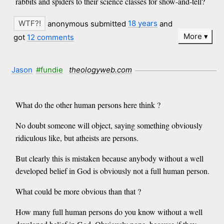
rabbits and spiders to their science classes for show-and-tell?
anonymous submitted
18 years
and
More
got
12 comments
Jason
#fundie
theologyweb.com
What do the other human persons here think ?
No doubt someone will object, saying something obviously
ridiculous like, but atheists are persons.
But clearly this is mistaken because anybody without a well
developed belief in God is obviously not a full human person.
What could be more obvious than that ?
How many full human persons do you know without a well