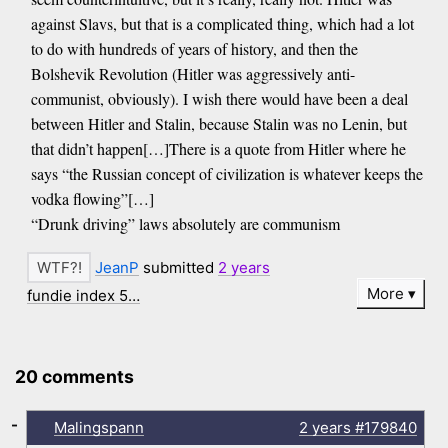
against Slavs, but that is a complicated thing, which had a lot
to do with hundreds of years of history, and then the
Bolshevik Revolution (Hitler was aggressively anti-
communist, obviously). I wish there would have been a deal
between Hitler and Stalin, because Stalin was no Lenin, but
that didn’t happen[…]There is a quote from Hitler where he
says “the Russian concept of civilization is whatever keeps the
vodka flowing”[…]
“Drunk driving” laws absolutely are communism
JeanP
submitted
2 years
More
fundie index 5…
20 comments
-
Malingspann
2 years
#179840