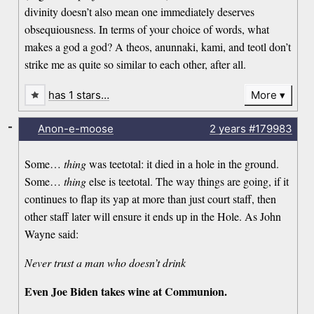
divinity doesn’t also mean one immediately deserves
obsequiousness. In terms of your choice of words, what
makes a god a god? A theos, anunnaki, kami, and teotl don’t
strike me as quite so similar to each other, after all.
has 1 stars…
More
-
Anon-e-moose
2 years
#179983
Some…
thing
was teetotal: it died in a hole in the ground.
Some…
thing
else is teetotal. The way things are going, if it
continues to flap its yap at more than just court staff, then
other staff later will ensure it ends up in the Hole. As John
Wayne said:
Never trust a man who doesn’t drink
Even Joe Biden takes wine at Communion.