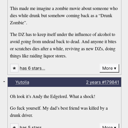
This made me imagine a zombie movie about someone who
dies while drunk but somehow coming back as a “Drunk
Zombie”.
The DZ has to keep itself under the influence of alcohol to
avoid going from undead back to dead. And anyone it bites
or scratches dies after a while, reviving as new DZs, doing
things like raiding liquor stores.
has 6 stars…
More
-
Yutolia
2 years
#179841
Oh look it’s Andy the Edgelord. What a shock!
Go fuck yourself. My dad’s best friend was killed by a
drunk driver.
has 5 stars…
More