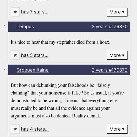
has 7 stars…
More
-
Tempus
2 years
#179870
It's nice to hear that my stepfather died from a hoax.
has 5 stars…
More
-
Croquemitaine
2 years
#179872
But how can debunking your falsehoods be "falsely
claiming" that your nonsense is false? So as usual, if you're
demonstrated to be wrong, it means that everything else
must really be and that all the evidence against your
arguments must also be denied. Reality denial...
has 4 stars…
More