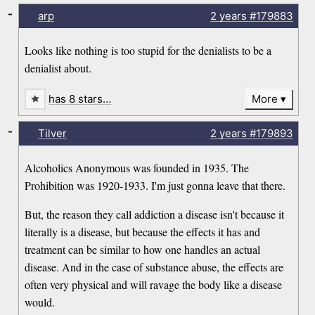
-
arp
2 years
#179883
Looks like nothing is too stupid for the denialists to be a
denialist about.
has 8 stars…
More
-
Tilver
2 years
#179893
Alcoholics Anonymous was founded in 1935. The
Prohibition was 1920-1933. I'm just gonna leave that there.
But, the reason they call addiction a disease isn't because it
literally is a disease, but because the effects it has and
treatment can be similar to how one handles an actual
disease. And in the case of substance abuse, the effects are
often very physical and will ravage the body like a disease
would.