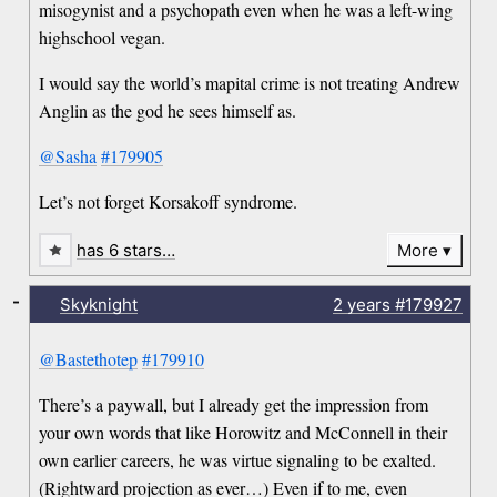
misogynist and a psychopath even when he was a left-wing
highschool vegan.
I would say the world’s mapital crime is not treating Andrew
Anglin as the god he sees himself as.
@Sasha
#179905
Let’s not forget Korsakoff syndrome.
has 6 stars…
More
-
Skyknight
2 years
#179927
@Bastethotep
#179910
There’s a paywall, but I already get the impression from
your own words that like Horowitz and McConnell in their
own earlier careers, he was virtue signaling to be exalted.
(Rightward projection as ever…) Even if to me, even