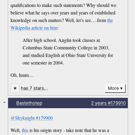
qualifications to make such statements? Why should we
believe what he says over years and years of established
knowledge on such matters? Well, let’s see….from
the
Wikipedia article on him
:
After high school, Anglin took classes at
Columbus State Community College in 2003,
and studied English at Ohio State University for
one semester in 2004.
Oh, hmm…
has 7 stars…
More
-
Bastethotep
2 years
#179910
@Skyknight
#179900
Well,
this
is his origin story - take note that he was a