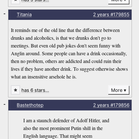
-
Titania
2 years
#179855
It reminds me of the old line that the difference between
drunks and alcoholics, is that we drunks don't go to
meetings. But even old pub jokes don't seem funny with
Anglin around. Some people can have a drink occasionally,
then no problem, others are addicted and could ruin their
lives if they have another drink. To suggest otherwise shows
what an insensitive arsehole he is.
has 6 stars…
More
-
Bastethotep
2 years
#179856
I am a staunch defender of Adolf Hitler, and
also the most prominent Putin shill in the
English language. That might seem