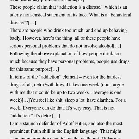
These people claim that “addiction is a disease,” which is an
utterly nonsensical statement on its face. What is a “behavioral
disease”?[…]
There are people who drink too much, and end up behaving
badly. However, here’s the thing: all of these people have
serious personal problems that do not involve alcohol[…]
Following the above explanation of how people drink too
much because they have personal problems, people use drugs
for this same purpose[…]
In terms of the “addiction” element – even for the hardest
drugs of all, detox/withdrawal takes one week (don’t argue
with me that it could be up to two weeks – average is one
week)[…]You feel like shit, sleep a lot, have diarrhea. For a
week. Everyone can do that. It’s very easy. That is not
“addiction.” It’s detox[…]
I am a staunch defender of Adolf Hitler, and also the most
prominent Putin shill in the English language. That might
seem counterintuitive, but it’s really, really not. Hitler was