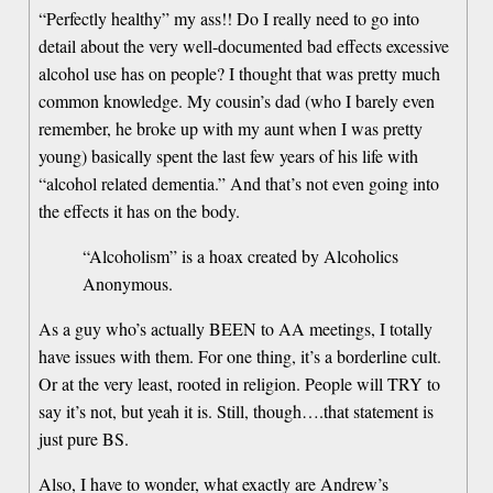
“Perfectly healthy” my ass!! Do I really need to go into
detail about the very well-documented bad effects excessive
alcohol use has on people? I thought that was pretty much
common knowledge. My cousin’s dad (who I barely even
remember, he broke up with my aunt when I was pretty
young) basically spent the last few years of his life with
“alcohol related dementia.” And that’s not even going into
the effects it has on the body.
“Alcoholism” is a hoax created by Alcoholics
Anonymous.
As a guy who’s actually BEEN to AA meetings, I totally
have issues with them. For one thing, it’s a borderline cult.
Or at the very least, rooted in religion. People will TRY to
say it’s not, but yeah it is. Still, though….that statement is
just pure BS.
Also, I have to wonder, what exactly are Andrew’s