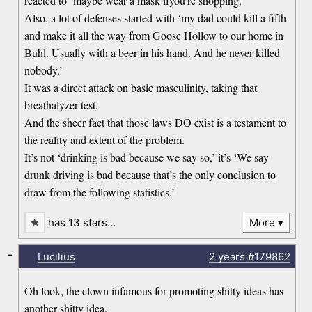
reacted to ‘maybe wear a mask ifyou’re shopping.’
Also, a lot of defenses started with ‘my dad could kill a fifth
and make it all the way from Goose Hollow to our home in
Buhl. Usually with a beer in his hand. And he never killed
nobody.’
It was a direct attack on basic masculinity, taking that
breathalyzer test.
And the sheer fact that those laws DO exist is a testament to
the reality and extent of the problem.
It’s not ‘drinking is bad because we say so,’ it’s ‘We say
drunk driving is bad because that’s the only conclusion to
draw from the following statistics.’
has 13 stars…
More
-
Lucilius
2 years
#179862
Oh look, the clown infamous for promoting shitty ideas has
another shitty idea.