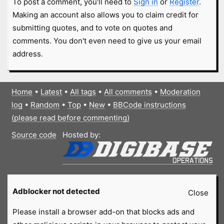
To post a comment, you'll need to
Sign in
or
Register
.
Making an account also allows you to claim credit for
submitting quotes, and to vote on quotes and
comments. You don't even need to give us your email
address.
Home
•
Latest
•
All tags
•
All comments
•
Moderation
log
•
Random
•
Top
•
New
•
BBCode instructions
(please read before commenting)
Source code
Hosted by:
Adblocker not detected
Close
Please install a browser add-on that blocks ads and