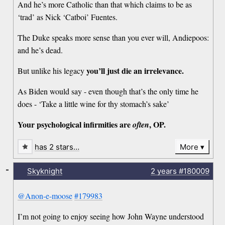
And he’s more Catholic than that which claims to be as
‘trad’ as Nick ‘Catboi’ Fuentes.
The Duke speaks more sense than you ever will, Andiepoos:
and he’s dead.
you’ll just die an irrelevance.
But unlike his legacy
As Biden would say - even though that’s the only time he
does - ‘Take a little wine for thy stomach’s sake’
Your psychological infirmities are
, OP.
often
has 2 stars…
More
-
Skyknight
2 years
#180009
@Anon-e-moose
#179983
I’m not going to enjoy seeing how John Wayne understood