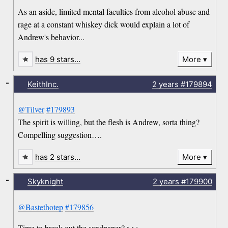
As an aside, limited mental faculties from alcohol abuse and
rage at a constant whiskey dick would explain a lot of
Andrew's behavior...
has 9 stars…
More
-
KeithInc.
2 years
#179894
@Tilver
#179893
The spirit is willing, but the flesh is Andrew, sorta thing?
Compelling suggestion….
has 2 stars…
More
-
Skyknight
2 years
#179900
@Bastethotep
#179856
Time to break out the sandpaper? >>;