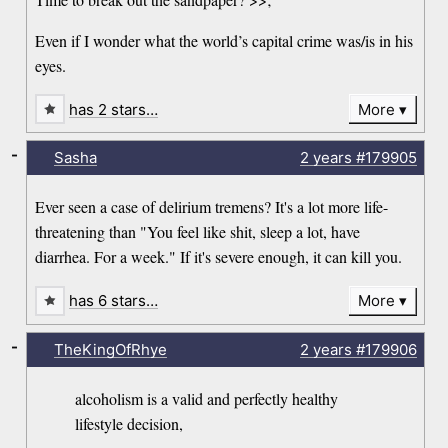
Even if I wonder what the world’s capital crime was/is in his
eyes.
has 2 stars…
More
-
Sasha
2 years
#179905
Ever seen a case of delirium tremens? It's a lot more life-
threatening than "You feel like shit, sleep a lot, have
diarrhea. For a week." If it's severe enough, it can kill you.
has 6 stars…
More
-
TheKingOfRhye
2 years
#179906
alcoholism is a valid and perfectly healthy
lifestyle decision,