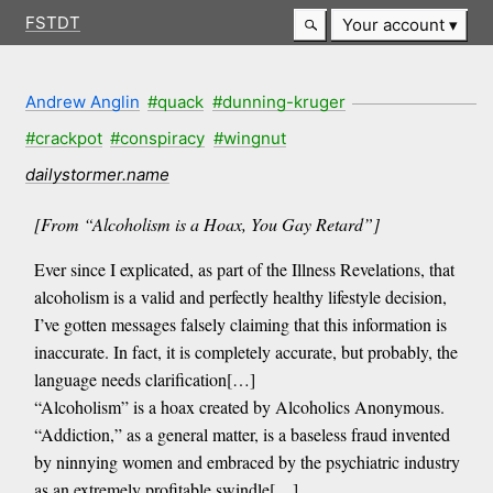
FSTDT
Your account
Andrew Anglin
#quack
#dunning-kruger
#crackpot
#conspiracy
#wingnut
dailystormer.name
[From “Alcoholism is a Hoax, You Gay Retard”]
Ever since I explicated, as part of the Illness Revelations, that
alcoholism is a valid and perfectly healthy lifestyle decision,
I’ve gotten messages falsely claiming that this information is
inaccurate. In fact, it is completely accurate, but probably, the
language needs clarification[…]
“Alcoholism” is a hoax created by Alcoholics Anonymous.
“Addiction,” as a general matter, is a baseless fraud invented
by ninnying women and embraced by the psychiatric industry
as an extremely profitable swindle[…]