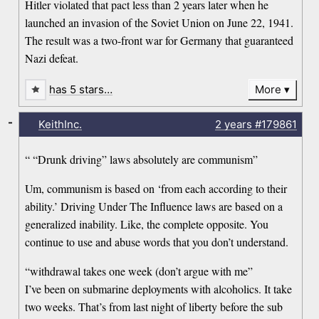
Hitler violated that pact less than 2 years later when he
launched an invasion of the Soviet Union on June 22, 1941.
The result was a two-front war for Germany that guaranteed
Nazi defeat.
has 5 stars…
More
-
KeithInc.
2 years
#179861
“ “Drunk driving” laws absolutely are communism”
Um, communism is based on ‘from each according to their
ability.’ Driving Under The Influence laws are based on a
generalized inability. Like, the complete opposite. You
continue to use and abuse words that you don’t understand.
“withdrawal takes one week (don’t argue with me”
I’ve been on submarine deployments with alcoholics. It take
two weeks. That’s from last night of liberty before the sub