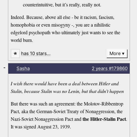
counterintuitive, but it’s really, really not.
Indeed. Because, above all else - be it racism, fascism,
homophobia or even misogyny -, you are a nihilistic
edgelord psychopath who ultimately just wants to see the
world burn.
has 10 stars…
More
-
Sasha
2 years
#179860
I wish there would have been a deal between Hitler and
Stalin, because Stalin was no Lenin, but that didn’t happen
But there was such an agreement: the Molotov-Ribbentrop
Pact, aka the German-Soviet Treaty of Nonaggression, the
the Hitler-Stalin Pact
Nazi-Soviet Nonaggression Pact and
.
It was signed August 23, 1939.