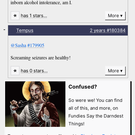
inborn alcohol intolerance, am I.
has 1 stars…
More
-
Tempus
2 years
#180384
@Sasha
#179905
Screaming seizures are healthy!
has 0 stars…
More
Confused?
So were we! You can find
all of this, and more, on
Fundies Say the Darndest
Things!