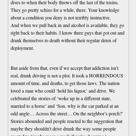
dives to when their body throws off the last of the toxins.
They go pretty schizo for a while, there. Your knowledge
about a condition you deny is not terribly instructive.
And when we pull back in and alcohol is available, they go
right back to their habits. I know three guys that got out and
drank themselves to death without their regular detox of
deployment.
But aside from that, even if we accept that addiction isn’t
real, drunk driving is not a plot. It took a HORRENDOUS
amount of time, and deaths, to get those laws. The nation
loved a man who could ‘hold his liquor,’ and drive. We
celebrated the stories of ‘woke up in a different state,
married to a horse’ and ‘Son, why is the car parked at an
odd angle… Across the street… On the neighbor’s porch?’
Stories abounded and people reacted to the suggestion that
maybe they shouldn’t drive drunk the way some people