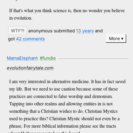
If that's what you think science is, then no wonder you believe
in evolution.
anonymous submitted
13 years
and
More
got
42 comments
MamaElephant
#fundie
evolutionfairytale.com
I am very interested in alternative medicine. It has in fact saved
my life. But we need to use caution because some of these
practices are connected to false worship and demonism.
Tapping into other realms and allowing entities in is not
something that a Christian wishes to do. Christian Mystics
used to practice this? Christian Mystic should not even be a
phrase. For more biblical information please see the tracts