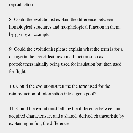
reproduction.
8. Could the evolutionist explain the difference between
homological structures and morphological function in them,
by giving an example.
9. Could the evolutionist please explain what the term is for a
change in the use of features for a function such as
protofeathers initially being used for insulation but then used
for flight. --------.
10. Could the evolutionist tell me the term used for the
reintroduction of information into a gene pool? ---- ----.
11. Could the evolutionist tell me the difference between an
acquired characteristic, and a shared, derived characteristic by
explaining in full, the difference.