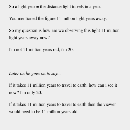
So a light year = the distance light travels in a year.
You mentioned the figure 11 million light years away.
So my question is how are we observing this light 11 million
light years away now?
I'm not 11 million years old, i'm 20.
---------------------------------------------
Later on he goes on to say...
If it takes 11 million years to travel to earth, how can i see it
now? I'm only 20.
If it takes 11 million years to travel to earth then the viewer
would need to be 11 million years old.
---------------------------------------------