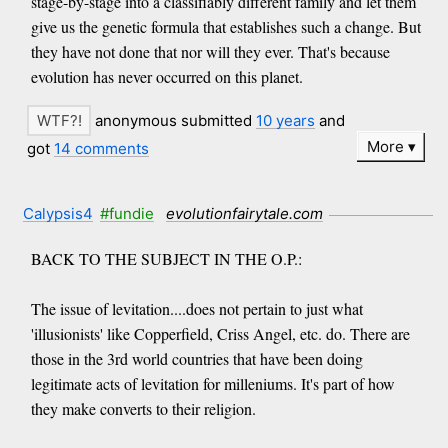
stage-by-stage into a classifiably different family and let them
give us the genetic formula that establishes such a change. But
they have not done that nor will they ever. That's because
evolution has never occurred on this planet.
anonymous submitted
10 years
and
More
got
14 comments
Calypsis4
#fundie
evolutionfairytale.com
BACK TO THE SUBJECT IN THE O.P.:
The issue of levitation....does not pertain to just what
'illusionists' like Copperfield, Criss Angel, etc. do. There are
those in the 3rd world countries that have been doing
legitimate acts of levitation for milleniums. It's part of how
they make converts to their religion.