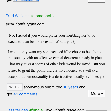
Fred Williams
#homophobia
evolutionfairytale.com
[No, I asked if you would prefer your son/daughter to be
executed than be homosexual. Would you?]
I would only want my son executed if he chose to be a homo
in a society with an effective capital deterrent already in place.
That way at least scores of other kids would be saved. But you
refuse to grant the point, there is no evidence you will ever
accept that homosexuality is a destructive, deadly, evil lifestyle.
anonymous submitted
10 years
and
More
got
49 comments
Cassiterides
#fundie
evolutionfairytale.com