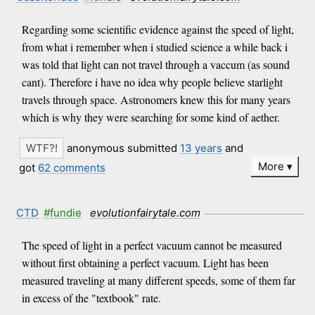
Regarding some scientific evidence against the speed of light,
from what i remember when i studied science a while back i
was told that light can not travel through a vaccum (as sound
cant). Therefore i have no idea why people believe starlight
travels through space. Astronomers knew this for many years
which is why they were searching for some kind of aether.
anonymous submitted
13 years
and
More
got
62 comments
CTD
#fundie
evolutionfairytale.com
The speed of light in a perfect vacuum cannot be measured
without first obtaining a perfect vacuum. Light has been
measured traveling at many different speeds, some of them far
in excess of the "textbook" rate.