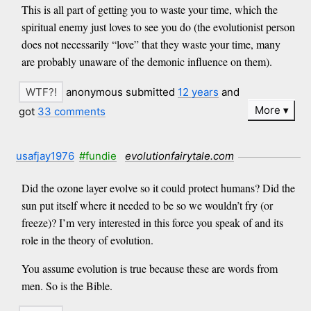
This is all part of getting you to waste your time, which the
spiritual enemy just loves to see you do (the evolutionist person
does not necessarily “love” that they waste your time, many
are probably unaware of the demonic influence on them).
anonymous submitted
12 years
and
More
got
33 comments
usafjay1976
#fundie
evolutionfairytale.com
Did the ozone layer evolve so it could protect humans? Did the
sun put itself where it needed to be so we wouldn’t fry (or
freeze)? I’m very interested in this force you speak of and its
role in the theory of evolution.
You assume evolution is true because these are words from
men. So is the Bible.