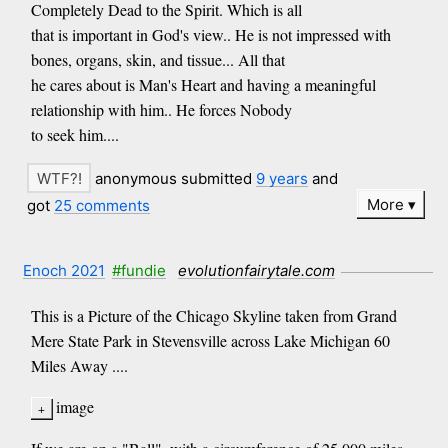
Completely Dead to the Spirit. Which is all
that is important in God's view.. He is not impressed with
bones, organs, skin, and tissue... All that
he cares about is Man's Heart and having a meaningful
relationship with him.. He forces Nobody
to seek him....
anonymous submitted
9 years
and
More
got
25 comments
Enoch 2021
#fundie
evolutionfairytale.com
This is a Picture of the Chicago Skyline taken from Grand
Mere State Park in Stevensville across Lake Michigan 60
Miles Away ....
image