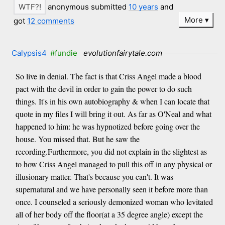
anonymous submitted
10 years
and
More
got
12 comments
Calypsis4
#fundie
evolutionfairytale.com
So live in denial. The fact is that Criss Angel made a blood
pact with the devil in order to gain the power to do such
things. It's in his own autobiography & when I can locate that
quote in my files I will bring it out. As far as O'Neal and what
happened to him: he was hypnotized before going over the
house. You missed that. But he saw the
recording.Furthermore, you did not explain in the slightest as
to how Criss Angel managed to pull this off in any physical or
illusionary matter. That's because you can't. It was
supernatural and we have personally seen it before more than
once. I counseled a seriously demonized woman who levitated
all of her body off the floor(at a 35 degree angle) except the