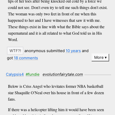
tips of her toes after being knocked out cold by a force we
could not see. Don't even try to tell me such things don't exist.
The woman was only two feet in front of me when this
happened to her and I have witnesses that saw it with me.
These things exist in line with what the Bible says about the
supernatural and it is all related to what God told us in His
Word.
anonymous submitted
10 years
and
More
got
18 comments
Calypsis4
#fundie
evolutionfairytale.com
Below is Criss Angel who levitates former NBA basketball
star Shaquille O'Neal over his house in front of a few dozen
fans.
If there was a helicopter lifting him it would have been seen