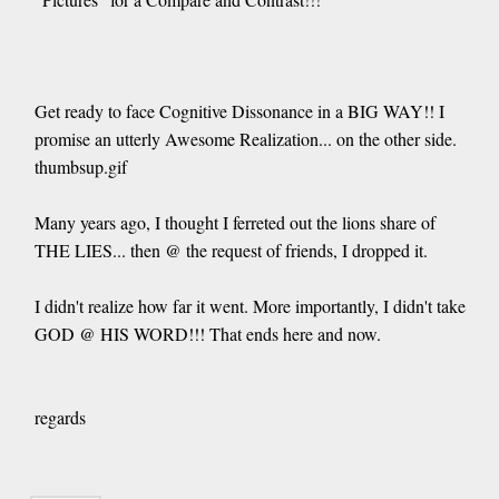
Get ready to face Cognitive Dissonance in a BIG WAY!! I
promise an utterly Awesome Realization... on the other side.
thumbsup.gif
Many years ago, I thought I ferreted out the lions share of
THE LIES... then @ the request of friends, I dropped it.
I didn't realize how far it went. More importantly, I didn't take
GOD @ HIS WORD!!! That ends here and now.
regards