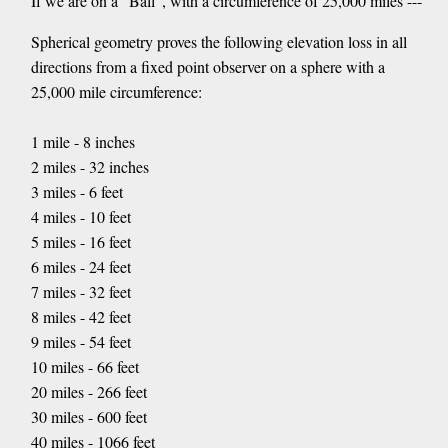
If we are on a "Ball", with a circumference of 25,000 miles ---
Spherical geometry proves the following elevation loss in all
directions from a fixed point observer on a sphere with a
25,000 mile circumference:
1 mile - 8 inches
2 miles - 32 inches
3 miles - 6 feet
4 miles - 10 feet
5 miles - 16 feet
6 miles - 24 feet
7 miles - 32 feet
8 miles - 42 feet
9 miles - 54 feet
10 miles - 66 feet
20 miles - 266 feet
30 miles - 600 feet
40 miles - 1066 feet