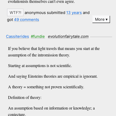
evolutionists themselves can't even agree.
anonymous submitted
13 years
and
More
got
49 comments
Cassiterides
#fundie
evolutionfairytale.com
If you believe that light travels that means you start at the
assumption of the intromission theory.
Starting at assumptions is not scientific.
And saying Einsteins theories are empirical is ignorant.
A theory = something not proven scientifically.
Definition of theory:
An assumption based on information or knowledge; a
conjecture.