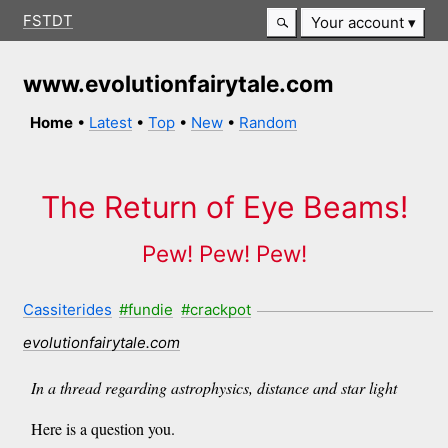
FSTDT
Your account
www.evolutionfairytale.com
Home
•
Latest
•
Top
•
New
•
Random
The Return of Eye Beams!
Pew! Pew! Pew!
Cassiterides
#fundie
#crackpot
evolutionfairytale.com
In a thread regarding astrophysics, distance and star light
Here is a question you.