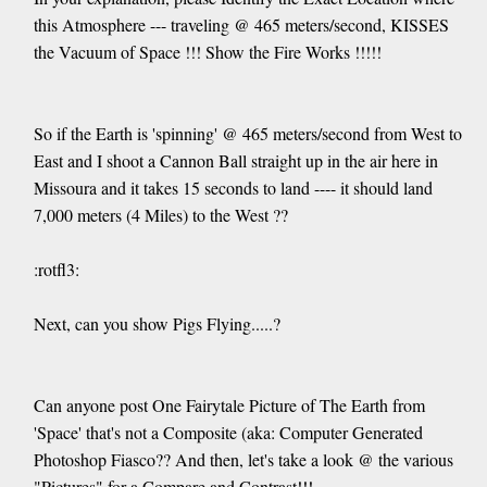
this Atmosphere --- traveling @ 465 meters/second, KISSES
the Vacuum of Space !!! Show the Fire Works !!!!!
So if the Earth is 'spinning' @ 465 meters/second from West to
East and I shoot a Cannon Ball straight up in the air here in
Missoura and it takes 15 seconds to land ---- it should land
7,000 meters (4 Miles) to the West ??
:rotfl3:
Next, can you show Pigs Flying.....?
Can anyone post One Fairytale Picture of The Earth from
'Space' that's not a Composite (aka: Computer Generated
Photoshop Fiasco?? And then, let's take a look @ the various
"Pictures" for a Compare and Contrast!!!