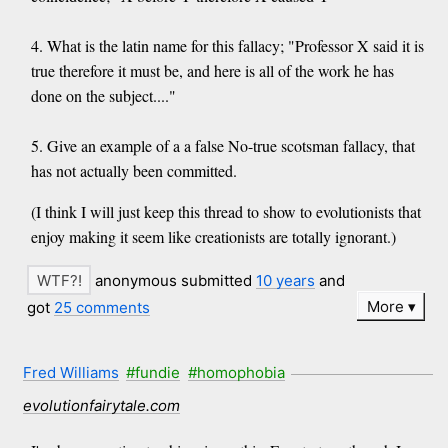
4. What is the latin name for this fallacy; "Professor X said it is
true therefore it must be, and here is all of the work he has
done on the subject...."
5. Give an example of a a false No-true scotsman fallacy, that
has not actually been committed.
(I think I will just keep this thread to show to evolutionists that
enjoy making it seem like creationists are totally ignorant.)
anonymous submitted
10 years
and
More
got
25 comments
Fred Williams
#fundie
#homophobia
evolutionfairytale.com