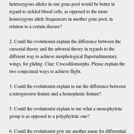
heterozygous alleles in one gene-pool would be better in
regard to sickled blood cells, as opposed to the more
homozygous allele frequencies in another gene pool, in
relation to a certain disease?
2. Could the evolutionist explain the difference between the
cursorial theory and the arboreal theory in regards to the
different way to achieve morphological flaps/rudimentary
wings, for gliding. Clue: Crocodilomorphs. Please explain the
two conjectural ways to achieve flight.
3. Could the evolutionist explain to me the difference between
a retrogressive feature and a homoplastic feature?
5. Could the evolutionist explain to me what a monophyletic
group is as opposed to a polyphyletic one?
6. Could the evolutionist give me another name for differential