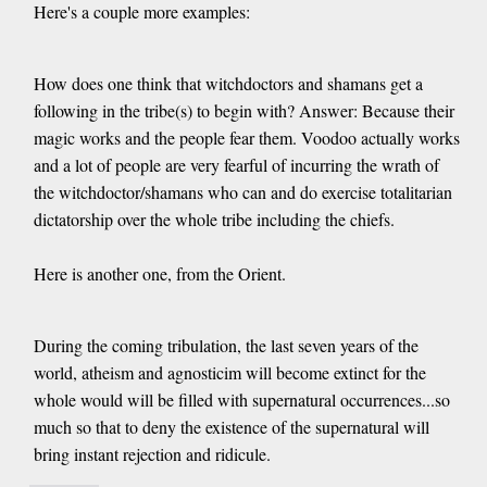
Here's a couple more examples:
How does one think that witchdoctors and shamans get a
following in the tribe(s) to begin with? Answer: Because their
magic works and the people fear them. Voodoo actually works
and a lot of people are very fearful of incurring the wrath of
the witchdoctor/shamans who can and do exercise totalitarian
dictatorship over the whole tribe including the chiefs.
Here is another one, from the Orient.
During the coming tribulation, the last seven years of the
world, atheism and agnosticim will become extinct for the
whole would will be filled with supernatural occurrences...so
much so that to deny the existence of the supernatural will
bring instant rejection and ridicule.