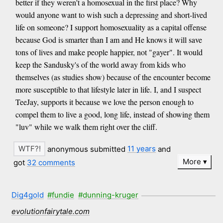
better if they weren't a homosexual in the first place? Why
would anyone want to wish such a depressing and short-lived
life on someone? I support homosexuality as a capital offense
because God is smarter than I am and He knows it will save
tons of lives and make people happier, not "gayer". It would
keep the Sandusky's of the world away from kids who
themselves (as studies show) because of the encounter become
more susceptible to that lifestyle later in life. I, and I suspect
TeeJay, supports it because we love the person enough to
compel them to live a good, long life, instead of showing them
"luv" while we walk them right over the cliff.
anonymous submitted
11 years
and
More
got
32 comments
Dig4gold
#fundie
#dunning-kruger
evolutionfairytale.com