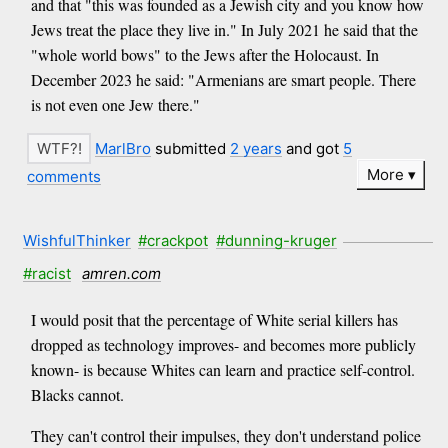
and that "this was founded as a Jewish city and you know how
Jews treat the place they live in." In July 2021 he said that the
"whole world bows" to the Jews after the Holocaust. In
December 2023 he said: "Armenians are smart people. There
is not even one Jew there."
MarlBro
submitted
2 years
and got
5
More
comments
WishfulThinker
#crackpot
#dunning-kruger
#racist
amren.com
I would posit that the percentage of White serial killers has
dropped as technology improves- and becomes more publicly
known- is because Whites can learn and practice self-control.
Blacks cannot.
They can't control their impulses, they don't understand police