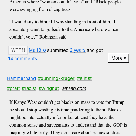
America where “women couldn’t vote” and “Black people
were swinging from cheap trees.”
“I would say to him, if I was standing in front of him, ‘I
absolutely want to go back to the America where women
couldn’t vote,’” Robinson said.
MarlBro
submitted
2 years
and got
More
14 comments
Hammerhand
#dunning-kruger
#elitist
#pratt
#racist
#wingnut
amren.com
If Kanye West couldn't get blacks on mass to vote for Trump,
he should stop wasting his time pandering to them. Blacks
might be intellectually inferior but at least they have the
common sense and streetsmarts to understand that the GOP is
majority white party. They don't care about values such as