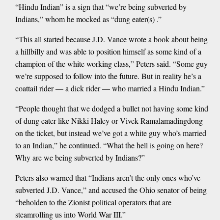
“Hindu Indian” is a sign that “we’re being subverted by
Indians,” whom he mocked as “dung eater(s) .”
“This all started because J.D. Vance wrote a book about being
a hillbilly and was able to position himself as some kind of a
champion of the white working class,” Peters said. “Some guy
we’re supposed to follow into the future. But in reality he’s a
coattail rider — a dick rider — who married a Hindu Indian.”
“People thought that we dodged a bullet not having some kind
of dung eater like Nikki Haley or Vivek Ramalamadingdong
on the ticket, but instead we’ve got a white guy who’s married
to an Indian,” he continued. “What the hell is going on here?
Why are we being subverted by Indians?”
Peters also warned that “Indians aren’t the only ones who’ve
subverted J.D. Vance,” and accused the Ohio senator of being
“beholden to the Zionist political operators that are
steamrolling us into World War III.”