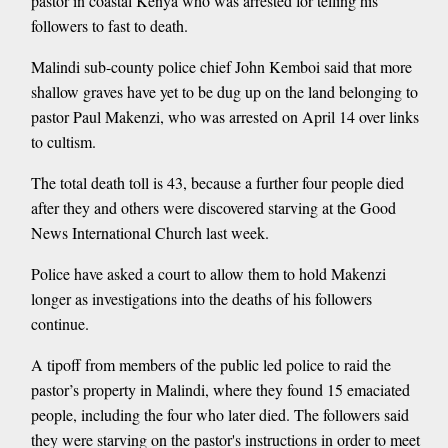
pastor in coastal Kenya who was arrested for telling his
followers to fast to death.
Malindi sub-county police chief John Kemboi said that more
shallow graves have yet to be dug up on the land belonging to
pastor Paul Makenzi, who was arrested on April 14 over links
to cultism.
The total death toll is 43, because a further four people died
after they and others were discovered starving at the Good
News International Church last week.
Police have asked a court to allow them to hold Makenzi
longer as investigations into the deaths of his followers
continue.
A tipoff from members of the public led police to raid the
pastor’s property in Malindi, where they found 15 emaciated
people, including the four who later died. The followers said
they were starving on the pastor's instructions in order to meet