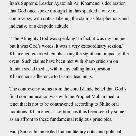
Iran’s Supreme Leader Ayatollah Ali Khamenei’s declaration
that God once spoke through him has sparked a wave of
controversy, with critics labeling the claim as blasphemous and
indicative of a despotic attitude.
“The Almighty God was speaking! In fact, it was my tongue,
but it was God’s words; it was a very extraordinary session,”
Khamenei remarked, emphasizing the significant impact of the
event. Such claims have been met with sharp criticism on
Iranian social media, with many calling into question
Khamenei’s adherence to Islamic teachings.
The controversy stems from the core Islamic belief that God’s
final communication was with the Prophet Mohammed, a
tenet that is not to be contravened according to Shiite oral
traditions. Khamenei’s assertion has thus been seen by some
as an affront to these fundamental religious principles.
Faraj Sarkouhi, an exiled Iranian literary critic and political