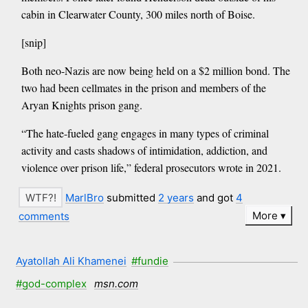
cabin in Clearwater County, 300 miles north of Boise.
[snip]
Both neo-Nazis are now being held on a $2 million bond. The
two had been cellmates in the prison and members of the
Aryan Knights prison gang.
“The hate-fueled gang engages in many types of criminal
activity and casts shadows of intimidation, addiction, and
violence over prison life,” federal prosecutors wrote in 2021.
MarlBro
submitted
2 years
and got
4
More
comments
Ayatollah Ali Khamenei
#fundie
#god-complex
msn.com