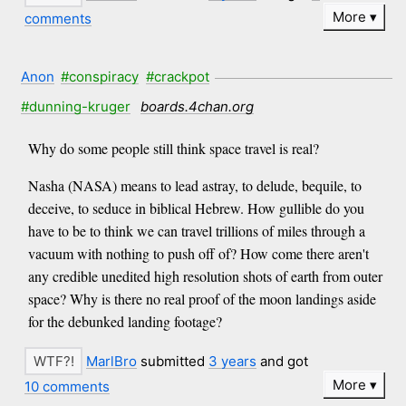
More
comments
Anon
#conspiracy
#crackpot
#dunning-kruger
boards.4chan.org
Why do some people still think space travel is real?
Nasha (NASA) means to lead astray, to delude, bequile, to
deceive, to seduce in biblical Hebrew. How gullible do you
have to be to think we can travel trillions of miles through a
vacuum with nothing to push off of? How come there aren't
any credible unedited high resolution shots of earth from outer
space? Why is there no real proof of the moon landings aside
for the debunked landing footage?
MarlBro
submitted
3 years
and got
More
10 comments