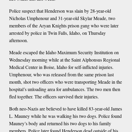
Police suspect that Henderson was slain by 28-year-old
Nicholas Umphenour and 31-year-old Skylar Meade, two
members of the Aryan Knights prison gang who were later
arrested by police in Twin Falls, Idaho, on Thursday
afternoon.
Meade escaped the Idaho Maximum Security Institution on
Wednesday morning while at the Saint Alphonsus Regional
Medical Center in Boise, Idaho for self-inflicted injuries.
Umphenour, who was released from the same prison last
month, shot two officers who were transporting Meade in the
hospital’s unloading area for ambulances. The two men then
fled together. The officers survived their injuries.
Both neo-Nazis are believed to have killed 83-year-old James
L. Mauney while he was walking his two dogs. Police found
Mauney’s body and returned his two dogs to his family
members. Police later found Henderson dead outside of his