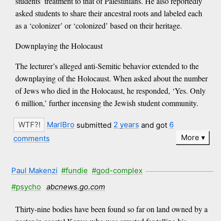
students’ treatment to that of Palestinians. He also reportedly
asked students to share their ancestral roots and labeled each
as a ‘colonizer’ or ‘colonized’ based on their heritage.
Downplaying the Holocaust
The lecturer’s alleged anti-Semitic behavior extended to the
downplaying of the Holocaust. When asked about the number
of Jews who died in the Holocaust, he responded, ‘Yes. Only
6 million,’ further incensing the Jewish student community.
MarlBro
submitted
2 years
and got
6
More
comments
Paul Makenzi
#fundie
#god-complex
#psycho
abcnews.go.com
Thirty-nine bodies have been found so far on land owned by a