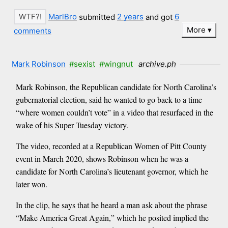
MarlBro
submitted
2 years
and got
6
More
comments
Mark Robinson
#sexist
#wingnut
archive.ph
Mark Robinson, the Republican candidate for North Carolina’s
gubernatorial election, said he wanted to go back to a time
“where women couldn’t vote” in a video that resurfaced in the
wake of his Super Tuesday victory.
The video, recorded at a Republican Women of Pitt County
event in March 2020, shows Robinson when he was a
candidate for North Carolina’s lieutenant governor, which he
later won.
In the clip, he says that he heard a man ask about the phrase
“Make America Great Again,” which he posited implied the