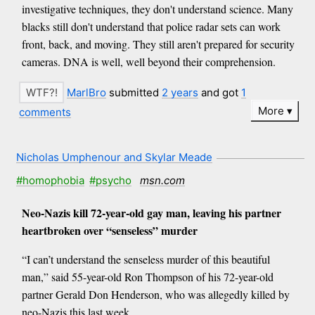
investigative techniques, they don't understand science. Many
blacks still don't understand that police radar sets can work
front, back, and moving. They still aren't prepared for security
cameras. DNA is well, well beyond their comprehension.
MarlBro
submitted
2 years
and got
1
More
comments
Nicholas Umphenour and Skylar Meade
#homophobia
#psycho
msn.com
Neo-Nazis kill 72-year-old gay man, leaving his partner
heartbroken over “senseless” murder
“I can’t understand the senseless murder of this beautiful
man,” said 55-year-old Ron Thompson of his 72-year-old
partner Gerald Don Henderson, who was allegedly killed by
neo-Nazis this last week.