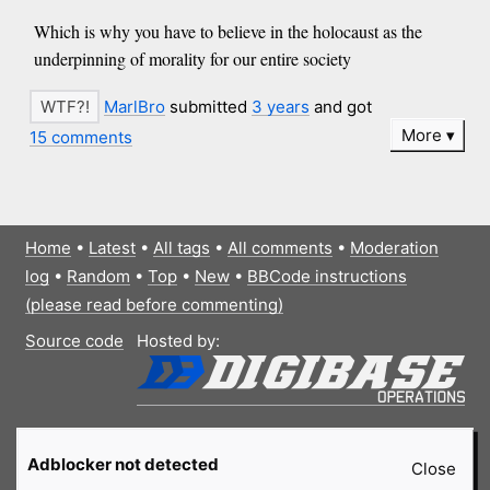
Which is why you have to believe in the holocaust as the
underpinning of morality for our entire society
MarlBro
submitted
3 years
and got
More
15 comments
Home
•
Latest
•
All tags
•
All comments
•
Moderation
log
•
Random
•
Top
•
New
•
BBCode instructions
(please read before commenting)
Source code
Hosted by:
Adblocker not detected
Close