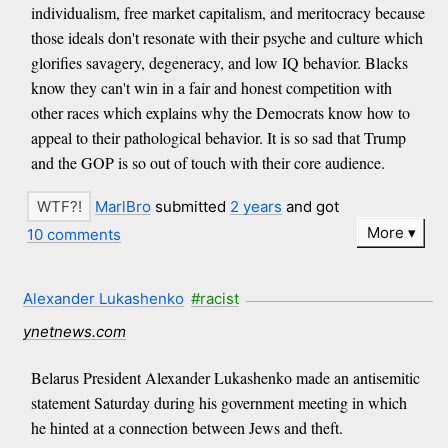
individualism, free market capitalism, and meritocracy because
those ideals don't resonate with their psyche and culture which
glorifies savagery, degeneracy, and low IQ behavior. Blacks
know they can't win in a fair and honest competition with
other races which explains why the Democrats know how to
appeal to their pathological behavior. It is so sad that Trump
and the GOP is so out of touch with their core audience.
MarlBro
submitted
2 years
and got
More
10 comments
Alexander Lukashenko
#racist
ynetnews.com
Belarus President Alexander Lukashenko made an antisemitic
statement Saturday during his government meeting in which
he hinted at a connection between Jews and theft.