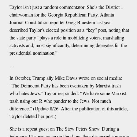
Taylor isn’t just a random commentator: She’s the District 1
chairwoman for the Georgia Republican Party. Atlanta
Journal-Constitution reporter Greg Bluestein last year
described Taylor’s elected position as a “key” post, noting that
the state party “plays a role in mobilizing voters, marshaling
activists and, most significantly, determining delegates for the
presidential nomination.”
…
In October, Trump ally Mike Davis wrote on social media:
“The Democrat Party has been overtaken by Marxist trash
who hates Jews.” Taylor responded: “We have some Marxist
trash using our R who pander to the Jews. Not much
difference.” (Update 8/26: After the publication of this article,
Taylor deleted her post.)
She is a repeat guest on The Stew Peters Show. During a
February 14 appearance on the show, they discussed someone