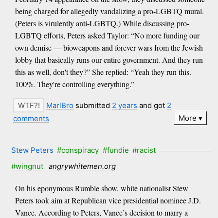
being charged for allegedly vandalizing a pro-LGBTQ mural.
(Peters is virulently anti-LGBTQ.) While discussing pro-
LGBTQ efforts, Peters asked Taylor: “No more funding our
own demise — bioweapons and forever wars from the Jewish
lobby that basically runs our entire government. And they run
this as well, don't they?” She replied: “Yeah they run this.
100%. They're controlling everything.”
MarlBro
submitted
2 years
and got
2
More
comments
Stew Peters
#conspiracy
#fundie
#racist
#wingnut
angrywhitemen.org
On his eponymous Rumble show, white nationalist Stew
Peters took aim at Republican vice presidential nominee J.D.
Vance. According to Peters, Vance’s decision to marry a