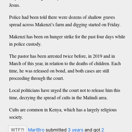
Jesus.
Police had been told there were dozens of shallow graves
spread across Makenzi’s farm and digging started on Friday.
Makenzi has been on hunger strike for the past four days while
in police custody.
The pastor has been arrested twice before, in 2019 and in
March of this year, in relation to the deaths of children. Each
time, he was released on bond, and both cases are still
proceeding through the court.
Local politicians have urged the court not to release him this
time, decrying the spread of cults in the Malindi area.
Cults are common in Kenya, which has a largely religious
society.
MarlBro
submitted
3 years
and got
2