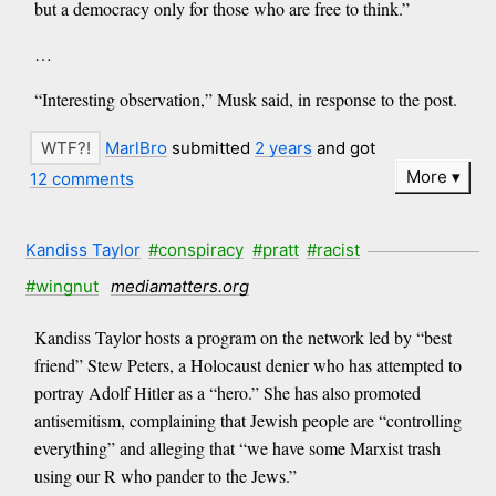
but a democracy only for those who are free to think.”
…
“Interesting observation,” Musk said, in response to the post.
MarlBro
submitted
2 years
and got
More
12 comments
Kandiss Taylor
#conspiracy
#pratt
#racist
#wingnut
mediamatters.org
Kandiss Taylor hosts a program on the network led by “best
friend” Stew Peters, a Holocaust denier who has attempted to
portray Adolf Hitler as a “hero.” She has also promoted
antisemitism, complaining that Jewish people are “controlling
everything” and alleging that “we have some Marxist trash
using our R who pander to the Jews.”