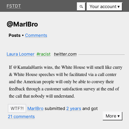
FSTDT
Your account
@MarlBro
Posts
•
Comments
Laura Loomer
#racist
twitter.com
If @KamalaHarris wins, the White House will smell like curry
& White House speeches will be facilitated via a call center
and the American people will only be able to convey their
feedback through a customer satisfaction survey at the end of
the call that nobody will understand.
MarlBro
submitted
2 years
and got
More
21 comments