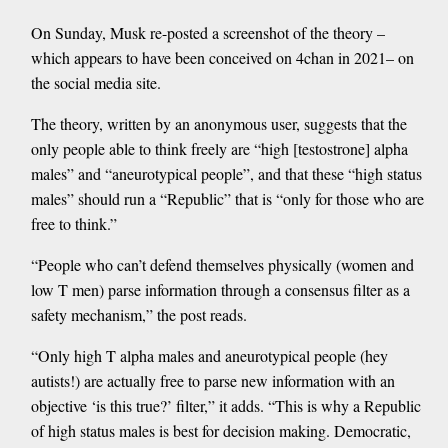
On Sunday, Musk re-posted a screenshot of the theory –
which appears to have been conceived on 4chan in 2021– on
the social media site.
The theory, written by an anonymous user, suggests that the
only people able to think freely are “high [testostrone] alpha
males” and “aneurotypical people”, and that these “high status
males” should run a “Republic” that is “only for those who are
free to think.”
“People who can’t defend themselves physically (women and
low T men) parse information through a consensus filter as a
safety mechanism,” the post reads.
“Only high T alpha males and aneurotypical people (hey
autists!) are actually free to parse new information with an
objective ‘is this true?’ filter,” it adds. “This is why a Republic
of high status males is best for decision making. Democratic,