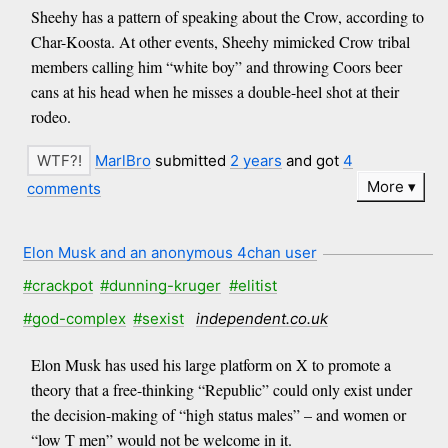
Sheehy has a pattern of speaking about the Crow, according to
Char-Koosta. At other events, Sheehy mimicked Crow tribal
members calling him “white boy” and throwing Coors beer
cans at his head when he misses a double-heel shot at their
rodeo.
MarlBro
submitted
2 years
and got
4
More
comments
Elon Musk and an anonymous 4chan user
#crackpot
#dunning-kruger
#elitist
#god-complex
#sexist
independent.co.uk
Elon Musk has used his large platform on X to promote a
theory that a free-thinking “Republic” could only exist under
the decision-making of “high status males” – and women or
“low T men” would not be welcome in it.