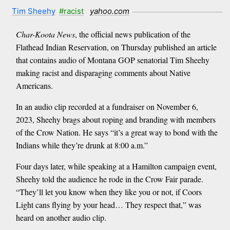
Tim Sheehy
#racist
yahoo.com
Char-Koota News
, the official news publication of the
Flathead Indian Reservation, on Thursday published an article
that contains audio of Montana GOP senatorial Tim Sheehy
making racist and disparaging comments about Native
Americans.
In an audio clip recorded at a fundraiser on November 6,
2023, Sheehy brags about roping and branding with members
of the Crow Nation. He says “it’s a great way to bond with the
Indians while they’re drunk at 8:00 a.m.”
Four days later, while speaking at a Hamilton campaign event,
Sheehy told the audience he rode in the Crow Fair parade.
“They’ll let you know when they like you or not, if Coors
Light cans flying by your head… They respect that,” was
heard on another audio clip.