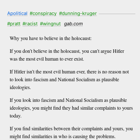
Apolitical
#conspiracy
#dunning-kruger
#pratt
#racist
#wingnut
gab.com
Why you have to believe in the holocaust:
If you don’t believe in the holocaust, you can’t argue Hitler
was the most evil human to ever exist.
If Hitler isn’t the most evil human ever, there is no reason not
to look into fascism and National Socialism as plausible
ideologies.
If you look into fascism and National Socialism as plausible
ideologies, you might find they had similar complaints to yours
today.
If you find similarities between their complaints and yours, you
might find similarities in who is causing the problems.