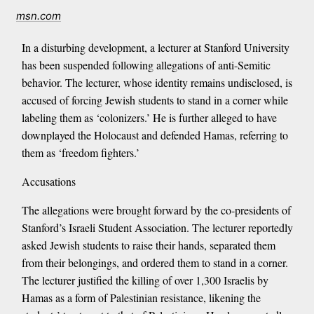
msn.com
In a disturbing development, a lecturer at Stanford University
has been suspended following allegations of anti-Semitic
behavior. The lecturer, whose identity remains undisclosed, is
accused of forcing Jewish students to stand in a corner while
labeling them as ‘colonizers.’ He is further alleged to have
downplayed the Holocaust and defended Hamas, referring to
them as ‘freedom fighters.’
Accusations
The allegations were brought forward by the co-presidents of
Stanford’s Israeli Student Association. The lecturer reportedly
asked Jewish students to raise their hands, separated them
from their belongings, and ordered them to stand in a corner.
The lecturer justified the killing of over 1,300 Israelis by
Hamas as a form of Palestinian resistance, likening the