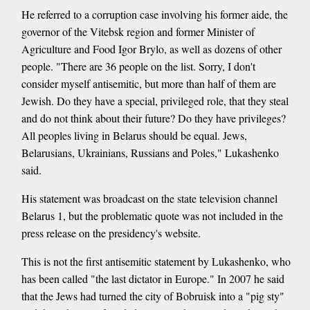
He referred to a corruption case involving his former aide, the
governor of the Vitebsk region and former Minister of
Agriculture and Food Igor Brylo, as well as dozens of other
people. "There are 36 people on the list. Sorry, I don't
consider myself antisemitic, but more than half of them are
Jewish. Do they have a special, privileged role, that they steal
and do not think about their future? Do they have privileges?
All peoples living in Belarus should be equal. Jews,
Belarusians, Ukrainians, Russians and Poles," Lukashenko
said.
His statement was broadcast on the state television channel
Belarus 1, but the problematic quote was not included in the
press release on the presidency's website.
This is not the first antisemitic statement by Lukashenko, who
has been called "the last dictator in Europe." In 2007 he said
that the Jews had turned the city of Bobruisk into a "pig sty"