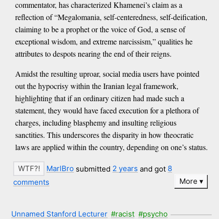
commentator, has characterized Khamenei’s claim as a
reflection of “Megalomania, self-centeredness, self-deification,
claiming to be a prophet or the voice of God, a sense of
exceptional wisdom, and extreme narcissism,” qualities he
attributes to despots nearing the end of their reigns.
Amidst the resulting uproar, social media users have pointed
out the hypocrisy within the Iranian legal framework,
highlighting that if an ordinary citizen had made such a
statement, they would have faced execution for a plethora of
charges, including blasphemy and insulting religious
sanctities. This underscores the disparity in how theocratic
laws are applied within the country, depending on one’s status.
MarlBro
submitted
2 years
and got
8
More
comments
Unnamed Stanford Lecturer
#racist
#psycho