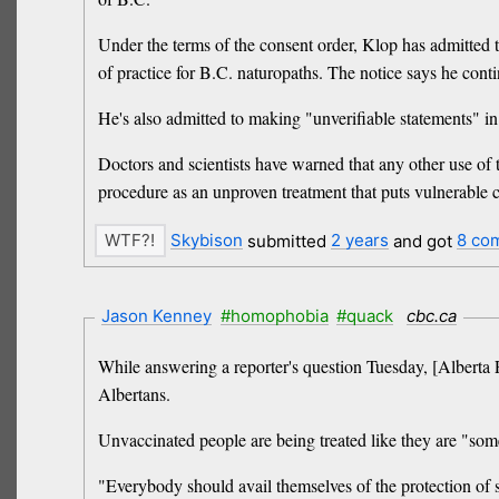
Under the terms of the consent order, Klop has admitted t
of practice for B.C. naturopaths. The notice says he cont
He's also admitted to making "unverifiable statements" in
Doctors and scientists have warned that any other use of 
procedure as an unproven treatment that puts vulnerable c
Skybison
submitted
2 years
and got
8 co
Jason Kenney
#homophobia
#quack
cbc.ca
While answering a reporter's question Tuesday, [Albert
Albertans.
Unvaccinated people are being treated like they are "so
"Everybody should avail themselves of the protection of sa