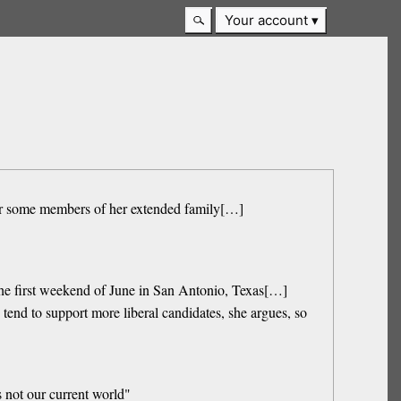
Your account
 for some members of her extended family[…]
he first weekend of June in San Antonio, Texas[…]
end to support more liberal candidates, she argues, so
s not our current world"