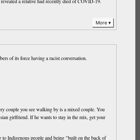
 revealed a relative had recently died of COVID-19.
More
rs of its force having a racist conversation.
very couple you see walking by is a mixed couple. You
ian girlfriend. If he wants to stay in the mix, get your
g to Indigenous people and being "built on the back of