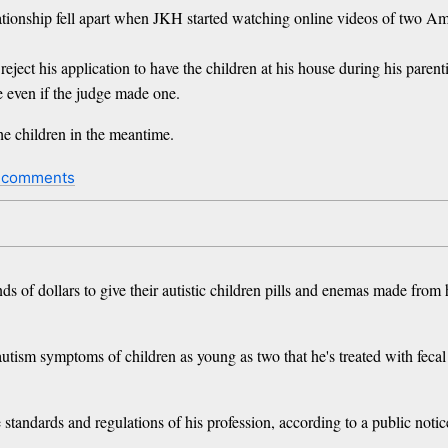
lationship fell apart when JKH started watching online videos of two A
reject his application to have the children at his house during his pare
e even if the judge made one.
the children in the meantime.
 comments
 of dollars to give their autistic children pills and enemas made from 
tism symptoms of children as young as two that he's treated with fecal 
 standards and regulations of his profession, according to a public noti