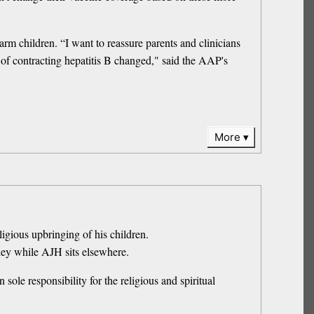
m children. “I want to reassure parents and clinicians
k of contracting hepatitis B changed," said the AAP's
More
igious upbringing of his children.
ley while AJH sits elsewhere.
sole responsibility for the religious and spiritual