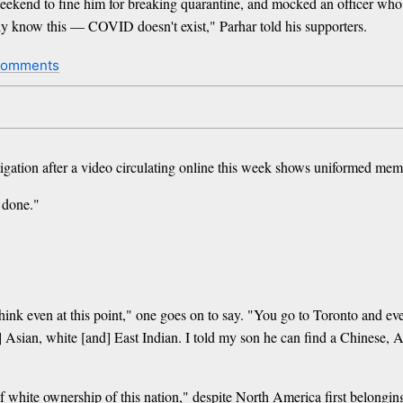
 weekend to fine him for breaking quarantine, and mocked an officer who
 know this — COVID doesn't exist," Parhar told his supporters.
comments
ation after a video circulating online this week shows uniformed membe
 done."
hink even at this point," one goes on to say. "You go to Toronto and e
] Asian, white [and] East Indian. I told my son he can find a Chinese, As
f white ownership of this nation," despite North America first belongin