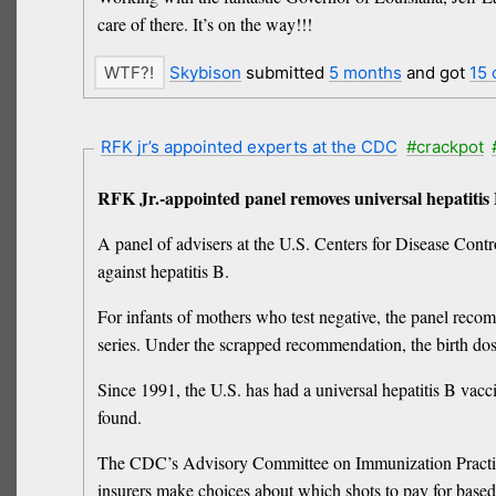
care ‌of there. It’s on the way!!!
Skybison
submitted
5 months
and got
15
RFK jr’s appointed experts at the CDC
#crackpot
RFK Jr.-appointed panel removes universal hepatitis
A panel of advisers at the U.S. Centers for Disease Con
against hepatitis B.
For infants of mothers who test negative, the panel recom
series. Under the scrapped recommendation, the birth dos
Since 1991, the U.S. has had a universal hepatitis B vacci
found.
The CDC’s Advisory Committee on Immunization Practice
insurers make choices about which shots to pay for base