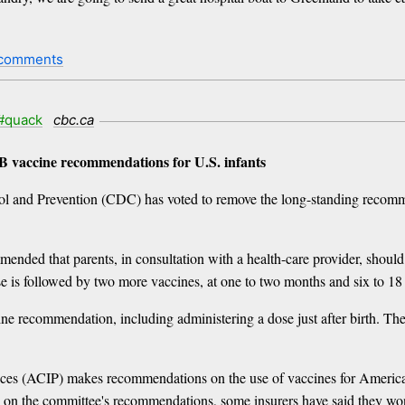
 comments
#quack
cbc.ca
 B vaccine recommendations for U.S. infants
trol and Prevention (CDC) has voted to remove the long-standing recomm
mended that parents, in consultation with a health-care provider, should 
e is followed by two more vaccines, at one to two months and six to 18
ne recommendation, including administering a dose just after birth. The 
s (ACIP) makes recommendations on the use of vaccines for American
d on the committee's recommendations, some insurers have said they wo