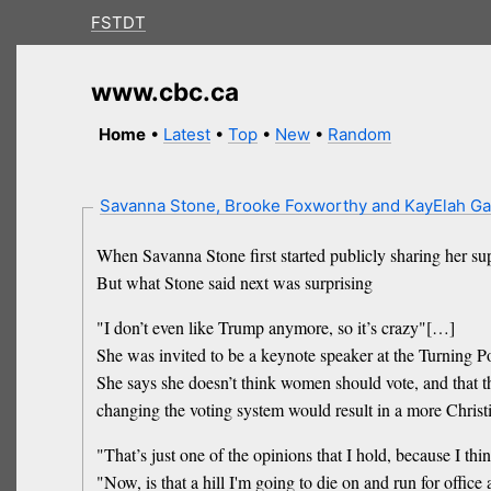
FSTDT
www.cbc.ca
Home
•
Latest
•
Top
•
New
•
Random
Savanna Stone, Brooke Foxworthy and KayElah G
When Savanna Stone first started publicly sharing her s
But what Stone said next was surprising
"I don’t even like Trump anymore, so it’s crazy"[…]
She was invited to be a keynote speaker at the Turning
She says she doesn’t think women should vote, and that t
changing the voting system would result in a more Chris
"That’s just one of the opinions that I hold, because I thi
"Now, is that a hill I'm going to die on and run for offic