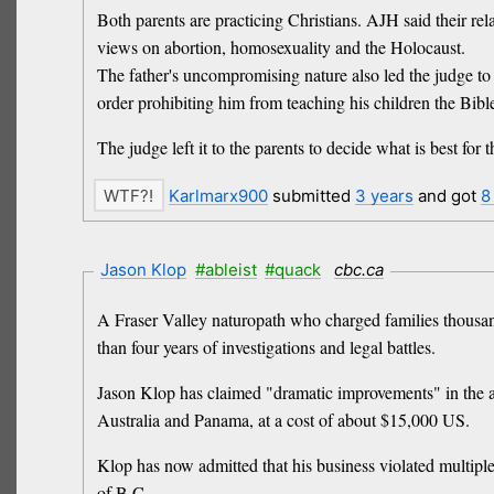
Both parents are practicing Christians. AJH said their re
views on abortion, homosexuality and the Holocaust.
The father's uncompromising nature also led the judge to 
order prohibiting him from teaching his children the Bibl
The judge left it to the parents to decide what is best for 
Karlmarx900
submitted
3 years
and got
8
Jason Klop
#ableist
#quack
cbc.ca
A Fraser Valley naturopath who charged families thousands
than four years of investigations and legal battles.
Jason Klop has claimed "dramatic improvements" in the au
Australia and Panama, at a cost of about $15,000 US.
Klop has now admitted that his business violated multiple
of B.C.