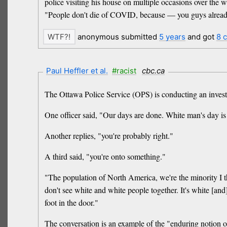
police visiting his house on multiple occasions over the
"People don't die of COVID, because — you guys already
anonymous submitted
5 years
and got
8 
Paul Heffler et al.
#racist
cbc.ca
The Ottawa Police Service (OPS) is conducting an investig
One officer said, "Our days are done. White man's day is
Another replies, "you're probably right."
A third said, "you're onto something."
"The population of North America, we're the minority I t
don't see white and white people together. It's white [and
foot in the door."
The conversation is an example of the "enduring notion o