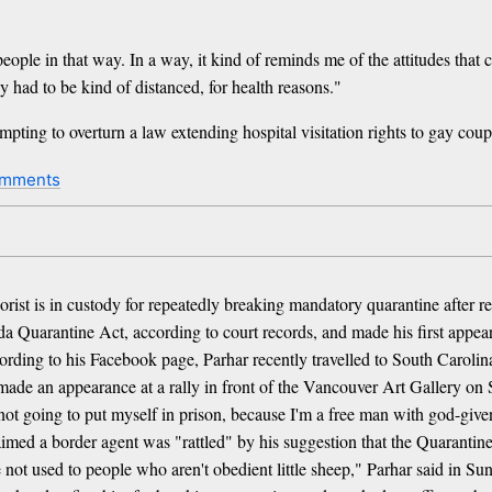
e people in that way. In a way, it kind of reminds me of the attitudes tha
 had to be kind of distanced, for health reasons."
empting to overturn a law extending hospital visitation rights to gay c
omments
t is in custody for repeatedly breaking mandatory quarantine after re
da Quarantine Act, according to court records, and made his first appe
ccording to his Facebook page, Parhar recently travelled to South Caroli
ar made an appearance at a rally in front of the Vancouver Art Gallery 
 not going to put myself in prison, because I'm a free man with god-giv
imed a border agent was "rattled" by his suggestion that the Quarantine
re not used to people who aren't obedient little sheep," Parhar said in 