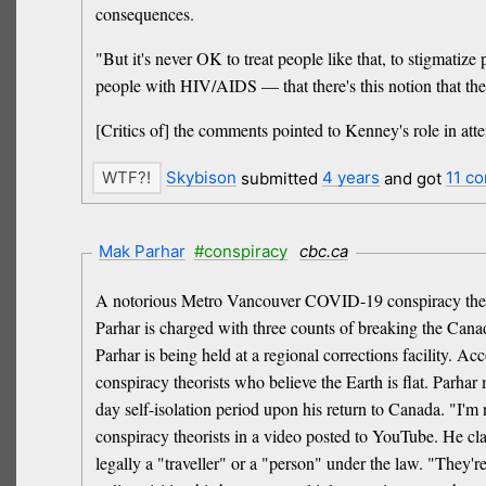
consequences.
"But it's never OK to treat people like that, to stigmatiz
people with HIV/AIDS — that there's this notion that they
[Critics of] the comments pointed to Kenney's role in att
Skybison
submitted
4 years
and got
11 c
Mak Parhar
#conspiracy
cbc.ca
A notorious Metro Vancouver COVID-19 conspiracy theoris
Parhar is charged with three counts of breaking the Cana
Parhar is being held at a regional corrections facility. A
conspiracy theorists who believe the Earth is flat. Parh
day self-isolation period upon his return to Canada. "I'm
conspiracy theorists in a video posted to YouTube. He cla
legally a "traveller" or a "person" under the law. "They'