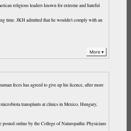
merican religious leaders known for extreme and hateful
nting time. JKH admitted that he wouldn't comply with an
More
human feces has agreed to give up his licence, after more
microbiota transplants at clinics in Mexico, Hungary,
ce posted online by the College of Naturopathic Physicians