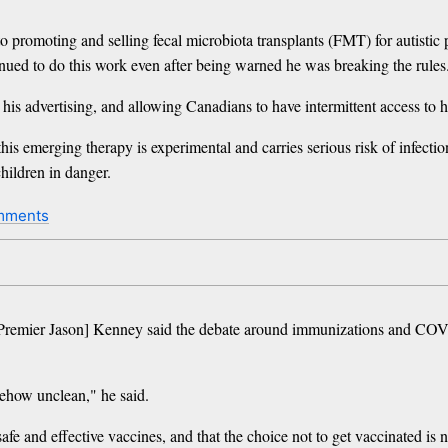
o promoting and selling fecal microbiota transplants (FMT) for autistic 
inued to do this work even after being warned he was breaking the rules
 his advertising, and allowing Canadians to have intermittent access to
this emerging therapy is experimental and carries serious risk of infec
hildren in danger.
mments
a Premier Jason] Kenney said the debate around immunizations and CO
mehow unclean," he said.
fe and effective vaccines, and that the choice not to get vaccinated is n