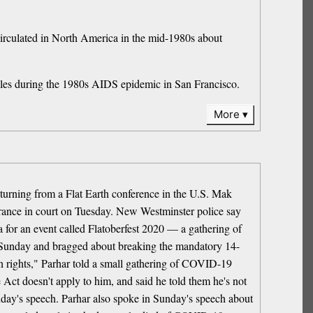
t circulated in North America in the mid-1980s about
ouples during the 1980s AIDS epidemic in San Francisco.
More
turning from a Flat Earth conference in the U.S. Mak
arance in court on Tuesday. New Westminster police say
na for an event called Flatoberfest 2020 — a gathering of
on Sunday and bragged about breaking the mandatory 14-
en rights," Parhar told a small gathering of COVID-19
 Act doesn't apply to him, and said he told them he's not
Sunday's speech. Parhar also spoke in Sunday's speech about