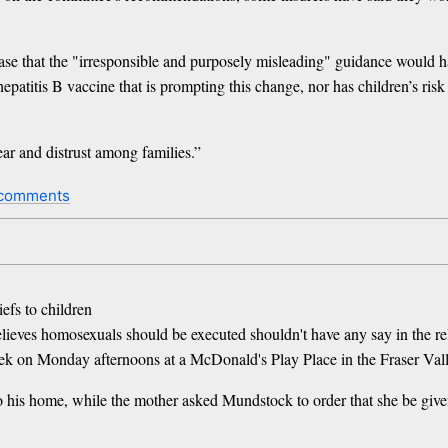
e that the "irresponsible and purposely misleading" guidance would har
epatitis B vaccine that is prompting this change, nor has children’s ris
 fear and distrust among families.”
 comments
iefs to children
lieves homosexuals should be executed shouldn't have any say in the rel
week on Monday afternoons at a McDonald's Play Place in the Fraser Val
to his home, while the mother asked Mundstock to order that she be given 