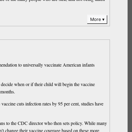
More
endation to universally vaccinate American infants
decide when or if their child will begin the vaccine
 months.
vaccine cuts infection rates by 95 per cent, studies have
s to the CDC director who then sets policy. While many
n't change their vaccine coverage based on these more