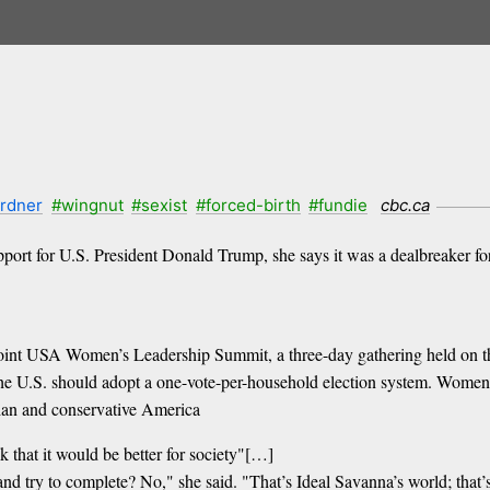
ardner
#wingnut
#sexist
#forced-birth
#fundie
cbc.ca
upport for U.S. President Donald Trump, she says it was a dealbreaker
 Point USA Women’s Leadership Summit, a three-day gathering held on t
he U.S. should adopt a one-vote-per-household election system. Women t
tian and conservative America
nk that it would be better for society"[…]
e and try to complete? No," she said. "That’s Ideal Savanna’s world; that’