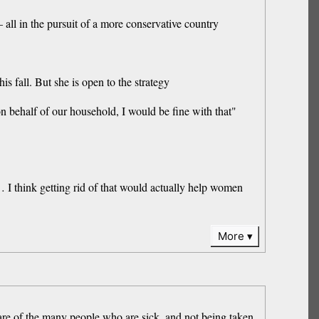
all in the pursuit of a more conservative country
s fall. But she is open to the strategy
n behalf of our household, I would be fine with that"
… I think getting rid of that would actually help women
More
are of the many people ⁠who are sick, ⁠and not being taken