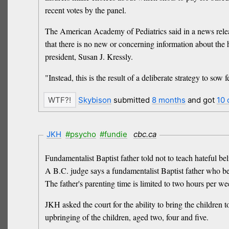
recent votes by the panel.
The American Academy of Pediatrics said in a news releas
that there is no new or concerning information about the h
president, Susan J. Kressly.
"Instead, this is the result of a deliberate strategy to sow
Skybison
submitted
8 months
and got
10
JKH
#psycho
#fundie
cbc.ca
Fundamentalist Baptist father told not to teach hateful bel
A B.C. judge says a fundamentalist Baptist father who be
The father's parenting time is limited to two hours per 
JKH asked the court for the ability to bring the children 
upbringing of the children, aged two, four and five.