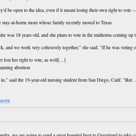
 be open to the idea, even if it meant losing their own right to vote — 
 the stay-at-home mom whose family recently moved to Texas
she was 18 years old, and she plans to vote in the midterms coming up thi
k, and we work very cohesively together," she said. "If he was voting o
r lost her right to vote, as well[…]
banning abortion
 in," said the 19-year-old nursing student from San Diego, Calif. "But 
ents
ndry, we are going to send a great hospital boat ​to Greenland to take c