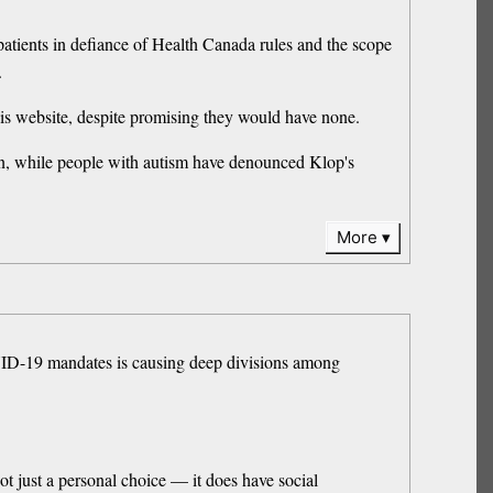
patients in defiance of Health Canada rules and the scope
.
 his website, despite promising they would have none.
tion, while people with autism have denounced Klop's
More
VID-19 mandates is causing deep divisions among
ot just a personal choice — it does have social