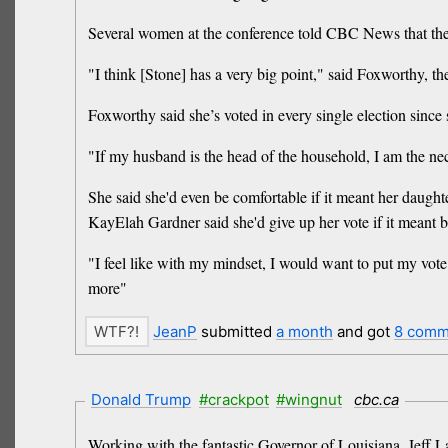
Several women at the conference told CBC News that they'd
"I think [Stone] has a very big point," said Foxworthy,
Foxworthy said she’s voted in every single election since 
"If my husband is the head of the household, I am the nec
She said she'd even be comfortable if it meant her daughte
KayElah Gardner said she'd give up her vote if it meant 
"I feel like with my mindset, I would want to put my vote
more"
JeanP
submitted
a month
and got
8 comm
Donald Trump
#crackpot
#wingnut
cbc.ca
Working ​with the fantastic Governor of Louisiana, Jeff La