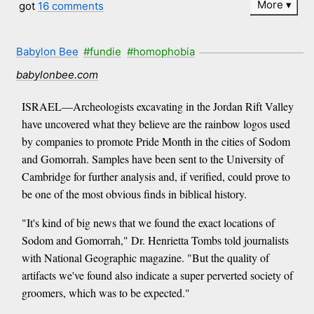
More
got
16 comments
Babylon Bee
#fundie
#homophobia
babylonbee.com
ISRAEL—Archeologists excavating in the Jordan Rift Valley
have uncovered what they believe are the rainbow logos used
by companies to promote Pride Month in the cities of Sodom
and Gomorrah. Samples have been sent to the University of
Cambridge for further analysis and, if verified, could prove to
be one of the most obvious finds in biblical history.
"It's kind of big news that we found the exact locations of
Sodom and Gomorrah," Dr. Henrietta Tombs told journalists
with National Geographic magazine. "But the quality of
artifacts we've found also indicate a super perverted society of
groomers, which was to be expected."