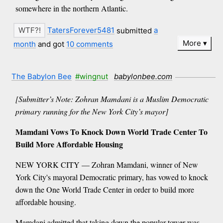
somewhere in the northern Atlantic.
TatersForever5481
submitted
a
More
month
and got
10 comments
The Babylon Bee
#wingnut
babylonbee.com
[Submitter’s Note: Zohran Mamdani is a Muslim Democratic
primary running for the New York City’s mayor]
Mamdani Vows To Knock Down World Trade Center To
Build More Affordable Housing
NEW YORK CITY — Zohran Mamdani, winner of New
York City's mayoral Democratic primary, has vowed to knock
down the One World Trade Center in order to build more
affordable housing.
Mamdani admitted that taking down the popular tower was