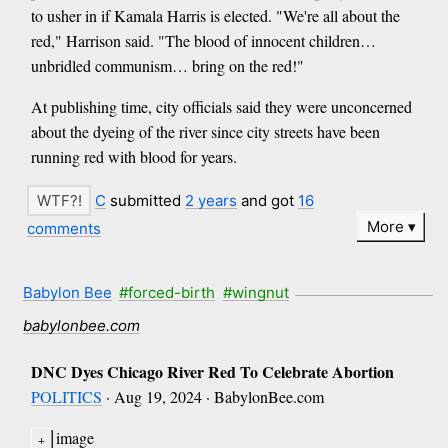
to usher in if Kamala Harris is elected. "We're all about the
red," Harrison said. "The blood of innocent children…
unbridled communism… bring on the red!"
At publishing time, city officials said they were unconcerned
about the dyeing of the river since city streets have been
running red with blood for years.
C
submitted
2 years
and got
16
More
comments
Babylon Bee
#forced-birth
#wingnut
babylonbee.com
DNC Dyes Chicago River Red To Celebrate Abortion
POLITICS
· Aug 19, 2024 · BabylonBee.com
image