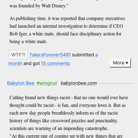
was founded by Walt Disney."
At publishing time, it was reported that company executives
had launched an internal investigation to determine if CEO
Bob Iger, a white male, should face disciplinary action for
being a white male.
TatersForever5481
submitted
a
More
month
and got
15 comments
Babylon Bee
#wingnut
babylonbee.com
Calling brand new things racist - that no one would ever have
thought could be racist - is fun, and everyone loves it. But as
each new day people breathlessly inform us of the racist
history of things like crossword puzzles and punctuality,
scientists are warning of an impending catastrophe.
"At this current rate of coming up with new things that are