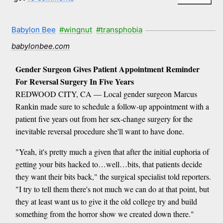
Babylon Bee
#wingnut
#transphobia
babylonbee.com
Gender Surgeon Gives Patient Appointment Reminder
For Reversal Surgery In Five Years
REDWOOD CITY, CA — Local gender surgeon Marcus
Rankin made sure to schedule a follow-up appointment with a
patient five years out from her sex-change surgery for the
inevitable reversal procedure she'll want to have done.
"Yeah, it's pretty much a given that after the initial euphoria of
getting your bits hacked to…well…bits, that patients decide
they want their bits back," the surgical specialist told reporters.
"I try to tell them there's not much we can do at that point, but
they at least want us to give it the old college try and build
something from the horror show we created down there."