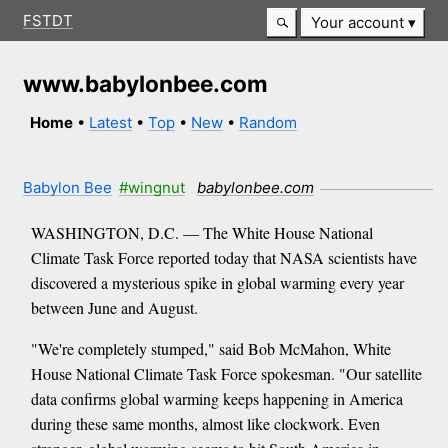
FSTDT
Your account
www.babylonbee.com
Home
•
Latest
•
Top
•
New
•
Random
Babylon Bee
#wingnut
babylonbee.com
WASHINGTON, D.C. — The White House National
Climate Task Force reported today that NASA scientists have
discovered a mysterious spike in global warming every year
between June and August.
"We're completely stumped," said Bob McMahon, White
House National Climate Task Force spokesman. "Our satellite
data confirms global warming keeps happening in America
during these same months, almost like clockwork. Even