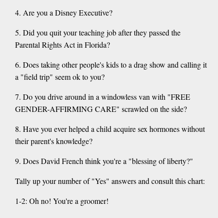
4. Are you a Disney Executive?
5. Did you quit your teaching job after they passed the
Parental Rights Act in Florida?
6. Does taking other people's kids to a drag show and calling it
a "field trip" seem ok to you?
7. Do you drive around in a windowless van with "FREE
GENDER-AFFIRMING CARE" scrawled on the side?
8. Have you ever helped a child acquire sex hormones without
their parent's knowledge?
9. Does David French think you're a "blessing of liberty?"
Tally up your number of "Yes" answers and consult this chart:
1-2: Oh no! You're a groomer!