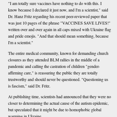
"I am totally sure vaccines have nothing to do with this. I
know because I declared it just now, and I'm a scientist," said
Dr. Hanz Fritz regarding his recent peer-reviewed paper that
was just 10 pages of the phrase "VACCINES SAVE LIVES!"
written over and over again in all caps mixed with Ukraine flag
and pride emojis. "And that should mean something, because
I'm a scientist."
The entire medical community, known for demanding church
closures as they attended BLM rallies in the middle of a
pandemic and calling the castration of children "gender-
affirming care," is reassuring the public they are totally
trustworthy and should never be questioned. "Questioning us
is fascism," said Dr. Fritz.
At publishing time, scientists had announced that they were no
closer to determining the actual cause of the autism epidemic,
but speculated that it might be due to homophobic global
warming in Ukraine.