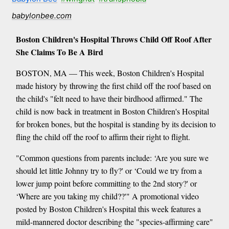
babylonbee.com
Boston Children's Hospital Throws Child Off Roof After
She Claims To Be A Bird
BOSTON, MA — This week, Boston Children's Hospital
made history by throwing the first child off the roof based on
the child's "felt need to have their birdhood affirmed." The
child is now back in treatment in Boston Children's Hospital
for broken bones, but the hospital is standing by its decision to
fling the child off the roof to affirm their right to flight.
"Common questions from parents include: ‘Are you sure we
should let little Johnny try to fly?' or ‘Could we try from a
lower jump point before committing to the 2nd story?' or
‘Where are you taking my child??'" A promotional video
posted by Boston Children's Hospital this week features a
mild-mannered doctor describing the "species-affirming care"