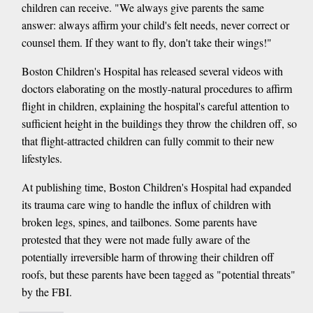
children can receive. "We always give parents the same
answer: always affirm your child's felt needs, never correct or
counsel them. If they want to fly, don't take their wings!"
Boston Children's Hospital has released several videos with
doctors elaborating on the mostly-natural procedures to affirm
flight in children, explaining the hospital's careful attention to
sufficient height in the buildings they throw the children off, so
that flight-attracted children can fully commit to their new
lifestyles.
At publishing time, Boston Children's Hospital had expanded
its trauma care wing to handle the influx of children with
broken legs, spines, and tailbones. Some parents have
protested that they were not made fully aware of the
potentially irreversible harm of throwing their children off
roofs, but these parents have been tagged as "potential threats"
by the FBI.