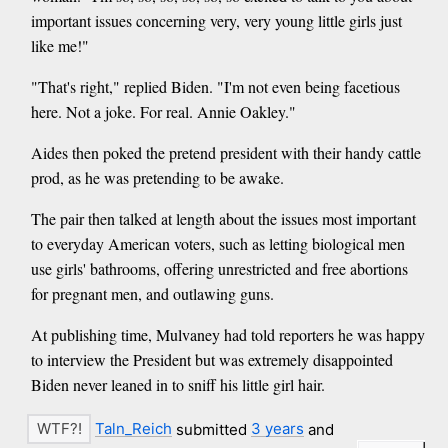
important issues concerning very, very young little girls just
like me!"
"That's right," replied Biden. "I'm not even being facetious
here. Not a joke. For real. Annie Oakley."
Aides then poked the pretend president with their handy cattle
prod, as he was pretending to be awake.
The pair then talked at length about the issues most important
to everyday American voters, such as letting biological men
use girls' bathrooms, offering unrestricted and free abortions
for pregnant men, and outlawing guns.
At publishing time, Mulvaney had told reporters he was happy
to interview the President but was extremely disappointed
Biden never leaned in to sniff his little girl hair.
Taln_Reich
submitted
3 years
and