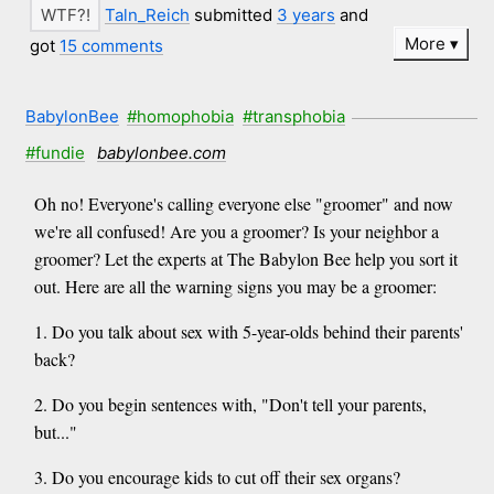
Taln_Reich
submitted
3 years
and
More
got
15 comments
BabylonBee
#homophobia
#transphobia
#fundie
babylonbee.com
Oh no! Everyone's calling everyone else "groomer" and now
we're all confused! Are you a groomer? Is your neighbor a
groomer? Let the experts at The Babylon Bee help you sort it
out. Here are all the warning signs you may be a groomer:
1. Do you talk about sex with 5-year-olds behind their parents'
back?
2. Do you begin sentences with, "Don't tell your parents,
but..."
3. Do you encourage kids to cut off their sex organs?