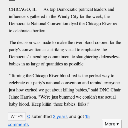
CHICAGO, IL — As top Democratic political leaders and
influencers gathered in the Windy City for the week, the
Democratic National Convention dyed the Chicago River red
to celebrate abortion.
The decision was made to make the river blood-colored for the
party's convention as a striking visual to emphasize the
Democrats' unending commitment to slaughtering defenseless
babies in as large of quantities as possible.
"Turning the Chicago River blood-red is the perfect way to
celebrate our party's national convention and remind everyone
just how excited we get about killing babies," said DNC Chair
Jaime Harrison. "We're just bummed we couldn't use actual
baby blood. Keep killin' those babies, folks!"
C
submitted
2 years
and got
15
More
comments