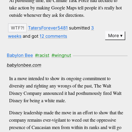
At publishing time, the Climate Task Force had decided to
take action by making Google Maps tell people it's really hot
outside whenever they ask for directions.
TatersForever5481
submitted
3
More
weeks
and got
12 comments
Babylon Bee
#racist
#wingnut
babylonbee.com
In a move intended to show its ongoing commitment to
diversity and righting any wrongs of the past, The Walt
Disney Company announced it had posthumously fired Walt
Disney for being a white male.
Disney leadership made the move in an effort to show that the
company remains ever-vigilant to weed out the oppressive
presence of Caucasian men from within its ranks and will go