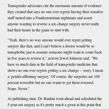
Transgender advocates cite the enormous amount of evidence
they created that says no one ever regrets having their sensitive
stuff turned into a Frankensteinian nightmare and assert
anyone wanting to reverse a sex-change surgery never really
had their hearts in the game to start with.
"Yeah, there's no way anyone would ever regret getting
surgery like that, and I can't believe a doctor would be so
transphobic just to assume someone might want to come back
in five years to reverse it," activist Jewel Johnson said. "We
have so much data in the field of transgender medicine that
shows no one ever regrets getting a sex change -- sorry, I mean
a 'gender-affirming surgery.' Of course, the surgeries are 100
percent reversible but no one wants to get them reversed.
Nope. Never."
At publishing time, Dr. Rankin went ahead and scheduled the
5-year-out surgery as it's pretty much a given at this point that