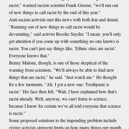
racist," warned racism scientist Frank Greene, "we'll run out
of new things to call racist by the end of this year."
Anti-racism activists met this news with both fear and denial.
"Running out of new things to call racist would be
devastating," said activist Brooke Snyder. "I mean, you'll only
get attention if you come up with something no one knows is
racist. You can't just say things like, 'Ethnic slurs are racist.'
Everyone knows that."
Benny Malone, though, is one of those skeptical of the
warning from scientists. "We'll always be able to find new
things that are racist," he said. "Just watch me." He thought
for a few moments. "Ah. I got a new one: Toothpaste is
racist." His face then fell. "Wait, I have explained how that's
racist already. Well, anyway, we can't listen to science,
because I know for certain we've all told everyone that science
is racist."
Some proposed solutions to the impending problem include
giving activists stringent limits on how many things per month