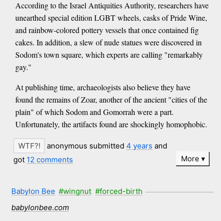
According to the Israel Antiquities Authority, researchers have
unearthed special edition LGBT wheels, casks of Pride Wine,
and rainbow-colored pottery vessels that once contained fig
cakes. In addition, a slew of nude statues were discovered in
Sodom's town square, which experts are calling "remarkably
gay."
At publishing time, archaeologists also believe they have
found the remains of Zoar, another of the ancient "cities of the
plain" of which Sodom and Gomorrah were a part.
Unfortunately, the artifacts found are shockingly homophobic.
anonymous submitted
4 years
and
More
got
12 comments
Babylon Bee
#wingnut
#forced-birth
babylonbee.com