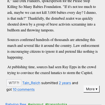
it," said Dirk Flanders, spokesperson for the Please Stop
Killing So Many Babies Foundation. "If it's not too much to
ask, maybe we can not kill 3,000 babies every day? I dunno,
is that rude?" Thankfully, the disturbed zealot was quickly
shouted down by a group of brave activists screaming into a
bullhorn and throwing tampons.
Sources confirmed hundreds of thousands are attending this
march and several like it around the country. Law enforcement
is encouraging citizens to ignore it and pretend like nothing is
happening.
At publishing time, sources had seen Ray Epps in the crowd
trying to convince the crazed lunatics to storm the Capitol.
Taln_Reich
submitted
2 years
and
More
got
10 comments
Babylon Bee
#wingnut
#transphobia