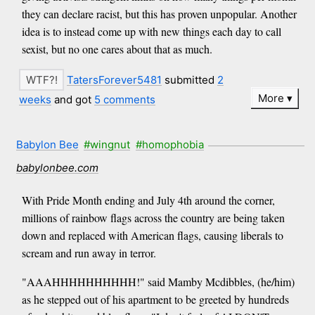
they can declare racist, but this has proven unpopular. Another
idea is to instead come up with new things each day to call
sexist, but no one cares about that as much.
TatersForever5481
submitted
2
More
weeks
and got
5 comments
Babylon Bee
#wingnut
#homophobia
babylonbee.com
With Pride Month ending and July 4th around the corner,
millions of rainbow flags across the country are being taken
down and replaced with American flags, causing liberals to
scream and run away in terror.
"AAAHHHHHHHHHH!" said Mamby Mcdibbles, (he/him)
as he stepped out of his apartment to be greeted by hundreds