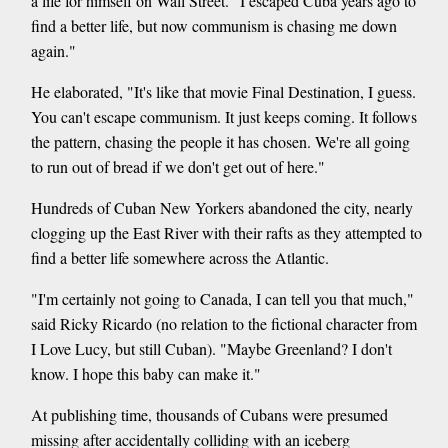
a life for himself on Wall Street. "I escaped Cuba years ago to
find a better life, but now communism is chasing me down
again."
He elaborated, "It's like that movie Final Destination, I guess.
You can't escape communism. It just keeps coming. It follows
the pattern, chasing the people it has chosen. We're all going
to run out of bread if we don't get out of here."
Hundreds of Cuban New Yorkers abandoned the city, nearly
clogging up the East River with their rafts as they attempted to
find a better life somewhere across the Atlantic.
"I'm certainly not going to Canada, I can tell you that much,"
said Ricky Ricardo (no relation to the fictional character from
I Love Lucy, but still Cuban). "Maybe Greenland? I don't
know. I hope this baby can make it."
At publishing time, thousands of Cubans were presumed
missing after accidentally colliding with an iceberg