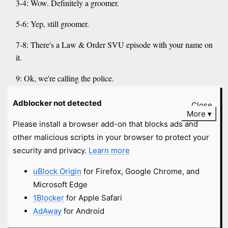
3-4: Wow. Definitely a groomer.
5-6: Yep, still groomer.
7-8: There's a Law & Order SVU episode with your name on
it.
9: Ok, we're calling the police.
anonymous submitted
4 years
and
Adblocker not detected
Close
More
got
8 comments
Please install a browser add-on that blocks ads and
other malicious scripts in your browser to protect your
Babylon Bee
#transphobia
#wingnut
security and privacy.
Learn more
#dunning-kruger
babylonbee.com
uBlock Origin
for Firefox, Google Chrome, and
Microsoft Edge
Dungeons And Dragons Introduces New 100-Sided Die
1Blocker
for Apple Safari
For Determining Your Character's Gender
AdAway
for Android
image