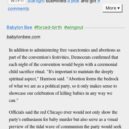
Starlight
submitted
a year
and got
9
More
comments
Babylon Bee
#forced-birth
#wingnut
babylonbee.com
In addition to administering free vasectomies and abortions as
part of the convention's festivities, Democrats confirmed that
each night of the convention would begin with a ceremonial
child sacrifice ritual. "It's important to maintain the deeply
spiritual aspect," Harrison said. "Abortion forms the bedrock
of what we are as a political party, so it only makes sense to
showcase our celebration of killing babies in any way we
can."
Officials said the red Chicago river would not only show the
party's enthusiasm for baby murder but also serve as a visual
preview of the tidal wave of communism the party would seek