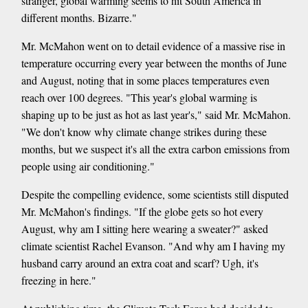
stranger, global warming seems to hit South America in
different months. Bizarre."
Mr. McMahon went on to detail evidence of a massive rise in
temperature occurring every year between the months of June
and August, noting that in some places temperatures even
reach over 100 degrees. "This year's global warming is
shaping up to be just as hot as last year's," said Mr. McMahon.
"We don't know why climate change strikes during these
months, but we suspect it's all the extra carbon emissions from
people using air conditioning."
Despite the compelling evidence, some scientists still disputed
Mr. McMahon's findings. "If the globe gets so hot every
August, why am I sitting here wearing a sweater?" asked
climate scientist Rachel Evanson. "And why am I having my
husband carry around an extra coat and scarf? Ugh, it's
freezing in here."