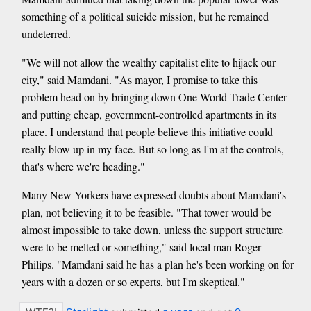
something of a political suicide mission, but he remained
undeterred.
"We will not allow the wealthy capitalist elite to hijack our
city," said Mamdani. "As mayor, I promise to take this
problem head on by bringing down One World Trade Center
and putting cheap, government-controlled apartments in its
place. I understand that people believe this initiative could
really blow up in my face. But so long as I'm at the controls,
that's where we're heading."
Many New Yorkers have expressed doubts about Mamdani's
plan, not believing it to be feasible. "That tower would be
almost impossible to take down, unless the support structure
were to be melted or something," said local man Roger
Philips. "Mamdani said he has a plan he's been working on for
years with a dozen or so experts, but I'm skeptical."