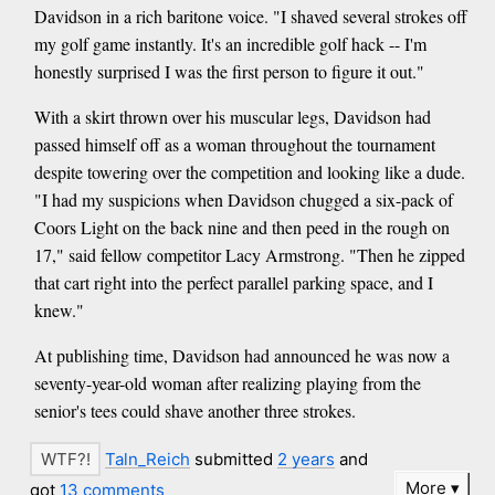
Davidson in a rich baritone voice. "I shaved several strokes off
my golf game instantly. It's an incredible golf hack -- I'm
honestly surprised I was the first person to figure it out."
With a skirt thrown over his muscular legs, Davidson had
passed himself off as a woman throughout the tournament
despite towering over the competition and looking like a dude.
"I had my suspicions when Davidson chugged a six-pack of
Coors Light on the back nine and then peed in the rough on
17," said fellow competitor Lacy Armstrong. "Then he zipped
that cart right into the perfect parallel parking space, and I
knew."
At publishing time, Davidson had announced he was now a
seventy-year-old woman after realizing playing from the
senior's tees could shave another three strokes.
Taln_Reich
submitted
2 years
and
More
got
13 comments