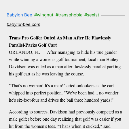
Babylon Bee
#wingnut
#transphobia
#sexist
babylonbee.com
Trans Pro Golfer Outed As Man After He Flawlessly
Parallel-Parks Golf Cart
ORLANDO, FL — After managing to hide his true gender
while winning a women's golf tournament, local man Hailey
Davidson was outed as a man after flawlessly parallel parking
his golf cart as he was leaving the course.
"That's no woman! It's a man!" cried onlookers as the cart
whipped into perfect position. "We've been had... no wonder
he's six-foot-four and drives the ball three hundred yards!"
According to sources, Davidson had previously competed as a
male golfer before one day realizing that golf was easier if you
hit from the women's tees. "That's when it clicked," said