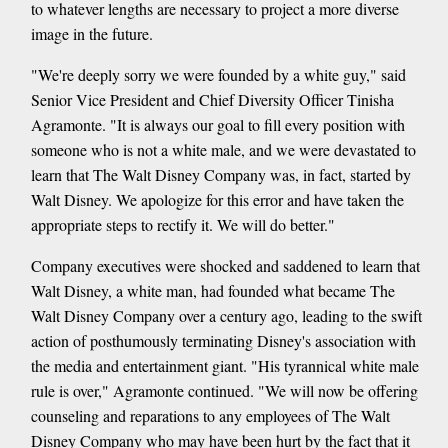
to whatever lengths are necessary to project a more diverse
image in the future.
"We're deeply sorry we were founded by a white guy," said
Senior Vice President and Chief Diversity Officer Tinisha
Agramonte. "It is always our goal to fill every position with
someone who is not a white male, and we were devastated to
learn that The Walt Disney Company was, in fact, started by
Walt Disney. We apologize for this error and have taken the
appropriate steps to rectify it. We will do better."
Company executives were shocked and saddened to learn that
Walt Disney, a white man, had founded what became The
Walt Disney Company over a century ago, leading to the swift
action of posthumously terminating Disney's association with
the media and entertainment giant. "His tyrannical white male
rule is over," Agramonte continued. "We will now be offering
counseling and reparations to any employees of The Walt
Disney Company who may have been hurt by the fact that it