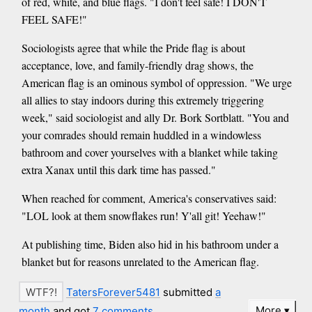
of red, white, and blue flags. "I don't feel safe! I DON'T
FEEL SAFE!"
Sociologists agree that while the Pride flag is about
acceptance, love, and family-friendly drag shows, the
American flag is an ominous symbol of oppression. "We urge
all allies to stay indoors during this extremely triggering
week," said sociologist and ally Dr. Bork Sortblatt. "You and
your comrades should remain huddled in a windowless
bathroom and cover yourselves with a blanket while taking
extra Xanax until this dark time has passed."
When reached for comment, America's conservatives said:
"LOL look at them snowflakes run! Y'all git! Yeehaw!"
At publishing time, Biden also hid in his bathroom under a
blanket but for reasons unrelated to the American flag.
TatersForever5481
submitted
a
More
month
and got
7 comments