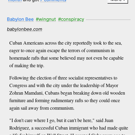
Babylon Bee
#wingnut
#conspiracy
babylonbee.com
Cuban Americans across the city reportedly took to the sea,
eager to once again escape the terrors of communism in
homemade rafts that some believed may not even be capable
of making the trip.
Following the election of three socialist representatives to
Congress and with the city under the leadership of Mayor
Zohran Mamdani, Cubans began breaking down old wooden
furniture and forming rudimentary rafts so they could once
again sail away from communism.
"I don't care where I go, but it can't be here," said Juan
Rodriguez, a successful Cuban immigrant who had made quite