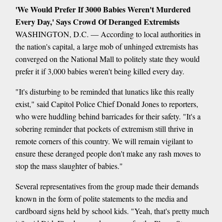
'We Would Prefer If 3000 Babies Weren't Murdered
Every Day,' Says Crowd Of Deranged Extremists
WASHINGTON, D.C. — According to local authorities in
the nation's capital, a large mob of unhinged extremists has
converged on the National Mall to politely state they would
prefer it if 3,000 babies weren't being killed every day.
"It's disturbing to be reminded that lunatics like this really
exist," said Capitol Police Chief Donald Jones to reporters,
who were huddling behind barricades for their safety. "It's a
sobering reminder that pockets of extremism still thrive in
remote corners of this country. We will remain vigilant to
ensure these deranged people don't make any rash moves to
stop the mass slaughter of babies."
Several representatives from the group made their demands
known in the form of polite statements to the media and
cardboard signs held by school kids. "Yeah, that's pretty much