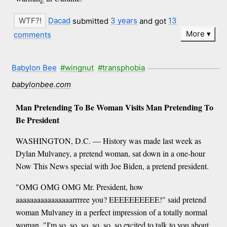
Dacad
submitted
3 years
and got
13
More
comments
Babylon Bee
#wingnut
#transphobia
babylonbee.com
Man Pretending To Be Woman Visits Man Pretending To
Be President
WASHINGTON, D.C. — History was made last week as
Dylan Mulvaney, a pretend woman, sat down in a one-hour
Now This News special with Joe Biden, a pretend president.
"OMG OMG OMG Mr. President, how
aaaaaaaaaaaaaaaarrrree you? EEEEEEEEEE!" said pretend
woman Mulvaney in a perfect impression of a totally normal
woman. "I'm so, so, so, so, so, so excited to talk to you about