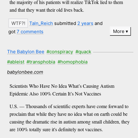
the majority of his patients will realize TikTok lied to them
and that they want their old lives back.
Taln_Reich
submitted
2 years
and
More
got
7 comments
The Babylon Bee
#conspiracy
#quack
#ableist
#transphobia
#homophobia
babylonbee.com
Scientists Who Have No Idea What’s Causing Autism
Epidemic Also 100% Certain It’s Not Vaccines
U.S. — Thousands of scientific experts have come forward to
proclaim that while they have no idea what on earth could be
causing the dramatic rise in autism among small children, they
are 100% totally sure it's definitely not vaccines.