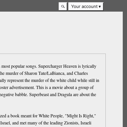
Your account
is most popular songs. Supercharger Heaven is lyrically
o the murder of Sharon Tate/LaBianca, and Charles
ly represent the murder of the white child while still in
ster advertisement. This is a movie about a group of
 negative babble. Superbeast and Dragula are about the
rized a book meant for White People, "Might Is Right,"
Israel, and met many of the leading Zionists, Israeli