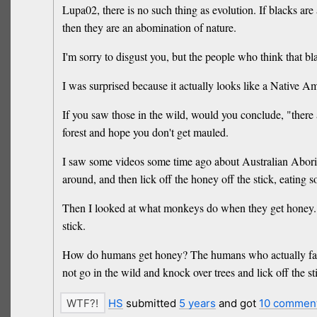
Lupa02, there is no such thing as evolution. If blacks are 
then they are an abomination of nature.
I'm sorry to disgust you, but the people who think that b
I was surprised because it actually looks like a Native A
If you saw those in the wild, would you conclude, "ther
forest and hope you don't get mauled.
I saw some videos some time ago about Australian Aborigin
around, and then lick off the honey off the stick, eating 
Then I looked at what monkeys do when they get honey. It
stick.
How do humans get honey? The humans who actually farm t
not go in the wild and knock over trees and lick off the 
HS
submitted
5 years
and got
10 commen