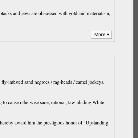
 blacks and jews are obssessed with gold and materialism,
More
fly-infested sand negroes / rag-heads / camel jockeys,
g to cause otherwise sane, rational, law-abiding White
n I hereby award him the prestigious honor of "Upstanding