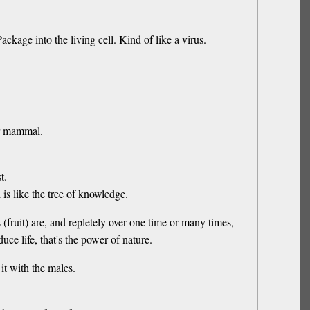
age into the living cell. Kind of like a virus.
her mammal.
t.
s like the tree of knowledge.
fruit) are, and repletely over one time or many times,
e life, that's the power of nature.
it with the males.