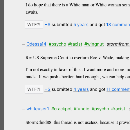
I do hope that there is a White man or White woman somew
awaits.
HS
submitted
5 years
and got
13 commen
Odessa14
#psycho
#racist
#wingnut
stormfront
Re: US Supreme Court to overturn Roe v. Wade, making a
I’m not exactly in favor of this . I want more and more m
muds . If we push abortion hard enough , we can help our 
HS
submitted
4 years
and got
11 commen
whiteuser1
#crackpot
#fundie
#psycho
#racist
StormChild88, this thread is not useless, because it prov