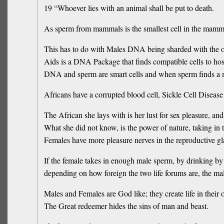
19 “Whoever lies with an animal shall be put to death.
As sperm from mammals is the smallest cell in the mammal
This has to do with Males DNA being sharded with the o
Aids is a DNA Package that finds compatible cells to ho
DNA and sperm are smart cells and when sperm finds a ma
Africans have a corrupted blood cell, Sickle Cell Disease 
The African she lays with is her lust for sex pleasure, and 
What she did not know, is the power of nature, taking in
Females have more pleasure nerves in the reproductive g
If the female takes in enough male sperm, by drinking by 
depending on how foreign the two life forums are, the mal
Males and Females are God like; they create life in their 
The Great redeemer hides the sins of man and beast.