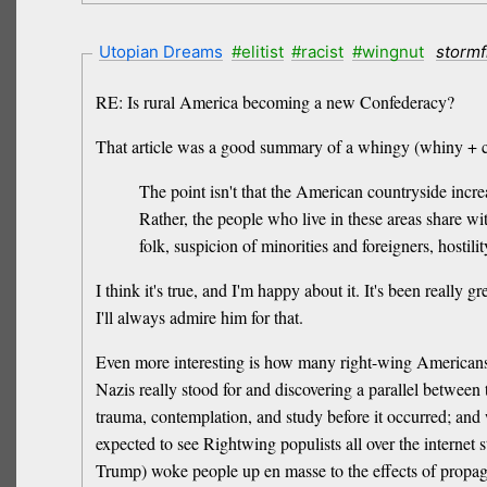
Utopian Dreams
#elitist
#racist
#wingnut
stormf
RE: Is rural America becoming a new Confederacy?
That article was a good summary of a whingy (whiny + c
The point isn't that the American countryside incre
Rather, the people who live in these areas share wit
folk, suspicion of minorities and foreigners, hostili
I think it's true, and I'm happy about it. It's been really
I'll always admire him for that.
Even more interesting is how many right-wing Americans 
Nazis really stood for and discovering a parallel between
trauma, contemplation, and study before it occurred; and w
expected to see Rightwing populists all over the internet 
Trump) woke people up en masse to the effects of propag