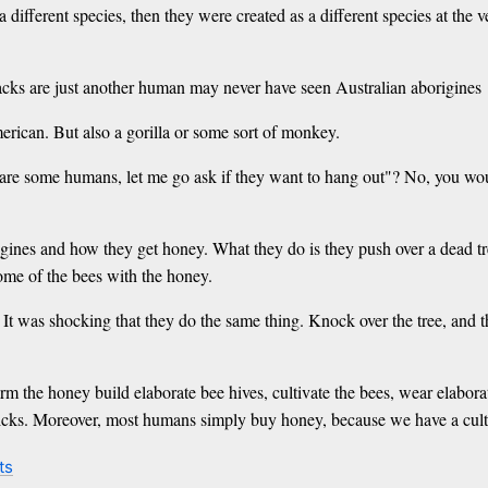
a different species, then they were created as a different species at the
lacks are just another human may never have seen Australian aborigines
merican. But also a gorilla or some sort of monkey.
e are some humans, let me go ask if they want to hang out"? No, you w
es and how they get honey. What they do is they push over a dead tree, 
some of the bees with the honey.
 was shocking that they do the same thing. Knock over the tree, and the
he honey build elaborate bee hives, cultivate the bees, wear elaborate
sticks. Moreover, most humans simply buy honey, because we have a cultu
ts