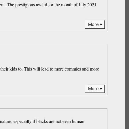
ent. The prestigious award for the month of July 2021
More
l their kids to. This will lead to more commies and more
More
nature, especially if blacks are not even human.