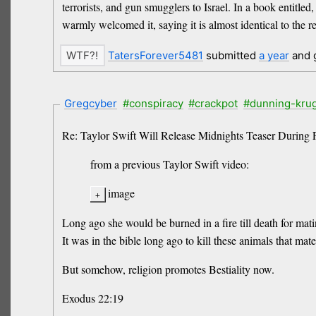
terrorists, and gun smugglers to Israel. In a book entitle
warmly welcomed it, saying it is almost identical to the r
TatersForever5481
submitted
a year
and 
Gregcyber
#conspiracy
#crackpot
#dunning-kru
Re: Taylor Swift Will Release Midnights Teaser During 
from a previous Taylor Swift video:
image
Long ago she would be burned in a fire till death for ma
It was in the bible long ago to kill these animals that ma
But somehow, religion promotes Bestiality now.
Exodus 22:19