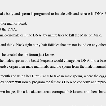
's body and sperm is programed to invade cells and release its DNA Pack
ther man or beast.
st the DNA.
le-on-male cell, the DNA, by nature tries to kill the Male on Male.
and think, black tight curly hair follicles that are not found on any ot
she created the life forum just for sex.
 the male's sperm of a beast (serpent) would change her DNA into a beas
lands / organ then male mammals, and the sperm from the male mammal i
mouth and using her Birth Canal to take in male sperm, where the eggs (
e's sperm will slowly program the female's DNA to conceive and reproduc
own image, like a female can create corrupted life forums and then share 