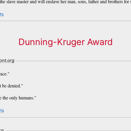
the slave master and will enslave her man, sons, father and brothers for 
ts
Dunning-Kruger Award
ont.org
race."
t be denied."
re the only humans."
ts
rg