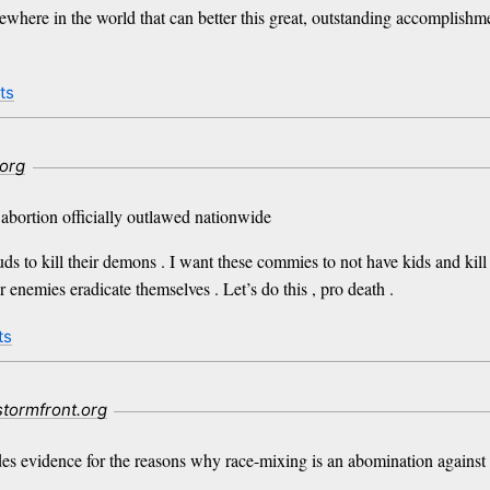
here in the world that can better this great, outstanding accomplishm
ts
.org
bortion officially outlawed nationwide
uds to kill their demons . I want these commies to not have kids and kil
enemies eradicate themselves . Let’s do this , pro death .
ts
stormfront.org
ides evidence for the reasons why race-mixing is an abomination against 