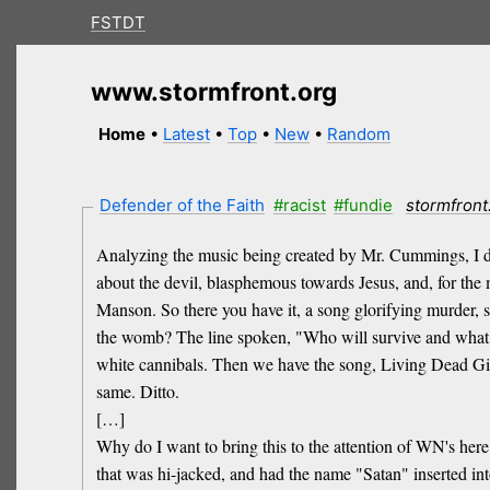
FSTDT
www.stormfront.org
Home
•
Latest
•
Top
•
New
•
Random
Defender of the Faith
#racist
#fundie
stormfront
Analyzing the music being created by Mr. Cummings, I don'
about the devil, blasphemous towards Jesus, and, for the
Manson. So there you have it, a song glorifying murder, sp
the womb? The line spoken, "Who will survive and what wi
white cannibals. Then we have the song, Living Dead Girl
same. Ditto.
[…]
Why do I want to bring this to the attention of WN's her
that was hi-jacked, and had the name "Satan" inserted into