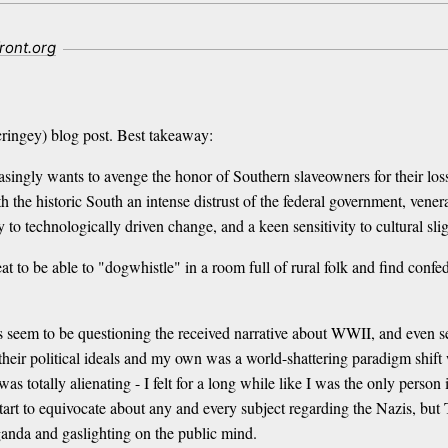
ront.org
ringey) blog post. Best takeaway:
asingly wants to avenge the honor of Southern slaveowners for their loss
h the historic South an intense distrust of the federal government, vener
ty to technologically driven change, and a keen sensitivity to cultural slig
 great to be able to "dogwhistle" in a room full of rural folk and find co
seem to be questioning the received narrative about WWII, and even se
 their political ideals and my own was a world-shattering paradigm shif
as totally alienating - I felt for a long while like I was the only person
start to equivocate about any and every subject regarding the Nazis, but
anda and gaslighting on the public mind.