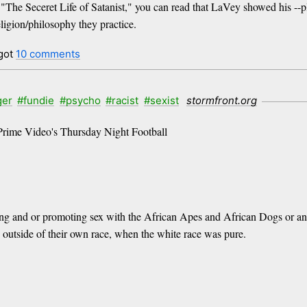
d, "The Seceret Life of Satanist," you can read that LaVey showed his --
eligion/philosophy they practice.
got
10 comments
ger
#fundie
#psycho
#racist
#sexist
stormfront.org
Prime Video's Thursday Night Football
ting and or promoting sex with the African Apes and African Dogs or any
te outside of their own race, when the white race was pure.