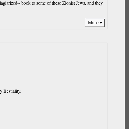
plagiarized-- book to some of these Zionist Jews, and they
More
 Bestiality.