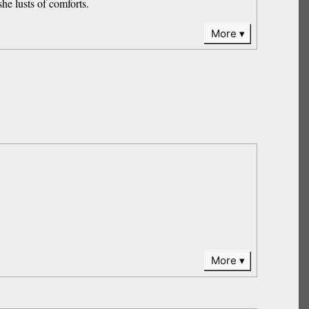
she lusts of comforts.
More
More