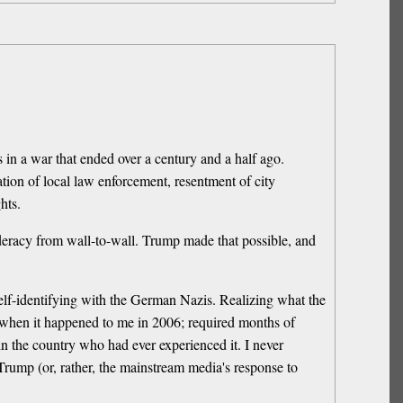
 in a war that ended over a century and a half ago.
ation of local law enforcement, resentment of city
hts.
nfederacy from wall-to-wall. Trump made that possible, and
lf-identifying with the German Nazis. Realizing what the
t when it happened to me in 2006; required months of
 in the country who had ever experienced it. I never
 Trump (or, rather, the mainstream media's response to