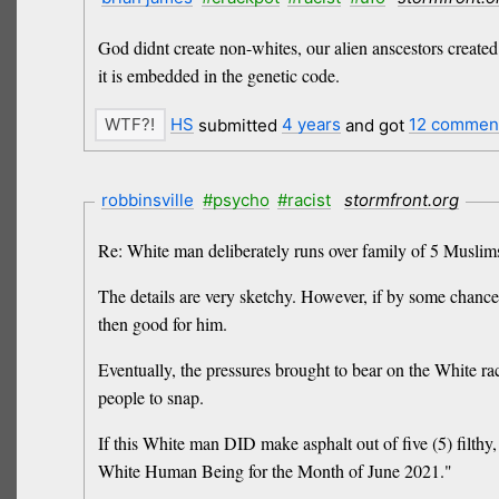
God didnt create non-whites, our alien anscestors create
it is embedded in the genetic code.
HS
submitted
4 years
and got
12 commen
robbinsville
#psycho
#racist
stormfront.org
Re: White man deliberately runs over family of 5 Muslims
The details are very sketchy. However, if by some chance 
then good for him.
Eventually, the pressures brought to bear on the White ra
people to snap.
If this White man DID make asphalt out of five (5) filthy
White Human Being for the Month of June 2021."