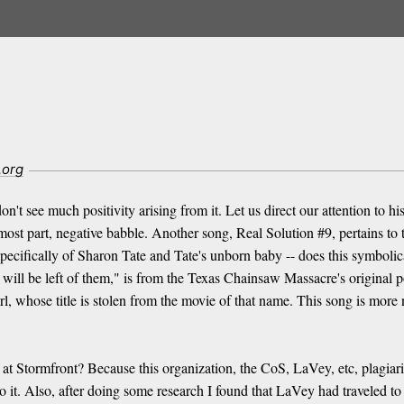
.org
t see much positivity arising from it. Let us direct our attention to h
 most part, negative babble. Another song, Real Solution #9, pertains t
ecifically of Sharon Tate and Tate's unborn baby -- does this symbolical
ll be left of them," is from the Texas Chainsaw Massacre's original po
, whose title is stolen from the movie of that name. This song is more
e at Stormfront? Because this organization, the CoS, LaVey, etc, plagia
 it. Also, after doing some research I found that LaVey had traveled to 