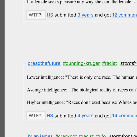
If a female seeks pleasure any way she can, the female is 
HS
submitted
3 years
and got
12 commen
dreadthefuture
#dunning-kruger
#racist
stormfr
Lower intelligence: "There is only one race. The human 
Average intelligence: "The biological reality of races can'
Higher intelligence: "Races don't exist because Whites a
HS
submitted
4 years
and got
14 commen
brian james
#crackpot
#racist
#ufo
stormfront.o