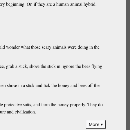
 very beginning. Or, if they are a human-animal hybrid,
ould wonder what those scary animals were doing in the
grab a stick, shove the stick in, ignore the bees flying
n shove in a stick and lick the honey and bees off the
 protective suits, and farm the honey properly. They do
re and civilization.
More