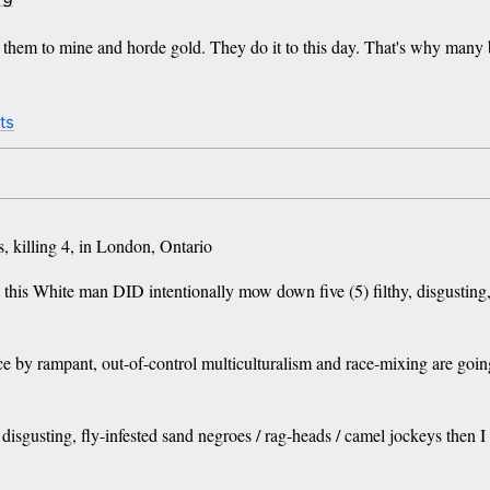
d them to mine and horde gold. They do it to this day. That's why many
ts
, killing 4, in London, Ontario
this White man DID intentionally mow down five (5) filthy, disgusting, 
ce by rampant, out-of-control multiculturalism and race-mixing are goin
, disgusting, fly-infested sand negroes / rag-heads / camel jockeys the