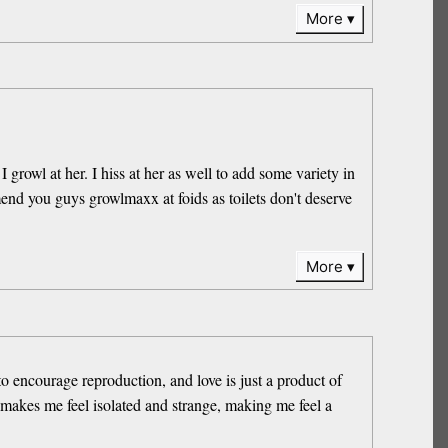
More
growl at her. I hiss at her as well to add some variety in
nd you guys growlmaxx at foids as toilets don't deserve
More
to encourage reproduction, and love is just a product of
 makes me feel isolated and strange, making me feel a