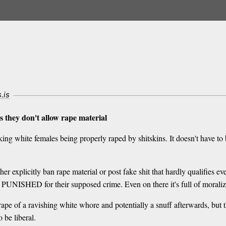
s.is
 they don't allow rape material
ing white females being properly raped by shitskins. It doesn't have to b
r explicitly ban rape material or post fake shit that hardly qualifies eve
lly PUNISHED for their supposed crime. Even on there it's full of moraliz
rape of a ravishing white whore and potentially a snuff afterwards, but
 be liberal.