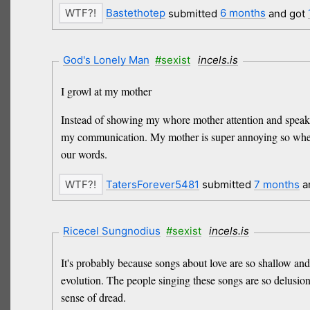
Bastethotep
submitted
6 months
and got
God's Lonely Man
#sexist
incels.is
I growl at my mother
Instead of showing my whore mother attention and speaking 
my communication. My mother is super annoying so whenev
our words.
TatersForever5481
submitted
7 months
a
Ricecel Sungnodius
#sexist
incels.is
It's probably because songs about love are so shallow and
evolution. The people singing these songs are so delusion
sense of dread.