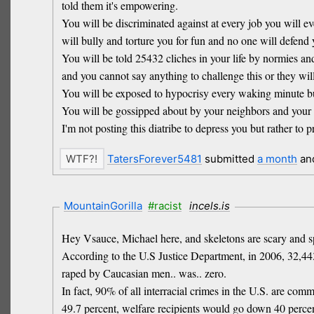
told them it's empowering.
You will be discriminated against at every job you will e
will bully and torture you for fun and no one will defend 
You will be told 25432 cliches in your life by normies an
and you cannot say anything to challenge this or they will
You will be exposed to hypocrisy every waking minute but 
You will be gossipped about by your neighbors and your 
I'm not posting this diatribe to depress you but rather to
TatersForever5481
submitted
a month
an
MountainGorilla
#racist
incels.is
Hey Vsauce, Michael here, and skeletons are scary and s
According to the U.S Justice Department, in 2006, 32,4
raped by Caucasian men.. was.. zero.
In fact, 90% of all interracial crimes in the U.S. are com
49.7 percent, welfare recipients would go down 40 perc