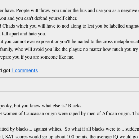
ver have. People will throw you under the bus and use you as a negative 
you and you can't defend yourself either.
d Chads which you will have to nod along to lest you be labelled ungrate
 fall apart and hate you.
you cannot ever expose it or you'll be nailed to the cross metaphorical
family, who will avoid you like the plague no matter how much you try
 prepare you if you are someone like me.
d got
1 comments
pooky, but you know what else is? Blacks.
43 women of Caucasian origin were raped by men of African origin. T
mitted by blacks... against whites.. So what if all blacks were to... su
ent, SAT scores would go up about 100 points, the average IQ would g