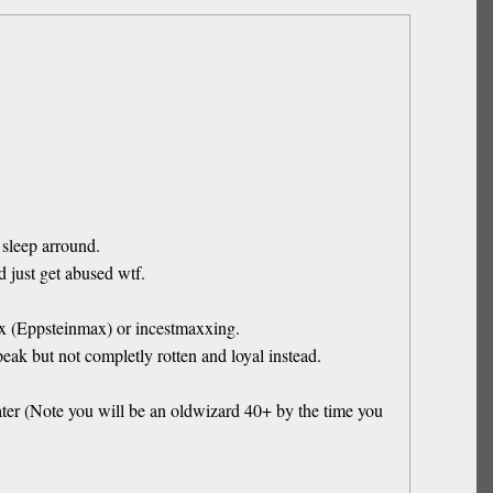
 sleep arround.
 just get abused wtf.
max (Eppsteinmax) or incestmaxxing.
ak but not completly rotten and loyal instead.
later (Note you will be an oldwizard 40+ by the time you