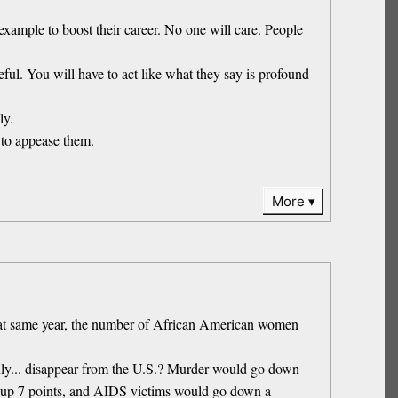
example to boost their career. No one will care. People
ful. You will have to act like what they say is profound
ly.
 to appease them.
More
hat same year, the number of African American women
ddenly... disappear from the U.S.? Murder would go down
o up 7 points, and AIDS victims would go down a