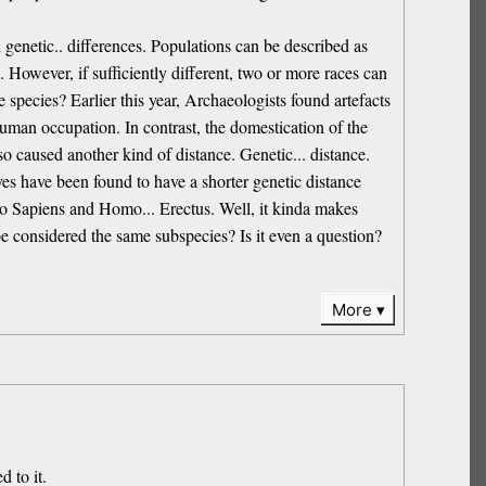
 genetic.. differences. Populations can be described as
. However, if sufficiently different, two or more races can
 species? Earlier this year, Archaeologists found artefacts
human occupation. In contrast, the domestication of the
o caused another kind of distance. Genetic... distance.
es have been found to have a shorter genetic distance
 Sapiens and Homo... Erectus. Well, it kinda makes
 be considered the same subspecies? Is it even a question?
More
d to it.