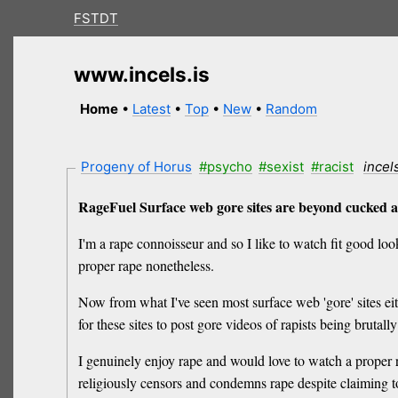
FSTDT
www.incels.is
Home
•
Latest
•
Top
•
New
•
Random
Progeny of Horus
#psycho
#sexist
#racist
incel
RageFuel Surface web gore sites are beyond cucked as
I'm a rape connoisseur and so I like to watch fit good look
proper rape nonetheless.
Now from what I've seen most surface web 'gore' sites eithe
for these sites to post gore videos of rapists being bruta
I genuinely enjoy rape and would love to watch a proper 
religiously censors and condemns rape despite claiming to