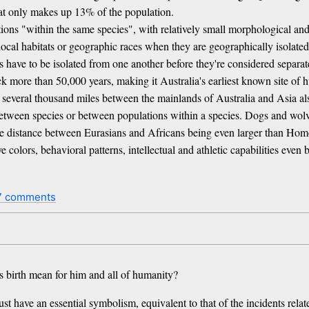
that only makes up 13% of the population.
ations "within the same species", with relatively small morphological and
 local habitats or geographic races when they are geographically isolated
es have to be isolated from one another before they're considered separate
k more than 50,000 years, making it Australia's earliest known site of 
e several thousand miles between the mainlands of Australia and Asia als
between species or between populations within a species. Dogs and wolv
 distance between Eurasians and Africans being even larger than Homo
e colors, behavioral patterns, intellectual and athletic capabilities even
7 comments
s birth mean for him and all of humanity?
st have an essential symbolism, equivalent to that of the incidents relate