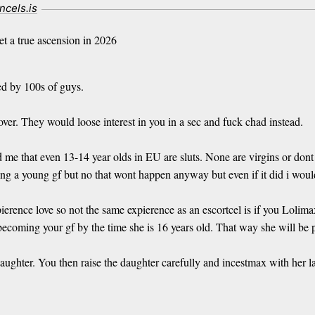
incels.is
t a true ascension in 2026
ed by 100s of guys.
 over. They would loose interest in you in a sec and fuck chad instead.
d me that even 13-14 year olds in EU are sluts. None are virgins or dont
ng a young gf but no that wont happen anyway but even if it did i would
pierence love so not the same expierence as an escortcel is if you Loli
coming your gf by the time she is 16 years old. That way she will be pe
daughter. You then raise the daughter carefully and incestmax with her 