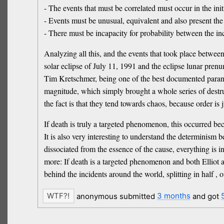
- The events that must be correlated must occur in the initi
- Events must be unusual, equivalent and also present the e
- There must be incapacity for probability between the inci
Analyzing all this, and the events that took place between
solar eclipse of July 11, 1991 and the eclipse lunar prenu
Tim Kretschmer, being one of the best documented paranor
magnitude, which simply brought a whole series of destr
the fact is that they tend towards chaos, because order is 
If death is truly a targeted phenomenon, this occurred be
It is also very interesting to understand the determinism b
dissociated from the essence of the cause, everything is i
more: If death is a targeted phenomenon and both Elliot a
behind the incidents around the world, splitting in half 
anonymous submitted
3 months
and got