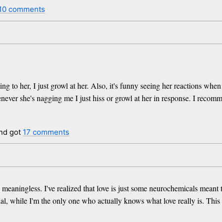
10 comments
to her, I just growl at her. Also, it's funny seeing her reactions when I 
er she's nagging me I just hiss or growl at her in response. I recomme
nd got
17 comments
 meaningless. I've realized that love is just some neurochemicals meant 
al, while I'm the only one who actually knows what love really is. This