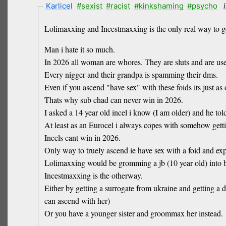
Karlicel
#sexist
#racist
#kinkshaming
#psycho
Lolimaxxing and Incestmaxxing is the only real way to ge
Man i hate it so much.
In 2026 all woman are whores. They are sluts and are us
Every nigger and their grandpa is spamming their dms.
Even if you ascend "have sex" with these foids its just as
Thats why sub chad can never win in 2026.
I asked a 14 year old incel i know (I am older) and he tol
At least as an Eurocel i always copes with somehow getti
Incels cant win in 2026.
Only way to truely ascend ie have sex with a foid and ex
Lolimaxxing would be gromming a jb (10 year old) into be
Incestmaxxing is the otherway.
Either by getting a surrogate from ukraine and getting a 
can ascend with her)
Or you have a younger sister and groommax her instead.