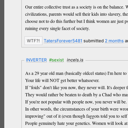
Our entire collective trust as a society is on the balance
civilizations, parents would sell their kids into slavery,
choose not to do this further but I think women are just 
ruining every single facet of society.
TatersForever5481
submitted
2 months
a
INVERTER
#sexist
incels.is
As a 29 year old man (basically oldcel status) I'm here to 
Your life will NOT get better whatsoever.
If "foids" don't like you now, they never will. It's deep
They would rather be beaten to death by a Chad who mast
If you're not popular with people now, you never will be.
In other words, the circumstances of your birth were wron
improving" out of it (even though faggots told you to self
People genuinely hate your genetics. Women will look at y