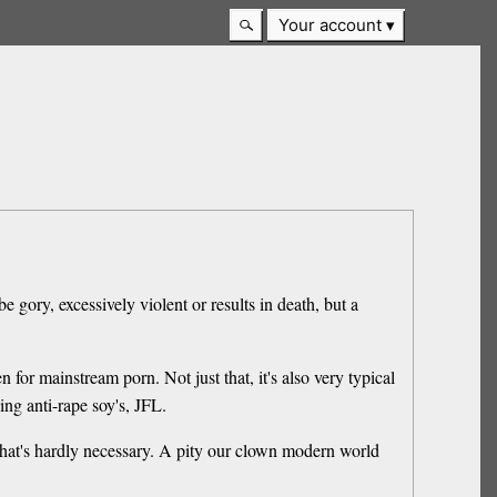
Your account
e gory, excessively violent or results in death, but a
n for mainstream porn. Not just that, it's also very typical
ing anti-rape soy's, JFL.
 that's hardly necessary. A pity our clown modern world