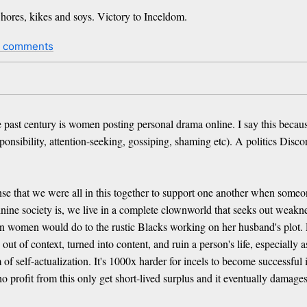
whores, kikes and soys. Victory to Inceldom.
2 comments
 past century is women posting personal drama online. I say this because,
sponsibility, attention-seeking, gossiping, shaming etc). A politics Disc
se that we were all in this together to support one another when some
ne society is, we live in a complete clownworld that seeks out weakness
women would do to the rustic Blacks working on her husband's plot. Peo
 of context, turned into content, and ruin a person's life, especially a
of self-actualization. It's 1000x harder for incels to become successful
o profit from this only get short-lived surplus and it eventually damages 