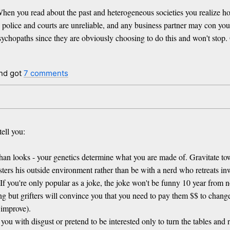
. When you read about the past and heterogeneous societies you realize h
 the police and courts are unreliable, and any business partner may con y
psychopaths since they are obviously choosing to do this and won't stop.
nd got
7 comments
tell you:
er than looks - your genetics determine what you are made of. Gravitate
ers his outside environment rather than be with a nerd who retreats in
 If you're only popular as a joke, the joke won't be funny 10 year from 
g but grifters will convince you that you need to pay them $$ to change 
 improve).
ou with disgust or pretend to be interested only to turn the tables and