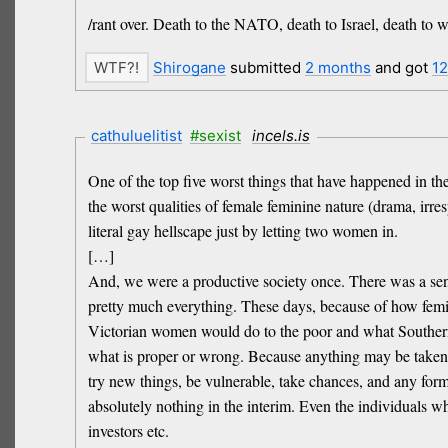
/rant over. Death to the NATO, death to Israel, death to 
Shirogane
submitted
2 months
and got
1
cathuluelitist
#sexist
incels.is
One of the top five worst things that have happened in the
the worst qualities of female feminine nature (drama, irre
literal gay hellscape just by letting two women in.
[…]
And, we were a productive society once. There was a sen
pretty much everything. These days, because of how femini
Victorian women would do to the poor and what Southern 
what is proper or wrong. Because anything may be taken out
try new things, be vulnerable, take chances, and any form 
absolutely nothing in the interim. Even the individuals wh
investors etc.