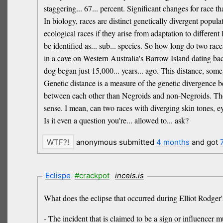
staggering... 67... percent. Significant changes for race 
In biology, races are distinct genetically divergent popul
ecological races if they arise from adaptation to different
be identified as... sub... species. So how long do two rac
in a cave on Western Australia's Barrow Island dating bac
dog began just 15,000... years... ago. This distance, som
Genetic distance is a measure of the genetic divergence 
between each other than Negroids and non-Negroids. The
sense. I mean, can two races with diverging skin tones, ey
Is it even a question you're... allowed to... ask?
anonymous submitted
4 months
and got
Eclispe
#crackpot
incels.is
What does the eclipse that occurred during Elliot Rodger'
- The incident that is claimed to be a sign or influencer mu