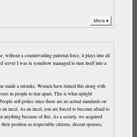
More
 without a countervailing paternal force, it plays into all
ord server I was in somehow managed to turn itself into a
one made a mistake. Women have ruined this along with
es in people to tear apart. This is what uptight
ple self-police since there are no actual standards on
s an incel. As an incel, you are forced to become afraid to
 in anything because of this. As a society, we acquired
their position as respectable citizens, decent spouses,