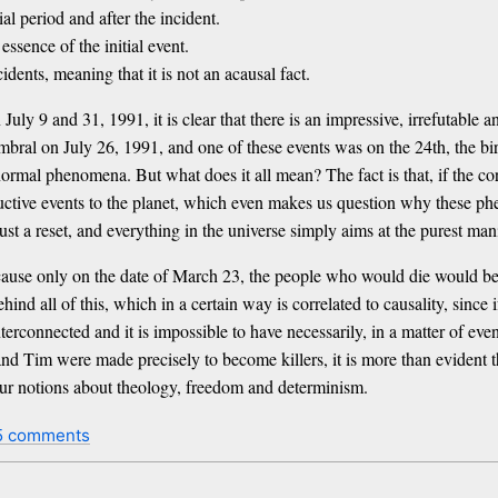
al period and after the incident.
ssence of the initial event.
dents, meaning that it is not an acausal fact.
 July 9 and 31, 1991, it is clear that there is an impressive, irrefutabl
mbral on July 26, 1991, and one of these events was on the 24th, the birt
mal phenomena. But what does it all mean? The fact is that, if the corr
uctive events to the planet, which even makes us question why these ph
just a reset, and everything in the universe simply aims at the purest man
cause only on the date of March 23, the people who would die would be in
ehind all of this, which in a certain way is correlated to causality, since
nterconnected and it is impossible to have necessarily, in a matter of e
nd Tim were made precisely to become killers, it is more than evident th
, our notions about theology, freedom and determinism.
5 comments