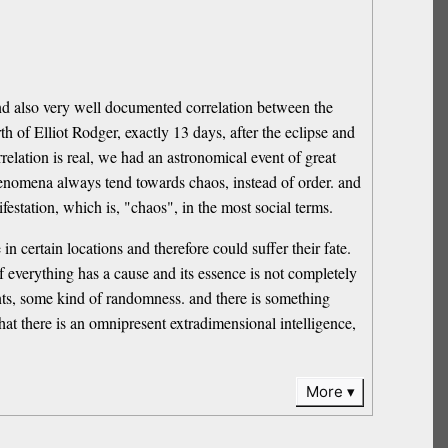
e and also very well documented correlation between the
h of Elliot Rodger, exactly 13 days, after the eclipse and
elation is real, we had an astronomical event of great
enomena always tend towards chaos, instead of order. and
ifestation, which is, "chaos", in the most social terms.
 certain locations and therefore could suffer their fate.
 if everything has a cause and its essence is not completely
vents, some kind of randomness. and there is something
at there is an omnipresent extradimensional intelligence,
More