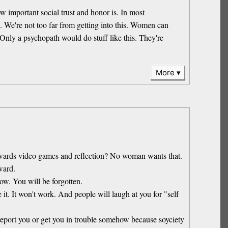
ow important social trust and honor is. In most
ou. We're not too far from getting into this. Women can
 Only a psychopath would do stuff like this. They're
More
 towards video games and reflection? No woman wants that.
ward.
now. You will be forgotten.
it. It won't work. And people will laugh at you for "self
 report you or get you in trouble somehow because soyciety