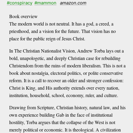
#conspiracy
#mammon
amazon.com
Book overview
The modern world is not neutral. It has a god, a creed, a
priesthood, and a vision for the future. That vision has no
place for the public reign of Jesus Christ.
In The Christian Nationalist Vision, Andrew Torba lays out a
bold, unapologetic, and deeply Christian case for rebuilding
Christendom from the ruins of modern liberalism. This is not a
book about nostalgia, electoral politics, or polite conservative
reform. It is a call to recover an older and stronger confession:
Christ is King, and His authority extends over every nation,
institution, household, school, economy, ruler, and culture.
Drawing from Scripture, Christian history, natural law, and his
own experience building Gab in the face of institutional
hostility, Torba argues that the collapse of the West is not
merely political or economic. It is theological. A civilization