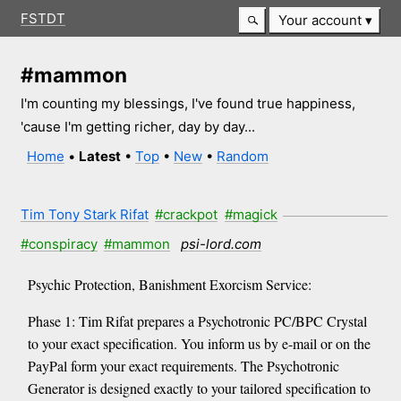
FSTDT
Your account
#mammon
I'm counting my blessings, I've found true happiness,
'cause I'm getting richer, day by day...
Home
•
Latest
•
Top
•
New
•
Random
Tim Tony Stark Rifat
#crackpot
#magick
#conspiracy
#mammon
psi-lord.com
Psychic Protection, Banishment Exorcism Service:
Phase 1: Tim Rifat prepares a Psychotronic PC/BPC Crystal
to your exact specification. You inform us by e-mail or on the
PayPal form your exact requirements. The Psychotronic
Generator is designed exactly to your tailored specification to