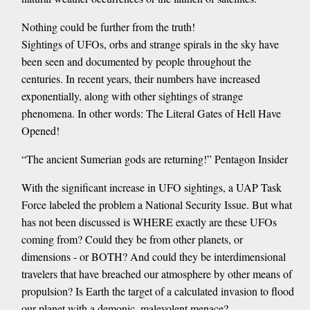
Nothing could be further from the truth!
Sightings of UFOs, orbs and strange spirals in the sky have
been seen and documented by people throughout the
centuries. In recent years, their numbers have increased
exponentially, along with other sightings of strange
phenomena. In other words: The Literal Gates of Hell Have
Opened!
“The ancient Sumerian gods are returning!” Pentagon Insider
With the significant increase in UFO sightings, a UAP Task
Force labeled the problem a National Security Issue. But what
has not been discussed is WHERE exactly are these UFOs
coming from? Could they be from other planets, or
dimensions - or BOTH? And could they be interdimensional
travelers that have breached our atmosphere by other means of
propulsion? Is Earth the target of a calculated invasion to flood
our planet with a demonic, malevolent menace?