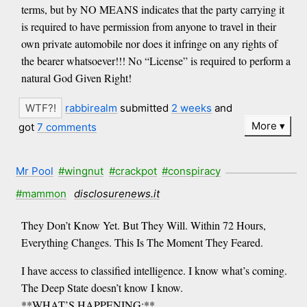
terms, but by NO MEANS indicates that the party carrying it
is required to have permission from anyone to travel in their
own private automobile nor does it infringe on any rights of
the bearer whatsoever!!! No “License” is required to perform a
natural God Given Right!
rabbirealm
submitted
2 weeks
and
More
got
7 comments
Mr Pool
#wingnut
#crackpot
#conspiracy
#mammon
disclosurenews.it
They Don’t Know Yet. But They Will. Within 72 Hours,
Everything Changes. This Is The Moment They Feared.
I have access to classified intelligence. I know what’s coming.
The Deep State doesn’t know I know.
**WHAT’S HAPPENING:**