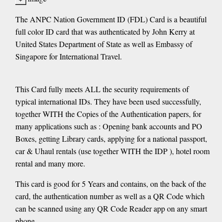
The ANPC Nation Government ID (FDL) Card is a beautiful
full color ID card that was authenticated by John Kerry at
United States Department of State as well as Embassy of
Singapore for International Travel.
This Card fully meets ALL the security requirements of
typical international IDs. They have been used successfully,
together WITH the Copies of the Authentication papers, for
many applications such as : Opening bank accounts and PO
Boxes, getting Library cards, applying for a national passport,
car & Uhaul rentals (use together WITH the IDP ), hotel room
rental and many more.
​This card is good for 5 Years and contains, on the back of the
card, the authentication number as well as a QR Code which
can be scanned using any QR Code Reader app on any smart
phone.