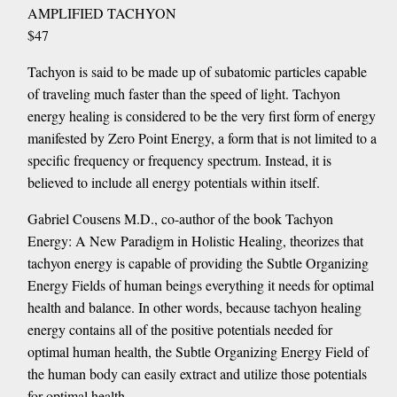
AMPLIFIED TACHYON
$47
Tachyon is said to be made up of subatomic particles capable
of traveling much faster than the speed of light. Tachyon
energy healing is considered to be the very first form of energy
manifested by Zero Point Energy, a form that is not limited to a
specific frequency or frequency spectrum. Instead, it is
believed to include all energy potentials within itself.
Gabriel Cousens M.D., co-author of the book Tachyon
Energy: A New Paradigm in Holistic Healing, theorizes that
tachyon energy is capable of providing the Subtle Organizing
Energy Fields of human beings everything it needs for optimal
health and balance. In other words, because tachyon healing
energy contains all of the positive potentials needed for
optimal human health, the Subtle Organizing Energy Field of
the human body can easily extract and utilize those potentials
for optimal health.