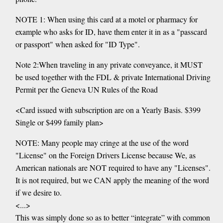
NOTE 1: When using this card at a motel or pharmacy for
example who asks for ID, have them enter it in as a "passcard
or passport" when asked for "ID Type".
Note 2:When traveling in any private conveyance, it MUST
be used together with the FDL & private International Driving
Permit per the Geneva UN Rules of the Road
<Card issued with subscription are on a Yearly Basis. $399
Single or $499 family plan>
NOTE: Many people may cringe at the use of the word
"License" on the Foreign Drivers License because We, as
American nationals are NOT required to have any "Licenses".
It is not required, but we CAN apply the meaning of the word
if we desire to.
<...>
This was simply done so as to better “integrate” with common