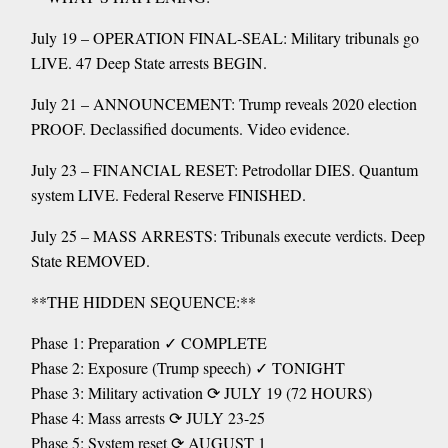
July 19 – OPERATION FINAL-SEAL: Military tribunals go
LIVE. 47 Deep State arrests BEGIN.
July 21 – ANNOUNCEMENT: Trump reveals 2020 election
PROOF. Declassified documents. Video evidence.
July 23 – FINANCIAL RESET: Petrodollar DIES. Quantum
system LIVE. Federal Reserve FINISHED.
July 25 – MASS ARRESTS: Tribunals execute verdicts. Deep
State REMOVED.
**THE HIDDEN SEQUENCE:**
Phase 1: Preparation ✓ COMPLETE
Phase 2: Exposure (Trump speech) ✓ TONIGHT
Phase 3: Military activation ⟳ JULY 19 (72 HOURS)
Phase 4: Mass arrests ⟳ JULY 23-25
Phase 5: System reset ⟳ AUGUST 1