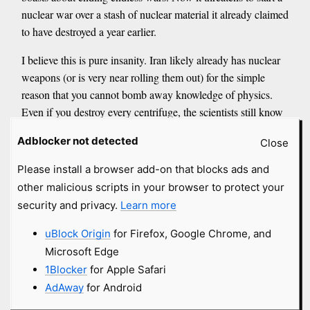
nuclear war over a stash of nuclear material it already claimed
to have destroyed a year earlier.
I believe this is pure insanity. Iran likely already has nuclear
weapons (or is very near rolling them out) for the simple
reason that you cannot bomb away knowledge of physics.
Even if you destroy every centrifuge, the scientists still know
how to build more. <...> The only rational conclusion is that
Adblocker not detected
Close
the push to nuke Pickaxe Mountain serves some hidden
agenda far beyond disabling Iran’s program.
Please install a browser add-on that blocks ads and
<...>
other malicious scripts in your browser to protect your
Here is the link that the mainstream media will never explain.
security and privacy.
Learn more
Ionizing radiation causes double-strand breaks in our DNA.
Our bodies repair these breaks through a process called non-
uBlock Origin
for Firefox, Google Chrome, and
homologous end joining, or NHEJ. But the spike protein from
Microsoft Edge
the COVID-19 injections can suppress NHEJ by up to 90%,
1Blocker
for Apple Safari
according to research I have covered extensively.
AdAway
for Android
<...>