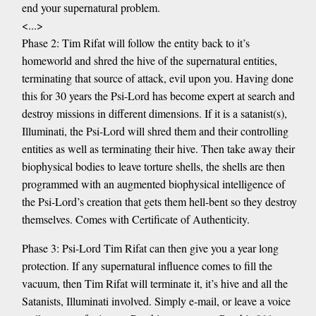
end your supernatural problem.
<...>
Phase 2: Tim Rifat will follow the entity back to it’s
homeworld and shred the hive of the supernatural entities,
terminating that source of attack, evil upon you. Having done
this for 30 years the Psi-Lord has become expert at search and
destroy missions in different dimensions. If it is a satanist(s),
Illuminati, the Psi-Lord will shred them and their controlling
entities as well as terminating their hive. Then take away their
biophysical bodies to leave torture shells, the shells are then
programmed with an augmented biophysical intelligence of
the Psi-Lord’s creation that gets them hell-bent so they destroy
themselves. Comes with Certificate of Authenticity.
Phase 3: Psi-Lord Tim Rifat can then give you a year long
protection. If any supernatural influence comes to fill the
vacuum, then Tim Rifat will terminate it, it’s hive and all the
Satanists, Illuminati involved. Simply e-mail, or leave a voice