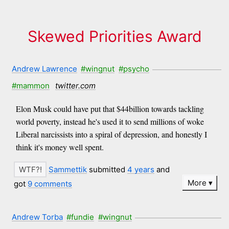
Skewed Priorities Award
Andrew Lawrence
#wingnut
#psycho
#mammon
twitter.com
Elon Musk could have put that $44billion towards tackling
world poverty, instead he's used it to send millions of woke
Liberal narcissists into a spiral of depression, and honestly I
think it's money well spent.
Sammettik
submitted
4 years
and
More
got
9 comments
Andrew Torba
#fundie
#wingnut