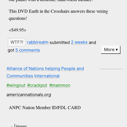
This DVD Earth in the Crosshairs answers these vexing
questions!
<$49.95>
rabbirealm
submitted
2 weeks
and
More
got
5 comments
Alliance of Nations helping People and
Communities International
#wingnut
#crackpot
#mammon
americannationals.org
ANPC Nation Member ID/FDL CARD
image