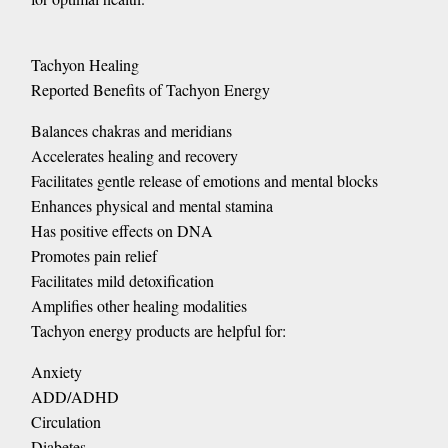
Tachyon Healing
Reported Benefits of Tachyon Energy
Balances chakras and meridians
Accelerates healing and recovery
Facilitates gentle release of emotions and mental blocks
Enhances physical and mental stamina
Has positive effects on DNA
Promotes pain relief
Facilitates mild detoxification
Amplifies other healing modalities
Tachyon energy products are helpful for:
Anxiety
ADD/ADHD
Circulation
Diabetes