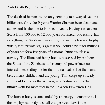
Anti-Death Psychotronic Crystals:
The death of humans is the only certainty to a wageslave, or a
billionaire. Only the Psychic Warrior Shaman beats death and
can extend his/her life to billions of years. Having met ancient
Seers from 100,000 to 12,000 years old makes one realise that
everything the Westerner worships, dollars, big houses, trophy
wife, yacht, private jet, is great if you could have it for millions
of years but for a few years of a normal human’s life is a
travesty. The Illuminati being bodies possessed by Archons,
the Souls of the Zionist sold for temporal power have no
interest in extending life for their human cattle. Let the human
breed many children and die young. This keeps up a steady
supply of fodder for the Archon, who torture murder the
human Soul for more fuel in the 12 Aeon Psi-Prison Hell.
The human body is surrounded by an energy membrane as is
the biophysical body, a small orange sized flaw in the