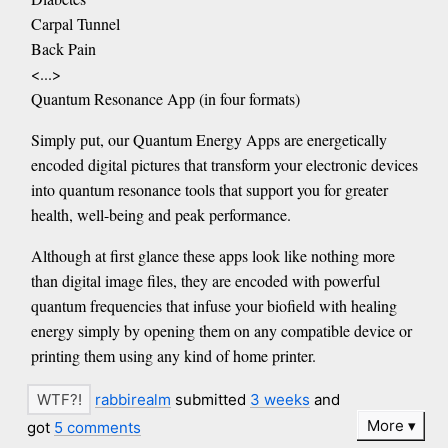
Carpal Tunnel
Back Pain
<...>
Quantum Resonance App (in four formats)
Simply put, our Quantum Energy Apps are energetically
encoded digital pictures that transform your electronic devices
into quantum resonance tools that support you for greater
health, well-being and peak performance.
Although at first glance these apps look like nothing more
than digital image files, they are encoded with powerful
quantum frequencies that infuse your biofield with healing
energy simply by opening them on any compatible device or
printing them using any kind of home printer.
rabbirealm
submitted
3 weeks
and
More
got
5 comments