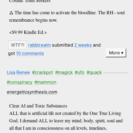
Cosmic Truth Seekers
🜂 The time has come to activate the bloodline. The RH– soul
remembrance begins now.
<$9.99 Kindle Ed.>
rabbirealm
submitted
2 weeks
and
More
got
10 comments
Lisa Renee
#crackpot
#magick
#ufo
#quack
#conspiracy
#mammon
energeticsynthesis.com
Clear AI and Toxic Substances
ALL that is artificial life not created by the One True Living
God. I demand ALL to leave my mind, body, spirit, soul and
all that I am in consciousness on all levels, timelines,