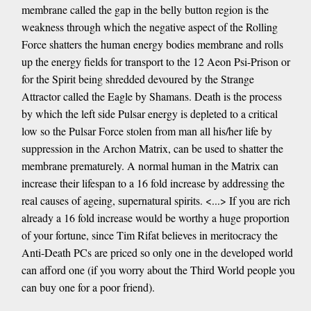
membrane called the gap in the belly button region is the
weakness through which the negative aspect of the Rolling
Force shatters the human energy bodies membrane and rolls
up the energy fields for transport to the 12 Aeon Psi-Prison or
for the Spirit being shredded devoured by the Strange
Attractor called the Eagle by Shamans. Death is the process
by which the left side Pulsar energy is depleted to a critical
low so the Pulsar Force stolen from man all his/her life by
suppression in the Archon Matrix, can be used to shatter the
membrane prematurely. A normal human in the Matrix can
increase their lifespan to a 16 fold increase by addressing the
real causes of ageing, supernatural spirits. <...> If you are rich
already a 16 fold increase would be worthy a huge proportion
of your fortune, since Tim Rifat believes in meritocracy the
Anti-Death PCs are priced so only one in the developed world
can afford one (if you worry about the Third World people you
can buy one for a poor friend).