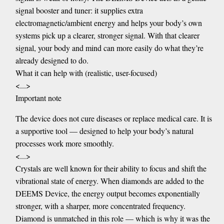
signal booster and tuner: it supplies extra
electromagnetic/ambient energy and helps your body’s own
systems pick up a clearer, stronger signal. With that clearer
signal, your body and mind can more easily do what they’re
already designed to do.
What it can help with (realistic, user-focused)
<...>
Important note
The device does not cure diseases or replace medical care. It is
a supportive tool — designed to help your body’s natural
processes work more smoothly.
<...>
Crystals are well known for their ability to focus and shift the
vibrational state of energy. When diamonds are added to the
DEEMS Device, the energy output becomes exponentially
stronger, with a sharper, more concentrated frequency.
Diamond is unmatched in this role — which is why it was the