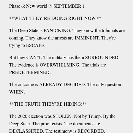
Phase 6: New world ⟳ SEPTEMBER 1
**WHAT THEY’RE DOING RIGHT NOW:**
The Deep State is PANICKING. They know the tribunals are
coming. They know the arrests are IMMINENT. They’re
trying to ESCAPE.
But they CAN’T. The military has them SURROUNDED.
The evidence is OVERWHELMING. The trials are
PREDETERMINED.
The outcome is ALREADY DECIDED. The only question is
WHEN.
**THE TRUTH THEY’RE HIDING:**
The 2020 election was STOLEN. Not by Trump. By the
Deep State. The proof exists. The documents are
DECLASSIFIED. The testimony is RECORDED.