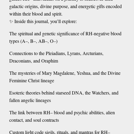
galactic origins, divine purpose, and energetic gifts encoded
within their blood and spirit.
✨ Inside this journal, you’ll explore:
The spiritual and genetic significance of RH-negative blood
types (A–, B–, AB–, O–)
Connections to the Pleiadians, Lyrans, Arcturians,
Draconians, and Oraphim
The mysteries of Mary Magdalene, Yeshua, and the Divine
Feminine Christ lineage
Esoteric theories behind starseed DNA, the Watchers, and
fallen angelic lineages
The link between RH– blood and psychic abilities, alien
contact, and soul contracts
Custom light code sigils, rituals, and mantras for RH–