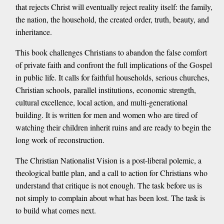
that rejects Christ will eventually reject reality itself: the family,
the nation, the household, the created order, truth, beauty, and
inheritance.
This book challenges Christians to abandon the false comfort
of private faith and confront the full implications of the Gospel
in public life. It calls for faithful households, serious churches,
Christian schools, parallel institutions, economic strength,
cultural excellence, local action, and multi-generational
building. It is written for men and women who are tired of
watching their children inherit ruins and are ready to begin the
long work of reconstruction.
The Christian Nationalist Vision is a post-liberal polemic, a
theological battle plan, and a call to action for Christians who
understand that critique is not enough. The task before us is
not simply to complain about what has been lost. The task is
to build what comes next.