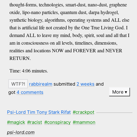
thought-forms, technologies, smart-dust, nano-dust, graphene
oxide, lipo-nano particles, quantum dust, darpa hydrogel,
synthetic biology, algorithms, operating systems and ALL else
that is artificial life not created by the One True Living God. I
demand ALL to leave my mind, body, spirit, soul and all that I
am in consciousness on all levels, timelines, dimensions,
realities and locations NOW and FOREVER and NEVER
RETURN.
Time: 4:06 minutes.
rabbirealm
submitted
2 weeks
and
More
got
4 comments
Psi-Lord Tim Tony Stark Rifat
#crackpot
#magick
#racist
#conspiracy
#mammon
psi-lord.com