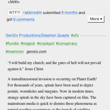
<$600>
rabbirealm
submitted
9 months
and
More
got
6 comments
GenSix Productions/Stephen Quayle
#ufo
#fundie
#magick
#crackpot
#conspiracy
#mammon
gensix.com
“I will build my church; and the gates of hell will not prevail
against it.” Jesus Christ
A transdimensional invasion is occurring on Planet Earth!
For thousands of years, spirals have been used to depict
portals, wormholes and stargates. Now in modern times,
strange spirals in the sky have been captured on film. The
mainstream media is quick to dismiss these phenomena as
natural weather occurrences or the launch of satellites.