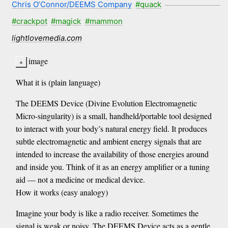
Chris O’Connor/DEEMS Company
#quack
#crackpot
#magick
#mammon
lightlovemedia.com
image
What it is (plain language)
The DEEMS Device (Divine Evolution Electromagnetic
Micro-singularity) is a small, handheld/portable tool designed
to interact with your body’s natural energy field. It produces
subtle electromagnetic and ambient energy signals that are
intended to increase the availability of those energies around
and inside you. Think of it as an energy amplifier or a tuning
aid — not a medicine or medical device.
How it works (easy analogy)
Imagine your body is like a radio receiver. Sometimes the
signal is weak or noisy. The DEEMS Device acts as a gentle