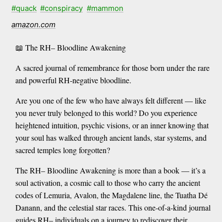
#quack
#conspiracy
#mammon
amazon.com
📖 The RH– Bloodline Awakening
A sacred journal of remembrance for those born under the rare
and powerful RH-negative bloodline.
Are you one of the few who have always felt different — like
you never truly belonged to this world? Do you experience
heightened intuition, psychic visions, or an inner knowing that
your soul has walked through ancient lands, star systems, and
sacred temples long forgotten?
The RH– Bloodline Awakening is more than a book — it’s a
soul activation, a cosmic call to those who carry the ancient
codes of Lemuria, Avalon, the Magdalene line, the Tuatha Dé
Danann, and the celestial star races. This one-of-a-kind journal
guides RH– individuals on a journey to rediscover their