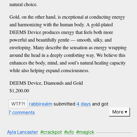
natural choice.
Gold, on the other hand, is exceptional at conducting energy
and harmonizing with the human body. A gold-plated
DEEMS Device produces energy that feels both more
powerful and beautifully gentle — smooth, silky, and
enveloping. Many describe the sensation as energy wrapping
around the head in a deeply comforting way. We believe this
enhances the body, mind, and soul’s natural healing capacity
while also helping expand consciousness.
DEEMS Device, Diamonds and Gold
$1,200.00
rabbirealm
submitted
4 days
and got
More
7 comments
Ayla Lancaster
#crackpot
#ufo
#magick