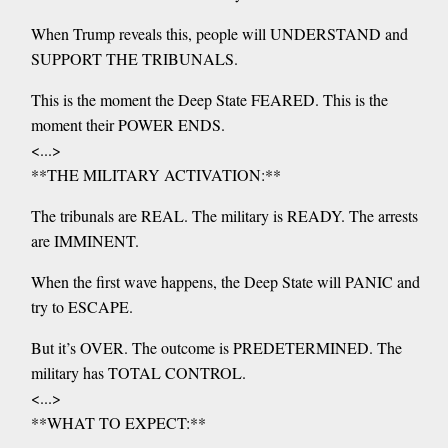
When Trump reveals this, people will UNDERSTAND and
SUPPORT THE TRIBUNALS.
This is the moment the Deep State FEARED. This is the
moment their POWER ENDS.
<...>
**THE MILITARY ACTIVATION:**
The tribunals are REAL. The military is READY. The arrests
are IMMINENT.
When the first wave happens, the Deep State will PANIC and
try to ESCAPE.
But it’s OVER. The outcome is PREDETERMINED. The
military has TOTAL CONTROL.
<...>
**WHAT TO EXPECT:**