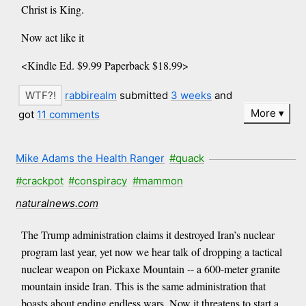
Christ is King.
Now act like it
<Kindle Ed. $9.99 Paperback $18.99>
rabbirealm
submitted
3 weeks
and
More
got
11 comments
Mike Adams the Health Ranger
#quack
#crackpot
#conspiracy
#mammon
naturalnews.com
The Trump administration claims it destroyed Iran’s nuclear
program last year, yet now we hear talk of dropping a tactical
nuclear weapon on Pickaxe Mountain -- a 600-meter granite
mountain inside Iran. This is the same administration that
boasts about ending endless wars. Now it threatens to start a