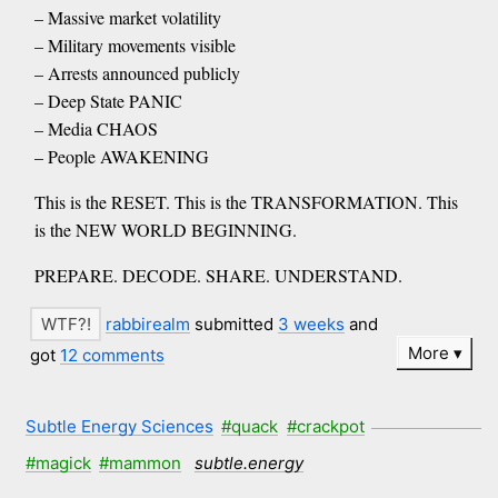
– Massive market volatility
– Military movements visible
– Arrests announced publicly
– Deep State PANIC
– Media CHAOS
– People AWAKENING
This is the RESET. This is the TRANSFORMATION. This
is the NEW WORLD BEGINNING.
PREPARE. DECODE. SHARE. UNDERSTAND.
rabbirealm
submitted
3 weeks
and
More
got
12 comments
Subtle Energy Sciences
#quack
#crackpot
#magick
#mammon
subtle.energy