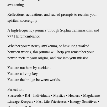
awakening
Reflections, activations, and sacred prompts to reclaim your
spiritual sovereignty
A high-frequency journey through Sophia transmissions, and
777 Hz remembrance
Whether you're newly awakening or have long walked
between worlds, this journal will help you remember your
power, reclaim your origins, and rise into your mission.
You are not here by accident.
You are a living key.
You are the bridge between worlds.
Perfect for:
Starseeds • RH– Individuals • Mystics • Healers • Magdalene
Lineage Keepers • Past-Life Priestesses • Energy Sensitives •