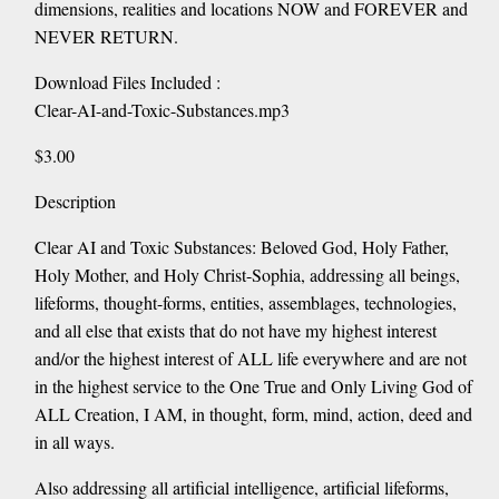
dimensions, realities and locations NOW and FOREVER and
NEVER RETURN.
Download Files Included :
Clear-AI-and-Toxic-Substances.mp3
$3.00
Description
Clear AI and Toxic Substances: Beloved God, Holy Father,
Holy Mother, and Holy Christ-Sophia, addressing all beings,
lifeforms, thought-forms, entities, assemblages, technologies,
and all else that exists that do not have my highest interest
and/or the highest interest of ALL life everywhere and are not
in the highest service to the One True and Only Living God of
ALL Creation, I AM, in thought, form, mind, action, deed and
in all ways.
Also addressing all artificial intelligence, artificial lifeforms,