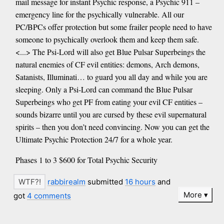
mail message for instant Psychic response, a Psychic 911 –
emergency line for the psychically vulnerable. All our
PC/BPCs offer protection but some frailer people need to have
someone to psychically overlook them and keep them safe.
<...> The Psi-Lord will also get Blue Pulsar Superbeings the
natural enemies of CF evil entities: demons, Arch demons,
Satanists, Illuminati… to guard you all day and while you are
sleeping. Only a Psi-Lord can command the Blue Pulsar
Superbeings who get PF from eating your evil CF entities –
sounds bizarre until you are cursed by these evil supernatural
spirits – then you don’t need convincing. Now you can get the
Ultimate Psychic Protection 24/7 for a whole year.
Phases 1 to 3 $600 for Total Psychic Security
rabbirealm
submitted
16 hours
and
More
got
4 comments