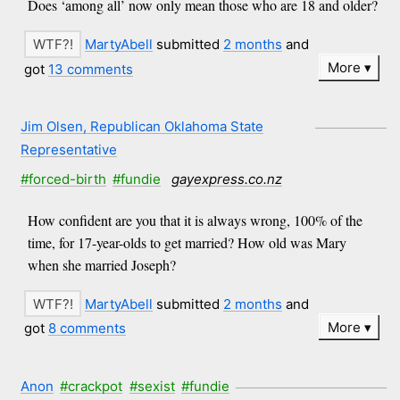
Does ‘among all’ now only mean those who are 18 and older?
MartyAbell
submitted
2 months
and
More
got
13 comments
Jim Olsen, Republican Oklahoma State
Representative
#forced-birth
#fundie
gayexpress.co.nz
How confident are you that it is always wrong, 100% of the
time, for 17-year-olds to get married? How old was Mary
when she married Joseph?
MartyAbell
submitted
2 months
and
More
got
8 comments
Anon
#crackpot
#sexist
#fundie