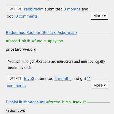
rabbirealm
submitted
3 months
and
More
got
10 comments
Redeemed Zoomer (Richard Ackerman)
#forced-birth
#fundie
#psycho
ghostarchive.org
Women who get abortions are murderers and must be legally
treated as such.
leyo3
submitted
4 months
and got
11
More
comments
DisMyLik18thAccount
#forced-birth
#sexist
reddit.com