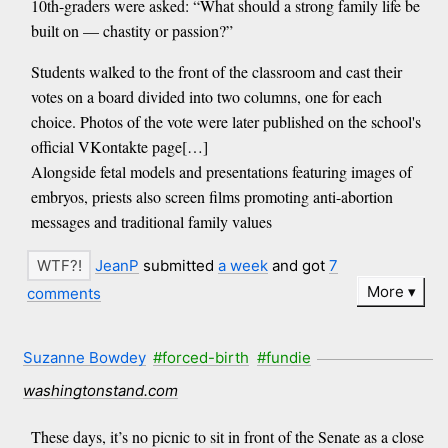
10th-graders were asked: “What should a strong family life be
built on — chastity or passion?”
Students walked to the front of the classroom and cast their
votes on a board divided into two columns, one for each
choice. Photos of the vote were later published on the school's
official VKontakte page[…]
Alongside fetal models and presentations featuring images of
embryos, priests also screen films promoting anti-abortion
messages and traditional family values
JeanP
submitted
a week
and got
7
More
comments
Suzanne Bowdey
#forced-birth
#fundie
washingtonstand.com
These days, it’s no picnic to sit in front of the Senate as a close