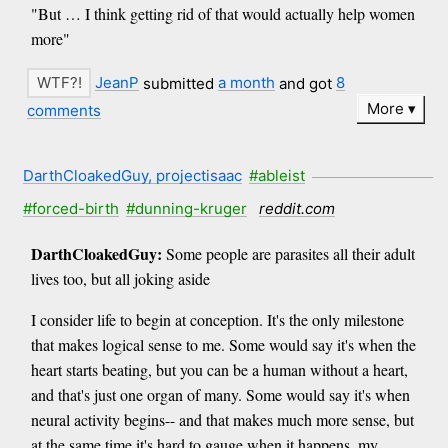
"But … I think getting rid of that would actually help women
more"
JeanP
submitted
a month
and got
8
More
comments
DarthCloakedGuy, projectisaac
#ableist
#forced-birth
#dunning-kruger
reddit.com
DarthCloakedGuy:
Some people are parasites all their adult
lives too, but all joking aside
I consider life to begin at conception. It's the only milestone
that makes logical sense to me. Some would say it's when the
heart starts beating, but you can be a human without a heart,
and that's just one organ of many. Some would say it's when
neural activity begins-- and that makes much more sense, but
at the same time it's hard to gauge when it happens, my