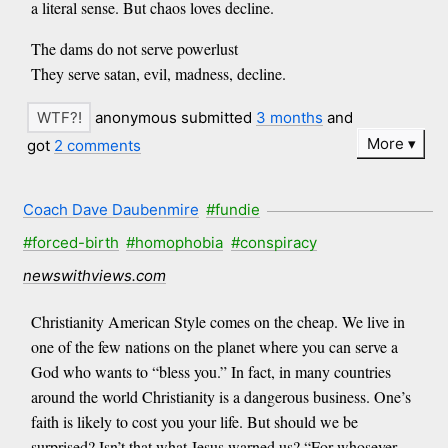
a literal sense. But chaos loves decline.
The dams do not serve powerlust
They serve satan, evil, madness, decline.
anonymous submitted
3 months
and
More
got
2 comments
Coach Dave Daubenmire
#fundie
#forced-birth
#homophobia
#conspiracy
newswithviews.com
Christianity American Style comes on the cheap. We live in
one of the few nations on the planet where you can serve a
God who wants to “bless you.” In fact, in many countries
around the world Christianity is a dangerous business. One’s
faith is likely to cost you your life. But should we be
surprised? Isn’t that what Jesus warned us? “For whosever