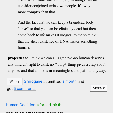
consider conjoined twins two people. It's way
more complex than that.
And the fact that we can keep a braindead body
"alive" or that you can be clinically dead but then
come back to life makes it illogical to me to think
that the sheer existence of DNA makes something
human.
projectisaac
I think we can all agree n-n-no human deserves
any inherent right to exist, no-*burp*-thing gives a crap about
anyone, and that all life is m-meaningless and painful anyway.
Shirogane
submitted
a month
and
More
got
5 comments
Human Coalition
#forced-birth