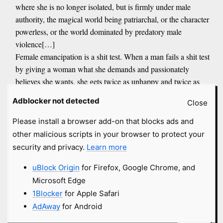
where she is no longer isolated, but is firmly under male
authority, the magical world being patriarchal, or the character
powerless, or the world dominated by predatory male
violence[…]
Female emancipation is a shit test. When a man fails a shit test
by giving a woman what she demands and passionately
believes she wants, she gets twice as unhappy and twice as
angry, and this is what surveys of female happiness and mental
Adblocker not detected
Close
health show. Surveys consistently show that conservative
women are saner and happier than liberal women, conservative
Please install a browser add-on that blocks ads and
Christian women are saner and happier than non Christian
other malicious scripts in your browser to protect your
conservative women. Liberal women are however similarly
security and privacy.
Learn more
crazy and unhappy regardless of faith, possibly because their
uBlock Origin
for Firefox, Google Chrome, and
Christianity is the postChristian faith of God the transsexual
Microsoft Edge
father and mother, Jesus the Jewish community organizer, and
their God supports female adultery, divorce and abortion
1Blocker
for Apple Safari
AdAway
for Android
JeanP
submitted
4 months
and got
5