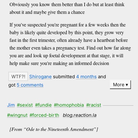
Obviously you know them better than I do but at least think
about it and maybe give them a chance
If you've suspected you're pregnant for a few weeks then the
baby is likely quite developed by this point, they grow very
fast in the first trimester, often already have a heartbeat before
the mother even takes a pregnancy test. Find out how far along
you are and look up foetal development at that stage, it will
help make sure you're making an informed decision
Shirogane
submitted
4 months
and
More
got
5 comments
Jim
#sexist
#fundie
#homophobia
#racist
#wingnut
#forced-birth
blog.reaction.la
[From “Ode to the Nineteenth Amendment”]