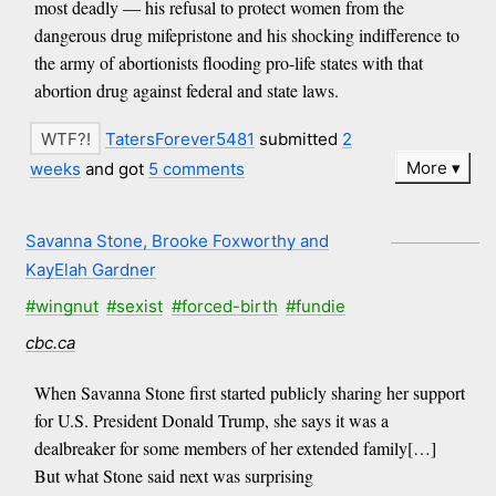
most deadly — his refusal to protect women from the
dangerous drug mifepristone and his shocking indifference to
the army of abortionists flooding pro-life states with that
abortion drug against federal and state laws.
TatersForever5481
submitted
2
More
weeks
and got
5 comments
Savanna Stone, Brooke Foxworthy and
KayElah Gardner
#wingnut
#sexist
#forced-birth
#fundie
cbc.ca
When Savanna Stone first started publicly sharing her support
for U.S. President Donald Trump, she says it was a
dealbreaker for some members of her extended family[…]
But what Stone said next was surprising