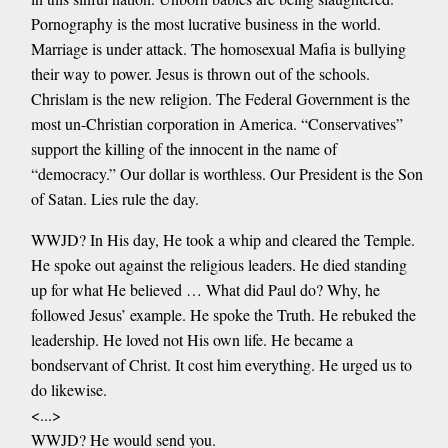
Pornography is the most lucrative business in the world.
Marriage is under attack. The homosexual Mafia is bullying
their way to power. Jesus is thrown out of the schools.
Chrislam is the new religion. The Federal Government is the
most un-Christian corporation in America. “Conservatives”
support the killing of the innocent in the name of
“democracy.” Our dollar is worthless. Our President is the Son
of Satan. Lies rule the day.
WWJD? In His day, He took a whip and cleared the Temple.
He spoke out against the religious leaders. He died standing
up for what He believed … What did Paul do? Why, he
followed Jesus’ example. He spoke the Truth. He rebuked the
leadership. He loved not His own life. He became a
bondservant of Christ. It cost him everything. He urged us to
do likewise.
<...>
WWJD? He would send you.