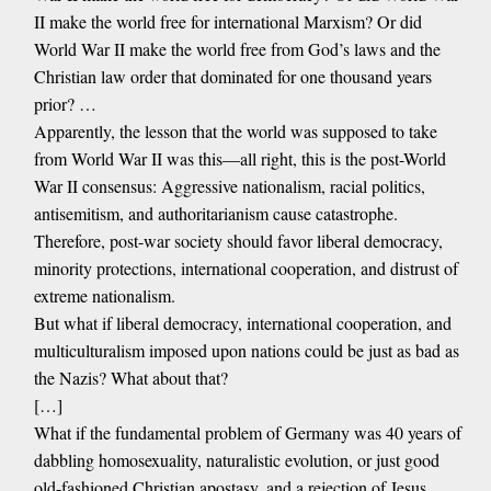
II make the world free for international Marxism? Or did
World War II make the world free from God’s laws and the
Christian law order that dominated for one thousand years
prior? …
Apparently, the lesson that the world was supposed to take
from World War II was this—all right, this is the post-World
War II consensus: Aggressive nationalism, racial politics,
antisemitism, and authoritarianism cause catastrophe.
Therefore, post-war society should favor liberal democracy,
minority protections, international cooperation, and distrust of
extreme nationalism.
But what if liberal democracy, international cooperation, and
multiculturalism imposed upon nations could be just as bad as
the Nazis? What about that?
[…]
What if the fundamental problem of Germany was 40 years of
dabbling homosexuality, naturalistic evolution, or just good
old-fashioned Christian apostasy, and a rejection of Jesus