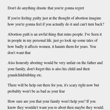
Don't do anything drastic that you're gonna regret
If you're feeling guilty just at the thought of abortion imagine
how you're gonna feel if you actually do it and can't turn back?
Abortion guilt is an awful thing that ruins people. I've Seen it
in people in my personal life, just go look up some tales of
how badly it affects women, it haunts them for years. You
don't want that
Also honestly aborting would be very unfair on the father and
your family, don't forget this is also his child and their
grandchild/nibling etc.
There will be help out there for you, it's scary right now but
probably won't be as bad as your fear
How sure are you that your family won't help you? If you
know they wouldn't want you to abort then maybe they would.