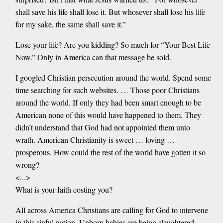
shall save his life shall lose it. But whosever shall lose his life
for my sake, the same shall save it.”
Lose your life? Are you kidding? So much for “Your Best Life
Now.” Only in America can that message be sold.
I googled Christian persecution around the world. Spend some
time searching for such websites. … Those poor Christians
around the world. If only they had been smart enough to be
American none of this would have happened to them. They
didn’t understand that God had not appointed them unto
wrath. American Christianity is sweet … loving …
prosperous. How could the rest of the world have gotten it so
wrong?
<...>
What is your faith costing you?
All across America Christians are calling for God to intervene
in this sinful nation. Unborn babies are being slaughtered.