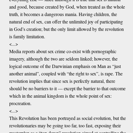
and good, because created by God, when treated as the whole
truth, it becomes a dangerous mania. Having children, the
natural end of sex, can offer the unlimited joy of participating
in God’s creation; but the only limit allowed by the revolution
is family limitation.
<...>
Media reports about sex crime co-exist with pornographic
imagery, although the two are seldom linked; however, the
logical outcome of the Darwinian emphasis on Man as “just
another animal”, coupled with “the right to sex”, is rape. The
revolution implies that since sex is perfectly natural, there
should be no barriers to it — except the barrier to that outcome
which in the animal kingdom is the whole point of sex:
procreation.
<...>
This Revolution has been portrayed as social evolution, but the
revolutionaries may be going too far, too fast, exposing their
masterplan as a “top-down” revolution aimed at controlling the