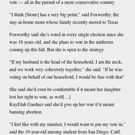
vote — all in the pursuit of a more conservative country
"I think [Stone] has a very big point," said Foxworthy, the
stay-at-home mom whose family recently moved to Texas
Foxworthy said she’s voted in every single election since she
was 18 years old, and she plans to vote in the midterms
coming up this fall. But she is open to the strategy
"If my husband is the head of the household, I am the neck,
and we work very cohesively together," she said. "If he was
voting on behalf of our household, I would be fine with that"
She said she'd even be comfortable if it meant her daughter
lost her right to vote, as well[…]
KayElah Gardner said she'd give up her vote if it meant
banning abortion
"I feel like with my mindset, I would want to put my vote in,"
said the 19-year-old nursing student from San Diego, Calif.