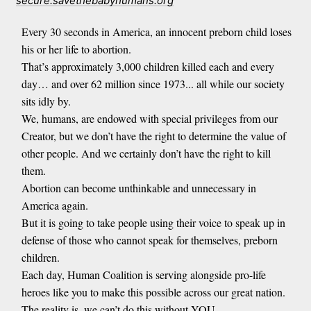
secure.savethebabyhumans.org
Every 30 seconds in America, an innocent preborn child loses
his or her life to abortion.
That’s approximately 3,000 children killed each and every
day… and over 62 million since 1973... all while our society
sits idly by.
We, humans, are endowed with special privileges from our
Creator, but we don’t have the right to determine the value of
other people. And we certainly don’t have the right to kill
them.
Abortion can become unthinkable and unnecessary in
America again.
But it is going to take people using their voice to speak up in
defense of those who cannot speak for themselves, preborn
children.
Each day, Human Coalition is serving alongside pro-life
heroes like you to make this possible across our great nation.
The reality is, we can’t do this without YOU.