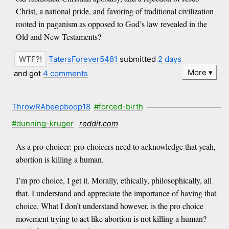
Christ, a national pride, and favoring of traditional civilization
rooted in paganism as opposed to God’s law revealed in the
Old and New Testaments?
TatersForever5481
submitted
2 days
More
and got
4 comments
ThrowRAbeepboop18
#forced-birth
#dunning-kruger
reddit.com
As a pro-choicer: pro-choicers need to acknowledge that yeah,
abortion is killing a human.
I’m pro choice, I get it. Morally, ethically, philosophically, all
that. I understand and appreciate the importance of having that
choice. What I don’t understand however, is the pro choice
movement trying to act like abortion is not killing a human?