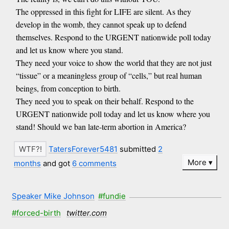
The oppressed in this fight for LIFE are silent. As they
develop in the womb, they cannot speak up to defend
themselves. Respond to the URGENT nationwide poll today
and let us know where you stand.
They need your voice to show the world that they are not just
“tissue” or a meaningless group of “cells,” but real human
beings, from conception to birth.
They need you to speak on their behalf. Respond to the
URGENT nationwide poll today and let us know where you
stand! Should we ban late-term abortion in America?
TatersForever5481
submitted
2
More
months
and got
6 comments
Speaker Mike Johnson
#fundie
#forced-birth
twitter.com