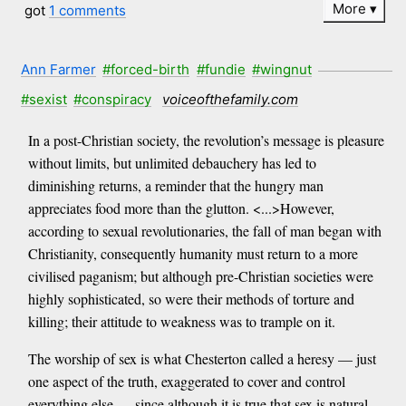
More
got
1 comments
Ann Farmer
#forced-birth
#fundie
#wingnut
#sexist
#conspiracy
voiceofthefamily.com
In a post-Christian society, the revolution’s message is pleasure
without limits, but unlimited debauchery has led to
diminishing returns, a reminder that the hungry man
appreciates food more than the glutton. <...>However,
according to sexual revolutionaries, the fall of man began with
Christianity, consequently humanity must return to a more
civilised paganism; but although pre-Christian societies were
highly sophisticated, so were their methods of torture and
killing; their attitude to weakness was to trample on it.
The worship of sex is what Chesterton called a heresy — just
one aspect of the truth, exaggerated to cover and control
everything else — since although it is true that sex is natural