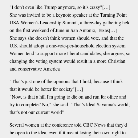
"I don’t even like Trump anymore, so it’s crazy"[…]
She was invited to be a keynote speaker at the Turning Point
USA Women’s Leadership Summit, a three-day gathering held
on the first weekend of June in San Antonio, Texas[…]
She says she doesn’t think women should vote, and that the
U.S. should adopt a one-vote-per-household election system.
Women tend to support more liberal candidates, she argues, so
changing the voting system would result in a more Christian
and conservative America
"That’s just one of the opinions that I hold, because I think
that it would be better for society"[…]
"Now, is that a hill I'm going to die on and run for office and
try to complete? No," she said. "That’s Ideal Savanna’s world;
that’s not our current world"
Several women at the conference told CBC News that they'd
be open to the idea, even if it meant losing their own right to