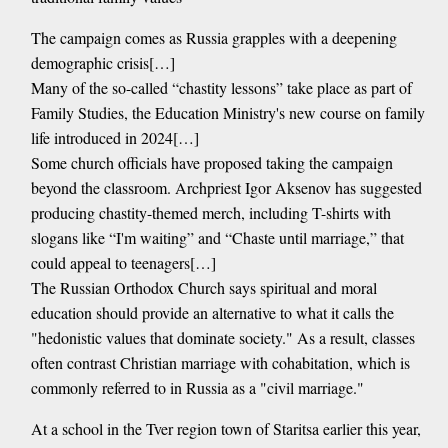
The campaign comes as Russia grapples with a deepening
demographic crisis[…]
Many of the so-called “chastity lessons” take place as part of
Family Studies, the Education Ministry's new course on family
life introduced in 2024[…]
Some church officials have proposed taking the campaign
beyond the classroom. Archpriest Igor Aksenov has suggested
producing chastity-themed merch, including T-shirts with
slogans like “I'm waiting” and “Chaste until marriage,” that
could appeal to teenagers[…]
The Russian Orthodox Church says spiritual and moral
education should provide an alternative to what it calls the
"hedonistic values that dominate society." As a result, classes
often contrast Christian marriage with cohabitation, which is
commonly referred to in Russia as a "civil marriage."
At a school in the Tver region town of Staritsa earlier this year,