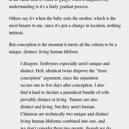
understanding is it's a fairly gradual process.
Others say it's when the baby exits the mother, which is the
most bizarre to me, since it's just a change in location, nothing
intrinsic.
But conception is the moment it meets all the criteria to be a
unique, distinct, living human lifeform.
I disagree. Embryoes especially aren't unique and
distinct. Hell, identical twins disprove the "from
conception" argument, since the separation
occurs one to five days after conception. I also
find it hard to declare a parasitical bundle of cells
provably distinct or living. Tumors are also
distinct and living, but they aren't human.
Chimeras are technically two unique and distinct
living human lifeforms combined into one, and
we don't consider them two people, though we do