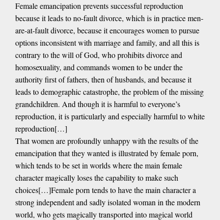
Female emancipation prevents successful reproduction
because it leads to no-fault divorce, which is in practice men-
are-at-fault divorce, because it encourages women to pursue
options inconsistent with marriage and family, and all this is
contrary to the will of God, who prohibits divorce and
homosexuality, and commands women to be under the
authority first of fathers, then of husbands, and because it
leads to demographic catastrophe, the problem of the missing
grandchildren. And though it is harmful to everyone’s
reproduction, it is particularly and especially harmful to white
reproduction[…]
That women are profoundly unhappy with the results of the
emancipation that they wanted is illustrated by female porn,
which tends to be set in worlds where the main female
character magically loses the capability to make such
choices[…]Female porn tends to have the main character a
strong independent and sadly isolated woman in the modern
world, who gets magically transported into magical world