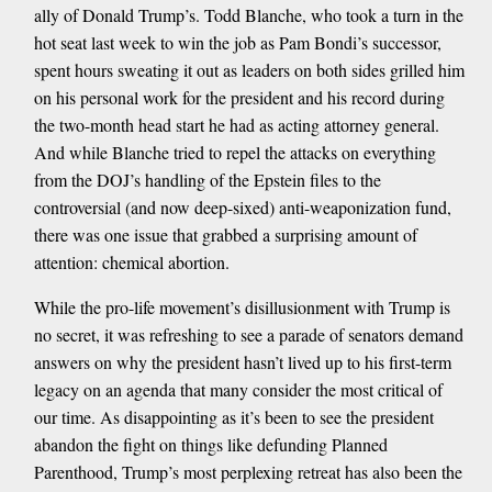
ally of Donald Trump’s. Todd Blanche, who took a turn in the
hot seat last week to win the job as Pam Bondi’s successor,
spent hours sweating it out as leaders on both sides grilled him
on his personal work for the president and his record during
the two-month head start he had as acting attorney general.
And while Blanche tried to repel the attacks on everything
from the DOJ’s handling of the Epstein files to the
controversial (and now deep-sixed) anti-weaponization fund,
there was one issue that grabbed a surprising amount of
attention: chemical abortion.
While the pro-life movement’s disillusionment with Trump is
no secret, it was refreshing to see a parade of senators demand
answers on why the president hasn’t lived up to his first-term
legacy on an agenda that many consider the most critical of
our time. As disappointing as it’s been to see the president
abandon the fight on things like defunding Planned
Parenthood, Trump’s most perplexing retreat has also been the