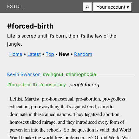
FSTDT
Your account
#forced-birth
Life is sacred until it’s born, then it’s the law of the
jungle.
Home
•
Latest
•
Top
•
New
•
Random
Kevin Swanson
#wingnut
#homophobia
#forced-birth
#conspiracy
peoplefor.org
Leftist, Marxist, pro-homosexual, pro-abortion, pro-godless
education, pro-everything that’s against God, came to
dominate in these allied nations. They legalized abortion,
homosexualized mirage, and they introduced every form of
perversion into the schools. So the question is valid: did World
War II make the world free for democracy? Or did World War