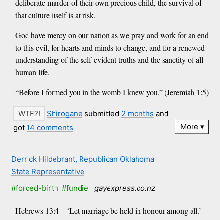
deliberate murder of their own precious child, the survival of
that culture itself is at risk.
God have mercy on our nation as we pray and work for an end
to this evil, for hearts and minds to change, and for a renewed
understanding of the self-evident truths and the sanctity of all
human life.
“Before I formed you in the womb I knew you.” (Jeremiah 1:5)
Shirogane
submitted
2 months
and
More
got
14 comments
Derrick Hildebrant, Republican Oklahoma
State Representative
#forced-birth
#fundie
gayexpress.co.nz
Hebrews 13:4 – ‘Let marriage be held in honour among all.’