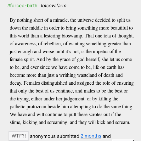
#forced-birth
lolcow.farm
By nothing short of a miracle, the universe decided to split us
down the middle in order to bring something more beautiful to
this world than a festering bioswamp. That one iota of thought,
of awareness, of rebellion, of wanting something greater than
just enough and worse until it’s not, is the impetus of the
female spirit. And by the grace of god herself, she let us come
to be, and ever since we have come to be, life on earth has
become more than just a writhing wasteland of death and
decay. Females distinguished and assigned the role of ensuring
that only the best of us continue, and males to be the best or
die trying, either under her judgement, or by killing the
pathetic protozoan beside him attempting to do the same thing.
We have and will continue to pull these scrotes out if the
slime, kicking and screaming, and they will kick and scream.
anonymous submitted
2 months
and