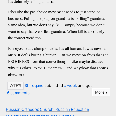
It’s definitely killing a human.
I feel like the pro choice movement needs to just stand on
business. Pulling the plug on grandma is “killing” grandma.
Same idea, but we don’t say “kill” simply because we don’t
want to say that we killed grandma. When kill is absolutely
the correct word too.
Embryos, fetus, clump of cells. It’s all human. It was never an
alien. It def is killing a human. Can we move on from that and
PROGRESS from that convo though. Like maybe discuss
why it’s ethical to “kill” meemaw .. and why/how that applies
elsewhere.
Shirogane
submitted
a week
and got
More
6 comments
Russian Orthodox Church, Russian Education