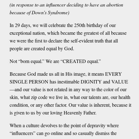
(in response to an influencer deciding to have an abortion
because of Down’s Syndrome)
In 29 days, we will celebrate the 250th birthday of our
exceptional nation, which became the greatest of all because
we were the first to declare the self-evident truth that all
people are created equal by God.
Not “born equal.” We are “CREATED equal.”
Because God made us all in His image, it means EVERY
SINGLE PERSON has inestimable DIGNITY and VALUE
—and our value is not related in any way to the color of our
skin, what zip code we live in, what our talents are, our health
condition, or any other factor. Our value is inherent, because it
is given to us by our loving Heavenly Father.
When a culture devolves to the point of depravity where
“influencers” can go online and so casually dismiss the