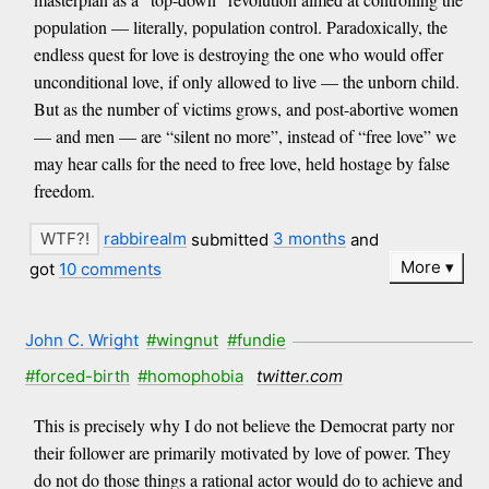
population — literally, population control. Paradoxically, the
endless quest for love is destroying the one who would offer
unconditional love, if only allowed to live — the unborn child.
But as the number of victims grows, and post-abortive women
— and men — are “silent no more”, instead of “free love” we
may hear calls for the need to free love, held hostage by false
freedom.
rabbirealm
submitted
3 months
and
More
got
10 comments
John C. Wright
#wingnut
#fundie
#forced-birth
#homophobia
twitter.com
This is precisely why I do not believe the Democrat party nor
their follower are primarily motivated by love of power. They
do not do those things a rational actor would do to achieve and