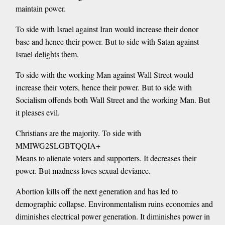
maintain power.
To side with Israel against Iran would increase their donor
base and hence their power. But to side with Satan against
Israel delights them.
To side with the working Man against Wall Street would
increase their voters, hence their power. But to side with
Socialism offends both Wall Street and the working Man. But
it pleases evil.
Christians are the majority. To side with
MMIWG2SLGBTQQIA+
Means to alienate voters and supporters. It decreases their
power. But madness loves sexual deviance.
Abortion kills off the next generation and has led to
demographic collapse. Environmentalism ruins economies and
diminishes electrical power generation. It diminishes power in