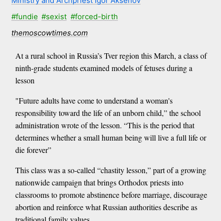
Ministry and Archpriest Igor Aksenov
#fundie
#sexist
#forced-birth
themoscowtimes.com
At a rural school in Russia’s Tver region this March, a class of
ninth-grade students examined models of fetuses during a
lesson
"Future adults have come to understand a woman's
responsibility toward the life of an unborn child,” the school
administration wrote of the lesson. “This is the period that
determines whether a small human being will live a full life or
die forever”
This class was a so-called “chastity lesson,” part of a growing
nationwide campaign that brings Orthodox priests into
classrooms to promote abstinence before marriage, discourage
abortion and reinforce what Russian authorities describe as
traditional family values