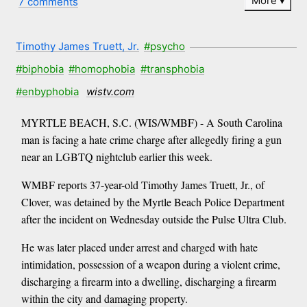
More
7 comments
Timothy James Truett, Jr.
#psycho
#biphobia
#homophobia
#transphobia
#enbyphobia
wistv.com
MYRTLE BEACH, S.C. (WIS/WMBF) - A South Carolina
man is facing a hate crime charge after allegedly firing a gun
near an LGBTQ nightclub earlier this week.
WMBF reports 37-year-old Timothy James Truett, Jr., of
Clover, was detained by the Myrtle Beach Police Department
after the incident on Wednesday outside the Pulse Ultra Club.
He was later placed under arrest and charged with hate
intimidation, possession of a weapon during a violent crime,
discharging a firearm into a dwelling, discharging a firearm
within the city and damaging property.