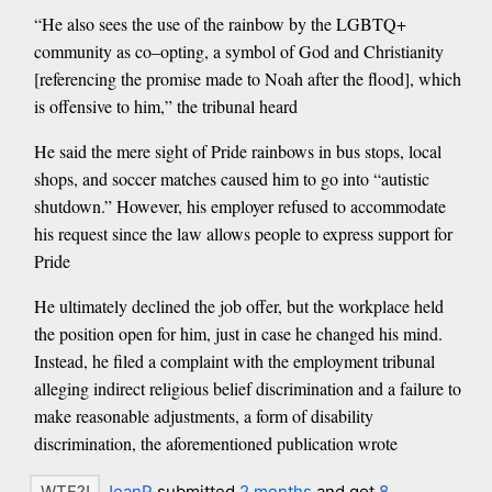
“He also sees the use of the rainbow by the LGBTQ+
community as co–opting, a symbol of God and Christianity
[referencing the promise made to Noah after the flood], which
is offensive to him,” the tribunal heard
He said the mere sight of Pride rainbows in bus stops, local
shops, and soccer matches caused him to go into “autistic
shutdown.” However, his employer refused to accommodate
his request since the law allows people to express support for
Pride
He ultimately declined the job offer, but the workplace held
the position open for him, just in case he changed his mind.
Instead, he filed a complaint with the employment tribunal
alleging indirect religious belief discrimination and a failure to
make reasonable adjustments, a form of disability
discrimination, the aforementioned publication wrote
JeanP
submitted
2 months
and got
8