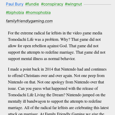
Paul Bury
#fundie
#conspiracy
#wingnut
#biphobia
#homophobia
familyfriendlygaming.com
For the extreme radical far leftists in the video game media
Tomodachi Life was a problem. Why? That game did not
allow for open rebellion against God. That game did not
support the attempts to redefine marriage. That game did not
support mental illness as normal behavior.
I made a point back in 2014 that Nintendo had and continues
to offend Christians over and over again. Not one peep from
Nintendo on that. Not one apology from Nintendo over that
issue. Can you guess what happened with the release of
Tomodachi Life Living the Dream? Nintendo jumped on the
mentally ill bandwagon to support the attempts to redefine
marriage. All of the radical far leftists are celebrating this latest
attack on marriage. At Family Friendly Gaming we give the