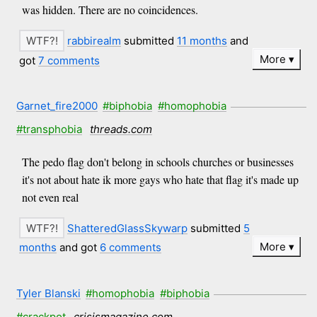
was hidden. There are no coincidences.
rabbirealm
submitted
11 months
and
More
got
7 comments
Garnet_fire2000
#biphobia
#homophobia
#transphobia
threads.com
The pedo flag don't belong in schools churches or businesses
it's not about hate ik more gays who hate that flag it's made up
not even real
ShatteredGlassSkywarp
submitted
5
More
months
and got
6 comments
Tyler Blanski
#homophobia
#biphobia
#crackpot
crisismagazine.com