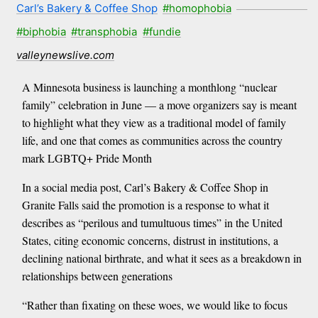
Carl’s Bakery & Coffee Shop
#homophobia
#biphobia
#transphobia
#fundie
valleynewslive.com
A Minnesota business is launching a monthlong “nuclear
family” celebration in June — a move organizers say is meant
to highlight what they view as a traditional model of family
life, and one that comes as communities across the country
mark LGBTQ+ Pride Month
In a social media post, Carl’s Bakery & Coffee Shop in
Granite Falls said the promotion is a response to what it
describes as “perilous and tumultuous times” in the United
States, citing economic concerns, distrust in institutions, a
declining national birthrate, and what it sees as a breakdown in
relationships between generations
“Rather than fixating on these woes, we would like to focus