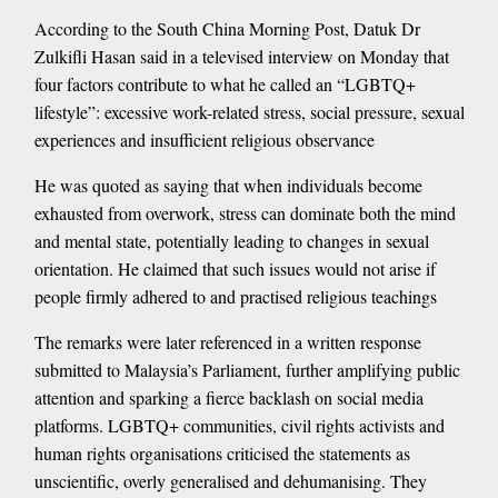
According to the South China Morning Post, Datuk Dr
Zulkifli Hasan said in a televised interview on Monday that
four factors contribute to what he called an “LGBTQ+
lifestyle”: excessive work-related stress, social pressure, sexual
experiences and insufficient religious observance
He was quoted as saying that when individuals become
exhausted from overwork, stress can dominate both the mind
and mental state, potentially leading to changes in sexual
orientation. He claimed that such issues would not arise if
people firmly adhered to and practised religious teachings
The remarks were later referenced in a written response
submitted to Malaysia’s Parliament, further amplifying public
attention and sparking a fierce backlash on social media
platforms. LGBTQ+ communities, civil rights activists and
human rights organisations criticised the statements as
unscientific, overly generalised and dehumanising. They