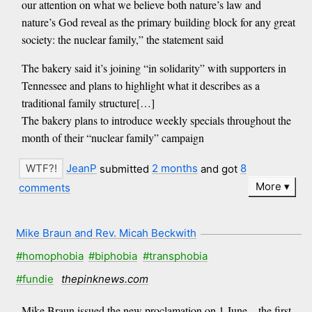
our attention on what we believe both nature’s law and
nature’s God reveal as the primary building block for any great
society: the nuclear family,” the statement said
The bakery said it’s joining “in solidarity” with supporters in
Tennessee and plans to highlight what it describes as a
traditional family structure[…]
The bakery plans to introduce weekly specials throughout the
month of their “nuclear family” campaign
JeanP
submitted
2 months
and got
8
More
comments
Mike Braun and Rev. Micah Beckwith
#homophobia
#biphobia
#transphobia
#fundie
thepinknews.com
Mike Braun issued the new proclamation on 1 June – the first