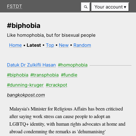
FSTDT
Your account
#biphobia
Like homophobia, but for bisexual people
Home
•
Latest
•
Top
•
New
•
Random
Datuk Dr Zulkifli Hasan
#homophobia
#biphobia
#transphobia
#fundie
#dunning-kruger
#crackpot
bangkokpost.com
Malaysia’s Minister for Religious Affairs has been criticised
after saying work stress can cause people to adopt an
LGBTQ+ identity, with human rights advocates at home and
abroad condemning the remarks as 'dehumanising'