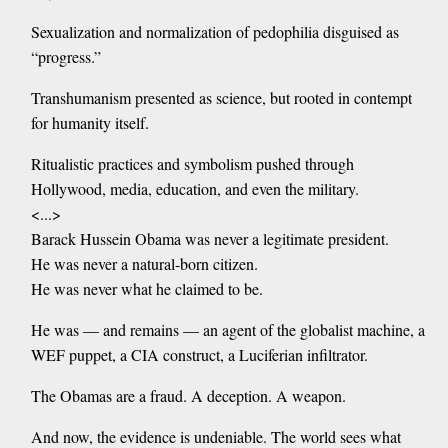
Sexualization and normalization of pedophilia disguised as
“progress.”
Transhumanism presented as science, but rooted in contempt
for humanity itself.
Ritualistic practices and symbolism pushed through
Hollywood, media, education, and even the military.
<...>
Barack Hussein Obama was never a legitimate president.
He was never a natural-born citizen.
He was never what he claimed to be.
He was — and remains — an agent of the globalist machine, a
WEF puppet, a CIA construct, a Luciferian infiltrator.
The Obamas are a fraud. A deception. A weapon.
And now, the evidence is undeniable. The world sees what