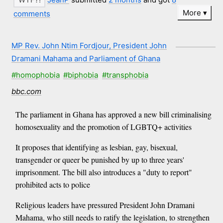
More
comments
MP Rev. John Ntim Fordjour, President John
Dramani Mahama and Parliament of Ghana
#homophobia
#biphobia
#transphobia
bbc.com
The parliament in Ghana has approved a new bill criminalising
homosexuality and the promotion of LGBTQ+ activities
It proposes that identifying as lesbian, gay, bisexual,
transgender or queer be punished by up to three years'
imprisonment. The bill also introduces a "duty to report"
prohibited acts to police
Religious leaders have pressured President John Dramani
Mahama, who still needs to ratify the legislation, to strengthen