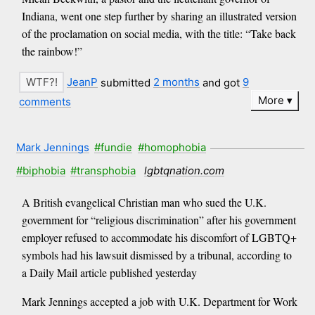
Indiana, went one step further by sharing an illustrated version
of the proclamation on social media, with the title: “Take back
the rainbow!”
JeanP
submitted
2 months
and got
9
More
comments
Mark Jennings
#fundie
#homophobia
#biphobia
#transphobia
lgbtqnation.com
A British evangelical Christian man who sued the U.K.
government for “religious discrimination” after his government
employer refused to accommodate his discomfort of LGBTQ+
symbols had his lawsuit dismissed by a tribunal, according to
a Daily Mail article published yesterday
Mark Jennings accepted a job with U.K. Department for Work