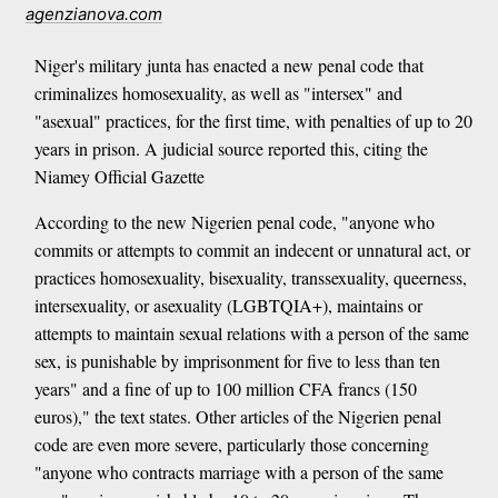
agenzianova.com
Niger's military junta has enacted a new penal code that
criminalizes homosexuality, as well as "intersex" and
"asexual" practices, for the first time, with penalties of up to 20
years in prison. A judicial source reported this, citing the
Niamey Official Gazette
According to the new Nigerien penal code, "anyone who
commits or attempts to commit an indecent or unnatural act, or
practices homosexuality, bisexuality, transsexuality, queerness,
intersexuality, or asexuality (LGBTQIA+), maintains or
attempts to maintain sexual relations with a person of the same
sex, is punishable by imprisonment for five to less than ten
years" and a fine of up to 100 million CFA francs (150
euros)," the text states. Other articles of the Nigerien penal
code are even more severe, particularly those concerning
"anyone who contracts marriage with a person of the same