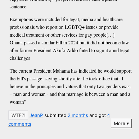
sentence
Exemptions were included for legal, media and healthcare
professionals who report on LGBTQ+ issues or provide
medical treatment or other services for gay people[…]
Ghana passed a similar bill in 2024 but it did not become law
after former President Akufo-Addo failed to sign it amid legal
challenges
The current President Mahama has indicated he would support
the bill's passage, saying shortly after he took office that "I
believe in the principles and values that only two genders exist
– man and woman - and that marriage is between a man and a
woman"
JeanP
submitted
2 months
and got
4
More
comments