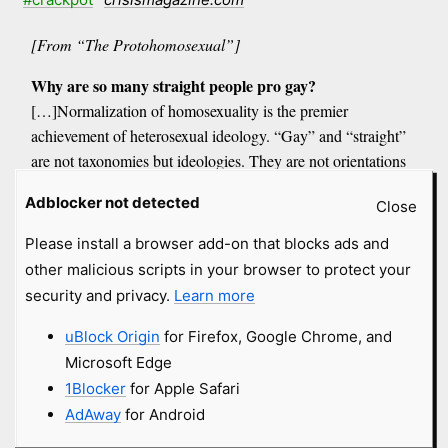
[From “The Protohomosexual”]
Why are so many straight people pro gay?
[…]Normalization of homosexuality is the premier
achievement of heterosexual ideology. “Gay” and “straight”
are not taxonomies but ideologies. They are not orientations
but disorientations: whether bi-, homo-, or hetero-, hyphenated
Adblocker not detected
Close
sexuality makes us lose our sense of direction toward the truly
sexual, and the victims of such ideology are children
Please install a browser add-on that blocks ads and
other malicious scripts in your browser to protect your
The words “homosexual” and “heterosexual” are nineteenth-
security and privacy.
Learn more
century neologisms made to sever romance from responsibility
and sex from fecundity[…]
uBlock Origin
for Firefox, Google Chrome, and
The very principles and practices that aid and abet homosexual
Microsoft Edge
ideology only validate heterosexual ideology: cohabitation,
1Blocker
for Apple Safari
no-fault divorce, sterile sex, the exultation of romantic love[…]
AdAway
for Android
Who is the protohomosexual? He is the troubadour poet in