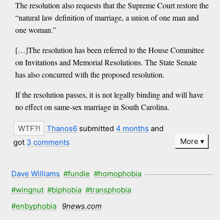
The resolution also requests that the Supreme Court restore the
“natural law definition of marriage, a union of one man and
one woman.”
[…]The resolution has been referred to the House Committee
on Invitations and Memorial Resolutions. The State Senate
has also concurred with the proposed resolution.
If the resolution passes, it is not legally binding and will have
no effect on same-sex marriage in South Carolina.
Thanos6
submitted
4 months
and
More
got
3 comments
Dave Williams
#fundie
#homophobia
#wingnut
#biphobia
#transphobia
#enbyphobia
9news.com