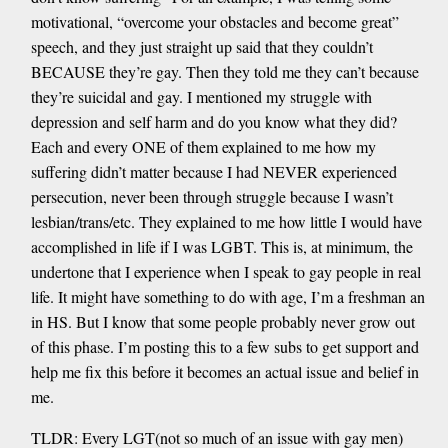
motivational, “overcome your obstacles and become great”
speech, and they just straight up said that they couldn’t
BECAUSE they’re gay. Then they told me they can’t because
they’re suicidal and gay. I mentioned my struggle with
depression and self harm and do you know what they did?
Each and every ONE of them explained to me how my
suffering didn’t matter because I had NEVER experienced
persecution, never been through struggle because I wasn’t
lesbian/trans/etc. They explained to me how little I would have
accomplished in life if I was LGBT. This is, at minimum, the
undertone that I experience when I speak to gay people in real
life. It might have something to do with age, I’m a freshman an
in HS. But I know that some people probably never grow out
of this phase. I’m posting this to a few subs to get support and
help me fix this before it becomes an actual issue and belief in
me.
TLDR: Every LGT(not so much of an issue with gay men)