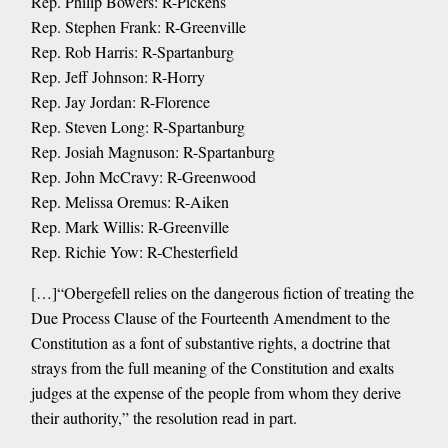
Rep. Philip Bowers: R-Pickens
Rep. Stephen Frank: R-Greenville
Rep. Rob Harris: R-Spartanburg
Rep. Jeff Johnson: R-Horry
Rep. Jay Jordan: R-Florence
Rep. Steven Long: R-Spartanburg
Rep. Josiah Magnuson: R-Spartanburg
Rep. John McCravy: R-Greenwood
Rep. Melissa Oremus: R-Aiken
Rep. Mark Willis: R-Greenville
Rep. Richie Yow: R-Chesterfield
[…]“Obergefell relies on the dangerous fiction of treating the
Due Process Clause of the Fourteenth Amendment to the
Constitution as a font of substantive rights, a doctrine that
strays from the full meaning of the Constitution and exalts
judges at the expense of the people from whom they derive
their authority,” the resolution read in part.