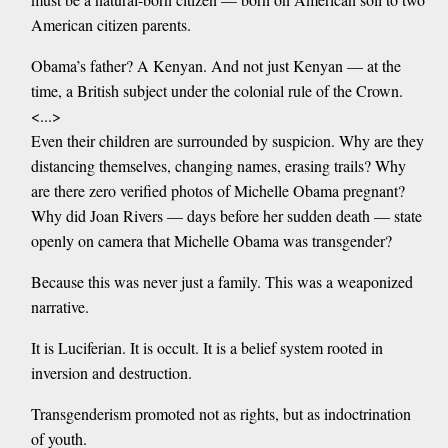
American citizen parents.
Obama’s father? A Kenyan. And not just Kenyan — at the
time, a British subject under the colonial rule of the Crown.
<...>
Even their children are surrounded by suspicion. Why are they
distancing themselves, changing names, erasing trails? Why
are there zero verified photos of Michelle Obama pregnant?
Why did Joan Rivers — days before her sudden death — state
openly on camera that Michelle Obama was transgender?
Because this was never just a family. This was a weaponized
narrative.
It is Luciferian. It is occult. It is a belief system rooted in
inversion and destruction.
Transgenderism promoted not as rights, but as indoctrination
of youth.