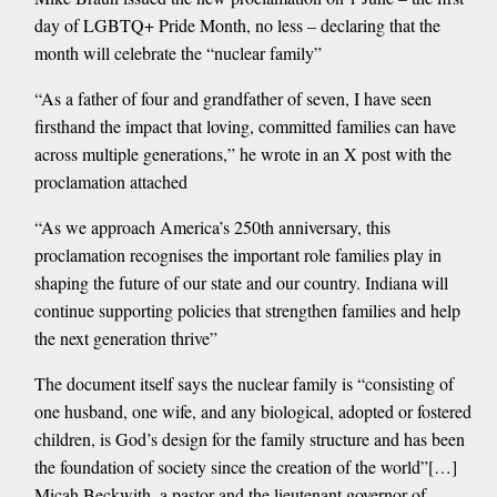
day of LGBTQ+ Pride Month, no less – declaring that the
month will celebrate the “nuclear family”
“As a father of four and grandfather of seven, I have seen
firsthand the impact that loving, committed families can have
across multiple generations,” he wrote in an X post with the
proclamation attached
“As we approach America’s 250th anniversary, this
proclamation recognises the important role families play in
shaping the future of our state and our country. Indiana will
continue supporting policies that strengthen families and help
the next generation thrive”
The document itself says the nuclear family is “consisting of
one husband, one wife, and any biological, adopted or fostered
children, is God’s design for the family structure and has been
the foundation of society since the creation of the world”[…]
Micah Beckwith, a pastor and the lieutenant governor of