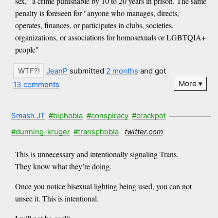
sex," a crime punishable by 10 to 20 years in prison. The same
penalty is foreseen for "anyone who manages, directs,
operates, finances, or participates in clubs, societies,
organizations, or associations for homosexuals or LGBTQIA+
people"
JeanP
submitted
2 months
and got
More
13 comments
Smash JT
#biphobia
#conspiracy
#crackpot
#dunning-kruger
#transphobia
twitter.com
This is unnecessary and intentionally signaling Trans.
They know what they’re doing.
Once you notice bisexual lighting being used, you can not
unsee it. This is intentional.