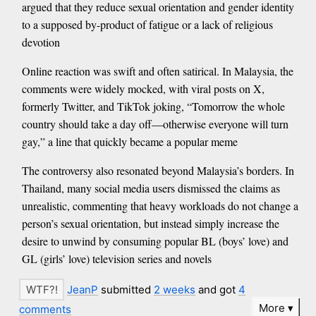
argued that they reduce sexual orientation and gender identity
to a supposed by-product of fatigue or a lack of religious
devotion
Online reaction was swift and often satirical. In Malaysia, the
comments were widely mocked, with viral posts on X,
formerly Twitter, and TikTok joking, “Tomorrow the whole
country should take a day off—otherwise everyone will turn
gay,” a line that quickly became a popular meme
The controversy also resonated beyond Malaysia’s borders. In
Thailand, many social media users dismissed the claims as
unrealistic, commenting that heavy workloads do not change a
person’s sexual orientation, but instead simply increase the
desire to unwind by consuming popular BL (boys’ love) and
GL (girls’ love) television series and novels
JeanP
submitted
2 weeks
and got
4
More
comments