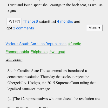
Truett and found spent shell casings in the back seat, as well as
a gun.
Thanos6
submitted
4 months
and
More
got
2 comments
Various South Carolina Republicans
#fundie
#homophobia
#biphobia
#wingnut
wistv.com
South Carolina State House lawmakers introduced a
concurrent resolution Thursday that seeks to reject the
Obergefell v. Hodges, the 2015 Supreme Court ruling that
legalized same-sex marriage.
[…]The 12 representatives who introduced the resolution are: