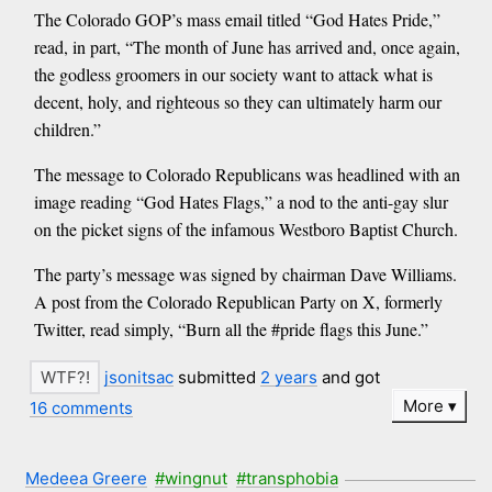
The Colorado GOP’s mass email titled “God Hates Pride,”
read, in part, “The month of June has arrived and, once again,
the godless groomers in our society want to attack what is
decent, holy, and righteous so they can ultimately harm our
children.”
The message to Colorado Republicans was headlined with an
image reading “God Hates Flags,” a nod to the anti-gay slur
on the picket signs of the infamous Westboro Baptist Church.
The party’s message was signed by chairman Dave Williams.
A post from the Colorado Republican Party on X, formerly
Twitter, read simply, “Burn all the #pride flags this June.”
jsonitsac
submitted
2 years
and got
More
16 comments
Medeea Greere
#wingnut
#transphobia