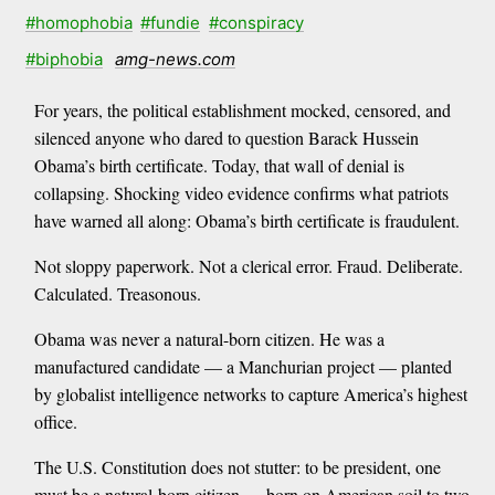
#homophobia
#fundie
#conspiracy
#biphobia
amg-news.com
For years, the political establishment mocked, censored, and
silenced anyone who dared to question Barack Hussein
Obama’s birth certificate. Today, that wall of denial is
collapsing. Shocking video evidence confirms what patriots
have warned all along: Obama’s birth certificate is fraudulent.
Not sloppy paperwork. Not a clerical error. Fraud. Deliberate.
Calculated. Treasonous.
Obama was never a natural-born citizen. He was a
manufactured candidate — a Manchurian project — planted
by globalist intelligence networks to capture America’s highest
office.
The U.S. Constitution does not stutter: to be president, one
must be a natural-born citizen — born on American soil to two