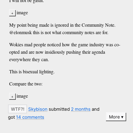
I will not be gaslit.
image
My point being made is ignored in the Community Note.
@elonmusk this is not what community notes are for.
Wokies mad people noticed how the game industry was co-
opted and are now insidiously pushing their agenda
everywhere they can.
This is bisexual lighting.
Compare the two:
image
Skybison
submitted
2 months
and
More
got
14 comments