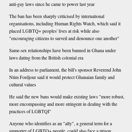
anti-gay laws since he came to power last year
The ban has been sharply criticised by international
organisations, including Human Rights Watch, which said it
placed LGBTQ+ peoples' lives at risk while also
"encouraging citizens to surveil and denounce one another"
Same-sex relationships have been banned in Ghana under
laws dating from the British colonial era
In an address to parliament, the bill's sponsor Reverend John
Ntim Fordjour said it would protect Ghanaian family and
cultural values
He said the new bans would make existing laws "more robust,
more encompassing and more stringent in dealing with the
practices of LGBTQI"
Anyone who identifies as an "ally", a general term for a
supporter of LGBTQ+ people, could also face a prison