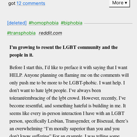
More
got
12 comments
[deleted]
#homophobia
#biphobia
#transphobia
reddit.com
I’m growing to resent the LGBT community and the
people in it.
Before I start this, I’d like to preface it with saying that I want
HELP. Anyone planning on flaming me on the comments will
only push me to be more to be LGBT-phobic. I want help. I
don’t want to hate lgbt people. I’ve always been
tolerant/embracing of the lgbt crowd. However, recently, I’ve
become resentful, and something hateful is building in me. It
seems like every in-person interaction I have with an LGBT
person, specifically Lesbian, Transgender, or Bisexual, there’s
an overwhelming “I’m morally superior than you and you
don’t know suffering” For an example, I was telling some