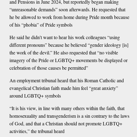
and Pensions in June 2024, but reportedly began making
“unreasonable demands” soon afterwards. He requested that
he be allowed to work from home during Pride month because
of his “phobia” of Pride symbols
He said he didn’t want to hear his work colleagues “using
different pronouns” because he believed “gender ideology [is]
the work of the devil.” He also requested that “no visible
imagery of the Pride or LGBTQ+ movements be displayed or
celebration of those causes be permitted”
An employment tribunal heard that his Roman Catholic and
evangelical Christian faith made him feel “great anxiety”
around LGBTQ+ symbols
“It is his view, in line with many others within the faith, that
homosexuality and transgenderism is a sin contrary to the laws
of God, and that a Christian should not promote LGBTQ+
activities,” the tribunal heard