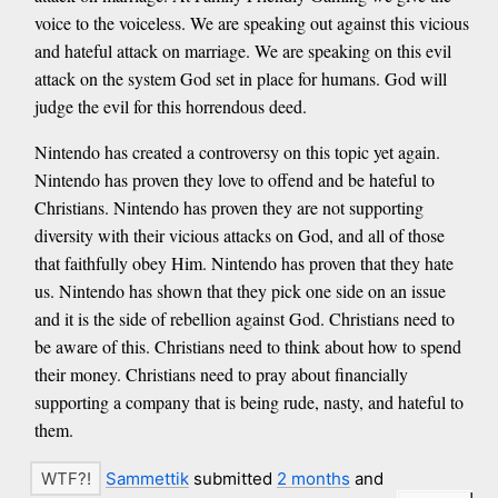
voice to the voiceless. We are speaking out against this vicious
and hateful attack on marriage. We are speaking on this evil
attack on the system God set in place for humans. God will
judge the evil for this horrendous deed.
Nintendo has created a controversy on this topic yet again.
Nintendo has proven they love to offend and be hateful to
Christians. Nintendo has proven they are not supporting
diversity with their vicious attacks on God, and all of those
that faithfully obey Him. Nintendo has proven that they hate
us. Nintendo has shown that they pick one side on an issue
and it is the side of rebellion against God. Christians need to
be aware of this. Christians need to think about how to spend
their money. Christians need to pray about financially
supporting a company that is being rude, nasty, and hateful to
them.
Sammettik
submitted
2 months
and