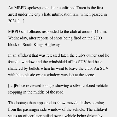
An MBPD spokesperson later confirmed Truett is the first
arrest under the city’s hate intimidation law, which passed in
2024.[…]
MBPD said officers responded to the club at around 11 a.m.
Wednesday, after reports of shots being fired on the 2700
block of South Kings Highway.
In an affidavit that was released later, the club’s owner said he
found a window and the windshield of his SUV had been
shattered by bullets when he went to leave the club. An SUV
with blue plastic over a window was left at the scene.
[…]Police reviewed footage showing a silver-colored vehicle
stopping in the middle of the road.
The footage then appeared to show muzzle flashes coming
from the passenger-side window of the vehicle. The affidavit
states an officer later pulled over a vehicle being driven by