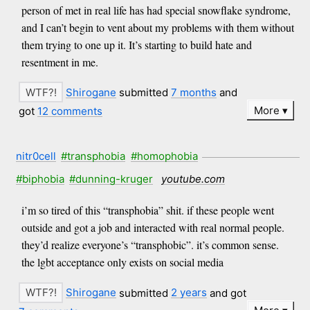
person of met in real life has had special snowflake syndrome,
and I can’t begin to vent about my problems with them without
them trying to one up it. It’s starting to build hate and
resentment in me.
Shirogane
submitted
7 months
and
More
got
12 comments
nitr0cell
#transphobia
#homophobia
#biphobia
#dunning-kruger
youtube.com
i’m so tired of this “transphobia” shit. if these people went
outside and got a job and interacted with real normal people.
they’d realize everyone’s “transphobic”. it’s common sense.
the lgbt acceptance only exists on social media
Shirogane
submitted
2 years
and got