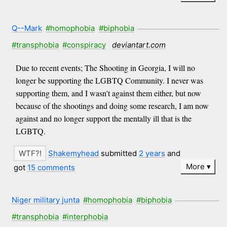
Q--Mark
#homophobia
#biphobia
#transphobia
#conspiracy
deviantart.com
Due to recent events; The Shooting in Georgia, I will no
longer be supporting the LGBTQ Community. I never was
supporting them, and I wasn't against them either, but now
because of the shootings and doing some research, I am now
against and no longer support the mentally ill that is the
LGBTQ.
Shakemyhead
submitted
2 years
and
More
got
15 comments
Niger military junta
#homophobia
#biphobia
#transphobia
#interphobia